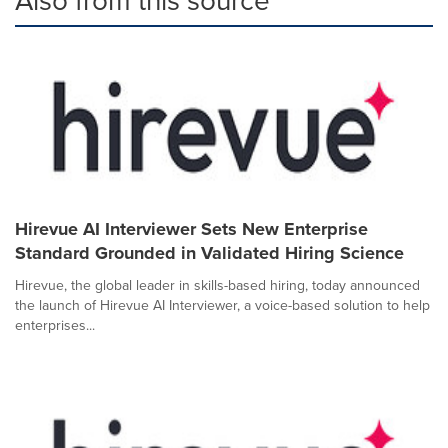
Hirevue AI Interviewer Sets New Enterprise
Standard Grounded in Validated Hiring Science
Hirevue, the global leader in skills-based hiring, today announced
the launch of Hirevue AI Interviewer, a voice-based solution to help
enterprises...