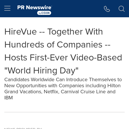
Accessibility Statement
Skip Navigation
Hamburger menu
HireVue -- Together With
Hundreds of Companies --
Hosts First-Ever Video-Based
"World Hiring Day"
Candidates Worldwide Can Introduce Themselves to
New Opportunities with Companies including Hilton
Grand Vacations, Netflix, Carnival Cruise Line and
IBM