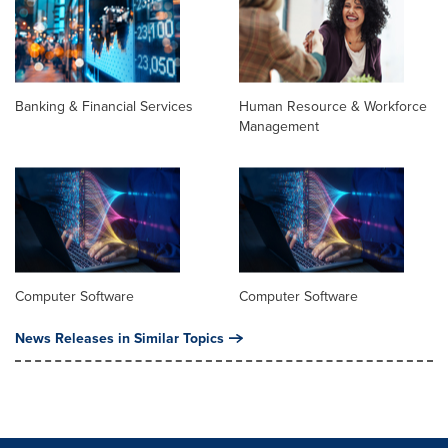
Banking & Financial Services
Human Resource & Workforce
Management
Computer Software
Computer Software
News Releases in Similar Topics