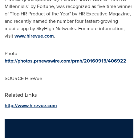
Millennials" by Fortune, was recognized as five-time winner
of "Top HR Product of the Year" by HR Executive Magazine,
and recently named the number four fastest-growing
mobile app by SkyHigh Networks. For more information,
visit
www.hirevue.com
.
Photo -
http://photos.prnewswire.com/prnh/20160913/406922
SOURCE HireVue
Related Links
http://www.hirevue.com