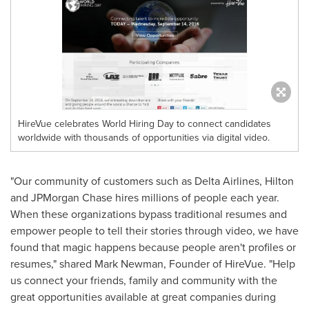
HireVue celebrates World Hiring Day to connect candidates
worldwide with thousands of opportunities via digital video.
"Our community of customers such as Delta Airlines, Hilton
and JPMorgan Chase hires millions of people each year.
When these organizations bypass traditional resumes and
empower people to tell their stories through video, we have
found that magic happens because people aren't profiles or
resumes," shared
Mark Newman
, Founder of HireVue. "Help
us connect your friends, family and community with the
great opportunities available at great companies during