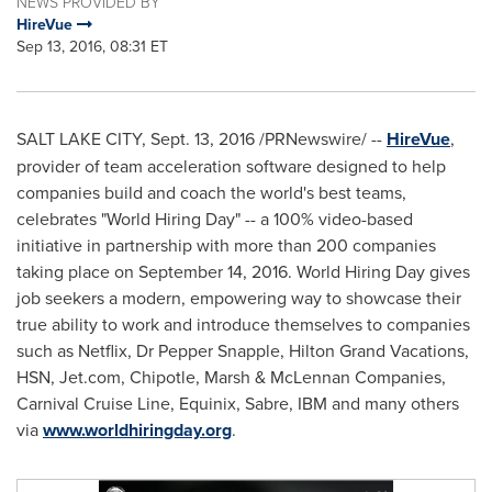
NEWS PROVIDED BY
HireVue
Sep 13, 2016, 08:31 ET
SALT LAKE CITY
,
Sept. 13, 2016
/PRNewswire/ --
HireVue
,
provider of team acceleration software designed to help
companies build and coach the world's best teams,
celebrates "World Hiring Day" -- a 100% video-based
initiative in partnership with more than 200 companies
taking place on
September 14, 2016
. World Hiring Day gives
job seekers a modern, empowering way to showcase their
true ability to work and introduce themselves to companies
such as Netflix, Dr Pepper Snapple, Hilton Grand Vacations,
HSN, Jet.com, Chipotle, Marsh & McLennan Companies,
Carnival Cruise Line, Equinix, Sabre, IBM and many others
via
www.worldhiringday.org
.