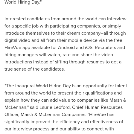
World Hiring Day."
Interested candidates from around the world can interview
for a specific job with participating companies, or simply
introduce themselves to their dream company--all through
digital video and all from their mobile device via the free
HireVue app available for Android and iOS. Recruiters and
hiring managers will watch, rate and share the video
introductions instead of sifting through resumes to get a
true sense of the candidates.
"The inaugural World Hiring Day is an opportunity for talent
from around the world to present their qualifications and
explain how they can add value to companies like Marsh &
McLennan," said
Laurie Ledford
, Chief Human Resources
Officer, Marsh & McLennan Companies. "HireVue has
significantly improved the efficiency and effectiveness of
our interview process and our ability to connect with