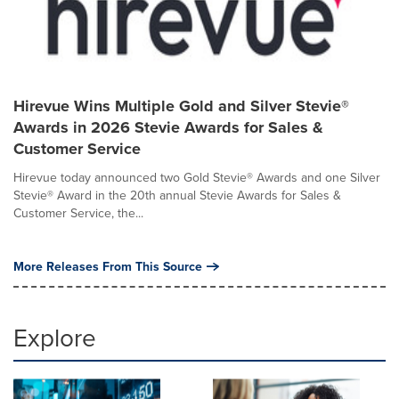
Hirevue Wins Multiple Gold and Silver Stevie®
Awards in 2026 Stevie Awards for Sales &
Customer Service
Hirevue today announced two Gold Stevie® Awards and one Silver
Stevie® Award in the 20th annual Stevie Awards for Sales &
Customer Service, the...
More Releases From This Source
Explore