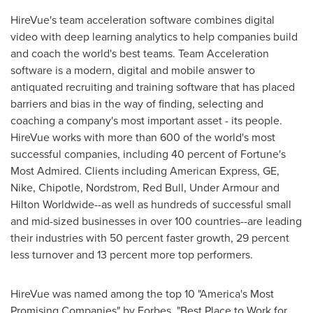
HireVue's team acceleration software combines digital
video with deep learning analytics to help companies build
and coach the world's best teams. Team Acceleration
software is a modern, digital and mobile answer to
antiquated recruiting and training software that has placed
barriers and bias in the way of finding, selecting and
coaching a company's most important asset - its people.
HireVue works with more than 600 of the world's most
successful companies, including 40 percent of Fortune's
Most Admired. Clients including American Express, GE,
Nike, Chipotle, Nordstrom,
Red Bull
, Under Armour and
Hilton Worldwide--as well as hundreds of successful small
and mid-sized businesses in over 100 countries--are leading
their industries with 50 percent faster growth, 29 percent
less turnover and 13 percent more top performers.
HireVue was named among the top 10 "America's Most
Promising Companies" by Forbes, "Best Place to Work for