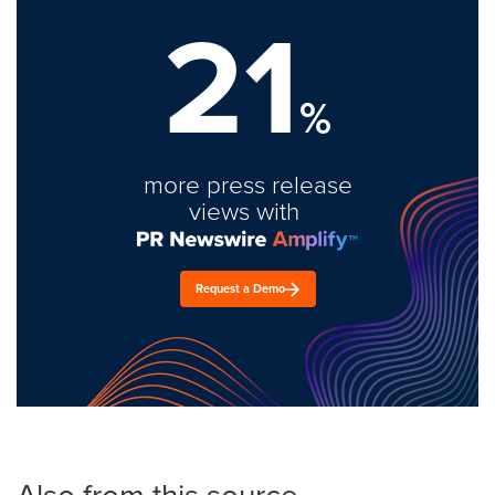
21
%
more press release
views with
Request a Demo
Also from this source