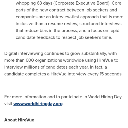
whopping 63 days (Corporate Executive Board). Core
parts of the new contract between job seekers and
companies are an interview-first approach that is more
inclusive than a resume review, structured interviews
that reduce bias in the process, and a focus on rapid
candidate feedback to respect job seeker's time.
Digital interviewing continues to grow substantially, with
more than 600 organizations worldwide using HireVue to
interview millions of candidates each year. In fact, a
candidate completes a HireVue interview every 15 seconds.
For more information and to participate in World Hiring Day,
visit
www.worldhiringday.org
.
About HireVue