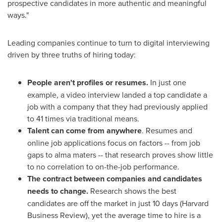
prospective candidates in more authentic and meaningful
ways."
Leading companies continue to turn to digital interviewing
driven by three truths of hiring today:
People aren't profiles or resumes.
In just one
example, a video interview landed a top candidate a
job with a company that they had previously applied
to 41 times via traditional means.
Talent can come from anywhere
. Resumes and
online job applications focus on factors -- from job
gaps to alma maters -- that research proves show little
to no correlation to on-the-job performance.
The contract between companies and candidates
needs to change.
Research shows the best
candidates are off the market in just 10 days (Harvard
Business Review), yet the average time to hire is a