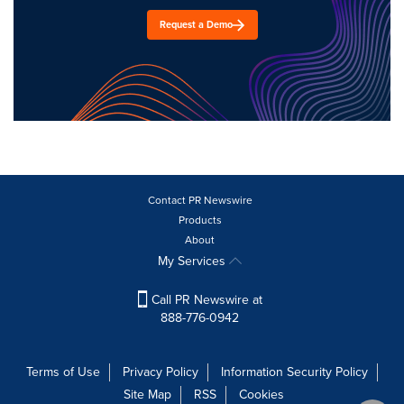
Request a Demo
Contact PR Newswire
Products
About
My Services
Call PR Newswire at
888-776-0942
Terms of Use
Privacy Policy
Information Security Policy
Site Map
RSS
Cookies