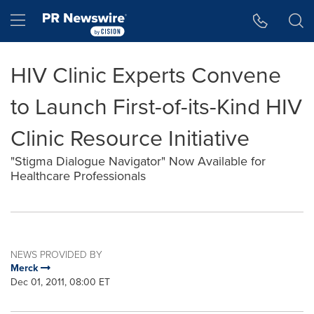
Accessibility Statement
Skip Navigation
Hamburger menu
HIV Clinic Experts Convene
to Launch First-of-its-Kind HIV
Clinic Resource Initiative
"Stigma Dialogue Navigator" Now Available for
Healthcare Professionals
NEWS PROVIDED BY
Merck
Dec 01, 2011, 08:00 ET