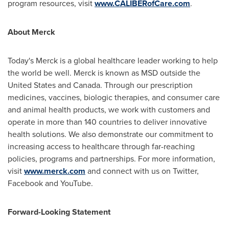
program resources, visit
www.CALIBERofCare.com
.
About Merck
Today's Merck is a global healthcare leader working to help
the world be well. Merck is known as MSD outside
the
United States
and
Canada
. Through our prescription
medicines, vaccines, biologic therapies, and consumer care
and animal health products, we work with customers and
operate in more than 140 countries to deliver innovative
health solutions. We also demonstrate our commitment to
increasing access to healthcare through far-reaching
policies, programs and partnerships. For more information,
visit
www.merck.com
and connect with us on Twitter,
Facebook and YouTube.
Forward-Looking Statement