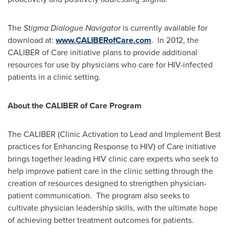
The
Stigma Dialogue Navigator
is currently available for
download at:
www.CALIBERofCare.com
. In 2012, the
CALIBER of Care initiative plans to provide additional
resources for use by physicians who care for HIV-infected
patients in a clinic setting.
About the CALIBER of Care Program
The CALIBER (Clinic Activation to Lead and Implement Best
practices for Enhancing Response to HIV) of Care initiative
brings together leading HIV clinic care experts who seek to
help improve patient care in the clinic setting through the
creation of resources designed to strengthen physician-
patient communication. The program also seeks to
cultivate physician leadership skills, with the ultimate hope
of achieving better treatment outcomes for patients.