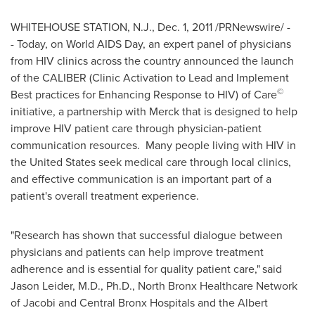
WHITEHOUSE STATION, N.J.
,
Dec. 1, 2011
/PRNewswire/ -
- Today, on World AIDS Day, an expert panel of physicians
from HIV clinics across the country announced the launch
of the CALIBER (Clinic Activation to Lead and Implement
©
Best practices for Enhancing Response to HIV) of Care
initiative, a partnership with Merck that is designed to help
improve HIV patient care through physician-patient
communication resources. Many people living with HIV in
the United States
seek medical care through local clinics,
and effective communication is an important part of a
patient's overall treatment experience.
"Research has shown that successful dialogue between
physicians and patients can help improve treatment
adherence and is essential for quality patient care,"
said
Jason Leider
, M.D., Ph.D., North Bronx Healthcare Network
of Jacobi and Central Bronx Hospitals and the Albert