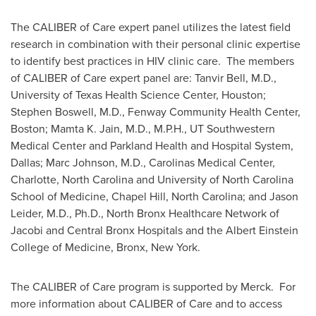
The CALIBER of Care expert panel utilizes the latest field
research in combination with their personal clinic expertise
to identify best practices in HIV clinic care. The members
of CALIBER of Care expert panel are:
Tanvir Bell
, M.D.,
University of Texas Health Science Center, Houston
;
Stephen Boswell
, M.D., Fenway Community Health Center,
Boston
;
Mamta K. Jain
, M.D., M.P.H., UT Southwestern
Medical Center and Parkland Health and Hospital System,
Dallas
;
Marc Johnson
, M.D., Carolinas Medical Center,
Charlotte, North Carolina
and
University of North Carolina
School of Medicine,
Chapel Hill, North Carolina
; and
Jason
Leider
, M.D., Ph.D., North Bronx Healthcare Network of
Jacobi and Central Bronx Hospitals and the Albert Einstein
College of Medicine,
Bronx
, New York.
The CALIBER of Care program is supported by Merck. For
more information about CALIBER of Care and to access