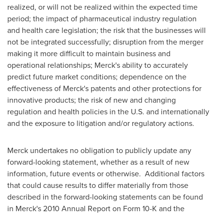
realized, or will not be realized within the expected time
period; the impact of pharmaceutical industry regulation
and health care legislation; the risk that the businesses will
not be integrated successfully; disruption from the merger
making it more difficult to maintain business and
operational relationships; Merck's ability to accurately
predict future market conditions; dependence on the
effectiveness of Merck's patents and other protections for
innovative products; the risk of new and changing
regulation and health policies in the U.S. and internationally
and the exposure to litigation and/or regulatory actions.
Merck undertakes no obligation to publicly update any
forward-looking statement, whether as a result of new
information, future events or otherwise. Additional factors
that could cause results to differ materially from those
described in the forward-looking statements can be found
in Merck's 2010 Annual Report on Form 10-K and the