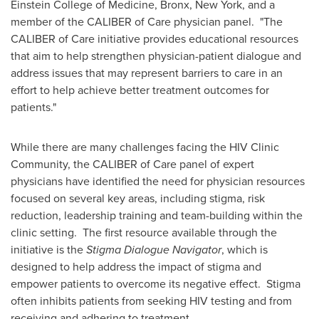
Einstein College of Medicine,
Bronx, New York
, and a
member of the CALIBER of Care physician panel. "The
CALIBER of Care initiative provides educational resources
that aim to help strengthen physician-patient dialogue and
address issues that may represent barriers to care in an
effort to help achieve better treatment outcomes for
patients."
While there are many challenges facing the HIV Clinic
Community, the CALIBER of Care panel of expert
physicians have identified the need for physician resources
focused on several key areas, including stigma, risk
reduction, leadership training and team-building within the
clinic setting. The first resource available through the
initiative is the
Stigma Dialogue Navigator
, which is
designed to help address the impact of stigma and
empower patients to overcome its negative effect. Stigma
often inhibits patients from seeking HIV testing and from
receiving and adhering to treatment.