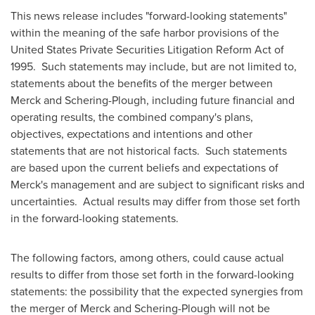
This news release includes "forward-looking statements"
within the meaning of the safe harbor provisions of the
United States Private Securities Litigation Reform Act of
1995. Such statements may include, but are not limited to,
statements about the benefits of the merger between
Merck and Schering-Plough, including future financial and
operating results, the combined company's plans,
objectives, expectations and intentions and other
statements that are not historical facts. Such statements
are based upon the current beliefs and expectations of
Merck's management and are subject to significant risks and
uncertainties. Actual results may differ from those set forth
in the forward-looking statements.
The following factors, among others, could cause actual
results to differ from those set forth in the forward-looking
statements: the possibility that the expected synergies from
the merger of Merck and Schering-Plough will not be