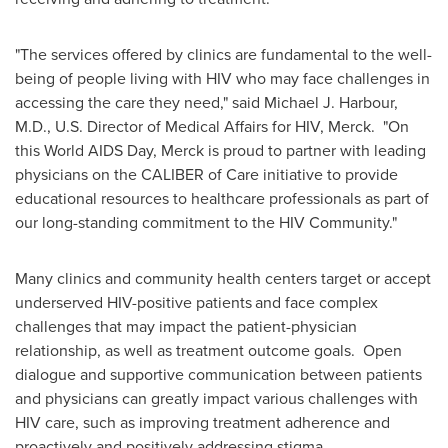
"The services offered by clinics are fundamental to the well-
being of people living with HIV who may face challenges in
accessing the care they need," said
Michael J. Harbour
,
M.D., U.S. Director of Medical Affairs for HIV, Merck. "On
this World AIDS Day, Merck is proud to partner with leading
physicians on the CALIBER of Care initiative to provide
educational resources to healthcare professionals as part of
our long-standing commitment to the HIV Community."
Many clinics and community health centers target or accept
underserved HIV-positive patients
and face complex
challenges that may impact the patient-physician
relationship, as well as treatment outcome goals.
Open
dialogue and supportive communication between patients
and physicians can greatly impact various challenges with
HIV care, such as improving treatment adherence and
proactively and positively addressing stigma.