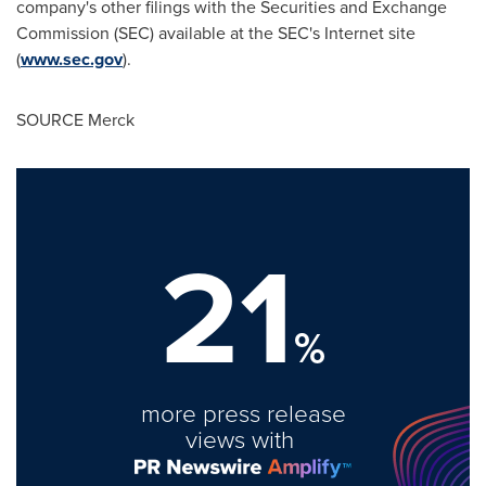
company's other filings with the Securities and Exchange
Commission (SEC) available at the SEC's Internet site
(
www.sec.gov
).
SOURCE Merck
21
%
more press release
views with