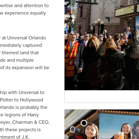
pertise and attention to
w experience equally
 at Universal Orlando
mediately captured
ly themed land that
de and multiple
of its expansion will be
ip with Universal to
Potter to
Hollywood
rlando
is probably the
he legions of Harry
Meyer
, Chairman & CEO,
h these projects is
antment of
J.K.