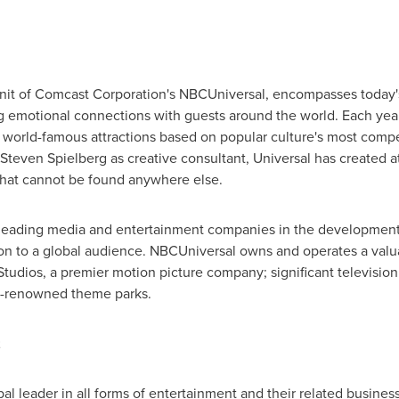
 unit of Comcast Corporation's NBCUniversal, encompasses today'
 emotional connections with guests around the world. Each year, 
, world-famous attractions based on popular culture's most compe
Steven Spielberg
as creative consultant, Universal has created a
that cannot be found anywhere else.
 leading media and entertainment companies in the development
on to a global audience. NBCUniversal owns and operates a valua
tudios, a premier motion picture company; significant television
ld-renowned theme parks.
al leader in all forms of entertainment and their related busines