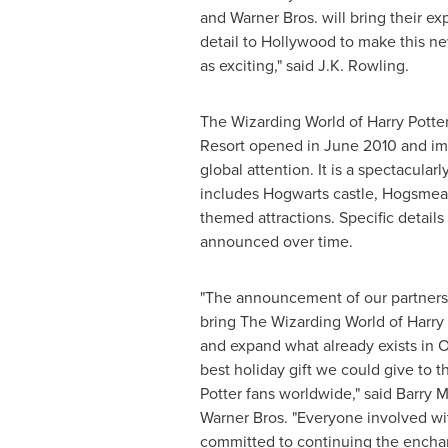
and Warner Bros. will bring their ex
detail to
Hollywood
to make this ne
as exciting," said
J.K. Rowling
.
The Wizarding World of Harry Potter
Resort opened in
June 2010
and im
global attention. It is a spectacular
includes Hogwarts castle, Hogsmea
themed attractions. Specific details 
announced over time.
"The announcement of our partnersh
bring The Wizarding World of Harry 
and expand what already exists in
O
best holiday gift we could give to t
Potter fans worldwide," said
Barry 
Warner Bros. "Everyone involved wit
committed to continuing the ench