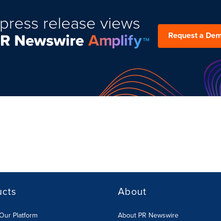
press release views
Request a De
ucts
About
Our Platform
About PR Newswire