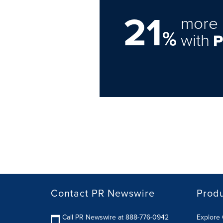
21
more 
%
with
Contact PR Newswire
Prod
Call PR Newswire at 888-776-0942
Explore 