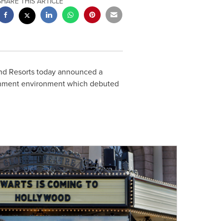
SHARE THIS ARTICLE
and Resorts today announced a
ainment environment which debuted