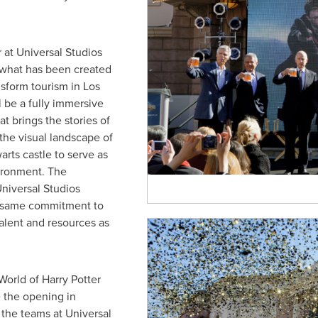
 at Universal Studios
 what has been created
nsform tourism in
Los
l be a fully immersive
at brings the stories of
o the visual landscape of
arts castle to serve as
ironment. The
Universal Studios
e same commitment to
talent and resources as
World of Harry Potter
 the opening in
 the teams at Universal