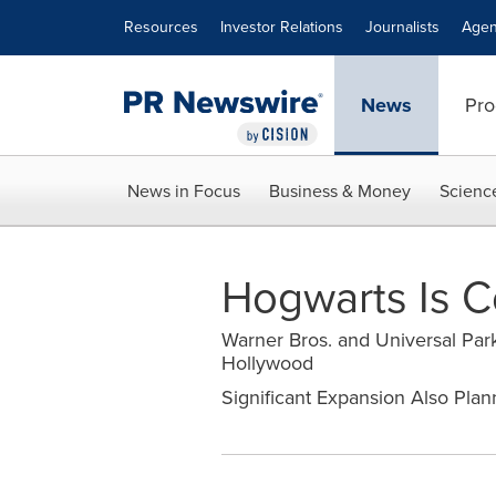
Accessibility Statement
Skip Navigation
Resources
Investor Relations
Journalists
Agen
News
Pro
News in Focus
Business & Money
Scienc
Hogwarts Is C
Warner Bros. and Universal Park
Hollywood
Significant Expansion Also Plan