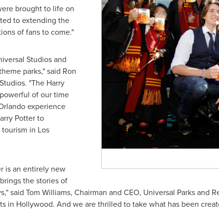
were brought to life on
ated to extending the
ions of fans to come."
niversal Studios and
 theme parks," said
Ron
Studios. "The Harry
 powerful of our time
Orlando
experience
rry Potter to
y tourism in
Los
r is an entirely new
rings the stories of
ys," said
Tom Williams
, Chairman and CEO, Universal Parks and Res
ts in
Hollywood
. And we are thrilled to take what has been crea