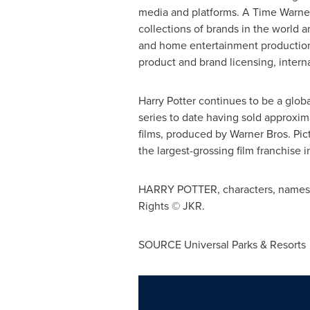
media and platforms. A Time Warner
collections of brands in the world a
and home entertainment production 
product and brand licensing, intern
Harry Potter continues to be a glo
series to date having sold approxim
films, produced by Warner Bros. Pi
the largest-grossing film franchise in
HARRY POTTER, characters, names an
Rights © JKR.
SOURCE Universal Parks & Resorts