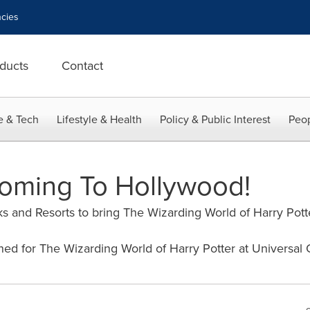
cies
ducts
Contact
e & Tech
Lifestyle & Health
Policy & Public Interest
Peop
oming To Hollywood!
s and Resorts to bring The Wizarding World of Harry Potte
ned for The Wizarding World of Harry Potter at Universal 