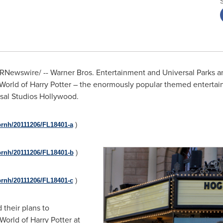
RNewswire/ --
Warner Bros. Entertainment and Universal Parks 
g World of Harry Potter – the enormously popular themed entert
sal Studios Hollywood.
prnh/20111206/FL18401-a
)
prnh/20111206/FL18401-b
)
prnh/20111206/FL18401-c
)
their plans to
World of Harry Potter at