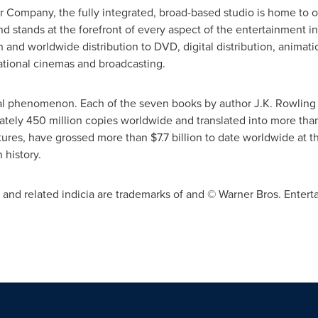
 Company, the fully integrated, broad-based studio is home to o
nd stands at the forefront of every aspect of the entertainment in
and worldwide distribution to DVD, digital distribution, animat
ational cinemas and broadcasting.
bal phenomenon. Each of the seven books by author
J.K. Rowling
ately 450 million copies worldwide and translated into more tha
ctures, have grossed more than
$7.7 billion
to date worldwide at th
 history.
d related indicia are trademarks of and © Warner Bros. Entertai