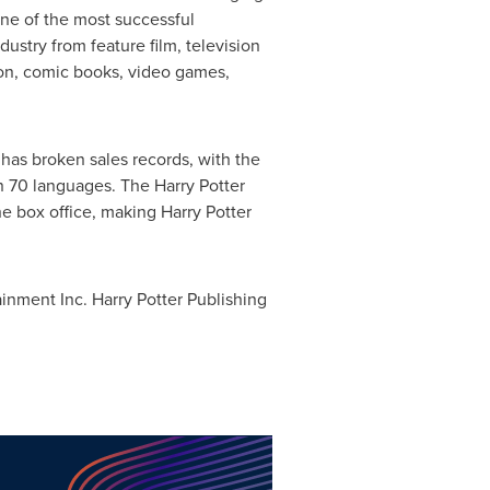
ne of the most successful
dustry from feature film, television
ion, comic books, video games,
has broken sales records, with the
n 70 languages. The Harry Potter
e box office, making Harry Potter
nment Inc. Harry Potter Publishing