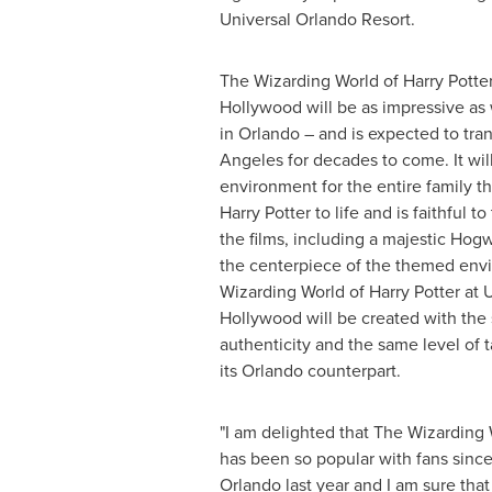
Universal Orlando Resort.
The Wizarding World of Harry Potter
Hollywood will be as impressive as
in
Orlando
– and is expected to tra
Angeles
for decades to come. It wil
environment for the entire family th
Harry Potter to life and is faithful t
the films, including a majestic Hogw
the centerpiece of the themed env
Wizarding World of Harry Potter at 
Hollywood will be created with th
authenticity and the same level of 
its
Orlando
counterpart.
"I am delighted that The Wizarding 
has been so popular with fans since
Orlando
last year and I am sure that