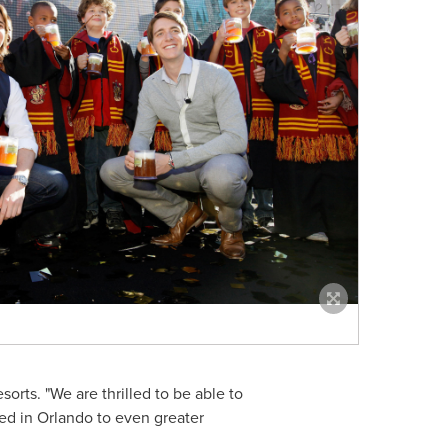
orts. "We are thrilled to be able to
ted in
Orlando
to even greater