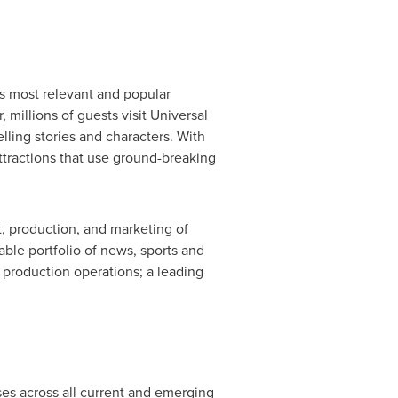
s most relevant and popular
millions of guests visit Universal
lling stories and characters. With
ttractions that use ground-breaking
, production, and marketing of
ble portfolio of news, sports and
 production operations; a leading
ses across all current and emerging