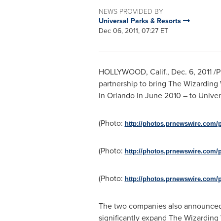
NEWS PROVIDED BY
Universal Parks & Resorts
Dec 06, 2011, 07:27 ET
HOLLYWOOD, Calif.
,
Dec. 6, 2011
/P
partnership to bring The Wizardin
in
Orlando
in
June 2010
– to Univer
(Photo:
http://photos.prnewswire.com/
(Photo:
http://photos.prnewswire.com/
(Photo:
http://photos.prnewswire.com/
The two companies also announced 
significantly expand The Wizarding 