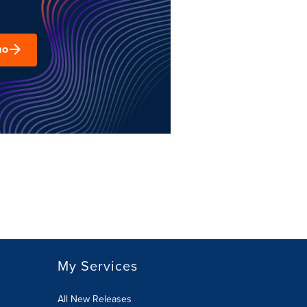
mo
My Services
All New Releases