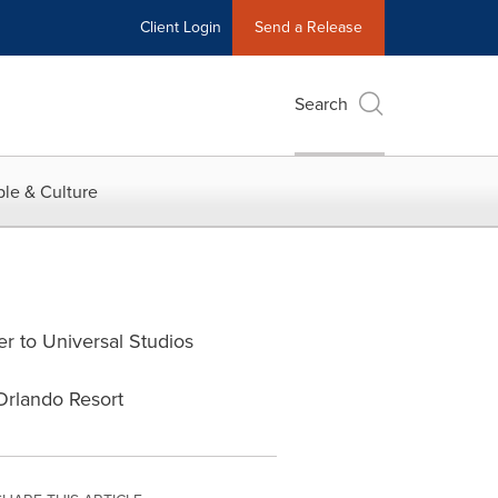
Client Login
Send a Release
Search
le & Culture
r to Universal Studios
Orlando Resort