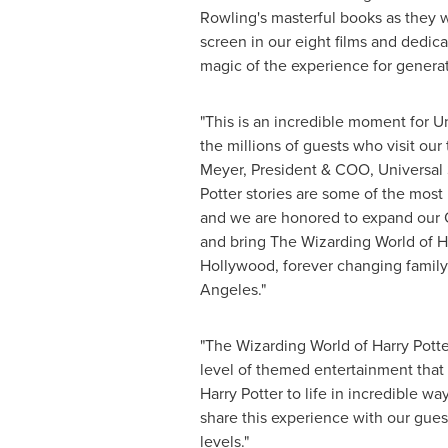
Rowling
's masterful books as they 
screen in our eight films and dedic
magic of the experience for generat
"This is an incredible moment for U
the millions of guests who visit our
Meyer
, President & COO, Universal 
Potter stories are some of the most
and we are honored to expand our
and bring The Wizarding World of Ha
Hollywood
, forever changing famil
Angeles
."
"The Wizarding World of Harry Potte
level of themed entertainment that b
Harry Potter to life in incredible wa
share this experience with our gues
levels."