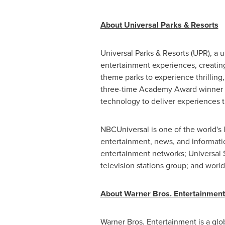
About Universal Parks & Resorts
Universal Parks & Resorts (UPR), a
entertainment experiences, creating
theme parks to experience thrilling
three-time Academy Award winner
technology to deliver experiences 
NBCUniversal is one of the world's
entertainment, news, and informati
entertainment networks; Universal S
television stations group; and wor
About Warner Bros. Entertainment
Warner Bros. Entertainment is a glob