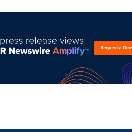
press release views
Request a De