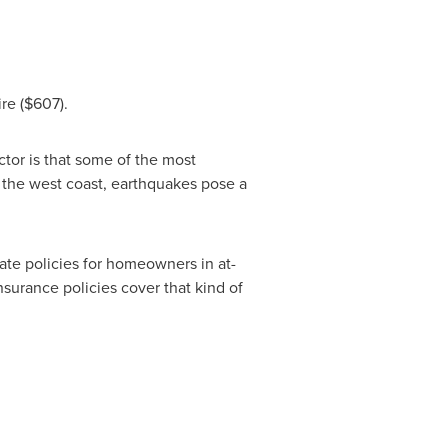
re
($607)
.
ctor is that some of the most
n the west coast, earthquakes pose a
te policies for homeowners in at-
nsurance policies cover that kind of