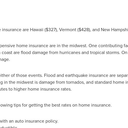
e insurance are
Hawaii
($327)
,
Vermont
($428)
, and
New Hampshi
expensive home insurance are in the midwest. One contributing fa
rn coast are flood damage from hurricanes and tropical storms. O
mage.
ther of those events. Flood and earthquake insurance are separa
iving in the midwest is damage from tornados, and standard home i
utes to higher home insurance rates.
lowing tips for getting the best rates on home insurance.
ith an auto insurance policy.
ductible.