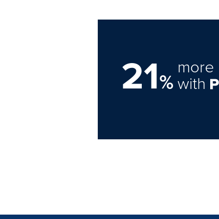
21
more 
%
with