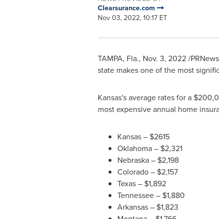
Clearsurance.com
Nov 03, 2022, 10:17 ET
TAMPA, Fla.
,
Nov. 3, 2022
/PRNewsw
state makes one of the most signifi
Kansas's
average rates for a
$200,
most expensive annual home insur
Kansas
–
$2615
Oklahoma
–
$2,321
Nebraska
–
$2,198
Colorado
–
$2,157
Texas
–
$1,892
Tennessee
–
$1,880
Arkansas
–
$1,823
Montana
–
$1,766