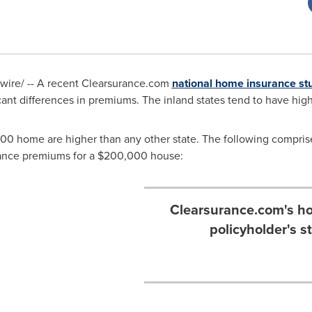
ire/ -- A recent Clearsurance.com
national home insurance st
cant differences in premiums. The inland states tend to have high
000
home are higher than any other state. The following comprise t
ance premiums for a
$200,000
house:
Clearsurance.com's ho
policyholder's s