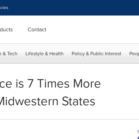
cies
ducts
Contact
e & Tech
Lifestyle & Health
Policy & Public Interest
Peop
ce is 7 Times More
Midwestern States