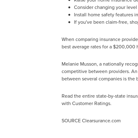
Consider changing your level
Install home safety features i
If you've been claim-free, sho
When comparing insurance providers
best average rates for a
$200,000
h
Melanie Musson
, a nationally rec
competitive between providers. An in
between several companies is the be
Read the entire state-by-state insu
with Customer Ratings.
SOURCE Clearsurance.com