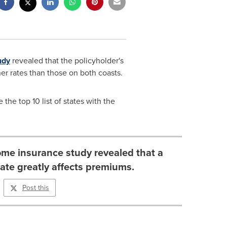
udy
revealed that the policyholder's
er rates than those on both coasts.
he top 10 list of states with the
me insurance study revealed that a
tate greatly affects premiums.
Post this