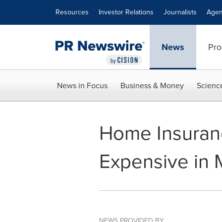
Accessibility Statement
Skip Navigation
Resources
Investor Relations
Journalists
Agen
News
Pro
News in Focus
Business & Money
Scienc
Home Insuran
Expensive in 
NEWS PROVIDED BY