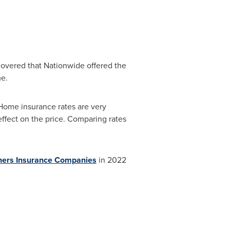
covered that Nationwide offered the
e.
"Home insurance rates are very
effect on the price. Comparing rates
ners Insurance Companies
in 2022