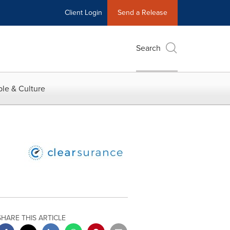
Client Login
Send a Release
Search
le & Culture
SHARE THIS ARTICLE