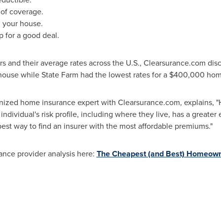
 of coverage.
n your house.
p for a good deal.
 and their average rates across the U.S., Clearsurance.com dis
ouse while State Farm had the lowest rates for a
$400,000
hom
ognized home insurance expert with Clearsurance.com, explains, 
dividual's risk profile, including where they live, has a greater 
st way to find an insurer with the most affordable premiums."
rance provider analysis here:
The Cheapest (and Best) Homeow