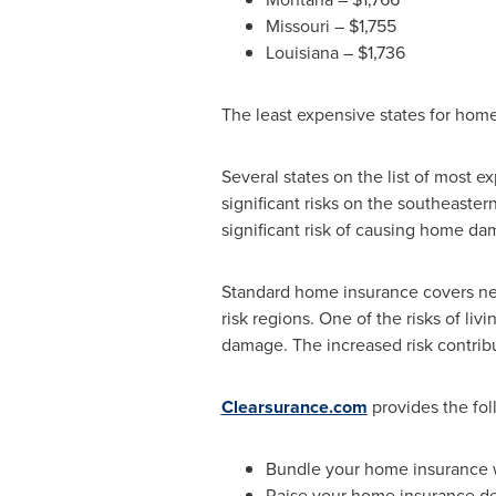
Missouri
–
$1,755
Louisiana
–
$1,736
The least expensive states for hom
Several states on the list of most 
significant risks on the southeaste
significant risk of causing home da
Standard home insurance covers nei
risk regions. One of the risks of l
damage. The increased risk contrib
Clearsurance.com
provides the fol
Bundle your home insurance w
Raise your home insurance de