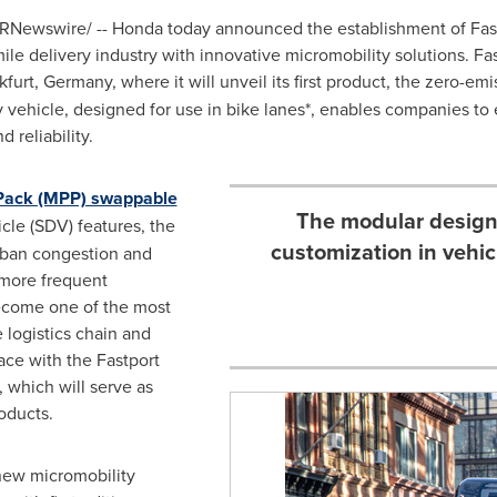
RNewswire/ -- Honda today announced the establishment of Fas
ile delivery industry with innovative micromobility solutions. Fas
kfurt, Germany
, where it will unveil its first product, the zero-e
ry vehicle, designed for use in bike lanes*, enables companies to
 reliability.
Pack (MPP) swappable
The modular design 
cle (SDV) features, the
customization in vehic
rban congestion and
 more frequent
become one of the most
 logistics chain and
ace with the Fastport
 which will serve as
oducts.
new micromobility