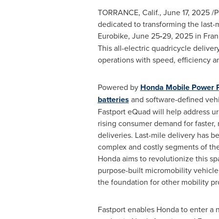
TORRANCE, Calif.
,
June 17, 2025
/P
dedicated to transforming the last-m
Eurobike, June 25
-
29, 2025 in
Fran
This all-electric quadricycle delive
operations with speed, efficiency and
Powered by
Honda Mobile Power 
batteries
and software-defined vehi
Fastport eQuad will help address u
rising consumer demand for faster,
deliveries. Last-mile delivery has 
complex and costly segments of the
Honda aims to revolutionize this sp
purpose-built micromobility vehicle,
the foundation for other mobility pr
Fastport enables Honda to enter a 