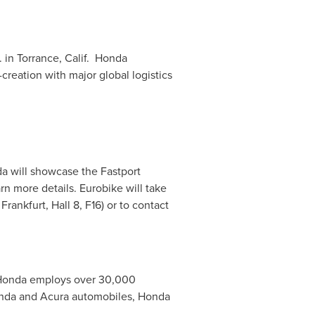
. in
Torrance
, Calif. Honda
creation with major global logistics
da will showcase the Fastport
rn more details. Eurobike will take
rankfurt, Hall 8, F16) or to contact
 Honda employs over 30,000
onda and Acura automobiles, Honda