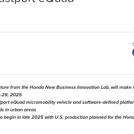
nture from the Honda New Business Innovation Lab, will make it
-29, 2025
tport
eQuad micromobility vehicle and software-defined platfor
ds in urban areas
to begin in late 2025 with U.S.
p
roduction planned for the Ho