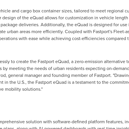
 vehicle and cargo box container sizes, tailored to meet regional
design of the eQuad allows for customization in vehicle length t
 package deliveries. Additionally, the eQuad is designed for use i
ate urban areas more efficiently. Coupled with Fastport's Fleet-a
erations with ease while achieving cost-efficiencies compared t
ssly to create the Fastport eQuad, a zero-emission alternative to
ics by meeting the needs of urban residents expecting on-demand
rod
, general manager and founding member of Fastport. "Drawi
t in the U.S., the Fastport eQuad is a testament to the commit
e mobility solutions."
omprehensive solution with software-defined platform features, i
 plans, along with AI-powered dashboards with real-time insight