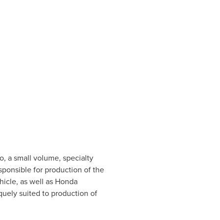
o
, a small volume, specialty
sponsible for production of the
hicle, as well as Honda
uely suited to production of