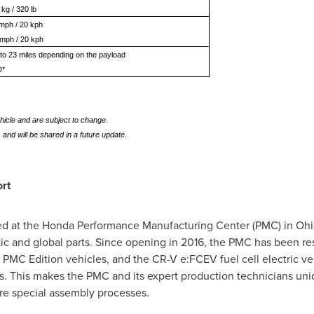
 kg / 320 lb
 mph / 20 kph
 mph / 20 kph
to 23 miles depending on the payload
D*
hicle and are subject to change.
 and will be shared in a future update.
rt
ed at the Honda Performance Manufacturing Center (PMC) in
Ohi
ic and global parts. Since opening in 2016, the PMC has been re
PMC Edition vehicles, and the CR-V e:FCEV fuel cell electric ve
 This makes the PMC and its expert production technicians uniq
re special assembly processes.