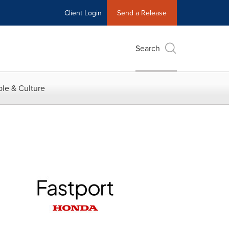
Client Login
Send a Release
Search
le & Culture