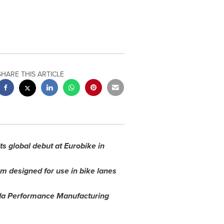
SHARE THIS ARTICLE
s global debut at Eurobike in
m designed for use in bike lanes
nda Performance Manufacturing