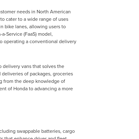
 customer needs in North American
o cater to a wide range of uses
n bike lanes, allowing users to
s-a-Service (FaaS) model,
o operating a conventional delivery
 delivery vans that solves the
 deliveries of packages, groceries
ng from the deep knowledge of
ment of Honda to advancing a more
ncluding swappable batteries, cargo
s that enhance driver and fleet-