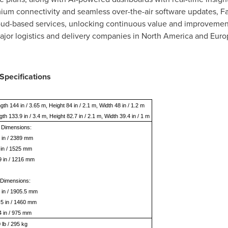
m connectivity and seamless over-the-air software updates, Fas
ud-based services, unlocking continuous value and improvements
ajor logistics and delivery companies in
North America
and
Euro
Specifications
gth 144 in / 3.65 m, Height 84 in / 2.1 m, Width 48 in / 1.2 m
gth 133.9 in / 3.4 m, Height 82.7 in / 2.1 m, Width 39.4 in / 1 m
 Dimensions:
 in / 2389 mm
 in / 1525 mm
9 in / 1216 mm
 Dimensions:
 in / 1905.5 mm
.5 in / 1460 mm
4 in / 975 mm
 lb / 295 kg