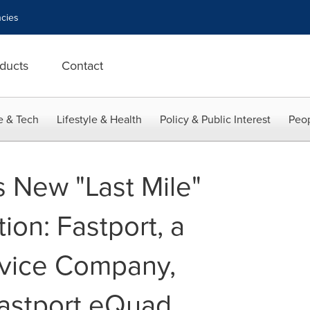
cies
ducts
Contact
e & Tech
Lifestyle & Health
Policy & Public Interest
Peop
 New "Last Mile"
ion: Fastport, a
rvice Company,
Fastport eQuad