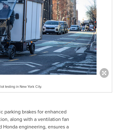
ot testing in New York City.
tic parking brakes for enhanced
ion, along with a ventilation fan
nd Honda engineering, ensures a