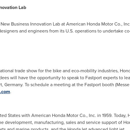
novation Lab
 New Business Innovation Lab at American Honda Motor Co., Inc
designers and engineers from its U.S. operations to undertake co-
tional trade show for the bike and eco-mobility industries, Hon
ees will have the opportunity to speak to Fastport experts to lea
rt, Germany
. To schedule a meeting at the Fastport booth (Messe F
a.com
.
ted States
with American Honda Motor Co., Inc. in 1959. Today,
the development, manufacturing, sales and service support of H
s and marine products, and the HondaJet advanced light jet.