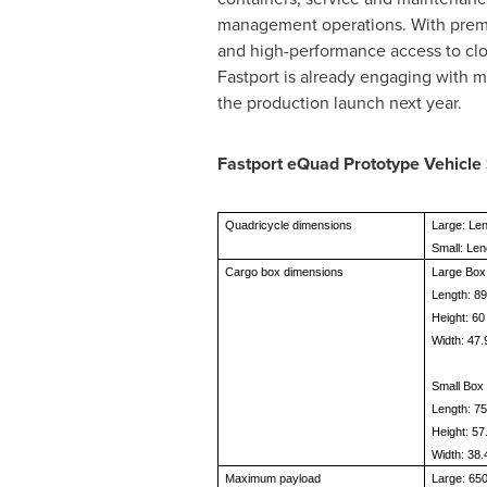
management operations. With premiu
and high-performance access to clo
Fastport is already engaging with m
the production launch next year.
Fastport eQuad Prototype Vehicle 
Quadricycle dimensions
Large: Len
Small: Len
Cargo box dimensions
Large Box
Length: 89
Height: 60
Width: 47.
Small Box
Length: 75
Height: 57
Width: 38.
Maximum payload
Large: 650