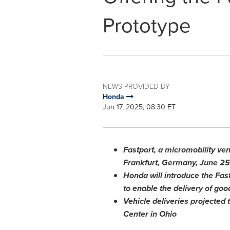
Prototype
NEWS PROVIDED BY
Honda
Jun 17, 2025, 08:30 ET
Fastport, a micromobility ve
Frankfurt, Germany
,
June 25
Honda will introduce the Fas
to enable the delivery of goo
Vehicle deliveries projected 
Center in
Ohio