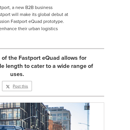
tport, a new B2B business
tport will make its global debut at
mission Fastport eQuad prototype.
 enhance their urban logistics
of the Fastport eQuad allows for
le length to cater to a wide range of
uses.
Post this