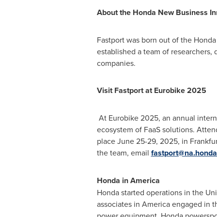
About the Honda New Business In
Fastport was born out of the Honda
established a team of researchers, 
companies.
Visit Fastport at Eurobike 2025
At Eurobike 2025, an annual interna
ecosystem of FaaS solutions. Attend
place
June 25-29, 2025
, in
Frankfu
the team, email
fastport@na.hond
Honda in America
Honda started operations in
the Uni
associates in America engaged in 
power equipment, Honda powersport