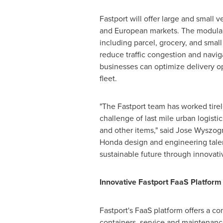
Fastport will offer large and small
and European markets. The modular 
including parcel, grocery, and small
reduce traffic congestion and navig
businesses can optimize delivery op
fleet.
"The Fastport team has worked tirele
challenge of last mile urban logist
and other items," said
Jose Wyszog
Honda design and engineering talen
sustainable future through innovativ
Innovative Fastport FaaS Platform
Fastport's FaaS platform offers a c
containers, service and maintenance