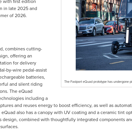
e
with first edition
in in late 2025 and
mmer of 2026.
ad, combines cutting-
gn, offering an
tation for delivery
al-by-wire pedal-assist
echargeable batteries,
The Fastport eQuad prototype has undergone pil
ful and silent riding
ions. The eQuad
echnologies including a
ptures and reuses energy to boost efficiency, as well as automa
the eQuad also has a canopy with UV coating and a ceramic tint opt
assis design, combined with thoughtfully integrated components a
surfaces.