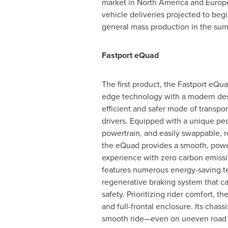
market in
North America
and
Europ
vehicle deliveries projected to beg
general mass production in the su
Fastport eQuad
The first product, the Fastport eQu
edge technology with a modern desi
efficient and safer mode of transpor
drivers. Equipped with a unique ped
powertrain, and easily swappable, r
the eQuad provides a smooth, power
experience with zero carbon emiss
features numerous energy-saving t
regenerative braking system that ca
safety. Prioritizing rider comfort, 
and full-frontal enclosure. Its ch
smooth ride—even on uneven road 