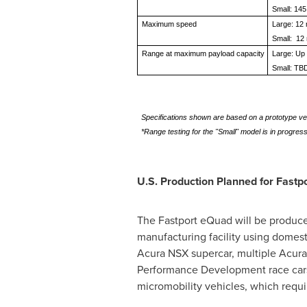
Small: 145
Maximum speed
Large: 12
Small: 12
Range at maximum payload capacity
Large: Up 
Small: TB
Specifications shown are based on a prototype ve
*Range testing for the "Small" model is in progress
U.S. Production Planned for Fastpo
The Fastport eQuad will be produc
manufacturing facility using domest
Acura NSX supercar, multiple Acura 
Performance Development race cars.
micromobility vehicles, which requi