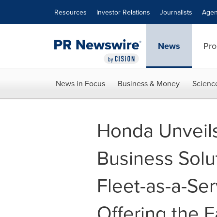
Accessibility Statement
Skip Navigation
Resources
Investor Relations
Journalists
Agen
News
Pro
News in Focus
Business & Money
Scienc
Honda Unveils
Business Solut
Fleet-as-a-Se
Offering the 