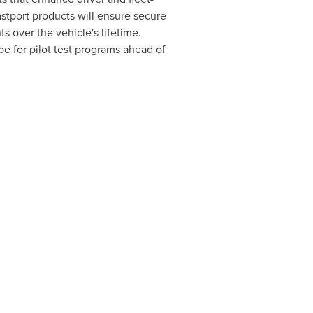
tport products will ensure secure
 over the vehicle's lifetime.
pe
for pilot test programs ahead of