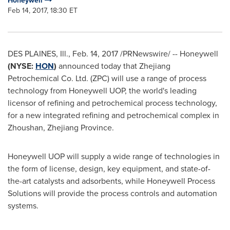
Honeywell
Feb 14, 2017, 18:30 ET
DES PLAINES, Ill.
,
Feb. 14, 2017
/PRNewswire/ -- Honeywell
(NYSE:
HON
)
announced today that Zhejiang
Petrochemical Co. Ltd. (ZPC) will use a range of process
technology from Honeywell UOP, the world's leading
licensor of refining and petrochemical process technology,
for a new integrated refining and petrochemical complex in
Zhoushan,
Zhejiang Province
.
Honeywell UOP will supply a wide range of technologies in
the form of license, design, key equipment, and state-of-
the-art catalysts and adsorbents, while Honeywell Process
Solutions will provide the process controls and automation
systems.