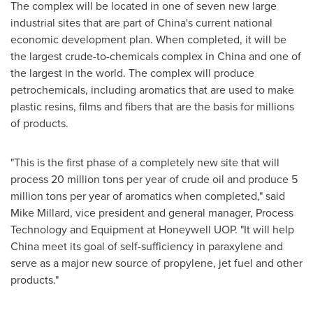
The complex will be located in one of seven new large
industrial sites that are part of
China's
current national
economic development plan. When completed, it will be
the largest crude-to-chemicals complex in
China
and one of
the largest in the world. The complex will produce
petrochemicals, including aromatics that are used to make
plastic resins, films and fibers that are the basis for millions
of products.
"This is the first phase of a completely new site that will
process 20 million tons per year of crude oil and produce 5
million tons per year of aromatics when completed," said
Mike Millard
, vice president and general manager, Process
Technology and Equipment at Honeywell UOP. "It will help
China
meet its goal of self-sufficiency in paraxylene and
serve as a major new source of propylene, jet fuel and other
products."