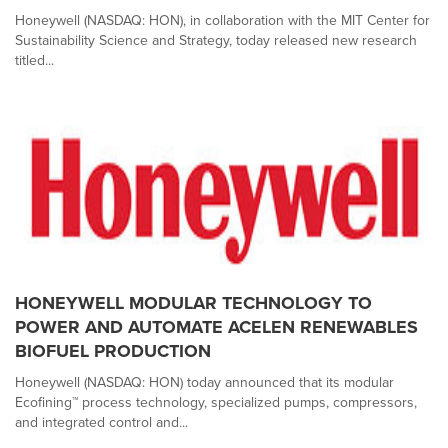
Honeywell (NASDAQ: HON), in collaboration with the MIT Center for
Sustainability Science and Strategy, today released new research
titled...
HONEYWELL MODULAR TECHNOLOGY TO
POWER AND AUTOMATE ACELEN RENEWABLES
BIOFUEL PRODUCTION
Honeywell (NASDAQ: HON) today announced that its modular
Ecofining™ process technology, specialized pumps, compressors,
and integrated control and...