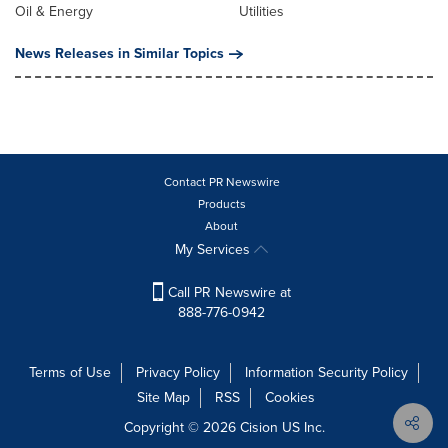
Oil & Energy
Utilities
News Releases in Similar Topics
Contact PR Newswire
Products
About
My Services
Call PR Newswire at
888-776-0942
Terms of Use
Privacy Policy
Information Security Policy
Site Map
RSS
Cookies
Copyright © 2026
Cision
US Inc.