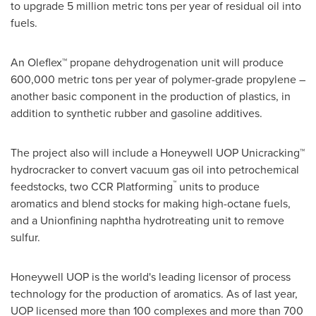
to upgrade 5 million metric tons per year of residual oil into
fuels.
An Oleflex™ propane dehydrogenation unit will produce
600,000 metric tons per year of polymer-grade propylene –
another basic component in the production of plastics, in
addition to synthetic rubber and gasoline additives.
The project also will include a Honeywell UOP Unicracking™
hydrocracker to convert vacuum gas oil into petrochemical
™
feedstocks, two CCR Platforming
units to produce
aromatics and blend stocks for making high-octane fuels,
and a Unionfining naphtha hydrotreating unit to remove
sulfur.
Honeywell UOP is the world's leading licensor of process
technology for the production of aromatics. As of last year,
UOP licensed more than 100 complexes and more than 700