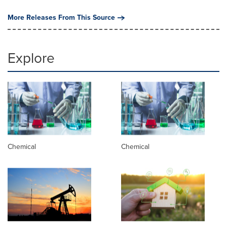
More Releases From This Source
Explore
Chemical
Chemical