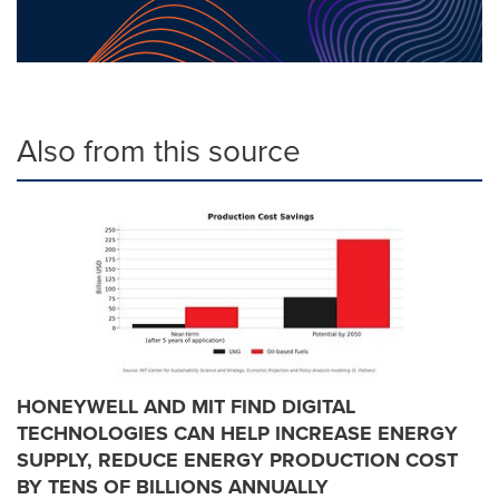
Also from this source
HONEYWELL AND MIT FIND DIGITAL
TECHNOLOGIES CAN HELP INCREASE ENERGY
SUPPLY, REDUCE ENERGY PRODUCTION COST
BY TENS OF BILLIONS ANNUALLY