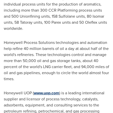
individual process units for the production of aromatics,
including more than 300 CCR Platforming process units
and 500 Unionfining units, 158 Sulfolane units, 80 Isomar
units, 58 Tatoray units, 100 Parex units and 50 Oleflex units
worldwide.
Honeywell Process Solutions technologies and automation
help refine 40 million barrels of oil a day at about half of the
world's refineries. These technologies control and manage
more than 50,000 oil and gas storage tanks, about 40
percent of the world's LNG carrier fleet, and 94,000 miles of
oil and gas pipelines, enough to circle the world almost four
times.
Honeywell UOP (
www.uop.com
) is a leading international
supplier and licensor of process technology, catalysts,
adsorbents, equipment, and consulting services to the
petroleum refining, petrochemical, and gas processing