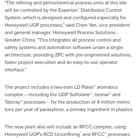
"The refining and petrochemical process units at this site
®
will be controlled by the Experion
Distributed Control
System, which is designed and configured especially for
Honeywell UOP processes," said
Chen Yan
, vice president
and general manager, Honeywell Process Solutions -
Greater China
. "This integrates all process control and
safety systems and automation software under a single
architecture, providing ZPC with pre-engineered solutions,
faster project execution and an easy-to-use operator
interface."
The project includes a two-train LD Parex™ aromatics
complex -- including the UOP Sulfolane™, Isomar™ and
Tatoray™ processes -- for the production of 4 million metric
tons per year of paraxylene, a primary ingredient in plastics.
The new plant also will include an RFCC complex, using
™
Honeywell UOP's RCD Unionfining
and RFCC™ processes