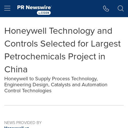
Accessibility Statement
Skip Navigation
Hamburger menu
Honeywell Technology and
Controls Selected for Largest
Petrochemicals Project in
China
Honeywell to Supply Process Technology,
Engineering Design, Catalysts and Automation
Control Technologies
NEWS PROVIDED BY