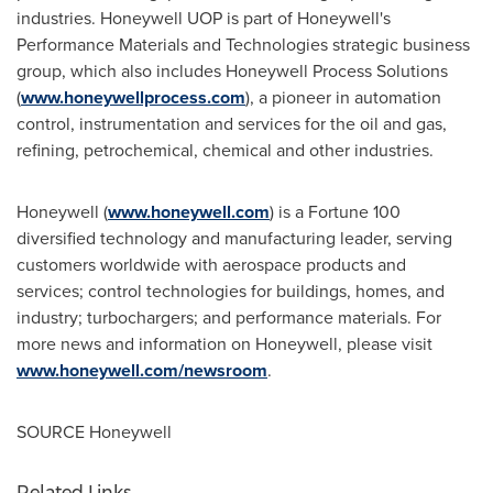
industries. Honeywell UOP is part of Honeywell's
Performance Materials and Technologies strategic business
group, which also includes Honeywell Process Solutions
(
www.honeywellprocess.com
), a pioneer in automation
control, instrumentation and services for the oil and gas,
refining, petrochemical, chemical and other industries.
Honeywell (
www.honeywell.com
) is a Fortune 100
diversified technology and manufacturing leader, serving
customers worldwide with aerospace products and
services; control technologies for buildings, homes, and
industry; turbochargers; and performance materials. For
more news and information on Honeywell, please visit
www.honeywell.com/newsroom
.
SOURCE Honeywell
Related Links