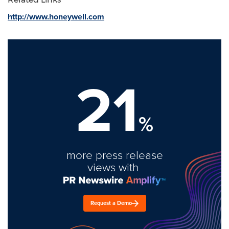
http://www.honeywell.com
21
%
more press release
views with
Request a Demo