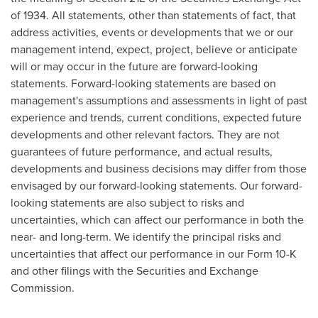
of 1934. All statements, other than statements of fact, that
address activities, events or developments that we or our
management intend, expect, project, believe or anticipate
will or may occur in the future are forward-looking
statements. Forward-looking statements are based on
management's assumptions and assessments in light of past
experience and trends, current conditions, expected future
developments and other relevant factors. They are not
guarantees of future performance, and actual results,
developments and business decisions may differ from those
envisaged by our forward-looking statements. Our forward-
looking statements are also subject to risks and
uncertainties, which can affect our performance in both the
near- and long-term. We identify the principal risks and
uncertainties that affect our performance in our Form 10-K
and other filings with the Securities and Exchange
Commission.