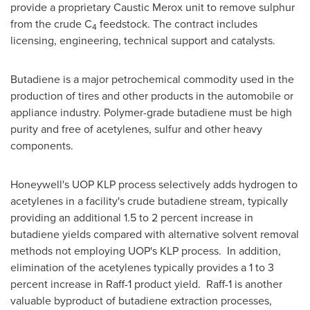
provide a proprietary Caustic Merox unit to remove sulphur
from the crude C
feedstock. The contract includes
4
licensing, engineering, technical support and catalysts.
Butadiene is a major petrochemical commodity used in the
production of tires and other products in the automobile or
appliance industry. Polymer-grade butadiene must be high
purity and free of acetylenes, sulfur and other heavy
components.
Honeywell's UOP KLP process selectively adds hydrogen to
acetylenes in a facility's crude butadiene stream, typically
providing an additional 1.5 to 2 percent increase in
butadiene yields compared with alternative solvent removal
methods not employing UOP's KLP process. In addition,
elimination of the acetylenes typically provides a 1 to 3
percent increase in Raff-1 product yield. Raff-1 is another
valuable byproduct of butadiene extraction processes,