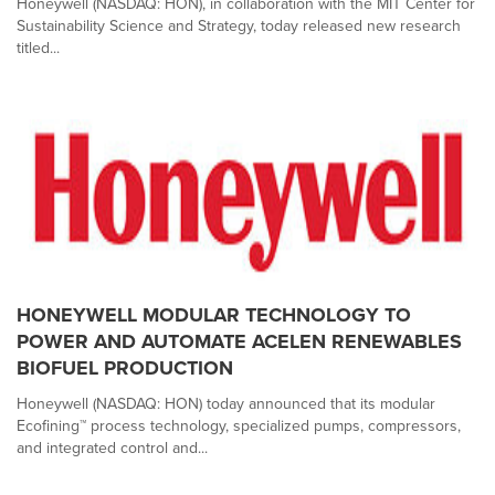
Honeywell (NASDAQ: HON), in collaboration with the MIT Center for
Sustainability Science and Strategy, today released new research
titled...
HONEYWELL MODULAR TECHNOLOGY TO
POWER AND AUTOMATE ACELEN RENEWABLES
BIOFUEL PRODUCTION
Honeywell (NASDAQ: HON) today announced that its modular
Ecofining™ process technology, specialized pumps, compressors,
and integrated control and...