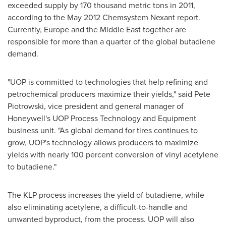
exceeded supply by 170 thousand metric tons in 2011,
according to the
May 2012
Chemsystem Nexant report.
Currently,
Europe
and the
Middle East
together are
responsible for more than a quarter of the global butadiene
demand.
"UOP is committed to technologies that help refining and
petrochemical producers maximize their yields," said
Pete
Piotrowski
, vice president and general manager of
Honeywell's UOP Process Technology and Equipment
business unit. "As global demand for tires continues to
grow, UOP's technology allows producers to maximize
yields with nearly 100 percent conversion of vinyl acetylene
to butadiene."
The KLP process increases the yield of butadiene, while
also eliminating acetylene, a difficult-to-handle and
unwanted byproduct, from the process. UOP will also