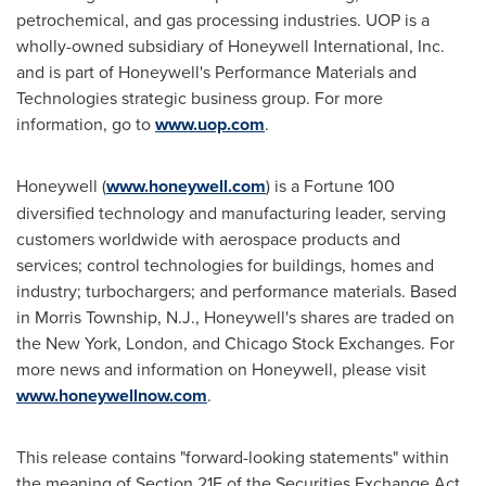
petrochemical, and gas processing industries. UOP is a
wholly-owned subsidiary of Honeywell International, Inc.
and is part of Honeywell's Performance Materials and
Technologies strategic business group. For more
information, go to
www.uop.com
.
Honeywell (
www.honeywell.com
) is a Fortune 100
diversified technology and manufacturing leader, serving
customers worldwide with aerospace products and
services; control technologies for buildings, homes and
industry; turbochargers; and performance materials. Based
in
Morris Township, N.J.
, Honeywell's shares are traded on
the
New York
,
London
, and Chicago Stock Exchanges. For
more news and information on Honeywell, please visit
www.honeywellnow.com
.
This release contains "forward-looking statements" within
the meaning of Section 21E of the Securities Exchange Act