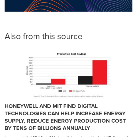
Also from this source
HONEYWELL AND MIT FIND DIGITAL
TECHNOLOGIES CAN HELP INCREASE ENERGY
SUPPLY, REDUCE ENERGY PRODUCTION COST
BY TENS OF BILLIONS ANNUALLY