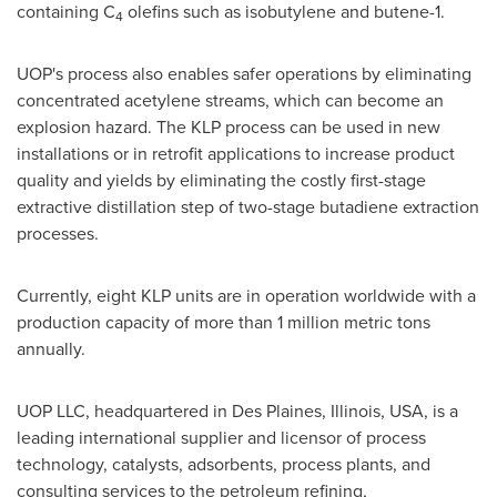
containing C
olefins such as isobutylene and butene-1.
4
UOP's process also enables safer operations by eliminating
concentrated acetylene streams, which can become an
explosion hazard. The KLP process can be used in new
installations or in retrofit applications to increase product
quality and yields by eliminating the costly first-stage
extractive distillation step of two-stage butadiene extraction
processes.
Currently, eight KLP units are in operation worldwide with a
production capacity of more than 1 million metric tons
annually.
UOP LLC, headquartered in
Des Plaines, Illinois
, USA, is a
leading international supplier and licensor of process
technology, catalysts, adsorbents, process plants, and
consulting services to the petroleum refining,