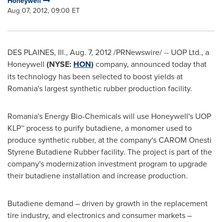
Honeywell
Aug 07, 2012, 09:00 ET
DES PLAINES, Ill.
,
Aug. 7, 2012
/PRNewswire/ -- UOP Ltd., a
Honeywell
(NYSE:
HON
)
company, announced today that
its technology has been selected to boost yields at
Romania
's largest synthetic rubber production facility.
Romania
's Energy Bio-Chemicals will use Honeywell's UOP
KLP™ process to purify butadiene, a monomer used to
produce synthetic rubber, at the company's CAROM Onesti
Styrene Butadiene Rubber facility. The project is part of the
company's modernization investment program to upgrade
their butadiene installation and increase production.
Butadiene demand – driven by growth in the replacement
tire industry, and electronics and consumer markets –