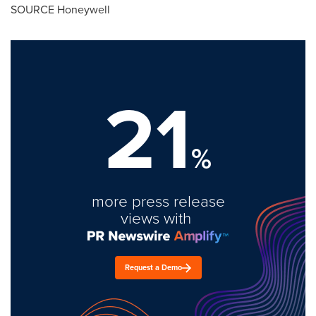
SOURCE Honeywell
21
%
more press release
views with
Request a Demo