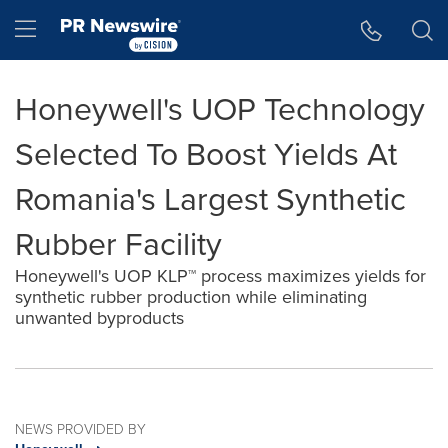
Accessibility Statement
Skip Navigation
Hamburger menu
Honeywell's UOP Technology
Selected To Boost Yields At
Romania's Largest Synthetic
Rubber Facility
Honeywell's UOP KLP™ process maximizes yields for
synthetic rubber production while eliminating
unwanted byproducts
NEWS PROVIDED BY