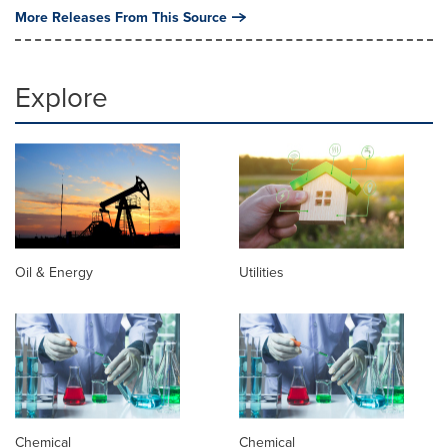
More Releases From This Source
Explore
Oil & Energy
Utilities
Chemical
Chemical