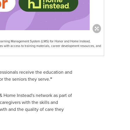
se Learning Management System (LMS) for Honor and Home Instead,
s with access to training materials, career development resources, and
fessionals receive the education and
r the seniors they serve.
"
r & Home Instead's network as part of
aregivers with the skills and
wth and the quality of care they