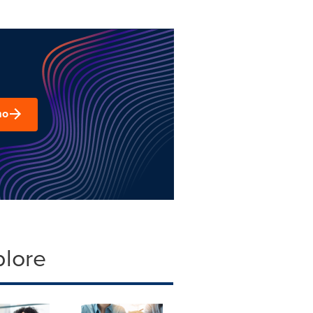
mo
plore