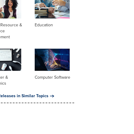
Resource &
Education
rce
ement
er &
Computer Software
nics
eleases in Similar Topics