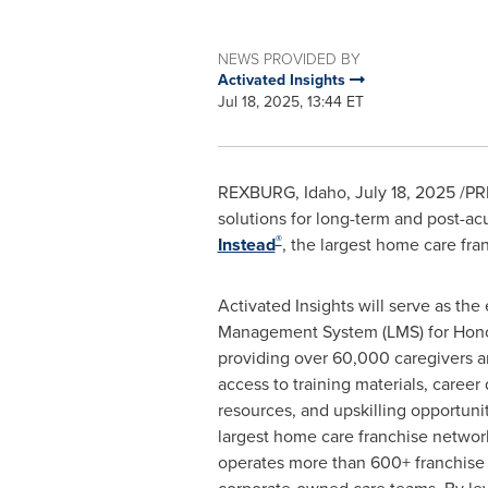
NEWS PROVIDED BY
Activated Insights
Jul 18, 2025, 13:44 ET
REXBURG, Idaho
,
July 18, 2025
/PRN
solutions for long-term and post-ac
®
Instead
, the largest home care fra
Activated Insights will serve as the
Management System (LMS) for Hono
providing over 60,000 caregivers 
access to training materials, caree
resources, and upskilling opportunit
largest home care franchise netwo
operates more than 600+ franchise 