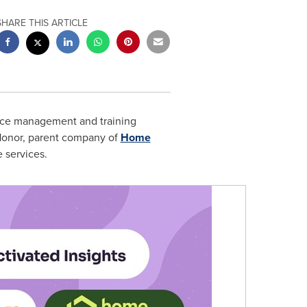
SHARE THIS ARTICLE
ence management and training
 Honor, parent company of
Home
e services.