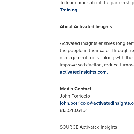
To learn more about the partnership
Training
.
About Activated Insights
Activated Insights enables long-te
the people in their care. Through r
management tools—along with the i
improve satisfaction, reduce turnov
activatedinsights.com.
Media Contact
John Porricolo
john.porricolo@activatedinsights.
813.548.6454
SOURCE Activated Insights