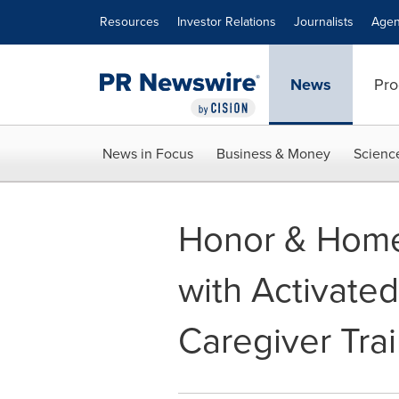
Accessibility Statement
Skip Navigation
Resources
Investor Relations
Journalists
Agen
News
Pro
News in Focus
Business & Money
Scienc
Honor & Home
with Activated
Caregiver Tra