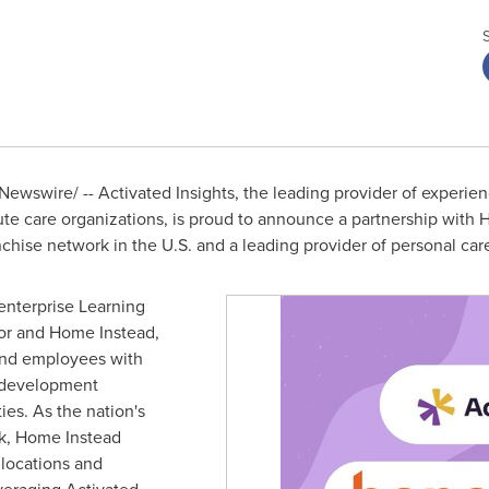
ewswire/ -- Activated Insights, the leading provider of experi
ute care organizations, is proud to announce a partnership with
nchise network in the U.S. and a leading provider of personal car
 enterprise Learning
r and Home Instead,
and employees with
r development
ies. As the nation's
rk, Home Instead
locations and