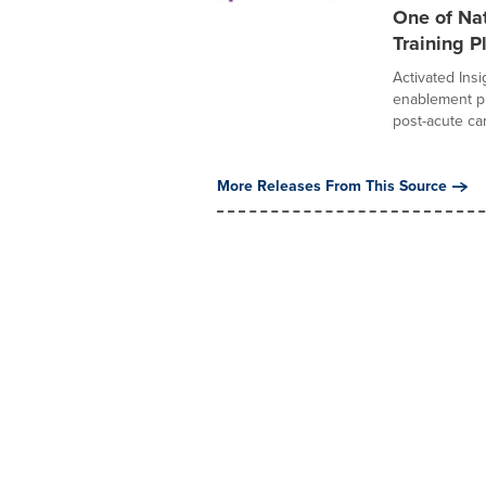
One of Na
Training P
Activated Ins
enablement pl
post-acute car
More Releases From This Source