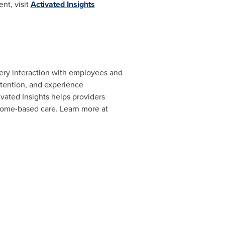
nt, visit
Activated Insights
very interaction with employees and
etention, and experience
ated Insights helps providers
 home-based care. Learn more at