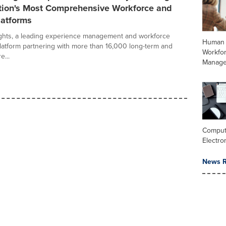
tion's Most Comprehensive Workforce and
latforms
ights, a leading experience management and workforce
Human 
atform partnering with more than 16,000 long-term and
Workfo
e...
Manag
Comput
Electro
News R