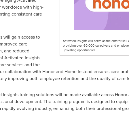
veraging Activated
ir workforce with high-
orting consistent care
s will gain access to
Activated Insights will serve as the enterpri
 improved care
providing over 60,000 caregivers and employee
on, and reduced
upskilling opportunities.
of Activated Insights.
are services and the
 our collaboration with Honor and Home Instead ensures care pro
ely improving both employee retention and the quality of care fo
ed Insights training solutions will be made available across Hono
essional development. The training program is designed to equip c
rapidly evolving industry, enhancing both their professional gro