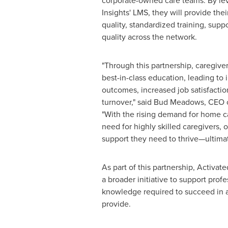
corporate-owned care teams. By le
Insights' LMS, they will provide the
quality, standardized training, supp
quality across the network.
"Through this partnership, caregiver
best-in-class education, leading to
outcomes, increased job satisfacti
turnover," said
Bud Meadows
, CEO 
"With the rising demand for home c
need for highly skilled caregivers,
support they need to thrive—ultimat
As part of this partnership, Activat
a broader initiative to support prof
knowledge required to succeed in a 
provide.