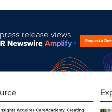
press release views
Request a De
ource
Ex
 Insights Acquires CareAcademy, Creating