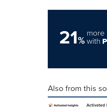
21
more 
%
with
Also from this s
Activated