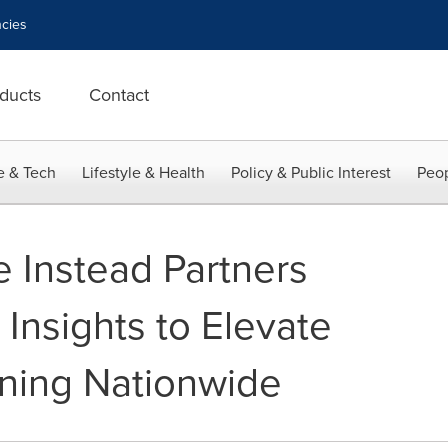
cies
ducts
Contact
e & Tech
Lifestyle & Health
Policy & Public Interest
Peop
 Instead Partners
 Insights to Elevate
ining Nationwide