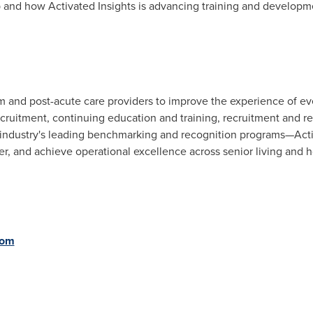
 and how Activated Insights is advancing training and developme
rm and post-acute care providers to improve the experience of e
ecruitment, continuing education and training, recruitment and r
ndustry's leading benchmarking and recognition programs—Activ
er, and achieve operational excellence across senior living and
com