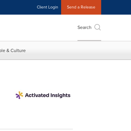
Client Login
Send a Release
Search
le & Culture