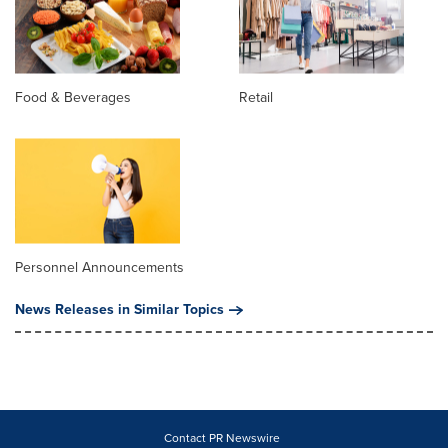
Food & Beverages
Retail
Personnel Announcements
News Releases in Similar Topics
Contact PR Newswire