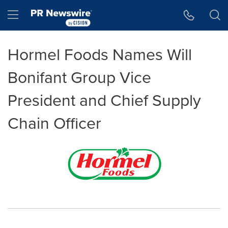
Accessibility Statement
Skip Navigation
Hamburger menu
Hormel Foods Names Will
Bonifant Group Vice
President and Chief Supply
Chain Officer