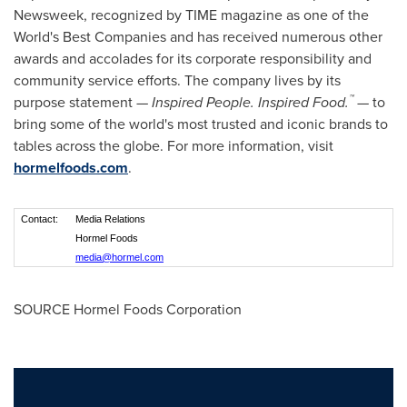
Newsweek, recognized by TIME magazine as one of the
World's Best Companies and has received numerous other
awards and accolades for its corporate responsibility and
community service efforts. The company lives by its
™
purpose statement —
Inspired People. Inspired Food.
— to
bring some of the world's most trusted and iconic brands to
tables across the globe. For more information, visit
hormelfoods.com
.
Contact:
Media Relations
Hormel Foods
media@hormel.com
SOURCE Hormel Foods Corporation