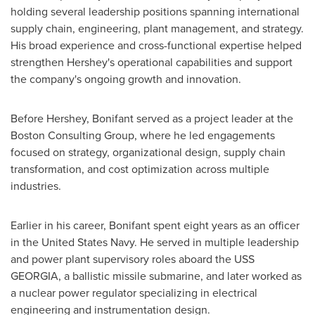
holding several leadership positions spanning international
supply chain, engineering, plant management, and strategy.
His broad experience and cross-functional expertise helped
strengthen Hershey's operational capabilities and support
the company's ongoing growth and innovation.
Before Hershey, Bonifant served as a project leader at the
Boston Consulting Group, where he led engagements
focused on strategy, organizational design, supply chain
transformation, and cost optimization across multiple
industries.
Earlier in his career, Bonifant spent eight years as an officer
in the United States Navy. He served in multiple leadership
and power plant supervisory roles aboard the USS
GEORGIA, a ballistic missile submarine, and later worked as
a nuclear power regulator specializing in electrical
engineering and instrumentation design.