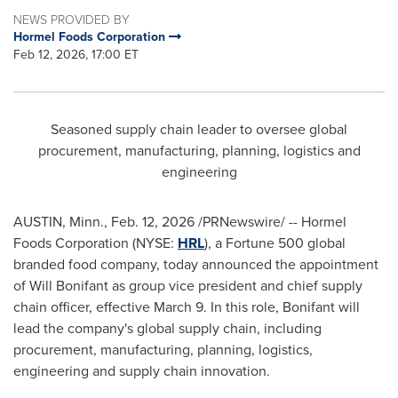
NEWS PROVIDED BY
Hormel Foods Corporation
Feb 12, 2026, 17:00 ET
Seasoned supply chain leader to oversee global
procurement, manufacturing, planning, logistics and
engineering
AUSTIN, Minn.
,
Feb. 12, 2026
/PRNewswire/ -- Hormel
Foods Corporation (NYSE:
HRL
), a Fortune 500 global
branded food company, today announced the appointment
of Will Bonifant as group vice president and chief supply
chain officer, effective March 9. In this role, Bonifant will
lead the company's global supply chain, including
procurement, manufacturing, planning, logistics,
engineering and supply chain innovation.