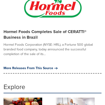
Hormel Foods Completes Sale of CERATTI®
Business in Brazil
Hormel Foods Corporation (NYSE: HRL), a Fortune 500 global
branded food company, today announced the successful
completion of the sale of its...
More Releases From This Source
Explore