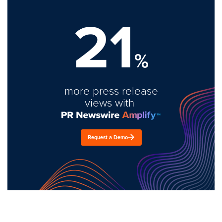
21
%
more press release
views with
Request a Demo