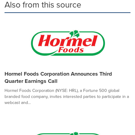
Also from this source
Hormel Foods Corporation Announces Third
Quarter Earnings Call
Hormel Foods Corporation (NYSE: HRL), a Fortune 500 global
branded food company, invites interested parties to participate in a
webcast and...