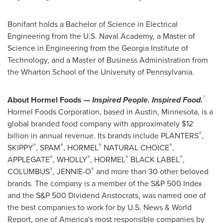
Bonifant holds a Bachelor of Science in Electrical
Engineering from the U.S. Naval Academy, a Master of
Science in Engineering from the Georgia Institute of
Technology, and a Master of Business Administration from
the Wharton School of the University of Pennsylvania.
™
About Hormel Foods —
Inspired People. Inspired Food.
Hormel Foods Corporation, based in Austin, Minnesota, is a
global branded food company with approximately $12
®
billion in annual revenue. Its brands include PLANTERS
,
®
®
®
®
SKIPPY
, SPAM
, HORMEL
NATURAL CHOICE
,
®
®
®
®
APPLEGATE
, WHOLLY
, HORMEL
BLACK LABEL
,
®
®
COLUMBUS
, JENNIE-O
and more than 30 other beloved
brands. The company is a member of the S&P 500 Index
and the S&P 500 Dividend Aristocrats, was named one of
the best companies to work for by U.S. News & World
Report, one of America's most responsible companies by