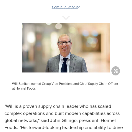
Continue Reading
Will Bonifant named Group Vice President and Chief Supply Chain Officer
at Hormel Foods
"Will is a proven supply chain leader who has scaled
complex operations and built modern capabilities across
global networks," said John Ghingo, president, Hormel
Foods. "His forward‑looking leadership and ability to drive