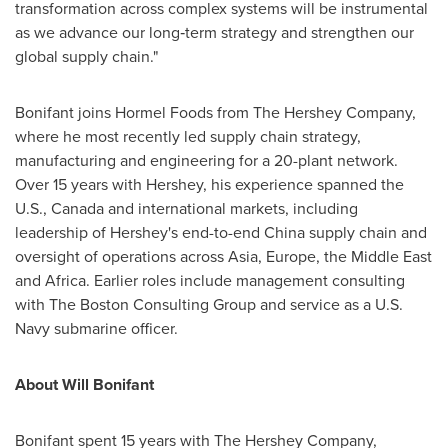
transformation across complex systems will be instrumental
as we advance our long‑term strategy and strengthen our
global supply chain."
Bonifant joins Hormel Foods from The Hershey Company,
where he most recently led supply chain strategy,
manufacturing and engineering for a 20-plant network.
Over 15 years with Hershey, his experience spanned the
U.S., Canada and international markets, including
leadership of Hershey's end-to-end China supply chain and
oversight of operations across Asia, Europe, the Middle East
and Africa. Earlier roles include management consulting
with The Boston Consulting Group and service as a U.S.
Navy submarine officer.
About Will Bonifant
Bonifant spent 15 years with The Hershey Company,