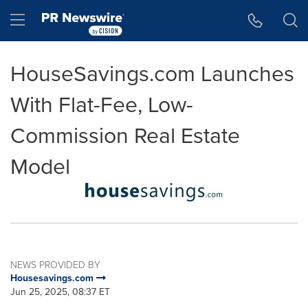
Accessibility Statement
Skip Navigation
Hamburger menu
HouseSavings.com Launches
With Flat-Fee, Low-
Commission Real Estate
Model
NEWS PROVIDED BY
Housesavings.com
Jun 25, 2025, 08:37 ET