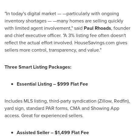
"In today's digital market — —particularly with ongoing
inventory shortages — —many homes are selling quickly
with limited agent involvement," said
Paul Rhoads
, founder
and chief executive officer. "A 3% listing fee often doesn't
reflect the actual effort involved. HouseSavings.com gives
sellers more control, transparency, and value."
Three Smart Listing Packages:
Essential Listing –
$999
Flat Fee
Includes MLS listing, third-party syndication (Zillow, Redfin),
yard sign, standard PAR forms, CMA and Showing App
access. Great for experienced sellers.
Assisted Seller –
$1,499
Flat Fee