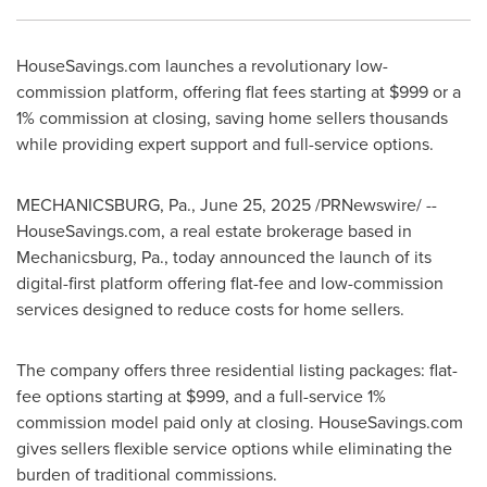
HouseSavings.com launches a revolutionary low-
commission platform, offering flat fees starting at
$999
or a
1% commission at closing, saving home sellers thousands
while providing expert support and full-service options.
MECHANICSBURG
, Pa.
,
June 25, 2025
/PRNewswire/ --
HouseSavings.com, a real estate brokerage based in
Mechanicsburg, Pa.
, today announced the launch of its
digital-first platform offering flat-fee and low-commission
services designed to reduce costs for home sellers.
The company offers three residential listing packages: flat-
fee options starting at
$999
, and a full-service 1%
commission model paid only at closing. HouseSavings.com
gives sellers flexible service options while eliminating the
burden of traditional commissions.