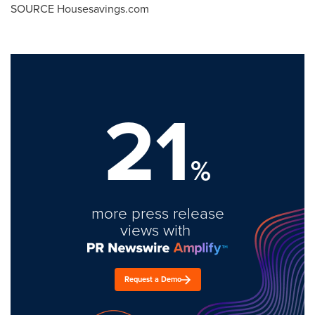
SOURCE Housesavings.com
21
%
more press release
views with
Request a Demo