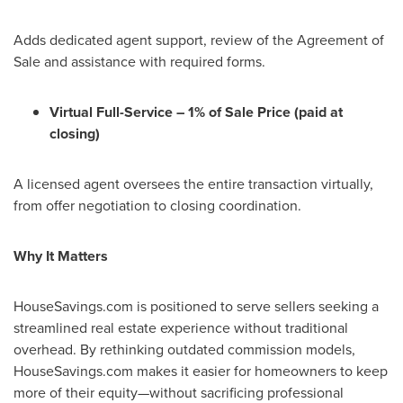
Adds dedicated agent support, review of the Agreement of
Sale and assistance with required forms.
Virtual Full-Service – 1% of Sale Price (paid at
closing)
A licensed agent oversees the entire transaction virtually,
from offer negotiation to closing coordination.
Why It Matters
HouseSavings.com is positioned to serve sellers seeking a
streamlined real estate experience without traditional
overhead. By rethinking outdated commission models,
HouseSavings.com makes it easier for homeowners to keep
more of their equity—without sacrificing professional