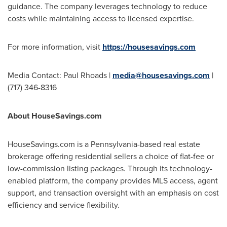
guidance. The company leverages technology to reduce
costs while maintaining access to licensed expertise.
For more information, visit
https://housesavings.com
Media Contact:
Paul Rhoads
|
media@housesavings.com
|
(717) 346-8316
About HouseSavings.com
HouseSavings.com is a
Pennsylvania
-based real estate
brokerage offering residential sellers a choice of flat-fee or
low-commission listing packages. Through its technology-
enabled platform, the company provides MLS access, agent
support, and transaction oversight with an emphasis on cost
efficiency and service flexibility.