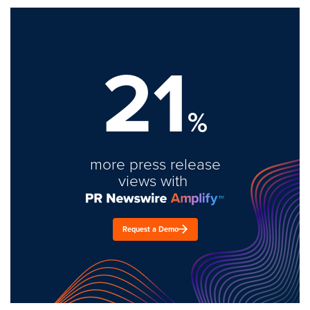
21
%
more press release
views with
Request a Demo