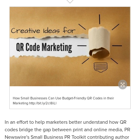
How Small Businesses Can Use Budget-Friendly QR Codes in their
Marketing http://bit.ly/2cI8iLl
In an effort to help marketers better understand how QR
codes bridge the gap between print and online media, PR
Newswire's Small Business PR Toolkit contributing author