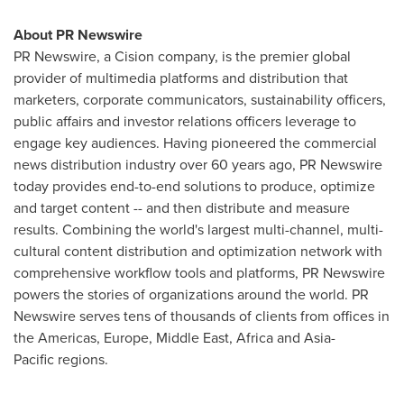
About PR Newswire
PR Newswire, a Cision company, is the premier global
provider of multimedia platforms and distribution that
marketers, corporate communicators, sustainability officers,
public affairs and investor relations officers leverage to
engage key audiences. Having pioneered the commercial
news distribution industry over 60 years ago, PR Newswire
today provides end-to-end solutions to produce, optimize
and target content -- and then distribute and measure
results. Combining the world's largest multi-channel, multi-
cultural content distribution and optimization network with
comprehensive workflow tools and platforms, PR Newswire
powers the stories of organizations around the world. PR
Newswire serves tens of thousands of clients from offices in
the Americas, Europe, Middle East, Africa and Asia-
Pacific regions.