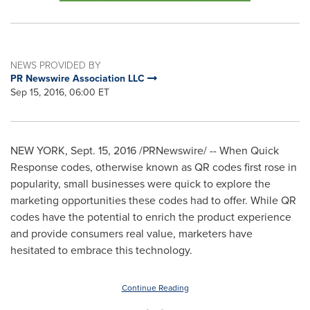
NEWS PROVIDED BY
PR Newswire Association LLC
Sep 15, 2016, 06:00 ET
NEW YORK
,
Sept. 15, 2016
/PRNewswire/ -- When Quick
Response codes, otherwise known as QR codes first rose in
popularity, small businesses were quick to explore the
marketing opportunities these codes had to offer. While QR
codes have the potential to enrich the product experience
and provide consumers real value, marketers have
hesitated to embrace this technology.
Continue Reading