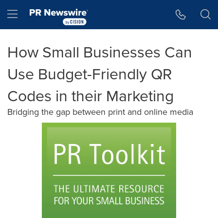
Accessibility Statement
Skip Navigation
Hamburger menu
How Small Businesses Can
Use Budget-Friendly QR
Codes in their Marketing
Bridging the gap between print and online media