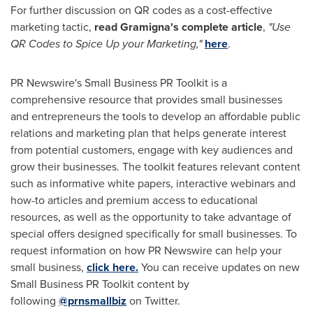
For further discussion on QR codes as a cost-effective
marketing tactic,
read Gramigna's complete article
,
"Use
QR Codes to Spice Up your Marketing,"
here
.
PR Newswire's Small Business PR Toolkit is a
comprehensive resource that provides small businesses
and entrepreneurs the tools to develop an affordable public
relations and marketing plan that helps generate interest
from potential customers, engage with key audiences and
grow their businesses. The toolkit features relevant content
such as informative white papers, interactive webinars and
how-to articles and premium access to educational
resources, as well as the opportunity to take advantage of
special offers designed specifically for small businesses. To
request information on how PR Newswire can help your
small business,
click here.
You can receive updates on new
Small Business PR Toolkit content by
following
@prnsmallbiz
on Twitter.