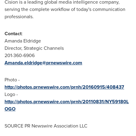
Cision is a leading global media intelligence company,
serving the complete workflow of today's communication
professionals.
Contact
:
Amanda Eldridge
Director, Strategic Channels
201-360-6906
Amanda.eldridge@prnewswire.com
Photo -
http://photos.prnewswire.com/prnh/20160915/408437
Logo -
http://photos.prnewswire.com/prnh/20110831/NY59180L
OGO
SOURCE PR Newswire Association LLC