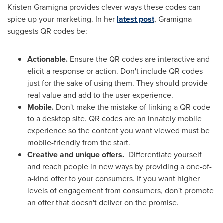
Kristen Gramigna
provides clever ways these codes can
spice up your marketing. In her
latest post
, Gramigna
suggests QR codes be:
Actionable.
Ensure the QR codes are interactive and
elicit a response or action. Don't include QR codes
just for the sake of using them. They should provide
real value and add to the user experience.
Mobile.
Don't make the mistake of linking a QR code
to a desktop site. QR codes are an innately mobile
experience so the content you want viewed must be
mobile-friendly from the start.
Creative and unique offers.
Differentiate yourself
and reach people in new ways by providing a one-of-
a-kind offer to your consumers. If you want higher
levels of engagement from consumers, don't promote
an offer that doesn't deliver on the promise.