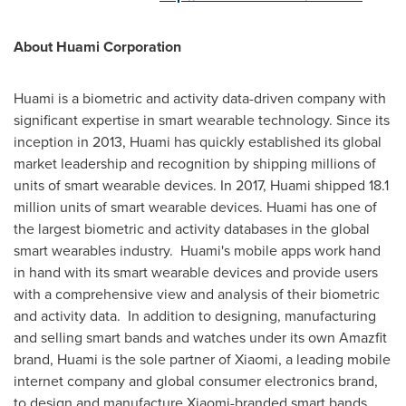
About Huami Corporation
Huami is a biometric and activity data-driven company with
significant expertise in smart wearable technology. Since its
inception in 2013, Huami has quickly established its global
market leadership and recognition by shipping millions of
units of smart wearable devices. In 2017, Huami shipped 18.1
million units of smart wearable devices. Huami has one of
the largest biometric and activity databases in the global
smart wearables industry. Huami's mobile apps work hand
in hand with its smart wearable devices and provide users
with a comprehensive view and analysis of their biometric
and activity data. In addition to designing, manufacturing
and selling smart bands and watches under its own Amazfit
brand, Huami is the sole partner of Xiaomi, a leading mobile
internet company and global consumer electronics brand,
to design and manufacture Xiaomi-branded smart bands,