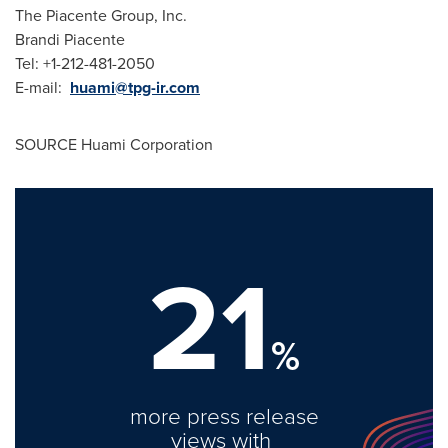
The Piacente Group, Inc.
Brandi Piacente
Tel: +1-212-481-2050
E-mail:
huami@tpg-ir.com
SOURCE Huami Corporation
21
%
more press release
views with