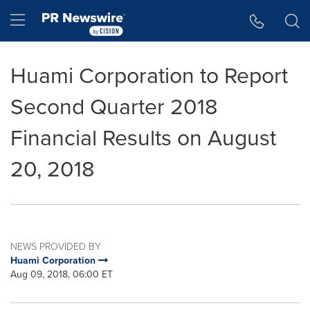
Accessibility Statement
Skip Navigation
Hamburger menu
Huami Corporation to Report
Second Quarter 2018
Financial Results on August
20, 2018
NEWS PROVIDED BY
Huami Corporation
Aug 09, 2018, 06:00 ET