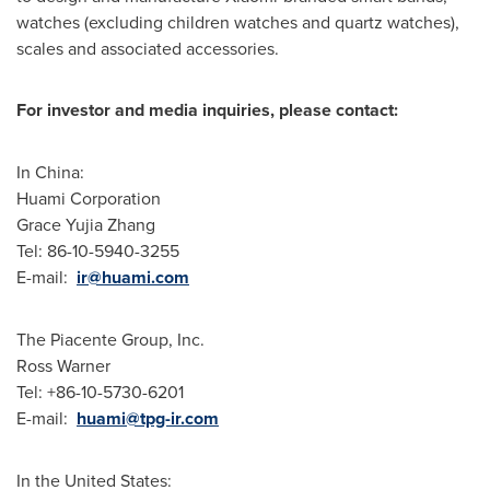
watches (excluding children watches and quartz watches),
scales and associated accessories.
For investor and media inquiries, please contact:
In
China
:
Huami Corporation
Grace Yujia Zhang
Tel: 86-10-5940-3255
E-mail:
ir@huami.com
The Piacente Group, Inc.
Ross Warner
Tel: +86-10-5730-6201
E-mail:
huami@tpg-ir.com
In
the United States
: