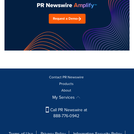
Request a Demo
Contact PR Newswire
Products
About
My Services
Call PR Newswire at
888-776-0942
Terms of Use
Privacy Policy
Information Security Policy