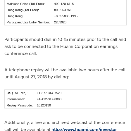
Mainland China (Toll Free):
400-120-6115
Hong Kong (Toll Free):
800-963-976
Hong Kong:
+852-5808-1995
Participant Elite Entry Number:
2203926
Participants should dial-in 10-15 minutes prior to the call and
ask to be connected to the Huami Corporation earnings
conference call.
A telephone replay will be available two hours after the call
until
August 27, 2018
by dialing:
US (Toll Free):
+1-877-344-7529
International:
+1-412-317-0088
Replay Passcode:
10123130
Additionally, a live and archived webcast of the conference
call will be available at
http://www.huami.com/investor