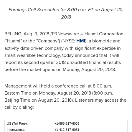
Earnings Call Scheduled for
8:00 a.m. ET
on August
20,
2018
BEIJING
,
Aug. 9, 2018
/PRNewswire/ -- Huami Corporation
("Huami" or the "Company") (NYSE:
HMI
), a biometric and
activity data-driven company with significant expertise in
smart wearable technology, today announced that it will
report its second quarter 2018 unaudited financial results
before the market open
s
on
Monday, August 20, 2018
.
Management will hold a conference call at
8:00 a.m.
Eastern Time on Monday
, August 20, 2018 (
8:00 p.m.
Beijing Time on
August 20, 2018
). Listeners may access the
call by dialing:
US (Toll Free):
+1-888-317-6003
International:
+1-412-317-6061