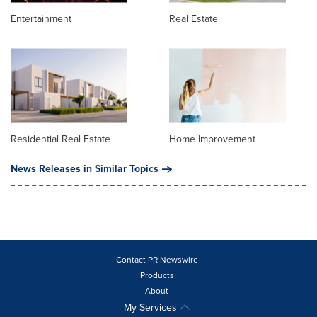
Entertainment
Real Estate
Residential Real Estate
Home Improvement
News Releases in Similar Topics
Contact PR Newswire
Products
About
My Services