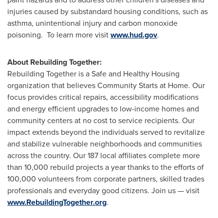
injuries caused by substandard housing conditions, such as
asthma, unintentional injury and carbon monoxide
poisoning. To learn more visit
www.hud.gov
.
About Rebuilding Together:
Rebuilding Together is a Safe and Healthy Housing
organization that believes Community Starts at Home. Our
focus provides critical repairs, accessibility modifications
and energy efficient upgrades to low-income homes and
community centers at no cost to service recipients. Our
impact extends beyond the individuals served to revitalize
and stabilize vulnerable neighborhoods and communities
across the country. Our 187 local affiliates complete more
than 10,000 rebuild projects a year thanks to the efforts of
100,000 volunteers from corporate partners, skilled trades
professionals and everyday good citizens. Join us — visit
www.RebuildingTogether.org
.