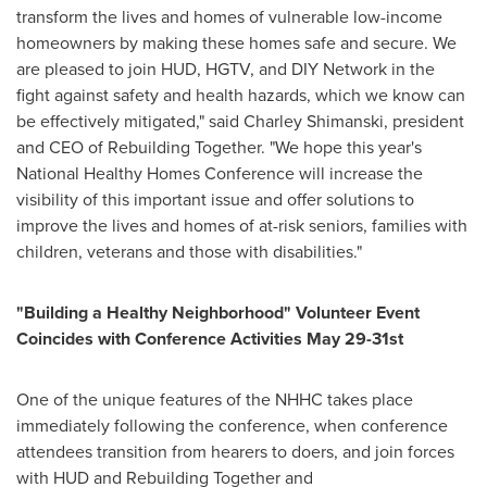
transform the lives and homes of vulnerable low-income
homeowners by making these homes safe and secure. We
are pleased to join HUD, HGTV, and DIY Network in the
fight against safety and health hazards, which we know can
be effectively mitigated," said
Charley Shimanski
, president
and CEO of Rebuilding Together. "We hope this year's
National Healthy Homes Conference will increase the
visibility of this important issue and offer solutions to
improve the lives and homes of at-risk seniors, families with
children, veterans and those with disabilities."
"Building a Healthy Neighborhood" Volunteer Event
Coincides with Conference Activities
May 29-31st
One of the unique features of the NHHC takes place
immediately following the conference, when conference
attendees transition from hearers to doers, and join forces
with HUD and Rebuilding Together and