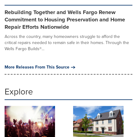
Rebuilding Together and Wells Fargo Renew
Commitment to Housing Preservation and Home
Repair Efforts Nationwide
Across the country, many homeowners struggle to afford the
critical repairs needed to remain safe in their homes. Through the
Wells Fargo Builds®...
More Releases From This Source
Explore