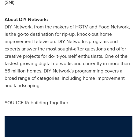
(SNI).
About DIY Network:
DIY Network, from the makers of HGTV and Food Network,
is the go-to destination for rip-up, knock-out home
improvement television. DIY Network's programs and
experts answer the most sought-after questions and offer
creative projects for do-it-yourself enthusiasts. One of the
fastest growing digital networks and currently in more than
56 million homes, DIY Network's programming covers a
broad range of categories, including home improvement
and landscaping.
SOURCE Rebuilding Together