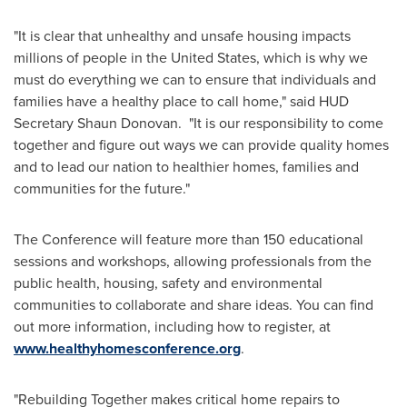
"It is clear that unhealthy and unsafe housing impacts
millions of people in
the United States
, which is why we
must do everything we can to ensure that individuals and
families have a healthy place to call home," said HUD
Secretary
Shaun Donovan
. "It is our responsibility to come
together and figure out ways we can provide quality homes
and to lead our nation to healthier homes, families and
communities for the future."
The Conference will feature more than 150 educational
sessions and workshops, allowing professionals from the
public health, housing, safety and environmental
communities to collaborate and share ideas. You can find
out more information, including how to register, at
www.healthyhomesconference.org
.
"Rebuilding Together makes critical home repairs to