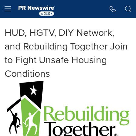
Accessibility Statement
Skip Navigation
Hamburger menu
HUD, HGTV, DIY Network,
and Rebuilding Together Join
to Fight Unsafe Housing
Conditions