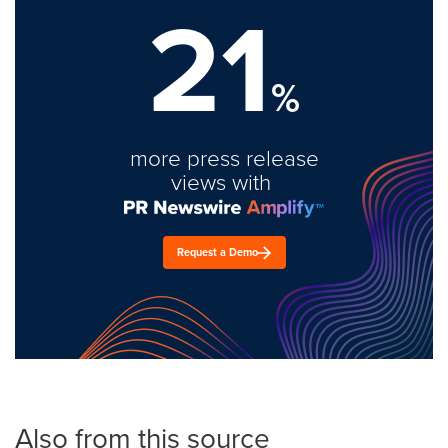
21
%
more press release
views with
Request a Demo
Also from this source