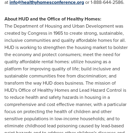
at
info@healthyhomesconference.org
or 1-888-644-2586.
About HUD and the Office of Healthy Homes:
The Department of Housing and Urban Development was
created by Congress in 1965 to create strong, sustainable,
inclusive communities and quality affordable homes for all.
HUD is working to strengthen the housing market to bolster
the economy and protect consumers; meet the need for
quality affordable rental homes: utilize housing as a
platform for improving quality of life; build inclusive and
sustainable communities free from discrimination; and
transform the way HUD does business. The mission of
HUD's Office of Healthy Homes and Lead Hazard Control is
to reduce health and safety hazards in housing in a
comprehensive and cost effective manner, with a particular
focus on protecting the health of children and other
sensitive populations in low-income households; and to
eliminate childhood lead poisoning caused by lead-based
paint hazards and to address other children's diseases and