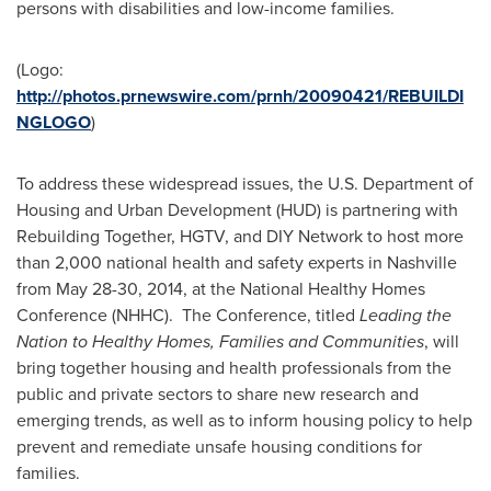
persons with disabilities and low-income families.
(Logo:
http://photos.prnewswire.com/prnh/20090421/REBUILDI
NGLOGO
)
To address these widespread issues, the U.S. Department of
Housing and Urban Development (HUD) is partnering with
Rebuilding Together, HGTV, and DIY Network to host more
than 2,000 national health and safety experts in
Nashville
from
May 28-30, 2014
, at the National Healthy Homes
Conference (NHHC). The Conference, titled
Leading the
Nation to Healthy Homes, Families and Communities
, will
bring together housing and health professionals from the
public and private sectors to share new research and
emerging trends, as well as to inform housing policy to help
prevent and remediate unsafe housing conditions for
families.