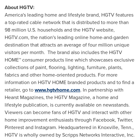
About HGTV:
America's leading home and lifestyle brand, HGTV features
a top-rated cable network that is distributed to more than
98 million U.S. households and the HGTV website,
HGTV.com, the nation's leading online home-and-garden
destination that attracts an average of four million unique
visitors per month. The brand also includes the HGTV
HOME™ consumer products line which showcases exclusive
collections of paint, flooring, lighting, furniture, plants,
fabrics and other home-oriented products. For more
information on HGTV HOME branded products and to find a
retailer, go to
www.hgtvhome.com
. In partnership with
Hearst Magazines, the HGTV Magazine, a home and
lifestyle publication, is currently available on newsstands.
Viewers can become fans of HGTV and interact with other
home improvement enthusiasts through Facebook, Twitter,
Pinterest and Instagram. Headquartered in
Knoxville, Tenn.
,
HGTV is wholly owned by Scripps Networks Interactive, Inc.