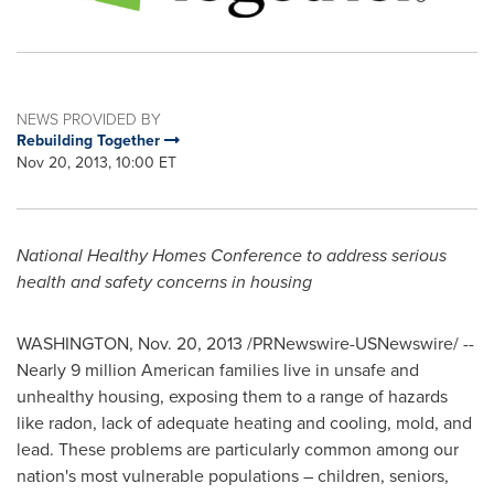
NEWS PROVIDED BY
Rebuilding Together
Nov 20, 2013, 10:00 ET
National Healthy Homes Conference to address serious
health and safety concerns in housing
WASHINGTON
,
Nov. 20, 2013
/PRNewswire-USNewswire/ --
Nearly 9 million American families live in unsafe and
unhealthy housing, exposing them to a range of hazards
like radon, lack of adequate heating and cooling, mold, and
lead. These problems are particularly common among our
nation's most vulnerable populations – children, seniors,