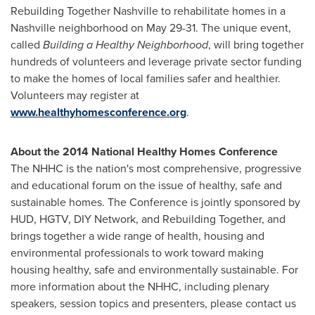
Rebuilding Together Nashville to rehabilitate homes in a
Nashville
neighborhood on
May 29-31
. The unique event,
called
Building a Healthy Neighborhood
, will bring together
hundreds of volunteers and leverage private sector funding
to make the homes of local families safer and healthier.
Volunteers may register at
www.healthyhomesconference.org
.
About the 2014 National Healthy Homes Conference
The NHHC is the nation's most comprehensive, progressive
and educational forum on the issue of healthy, safe and
sustainable homes. The Conference is jointly sponsored by
HUD, HGTV, DIY Network, and Rebuilding Together, and
brings together a wide range of health, housing and
environmental professionals to work toward making
housing healthy, safe and environmentally sustainable. For
more information about the NHHC, including plenary
speakers, session topics and presenters, please contact us