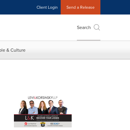
Client Login
Send a Release
Search
le & Culture