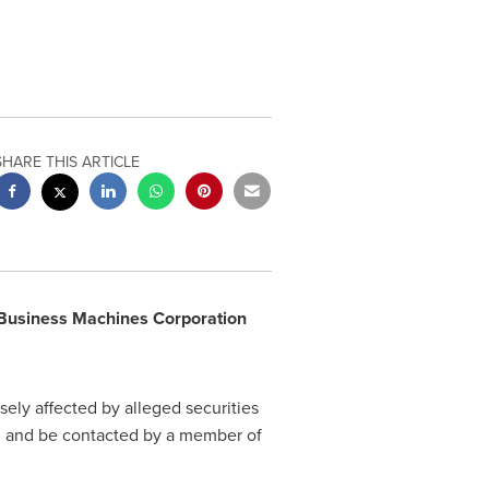
SHARE THIS ARTICLE
 Business Machines Corporation
ely affected by alleged securities
on and be contacted by a member of