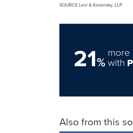
SOURCE Levi & Korsinsky, LLP
21
more 
%
with
Also from this s