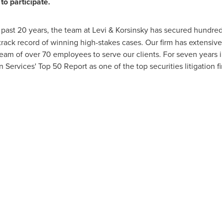
to participate.
past 20 years, the team at Levi & Korsinsky has secured hundreds 
track record of winning high-stakes cases. Our firm has extensive
team of over 70 employees to serve our clients. For seven years i
n Services' Top 50 Report as one of the top securities litigation f