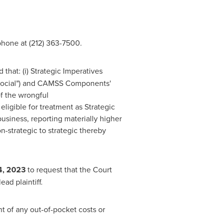
hone at (212) 363-7500.
that: (i) Strategic Imperatives
 "Social") and CAMSS Components'
of the wrongful
eligible for treatment as Strategic
business, reporting materially higher
n-strategic to strategic thereby
4, 2023
to request that the Court
ead plaintiff.
 of any out-of-pocket costs or