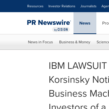
Accessibility Statement
Skip Navigation
Resources
Investor Relations
Journalists
Agen
News
Pro
News in Focus
Business & Money
Scienc
IBM LAWSUIT 
Korsinsky Noti
Business Mac
Investors of a