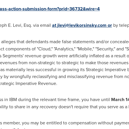
class-action-submission-form?prid=36732&wire=4
eph E. Levi, Esq.
via email
at
jlevi@levikorsinsky.com
or
by telep
 alleges that defendants made false statements and/or concealed 
t components of "Cloud," "Analytics," "Mobile," "Security," and
egments' revenue growth were artificially inflated as a result 
f revenues from non-strategic to strategic to make those revenues 
s materially less successful in growing its Strategic Imperative 
ly by wrongfully reclassifying and misclassifying revenue from no
Strategic Imperative Revenue.
oss in IBM during the relevant time frame, you have until
March 1
ility to share in any recovery doesn't require that you serve as a l
ass member, you may be entitled to compensation without payment