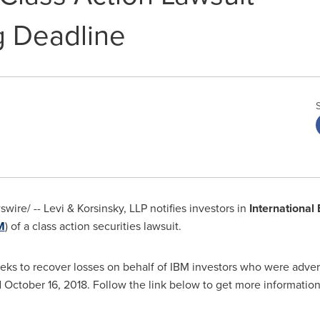
 Deadline
ire/ -- Levi & Korsinsky, LLP notifies investors in
International
M
) of a class action securities lawsuit.
eks to recover losses on behalf of IBM investors who were advers
d
October 16, 2018
. Follow the link below to get more informati