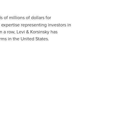
of millions of dollars for
 expertise representing investors in
n a row, Levi & Korsinsky has
irms in
the United States
.