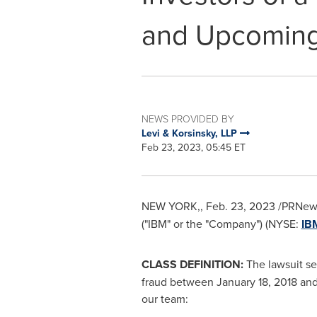
and Upcoming
NEWS PROVIDED BY
Levi & Korsinsky, LLP
Feb 23, 2023, 05:45 ET
NEW YORK
,
,
Feb. 23, 2023
/PRNewsw
("IBM" or the "Company") (NYSE:
IB
CLASS DEFINITION:
The lawsuit se
fraud between
January 18, 2018
an
our team: