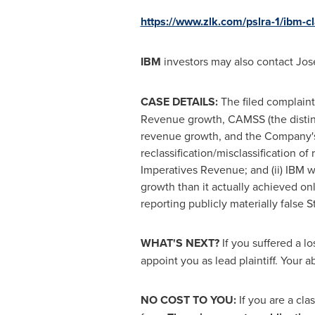
https://www.zlk.com/pslra-1/ibm-
IBM
investors may also contact
Jos
CASE DETAILS:
The filed complaint
Revenue growth, CAMSS (the distinc
revenue growth, and the Company's S
reclassification/misclassification o
Imperatives Revenue; and (ii) IBM wa
growth than it actually achieved on
reporting publicly materially false 
WHAT'S NEXT?
If you suffered a l
appoint you as lead plaintiff. Your ab
NO COST TO YOU:
If you are a cl