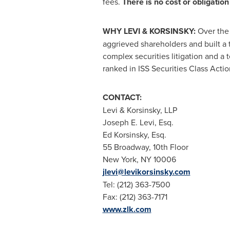
fees.
There is no cost or obligation 
WHY LEVI & KORSINSKY:
Over the 
aggrieved shareholders and built a 
complex securities litigation and a 
ranked in ISS Securities Class Actio
CONTACT:
Levi & Korsinsky, LLP
Joseph E. Levi, Esq.
Ed Korsinsky, Esq.
55 Broadway, 10th Floor
New York, NY
10006
jlevi@levikorsinsky.com
Tel: (212) 363-7500
Fax: (212) 363-7171
www.zlk.com