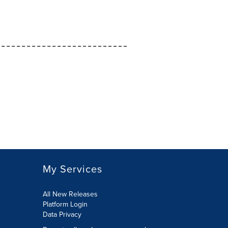
My Services
All New Releases
Platform Login
Data Privacy