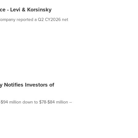
ce - Levi & Korsinsky
he Company reported a Q2 CY2026 net
 Notifies Investors of
-$94 million down to $78-$84 million --