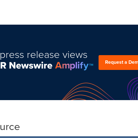
press release views
Request a De
ource