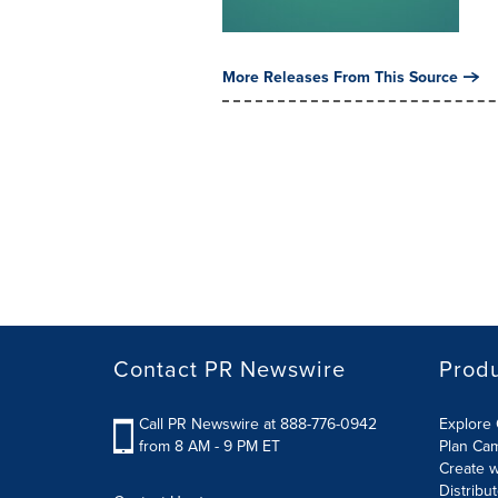
More Releases From This Source
Contact PR Newswire
Prod
Call PR Newswire at 888-776-0942
Explore 
from 8 AM - 9 PM ET
Plan Ca
Create w
Distribu