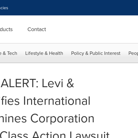
cies
ducts
Contact
e & Tech
Lifestyle & Health
Policy & Public Interest
Peop
ALERT: Levi &
fies International
hines Corporation
 Class Action Lawsuit