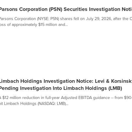
Parsons Corporation (PSN) Securities Investigation Noti
Parsons Corporation (NYSE: PSN) shares fell on July 29, 2026, after t
loss of approximately $15 million and...
Limbach Holdings Investigation Notice: Levi & Korsinsky
Pending Investigation Into Limbach Holdings (LMB)
A $12 million reduction in full-year Adjusted EBITDA guidance -- from $90
hit Limbach Holdings (NASDAQ: LMB)...