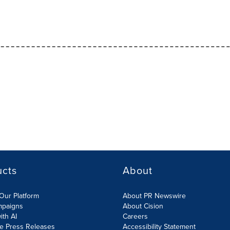
ucts
About
Our Platform
About PR Newswire
mpaigns
About Cision
ith AI
Careers
te Press Releases
Accessibility Statement