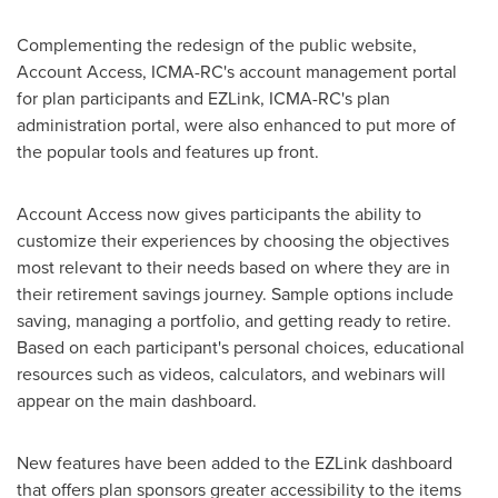
Complementing the redesign of the public website,
Account Access, ICMA-RC's account management portal
for plan participants and EZLink, ICMA-RC's plan
administration portal, were also enhanced to put more of
the popular tools and features up front.
Account Access now gives participants the ability to
customize their experiences by choosing the objectives
most relevant to their needs based on where they are in
their retirement savings journey. Sample options include
saving, managing a portfolio, and getting ready to retire.
Based on each participant's personal choices, educational
resources such as videos, calculators, and webinars will
appear on the main dashboard.
New features have been added to the EZLink dashboard
that offers plan sponsors greater accessibility to the items