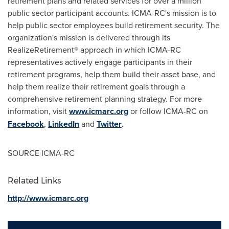
retirement plans and related services for over a million
public sector participant accounts. ICMA-RC's mission is to
help public sector employees build retirement security. The
organization's mission is delivered through its
RealizeRetirement® approach in which ICMA-RC
representatives actively engage participants in their
retirement programs, help them build their asset base, and
help them realize their retirement goals through a
comprehensive retirement planning strategy. For more
information, visit
www.icmarc.org
or follow ICMA-RC on
Facebook
,
LinkedIn
and
Twitter
.
SOURCE ICMA-RC
Related Links
http://www.icmarc.org