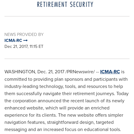
NEWS PROVIDED BY
ICMA-RC
Dec 21, 2017, 11:15 ET
WASHINGTON
,
Dec. 21, 2017
/PRNewswire/ --
ICMA-RC
is
committed to providing plan sponsors and participants with
industry-leading technology, tools, and resources to help
them successfully navigate their retirement journeys. Today
the corporation announced the recent launch of its newly
enhanced website, which will provide an enriched
experience for its clients. The new website offers simpler
navigation features, straightforward design, targeted
messaging and an increased focus on educational tools.