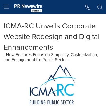
Accessibility Statement
Skip Navigation
Hamburger menu
ICMA-RC Unveils Corporate
Website Redesign and Digital
Enhancements
- New Features Focus on Simplicity, Customization,
and Engagement for Public Sector -