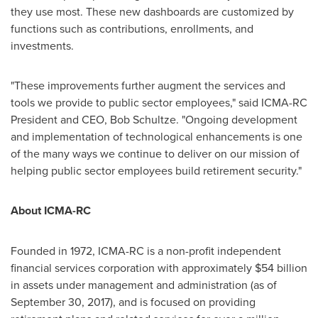
they use most. These new dashboards are customized by
functions such as contributions, enrollments, and
investments.
"These improvements further augment the services and
tools we provide to public sector employees," said ICMA-RC
President and CEO,
Bob Schultze
. "Ongoing development
and implementation of technological enhancements is one
of the many ways we continue to deliver on our mission of
helping public sector employees build retirement security."
About ICMA-RC
Founded in 1972, ICMA-RC is a non-profit independent
financial services corporation with approximately
$54 billion
in assets under management and administration (as of
September 30, 2017
), and is focused on providing