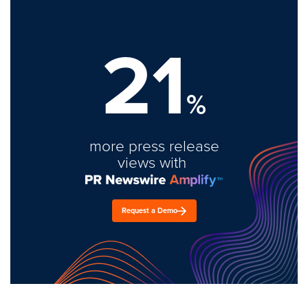
21
%
more press release
views with
Request a Demo