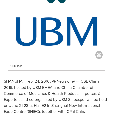
UBM logo
SHANGHAI
,
Feb. 24, 2016
/PRNewswire/ -- ICSE China
2016, hosted by UBM EMEA and
China Chamber
of
Commerce of Medicines & Health Products Importers &
Exporters and co-organized by UBM Sinoexpo, will be held
on
June 21-23
at Hall E2 in Shanghai New International
Expo Centre
(SNIEC)
, together with CPhI China.