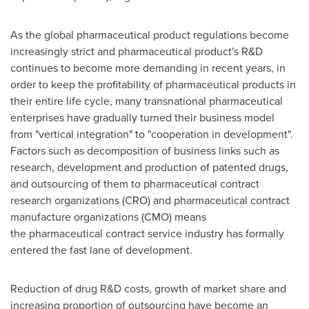
As the global pharmaceutical product regulations become
increasingly strict and pharmaceutical product's R&D
continues to become more demanding in recent years, in
order to keep the profitability of pharmaceutical products in
their entire life cycle, many transnational pharmaceutical
enterprises have gradually turned their business model
from "vertical integration" to "cooperation in development".
Factors such as decomposition
of business links such as
research, development and production of patented drugs,
and
outsourcing of
them to pharmaceutical contract
research organizations (CRO) and pharmaceutical contract
manufacture organizations (CMO)
means
the
pharmaceutical contract service industry has formally
entered the fast lane of development.
Reduction of drug R&D costs, growth of market share and
increasing proportion of outsourcing have become an