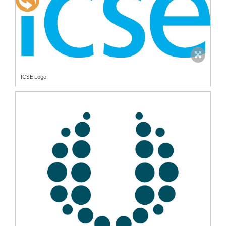
ICSE Logo