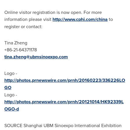
Online visitor registration is now open.
For more
information
please visit
http://www.cphi.com/china
to
register or contact:
Tina Zheng
+86-21-64371178
tina.zheng@ubmsinoexpo.com
Logo -
http://photos.prnewswire.com/prnh/20160223/336226LO
GO
Logo -
http://photos.prnewswire.com/prnh/20121014/HK92339L
OGO-d
SOURCE Shanghai UBM Sinoexpo International Exhibition