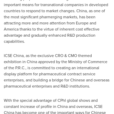
important means for transnational companies in developed
countries to respond to market changes. China, as one of
the most significant pharmerging markets, has been
attracting more and more attention from
Europe
and
America thanks to the virtue of inherent cost effective
advantage and gradually enhanced R&D production
capabilities.
ICSE China, as the exclusive CRO & CMO themed
exhibition in
China
approved by the Ministry of Commerce
of the P.R.C., is committed to
creating
an international
display platform for pharmaceutical contract service
enterprises, and building a bridge for Chinese and overseas
pharmaceutical enterprises and R&D institutions.
With the special advantage of CPhI global shows and
constant increase of profile in
China
and overseas, ICSE
China has become one of the important ways for Chinese