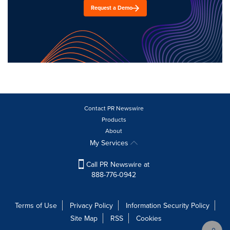
Request a Demo
Contact PR Newswire
Products
About
My Services
Call PR Newswire at
888-776-0942
Terms of Use
Privacy Policy
Information Security Policy
Site Map
RSS
Cookies