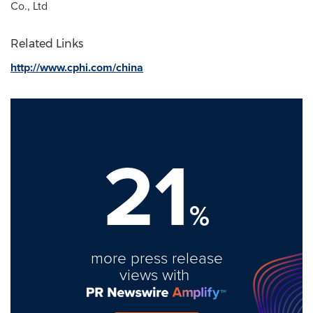
Co., Ltd
Related Links
http://www.cphi.com/china
21
%
more press release
views with