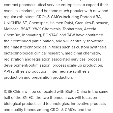
contract pharmaceutical service enterprises to expand their
overseas markets, and become much popular with new and
regular exhibitors. CROs & CMOs including Porton ABA,
UNICHEMIST, Chemspec, Haimen Ruiyi, Granules-Biocause,
Molbase, BSAZ, YWK Chemicals, Topharman, Accela
ChemBio, Innovating, BONTAC and T&W have confirmed
their continued participation, and will centrally showcase
their latest technologies in fields such as custom synthesis,
biotechnological clinical research, medicinal chemistry,
registration and legislation associated services, process
development/optimization, process scale-up production,
API synthesis production, intermediate synthesis
production and preparation production.
ICSE China will be co-located with BioPh China in the same
hall of
the
SNIEC, the two themed areas will focus on
biological products and technologies, innovative products
and quality brands among CROs & CMOs, and the