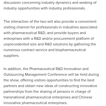
discussion concerning industry dynamics and seeking of
industry opportunities with industry professionals.
The interaction of the two will also provide a convenient
visiting channel for professionals in industries associated
with pharmaceutical R&D, and provide buyers and
enterprises with a R&D and/or procurement platform of
unprecedented size and R&D solutions by gathering the
numerous contract service and biopharmaceutical
suppliers.
In addition,
the
Pharmaceutical R&D Innovation and
Outsourcing Management Conference will be held during
the show, offering visitors opportunities to find the best
partners and obtain new ideas of constructing innovative
partnerships
from the sharing of persons in charge of
transnational pharmaceutical enterprises and Chinese
innovative pharmaceutical enterprises.