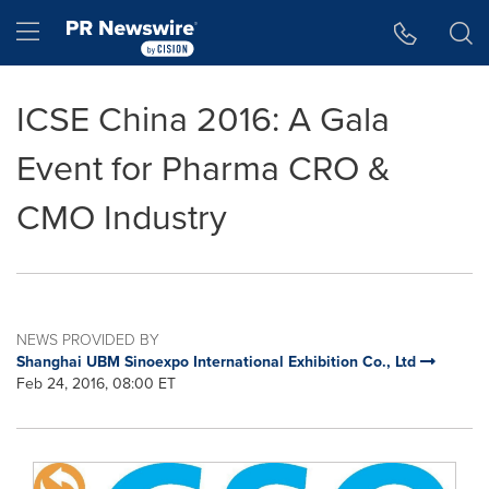
Accessibility Statement
Skip Navigation
Hamburger menu
ICSE China 2016: A Gala
Event for Pharma CRO &
CMO Industry
NEWS PROVIDED BY
Shanghai UBM Sinoexpo International Exhibition Co., Ltd
Feb 24, 2016, 08:00 ET