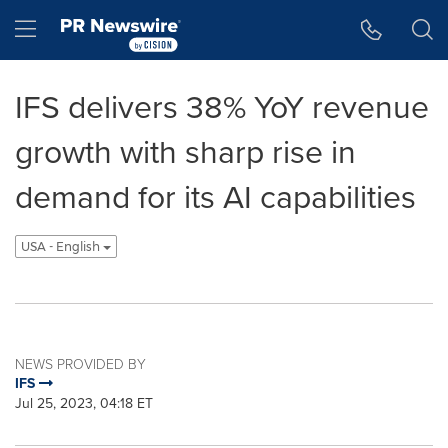
Accessibility Statement
Skip Navigation
Hamburger menu
IFS delivers 38% YoY revenue
growth with sharp rise in
demand for its AI capabilities
USA - English
NEWS PROVIDED BY
IFS
Jul 25, 2023, 04:18 ET