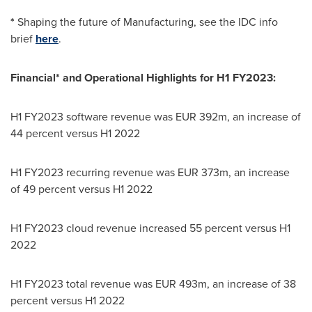
*
Shaping the future of Manufacturing, see the IDC info
brief
here
.
Financial* and Operational Highlights for H1 FY2023:
H1 FY2023 software revenue was
EUR 392m
, an increase of
44 percent versus H1 2022
H1 FY2023 recurring revenue was
EUR 373m
, an increase
of 49 percent versus H1 2022
H1 FY2023 cloud revenue increased 55 percent versus H1
2022
H1 FY2023 total revenue was
EUR 493m
, an increase of 38
percent versus H1 2022