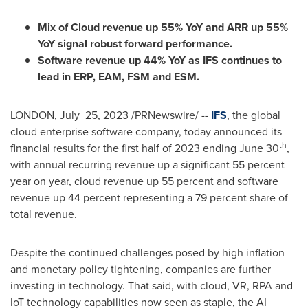
Mix of Cloud revenue up 55% YoY and ARR up 55%
YoY signal robust forward performance.
Software revenue up 44% YoY as IFS continues to
lead in ERP, EAM, FSM and ESM.
LONDON
, July 25, 2023 /PRNewswire/ --
IFS
, the global
cloud enterprise software company, today announced its
th
financial results for the first half of 2023 ending
June 30
,
with annual recurring revenue up a significant 55 percent
year on year, cloud revenue up 55 percent and software
revenue up 44 percent representing a 79 percent share of
total revenue.
Despite the continued challenges posed by high inflation
and monetary policy tightening, companies are further
investing in technology. That said, with cloud, VR, RPA and
IoT technology capabilities now seen as staple, the AI