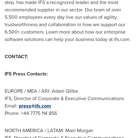
step, has made IFS a recognized leader and the most
recommended supplier in our sector. Our team of over
5,500 employees every day live our values of agility,
trustworthiness and collaboration in how we support our
6,500+ customers. Learn more about how our enterprise
software solutions can help your business today at ifs.com.
CONTACT:
IFS Press Contacts:
EUROPE
/ MEA / APJ: Adam Gillbe
IFS, Director of Corporate & Executive Communications
Email:
press@ifs.com
Phone: +44 7775 114 856
NORTH AMERICA
/ LATAM:
Mairi Morgan
IFS, Director of Corporate & Executive Communications