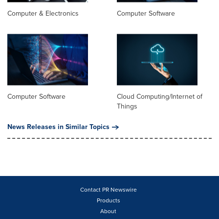
Computer & Electronics
Computer Software
Computer Software
Cloud Computing/Internet of
Things
News Releases in Similar Topics
Contact PR Newswire
Products
About