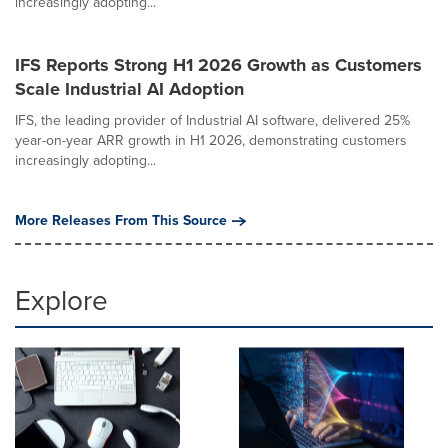
increasingly adopting...
IFS Reports Strong H1 2026 Growth as Customers
Scale Industrial AI Adoption
IFS, the leading provider of Industrial AI software, delivered 25%
year-on-year ARR growth in H1 2026, demonstrating customers
increasingly adopting...
More Releases From This Source
Explore