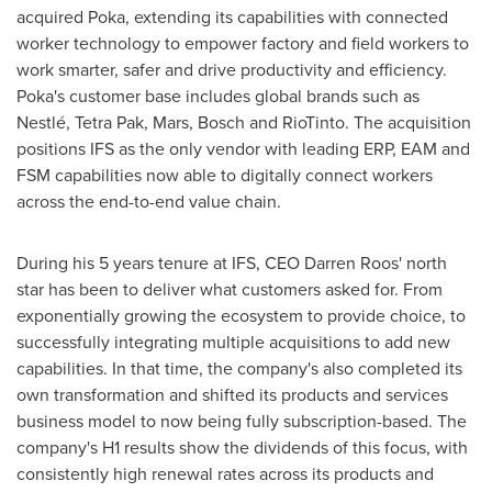
acquired Poka, extending its capabilities with connected
worker technology to empower factory and field workers to
work smarter, safer and drive productivity and efficiency.
Poka's customer base includes global brands such as
Nestlé, Tetra Pak, Mars, Bosch and RioTinto. The acquisition
positions IFS as the only vendor with leading ERP, EAM and
FSM capabilities now able to digitally connect workers
across the end-to-end value chain.
During his 5 years tenure at IFS, CEO
Darren Roos'
north
star has been to deliver what customers asked for. From
exponentially growing the ecosystem to provide choice, to
successfully integrating multiple acquisitions to add new
capabilities. In that time, the company's also completed its
own transformation and shifted its products and services
business model to now being fully subscription-based. The
company's H1 results show the dividends of this focus, with
consistently high renewal rates across its products and