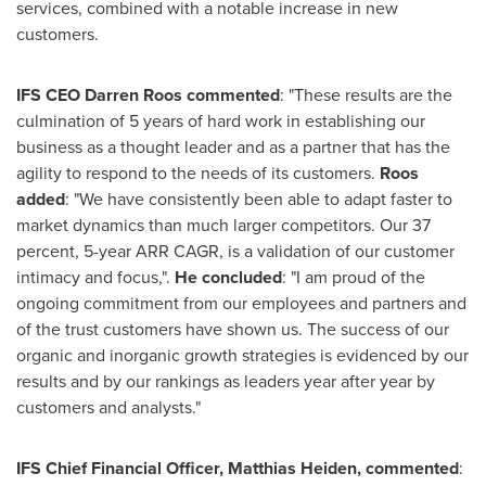
services, combined with a notable increase in new
customers.
IFS CEO
Darren Roos
commented
: "These results are the
culmination of 5 years of hard work in establishing our
business as a thought leader and as a partner that has the
agility to respond to the needs of its customers.
Roos
added
: "We have consistently been able to adapt faster to
market dynamics than much larger competitors. Our 37
percent, 5-year ARR CAGR, is a validation of our customer
intimacy and focus,".
He concluded
: "I am proud of the
ongoing commitment from our employees and partners and
of the trust customers have shown us. The success of our
organic and inorganic growth strategies is evidenced by our
results and by our rankings as leaders year after year by
customers and analysts."
IFS Chief Financial Officer,
Matthias Heiden
,
commented
: