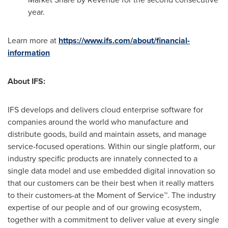
year.
Learn more at
https://www.ifs.com/about/financial-
information
About IFS:
IFS develops and delivers cloud enterprise software for
companies around the world who manufacture and
distribute goods, build and maintain assets, and manage
service-focused operations. Within our single platform, our
industry specific products are innately connected to a
single data model and use embedded digital innovation so
that our customers can be their best when it really matters
to their customers-at the Moment of Service™. The industry
expertise of our people and of our growing ecosystem,
together with a commitment to deliver value at every single