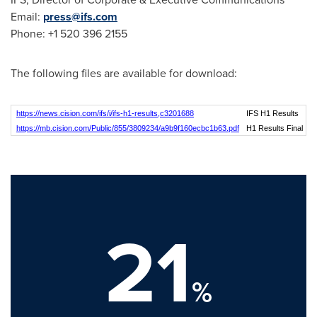
Email:
press@ifs.com
Phone: +1 520 396 2155
The following files are available for download:
https://news.cision.com/ifs/i/ifs-h1-results,c3201688
IFS H1 Results
https://mb.cision.com/Public/855/3809234/a9b9f160ecbc1b63.pdf
H1 Results Final
21
%