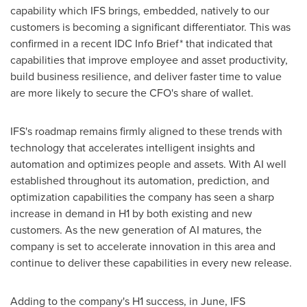
capability which IFS brings, embedded, natively to our
customers is becoming a significant differentiator. This was
confirmed in a recent IDC Info Brief* that indicated that
capabilities that improve employee and asset productivity,
build business resilience, and deliver faster time to value
are more likely to secure the CFO's share of wallet.
IFS's roadmap remains firmly aligned to these trends with
technology that accelerates intelligent insights and
automation and optimizes people and assets. With AI well
established throughout its automation, prediction, and
optimization capabilities the company has seen a sharp
increase in demand in H1 by both existing and new
customers. As the new generation of AI matures, the
company is set to accelerate innovation in this area and
continue to deliver these capabilities in every new release.
Adding to the company's H1 success, in June, IFS