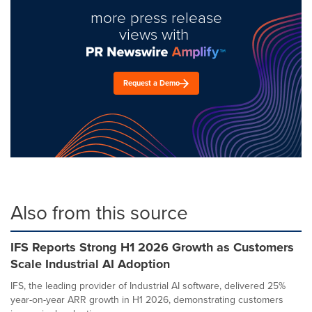
more press release
views with
Request a Demo
Also from this source
IFS Reports Strong H1 2026 Growth as Customers
Scale Industrial AI Adoption
IFS, the leading provider of Industrial AI software, delivered 25%
year-on-year ARR growth in H1 2026, demonstrating customers