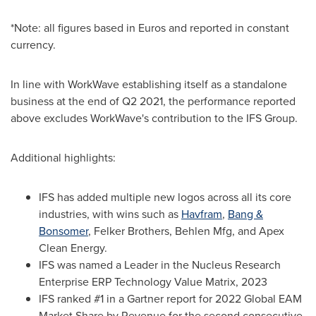
*Note: all figures based in Euros and reported in constant
currency.
In line with WorkWave establishing itself as a standalone
business at the end of Q2 2021, the performance reported
above excludes WorkWave's contribution to the IFS Group.
Additional highlights:
IFS has added multiple new logos across all its core
industries, with wins such as
Havfram
,
Bang &
Bonsomer
,
Felker Brothers
, Behlen Mfg, and Apex
Clean Energy.
IFS was named a Leader in the Nucleus Research
Enterprise ERP Technology Value Matrix, 2023
IFS ranked #1 in a Gartner report for 2022 Global EAM
Market Share by Revenue for the second consecutive