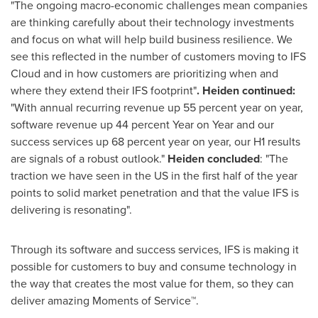
"The ongoing macro-economic challenges mean companies
are thinking carefully about their technology investments
and focus on what will help build business resilience. We
see this reflected in the number of customers moving to IFS
Cloud and in how customers are prioritizing when and
where they extend their IFS footprint"
. Heiden continued:
"With annual recurring revenue up 55 percent year on year,
software revenue up 44 percent Year on Year and our
success services up 68 percent year on year, our H1 results
are signals of a robust outlook."
Heiden concluded
: "The
traction we have seen in the US in the first half of the year
points to solid market penetration and that the value IFS is
delivering is resonating".
Through its software and success services, IFS is making it
possible for customers to buy and consume technology in
the way that creates the most value for them, so they can
deliver amazing Moments of Service™.