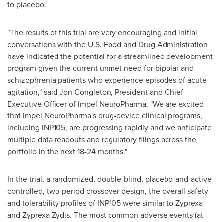
to placebo.
"The results of this trial are very encouraging and initial
conversations with the U.S. Food and Drug Administration
have indicated the potential for a streamlined development
program given the current unmet need for bipolar and
schizophrenia patients who experience episodes of acute
agitation," said
Jon Congleton
, President and Chief
Executive Officer of Impel NeuroPharma. "We are excited
that Impel NeuroPharma's drug-device clinical programs,
including INP105, are progressing rapidly and we anticipate
multiple data readouts and regulatory filings across the
portfolio in the next 18-24 months."
In the trial, a randomized, double-blind, placebo-and-active
controlled, two-period crossover design, the overall safety
and tolerability profiles of INP105 were similar to Zyprexa
and Zyprexa Zydis. The most common adverse events (at