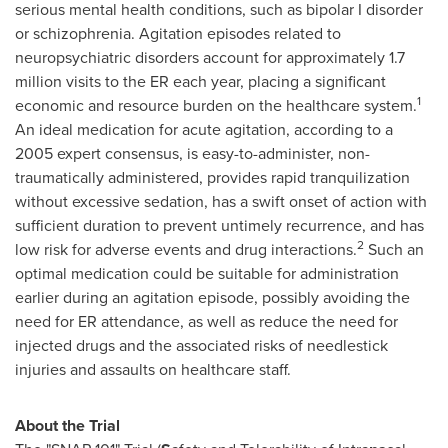
serious mental health conditions, such as bipolar I disorder
or schizophrenia. Agitation episodes related to
neuropsychiatric disorders account for approximately 1.7
million visits to the ER each year, placing a significant
1
economic and resource burden on the healthcare system.
An ideal medication for acute agitation, according to a
2005 expert consensus, is easy-to-administer, non-
traumatically administered, provides rapid tranquilization
without excessive sedation, has a swift onset of action with
sufficient duration to prevent untimely recurrence, and has
2
low risk for adverse events and drug interactions.
Such an
optimal medication could be suitable for administration
earlier during an agitation episode, possibly avoiding the
need for ER attendance, as well as reduce the need for
injected drugs and the associated risks of needlestick
injuries and assaults on healthcare staff.
About the Trial