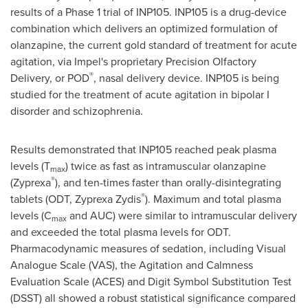
results of a Phase 1 trial of INP105. INP105 is a drug-device
combination which delivers an optimized formulation of
olanzapine, the current gold standard of treatment for acute
agitation, via Impel's proprietary Precision Olfactory
®
Delivery, or POD
, nasal delivery device. INP105 is being
studied for the treatment of acute agitation in bipolar I
disorder and schizophrenia.
Results demonstrated that INP105 reached peak plasma
levels (T
) twice as fast as intramuscular olanzapine
max
®
(Zyprexa
), and ten-times faster than orally-disintegrating
®
tablets (ODT, Zyprexa Zydis
). Maximum and total plasma
levels (C
and AUC) were similar to intramuscular delivery
max
and exceeded the total plasma levels for ODT.
Pharmacodynamic measures of sedation, including Visual
Analogue Scale (VAS), the Agitation and Calmness
Evaluation Scale (ACES) and Digit Symbol Substitution Test
(DSST) all showed a robust statistical significance compared