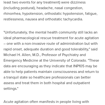
least two events for any treatment) were dizziness
(including postural), headache, nasal congestion,
rhinorrhea, hypotension, orthostatic hypotension, fatigue,
restlessness, nausea and orthostatic tachycardia.
"Unfortunately, the mental health community still lacks an
ideal pharmacological rescue treatment for acute agitation
– one with a non-invasive route of administration but with
rapid onset, adequate duration and good tolerability," said
Michael H. Allen
, M.D., Professor of Psychiatry and
Emergency Medicine at the
University of Colorado
. "These
data are encouraging as they indicate that INP105 may be
able to help patients maintain consciousness and return to
a tranquil state so healthcare professionals can better
assess and treat them in both hospital and outpatient
settings."
Acute agitation often manifests in people living with