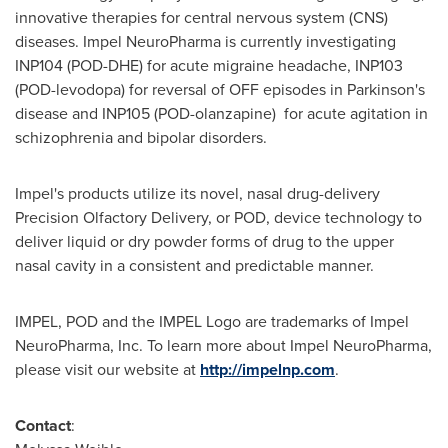
innovative therapies for central nervous system (CNS)
diseases. Impel NeuroPharma is currently investigating
INP104 (POD-DHE) for acute migraine headache, INP103
(POD-levodopa) for reversal of OFF episodes in Parkinson's
disease and INP105 (POD-olanzapine) for acute agitation in
schizophrenia and bipolar disorders.
Impel's products utilize its novel, nasal drug-delivery
Precision Olfactory Delivery, or POD, device technology to
deliver liquid or dry powder forms of drug to the upper
nasal cavity in a consistent and predictable manner.
IMPEL, POD and the IMPEL Logo are trademarks of Impel
NeuroPharma, Inc. To learn more about Impel NeuroPharma,
please visit our website at
http://impelnp.com
.
Contact
: