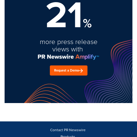
21
%
more press release
views with
Request a Demo
Contact PR Newswire
Products