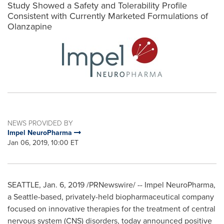
Study Showed a Safety and Tolerability Profile
Consistent with Currently Marketed Formulations of
Olanzapine
NEWS PROVIDED BY
Impel NeuroPharma
Jan 06, 2019, 10:00 ET
SEATTLE
, Jan. 6, 2019 /PRNewswire/ -- Impel NeuroPharma,
a
Seattle
-based, privately-held biopharmaceutical company
focused on innovative therapies for the treatment of central
nervous system (CNS) disorders, today announced positive