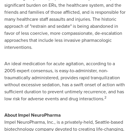
significant burden on ERs, the healthcare system, and the
friends and families of those afflicted, and is responsible for
many healthcare staff assaults and injuries. The historic
approach of "restrain and sedate" is being abandoned in
favor of less coercive, more compassionate, de-escalation
approaches that include less invasive pharmacologic
interventions.
An ideal medication for acute agitation, according to a
2005 expert consensus, is easy-to-administer, non-
traumatically administered, provides rapid tranquilization
without excessive sedation, has a swift onset of action with
sufficient duration to prevent untimely recurrence, and has
2
low risk for adverse events and drug interactions.
About Impel NeuroPharma
Impel NeuroPharma, Inc., is a privately-held,
Seattle
-based
biotechnology company devoted to creating life-changing,