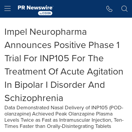
Accessibility Statement
Skip Navigation
Hamburger menu
Impel Neuropharma
Announces Positive Phase 1
Trial For INP105 For The
Treatment Of Acute Agitation
In Bipolar I Disorder And
Schizophrenia
Data Demonstrated Nasal Delivery of INP105 (POD-
olanzapine) Achieved Peak Olanzapine Plasma
Levels Twice as Fast as Intramuscular Injection, Ten-
Times Faster than Orally-Disintegrating Tablets