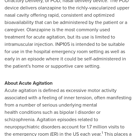
Olfactory Delivery, or POD, nasal delivery device. The POD
device delivers olanzapine to the richly-vascularized upper
nasal cavity offering rapid, consistent and optimized
bioavailability that can be administered by the patient or a
caregiver. Olanzapine is the most commonly used
treatment for acute agitation, but its use is limited to
intramuscular injection. INP105 is intended to be suitable
for use in the hospital emergency room setting as well as
early in an episode where it could be self-administered in
the patient's home or supportive care setting.
About Acute Agitation
Acute agitation is defined as excessive motor activity
associated with a feeling of inner tension, often manifesting
from a number of serious underlying mental
health conditions such as bipolar I disorder or
schizophrenia. Agitation episodes related to
neuropsychiatric disorders account for 1.7 million visits to
1
the emergency room (ER) in the US each year.
This places a