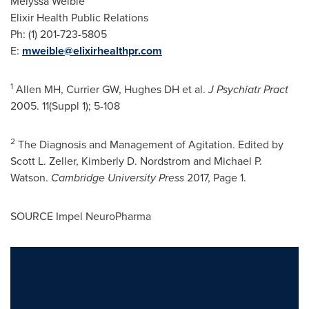
Melyssa Weible
Elixir Health Public Relations
Ph: (1) 201-723-5805
E:
mweible@elixirhealthpr.com
1
Allen MH, Currier GW, Hughes DH et al.
J Psychiatr Pract
2005. 11(Suppl 1); 5-108
2
The Diagnosis and Management of Agitation. Edited by
Scott L. Zeller
,
Kimberly D. Nordstrom
and
Michael P.
Watson
.
Cambridge University
Press
2017, Page 1.
SOURCE Impel NeuroPharma