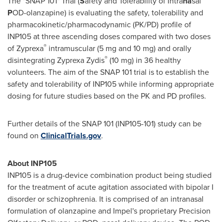
The "SNAP 101" Trial (
S
afety and Tolerability of Intra
na
sal
P
OD-olanzapine) is evaluating the safety, tolerability and
pharmacokinetic/pharmacodynamic (PK/PD) profile of
INP105 at three ascending doses compared with two doses
®
of Zyprexa
intramuscular (5 mg and 10 mg) and orally
®
disintegrating Zyprexa Zydis
(10 mg) in 36 healthy
volunteers. The aim of the SNAP 101 trial is to establish the
safety and tolerability of INP105 while informing appropriate
dosing for future studies based on the PK and PD profiles.
Further details of the SNAP 101 (INP105-101) study can be
found on
ClinicalTrials.gov
.
About INP105
INP105 is a drug-device combination product being studied
for the treatment of acute agitation associated with bipolar I
disorder or schizophrenia. It is comprised of an intranasal
formulation of olanzapine and Impel's proprietary Precision