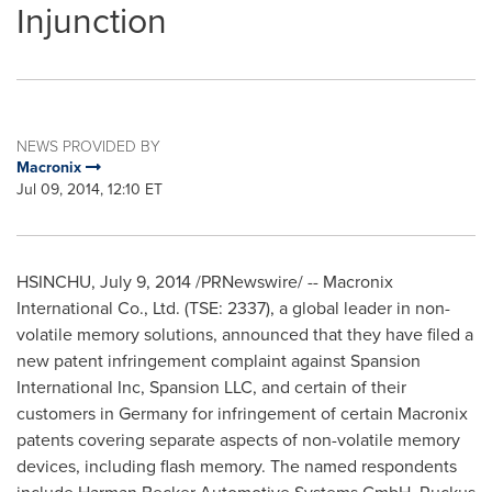
Injunction
NEWS PROVIDED BY
Macronix
Jul 09, 2014, 12:10 ET
HSINCHU,
July 9, 2014
/PRNewswire/ -- Macronix
International Co., Ltd. (TSE: 2337), a global leader in non-
volatile memory solutions, announced that they have filed a
new patent infringement complaint against Spansion
International Inc, Spansion LLC, and certain of their
customers in
Germany
for infringement of certain Macronix
patents covering separate aspects of non-volatile memory
devices, including flash memory. The named respondents