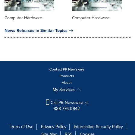
Computer Hardware
Computer Hardware
News Releases in Similar Topics
Contact PR Newswire
Products
About
My Services
Call PR Newswire at
888-776-0942
Terms of Use
Privacy Policy
Information Security Policy
Site Map
RSS
Cookies