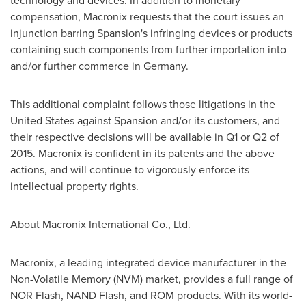
technology and devices. In
addition
to monetary
compensation, Macronix requests
that
the court issues an
injunction barring Spansion's infringing devices or products
containing such components from further importation into
and/or further commerce in
Germany
.
This additional complaint follows those litigations in
the
United States
against Spansion and/or its customers, and
their respective decisions will be available in Q1 or Q2 of
2015. Macronix is confident in its patents and the above
actions, and will continue to vigorously enforce its
intellectual property rights.
About Macronix International Co., Ltd.
Macronix, a leading integrated device manufacturer in the
Non-Volatile Memory (NVM) market, provides a full range of
NOR Flash, NAND Flash, and ROM products. With its world-