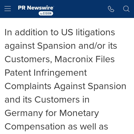
Accessibility Statement
Skip Navigation
Hamburger menu
In addition to US litigations
against Spansion and/or its
Customers, Macronix Files
Patent Infringement
Complaints Against Spansion
and its Customers in
Germany for Monetary
Compensation as well as