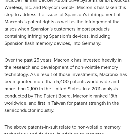
include Harman Becker Automotive Systems GmbH, Ruckus
Wireless, Inc. and Polycom GmbH. Macronix has taken this
step to address the issues of Spansion's infringement of
Macronix's patent rights as well as the infringement that
arises when Spansion's customers import products
containing infringing Spansion's devices, including
Spansion flash memory devices, into
Germany
.
Over the past 25 years, Macronix has invested heavily in
the research and development of non-volatile memory
technology. As a result of those investments, Macronix has
been granted more than 5,400 patents world-wide and
more than 2,100 in
the United States
. In a 2011 analysis
conducted by The Patent Board, Macronix ranked 18th
worldwide, and first in
Taiwan
for patent strength in the
semiconductor industry.
The above patents-in-suit relate to non-volatile memory