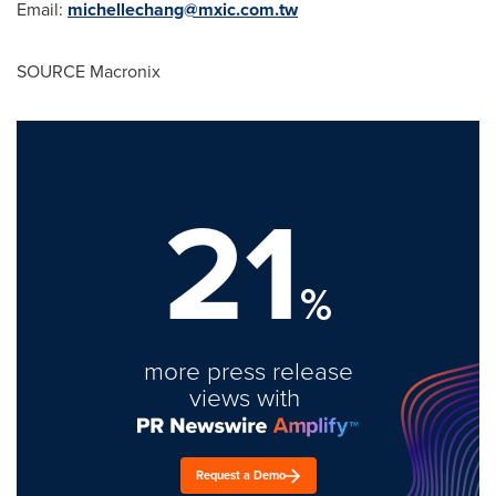
Email:
michellechang@mxic.com.tw
SOURCE Macronix
21
%
more press release
views with
Request a Demo