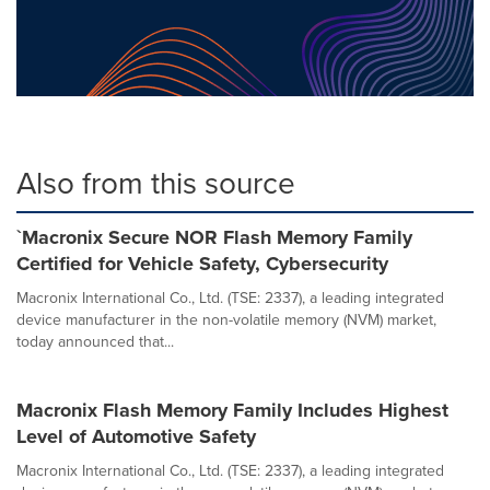
Also from this source
`Macronix Secure NOR Flash Memory Family
Certified for Vehicle Safety, Cybersecurity
Macronix International Co., Ltd. (TSE: 2337), a leading integrated
device manufacturer in the non-volatile memory (NVM) market,
today announced that...
Macronix Flash Memory Family Includes Highest
Level of Automotive Safety
Macronix International Co., Ltd. (TSE: 2337), a leading integrated