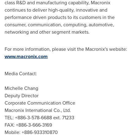
class R&D and manufacturing capability, Macronix
continues to deliver high-quality, innovative and
performance driven products to its customers in the
consumer, communication, computing, automotive,
networking and other segment markets.
For more information, please visit the Macronix's website:
www.macronix.com
Media Contact:
Michelle Chang
Deputy Director
Corporate Communication Office
Macronix International Co., Ltd.
TEL: +886-3-578-6688 ext. 71233
FAX: +886-3-666-3169
Mobile: +886-933310870