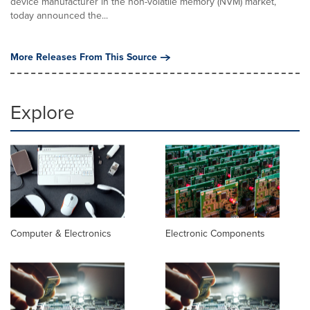
device manufacturer in the non-volatile memory (NVM) market,
today announced the...
More Releases From This Source
Explore
Computer & Electronics
Electronic Components