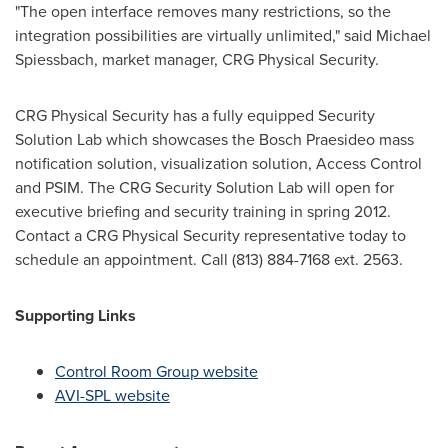
"The open interface removes many restrictions, so the
integration possibilities are virtually unlimited," said
Michael
Spiessbach
, market manager, CRG Physical Security.
CRG Physical Security has a fully equipped Security
Solution Lab which showcases the Bosch Praesideo mass
notification solution, visualization solution, Access Control
and PSIM. The CRG Security Solution Lab will open for
executive briefing and security training in spring 2012.
Contact a CRG Physical Security representative today to
schedule an appointment. Call (813) 884-7168 ext. 2563.
Supporting Links
Control Room Group website
AVI-SPL website