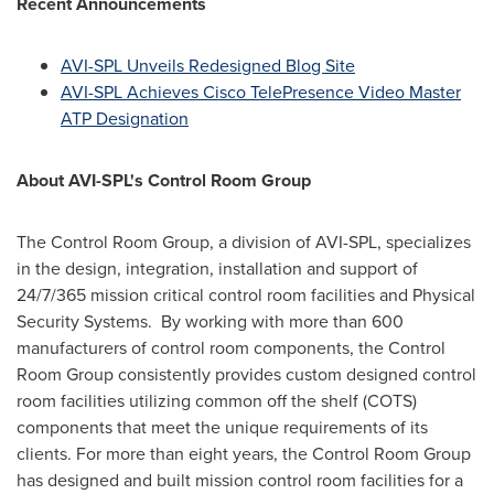
Recent Announcements
AVI-SPL Unveils Redesigned Blog Site
AVI-SPL Achieves Cisco TelePresence Video Master
ATP Designation
About AVI-SPL's Control Room Group
The Control Room Group, a division of AVI-SPL, specializes
in the design, integration, installation and support of
24/7/365 mission critical control room facilities and Physical
Security Systems. By working with more than 600
manufacturers of control room components, the Control
Room Group consistently provides custom designed control
room facilities utilizing common off the shelf (COTS)
components that meet the unique requirements of its
clients. For more than eight years, the Control Room Group
has designed and built mission control room facilities for a