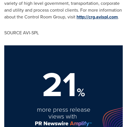
variety of high level government, transportation, corporate
and utility and process control clients. For more information
about the Control Room Group, visit
http://crg.avispl.com
.
SOURCE AVI-SPL
21
%
more press release
views with