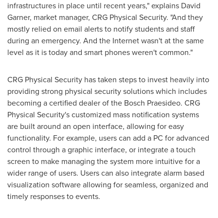
infrastructures in place until recent years," explains
David
Garner
, market manager, CRG Physical Security. "And they
mostly relied on email alerts to notify students and staff
during an emergency. And the Internet wasn't at the same
level as it is today and smart phones weren't common."
CRG Physical Security has taken steps to invest heavily into
providing strong physical security solutions which includes
becoming a certified dealer of the Bosch Praesideo. CRG
Physical Security's customized mass notification systems
are built around an open interface, allowing for easy
functionality. For example, users can add a PC for advanced
control through a graphic interface, or integrate a touch
screen to make managing the system more intuitive for a
wider range of users. Users can also integrate alarm based
visualization software allowing for seamless, organized and
timely responses to events.