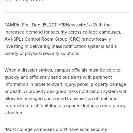
TAMPA, Fla.
,
Dec. 15, 2011
/PRNewswire/ -- With the
increased demand for security across college campuses,
AVI-SPL's Control Room Group (CRG) is now heavily
investing in delivering mass notification systems and a
variety of physical security solutions.
When a disaster strikes, campus officials must be able to
quickly and efficiently send out alerts with pertinent
information in order to avert injury, panic, property damage
or death. A properly designed mass notification system will
allow for managed and zoned transmission of real time
information to all building occupants during an emergency
situation.
"Most college campuses didn't have solid security