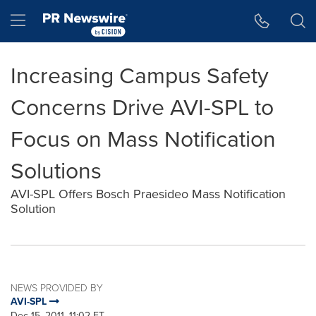
Accessibility Statement
Skip Navigation
Hamburger menu
Increasing Campus Safety
Concerns Drive AVI-SPL to
Focus on Mass Notification
Solutions
AVI-SPL Offers Bosch Praesideo Mass Notification
Solution
NEWS PROVIDED BY
AVI-SPL
Dec 15, 2011, 11:02 ET