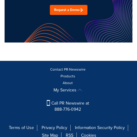
Request a Demo
Contact PR Newswire
Products
About
My Services
Call PR Newswire at
888-776-0942
Terms of Use
Privacy Policy
Information Security Policy
Site Map
RSS
Cookies