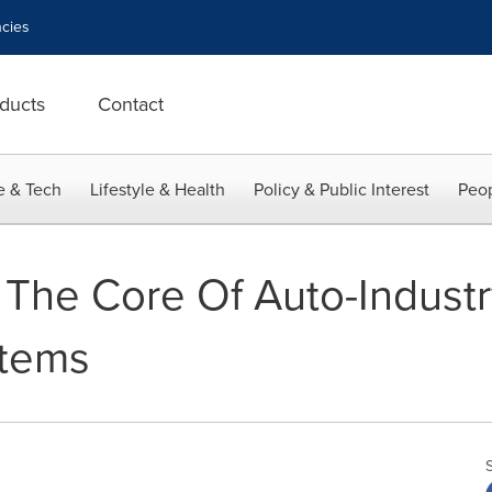
cies
ducts
Contact
e & Tech
Lifestyle & Health
Policy & Public Interest
Peop
 The Core Of Auto-Industr
stems