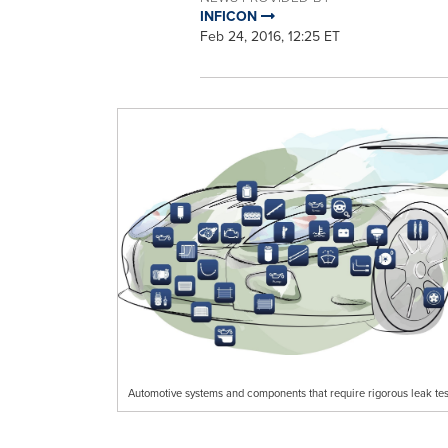
INFICON
Feb 24, 2016, 12:25 ET
Automotive systems and components that require rigorous leak tes