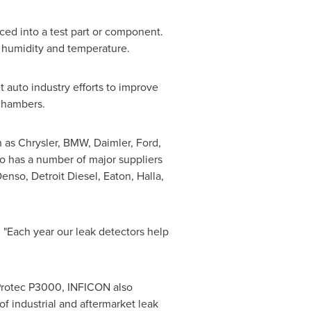
uced into a test part or component.
in humidity and temperature.
auto industry efforts to improve
chambers.
 as Chrysler, BMW, Daimler, Ford,
 has a number of major suppliers
 Denso, Detroit Diesel,
Eaton
, Halla,
 "Each year our leak detectors help
 Protec P3000, INFICON also
f industrial and aftermarket leak