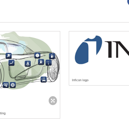
Inficon logo
ting