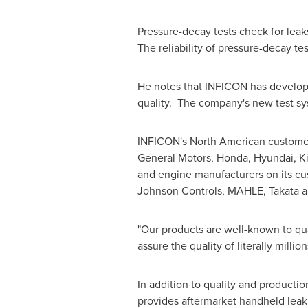
Pressure-decay tests check for leak
The reliability of pressure-decay te
He notes that INFICON has develope
quality. The company's new test sy
INFICON's North American customers
General Motors, Honda, Hyundai, K
and engine manufacturers on its cus
Johnson Controls, MAHLE, Takata 
"Our products are well-known to qua
assure the quality of literally millio
In addition to quality and product
provides aftermarket handheld leak 