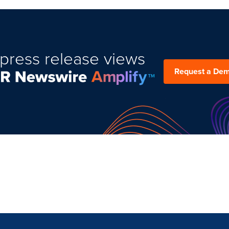
press release views
Request a De