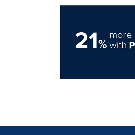
21
more 
%
with