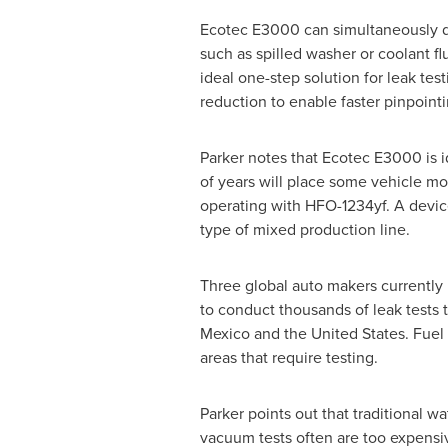
Ecotec E3000 can simultaneously det
such as spilled washer or coolant fl
ideal one-step solution for leak tes
reduction to enable faster pinpointi
Parker notes that Ecotec E3000 is i
of years will place some vehicle mo
operating with HFO-1234yf. A device
type of mixed production line.
Three global auto makers currently 
to conduct thousands of leak tests 
Mexico
and
the United States
. Fuel
areas that require testing.
Parker points out that traditional w
vacuum tests often are too expens