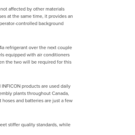
not affected by other materials
ses at the same time, it provides an
e operator-controlled background
4a refrigerant over the next couple
ls equipped with air conditioners
n the two will be required for this
d INFICON products are used daily
ssembly plants throughout
Canada
,
nt hoses and batteries are just a few
et stiffer quality standards, while