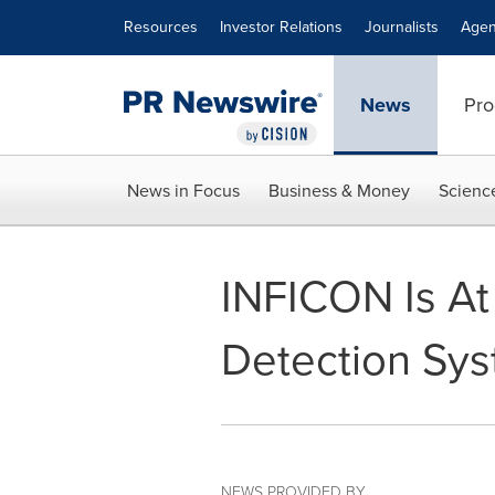
Accessibility Statement
Skip Navigation
Resources
Investor Relations
Journalists
Agen
News
Pro
News in Focus
Business & Money
Scienc
INFICON Is At
Detection Sy
NEWS PROVIDED BY