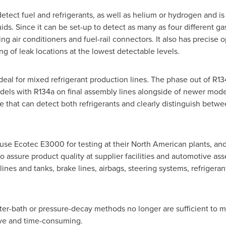
ect fuel and refrigerants, as well as helium or hydrogen and is 
uids. Since it can be set-up to detect as many as four different ga
ting air conditioners and fuel-rail connectors. It also has precis
ng of leak locations at the lowest detectable levels.
deal for mixed refrigerant production lines. The phase out of R13
dels with R134a on final assembly lines alongside of newer mode
 that can detect both refrigerants and clearly distinguish betwee
use Ecotec E3000 for testing at their North American plants, an
to assure product quality at supplier facilities and automotive a
 lines and tanks, brake lines, airbags, steering systems, refrigera
ater-bath or pressure-decay methods no longer are sufficient to me
ive and time-consuming.