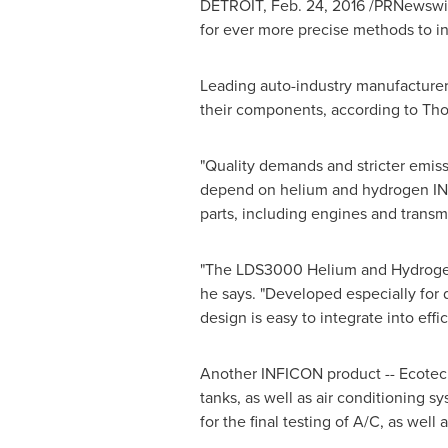
DETROIT
,
Feb. 24, 2016
/PRNewswire
for ever more precise methods to in
Leading auto-industry manufacturers
their components, according to
Tho
"Quality demands and stricter emissi
depend on helium and hydrogen INFI
parts, including engines and transm
"The LDS3000 Helium and Hydrogen 
he says. "Developed especially for 
design is easy to integrate into 
Another INFICON product -- Ecote
tanks, as well as air conditioning 
for the final testing of A/C, as well