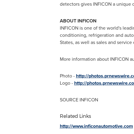
detectors gives INFICON a unique op
ABOUT INFICON
INFICON is one of the world's leadi
conditioning, refrigeration and au
States
, as well as sales and service
More information about INFICON aut
Photo -
http://photos.prnewswire
Logo -
http://photos.prnewswire.
SOURCE INFICON
Related Links
http://www.inficonautomotive.com