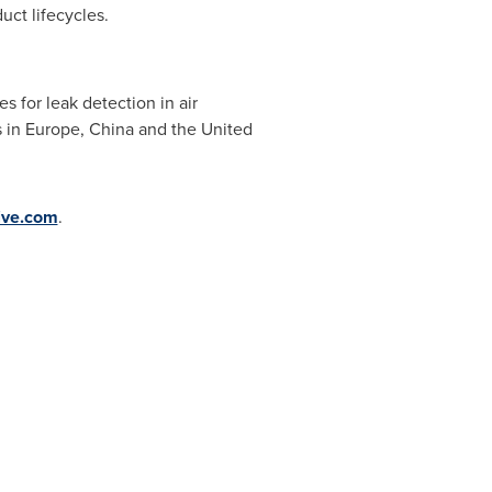
uct lifecycles.
 for leak detection in air
s in
Europe
,
China
and
the United
ive.com
.