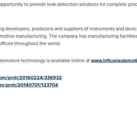
portunity to provide leak-detection solutions for complete prod
ng developers, producers and suppliers of instruments and devices
tomotive manufacturing. The company has manufacturing facilitie
 offices throughout the world.
omotive technology is available online at
www.inficonautomot
.com/prnh/20160224/336932
com/prnh/20140701/123704