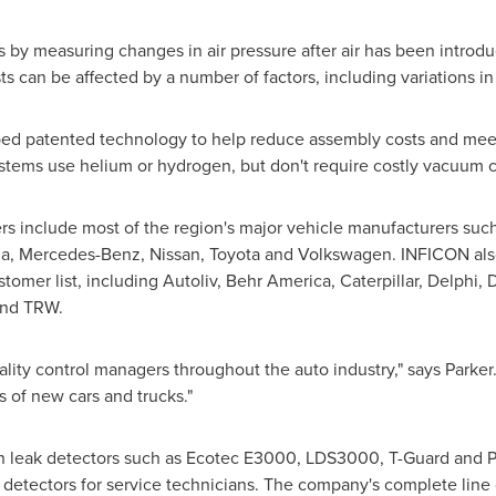
s by measuring changes in air pressure after air has been introd
sts can be affected by a number of factors, including variations 
d patented technology to help reduce assembly costs and meet 
stems use helium or hydrogen, but don't require costly vacuum 
 include most of the region's major vehicle manufacturers such
ia, Mercedes-Benz, Nissan, Toyota and Volkswagen. INFICON also
tomer list, including Autoliv,
Behr America
, Caterpillar, Delphi,
and TRW.
lity control managers throughout the auto industry," says Parker.
ns of new cars and trucks."
ion leak detectors such as Ecotec E3000, LDS3000, T-Guard and
detectors for service technicians. The company's complete line o