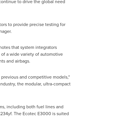
continue to drive the global need
rs to provide precise testing for
nager.
notes that system integrators
of a wide variety of automotive
nts and airbags.
previous and competitive models,"
industry, the modular, ultra-compact
ms, including both fuel lines and
-1234yf. The Ecotec E3000 is suited