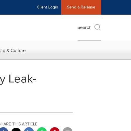
Client Login
Send a Release
Search
le & Culture
y Leak-
SHARE THIS ARTICLE