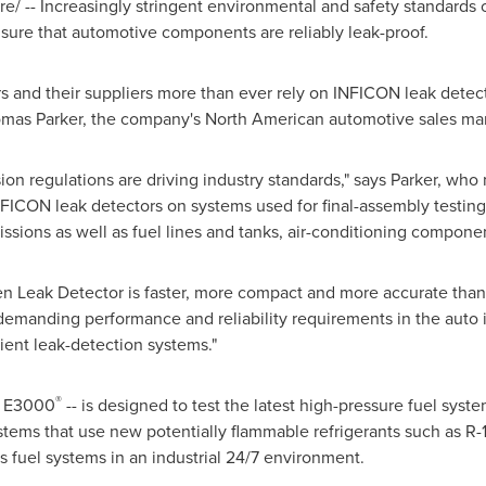
/ -- Increasingly stringent environmental and safety standards 
sure that automotive components are reliably leak-proof.
 and their suppliers more than ever rely on INFICON leak detecto
mas Parker
, the company's North American automotive sales ma
on regulations are driving industry standards," says Parker, who 
CON leak detectors on systems used for final-assembly testing 
issions as well as fuel lines and tanks, air-conditioning compone
Leak Detector is faster, more compact and more accurate than 
demanding performance and reliability requirements in the auto 
efficient leak-detection systems."
®
c E3000
-- is designed to test the latest high-pressure fuel syste
systems that use new potentially flammable refrigerants such as R
 as fuel systems in an industrial 24/7 environment.