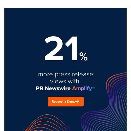
21
%
more press release
views with
Request a Demo