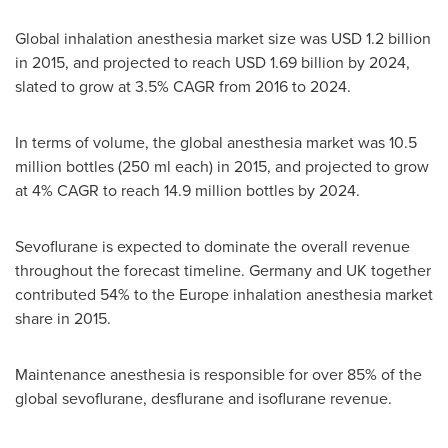
Global inhalation anesthesia market size was
USD 1.2 billion
in 2015, and projected to reach
USD 1.69 billion
by 2024,
slated to grow at 3.5% CAGR from 2016 to 2024.
In terms of volume, the global anesthesia market was 10.5
million bottles (250 ml each) in 2015, and projected to grow
at 4% CAGR to reach 14.9 million bottles by 2024.
Sevoflurane is expected to dominate the overall revenue
throughout the forecast timeline. Germany and UK together
contributed 54% to the
Europe
inhalation anesthesia market
share in 2015.
Maintenance anesthesia is responsible for over 85% of the
global sevoflurane, desflurane and isoflurane revenue.