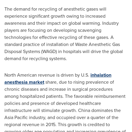
The demand for recycling of anesthetic gases will
experience significant growth owing to increased
awareness and their impact on global warming. Industry
players are focusing on developing scavenging
technologies for effective recycling of these gases. A
standard practice of installation of Waste Anesthetic Gas
Disposal Systems (WAGD) in hospitals will drive the global
demand for recycling systems.
North American revenue is driven by U.S.
inhalation
anesthesia market
share, due to rising prevalence of
chronic diseases and increase in surgical procedures
among hospitalized patients. The favorable reimbursement
policies and presence of developed healthcare
infrastructure will stimulate growth.
China
dominates the
Asia Pacific
industry, and occupied over a quarter of the
regional revenue in 2015. This growth is credited to
growing older age population and increasing prevalence of