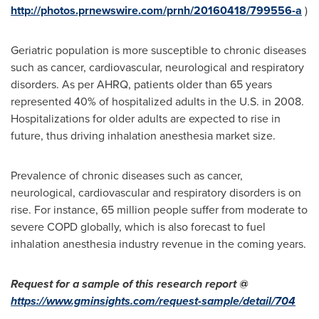
http://photos.prnewswire.com/prnh/20160418/799556-a
)
Geriatric population is more susceptible to chronic diseases
such as cancer, cardiovascular, neurological and respiratory
disorders. As per AHRQ, patients older than 65 years
represented 40% of hospitalized adults in the U.S. in 2008.
Hospitalizations for older adults are expected to rise in
future, thus driving inhalation anesthesia market size.
Prevalence of chronic diseases such as cancer,
neurological, cardiovascular and respiratory disorders is on
rise. For instance, 65 million people suffer from moderate to
severe COPD globally, which is also forecast to fuel
inhalation anesthesia industry revenue in the coming years.
Request for a sample of this research report @
https://www.gminsights.com/request-sample/detail/704