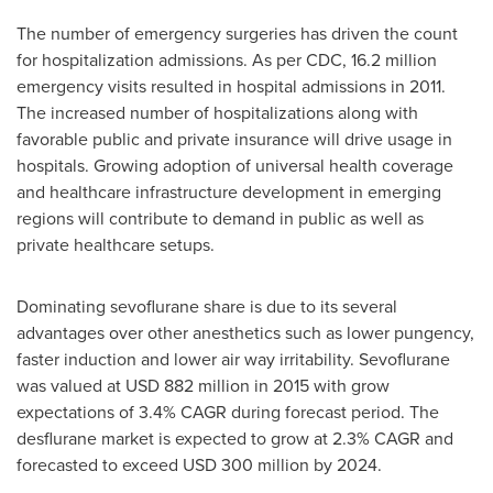
The number of emergency surgeries has driven the count
for hospitalization admissions. As per CDC, 16.2 million
emergency visits resulted in hospital admissions in 2011.
The increased number of hospitalizations along with
favorable public and private insurance will drive usage in
hospitals. Growing adoption of universal health coverage
and healthcare infrastructure development in emerging
regions will contribute to demand in public as well as
private healthcare setups.
Dominating sevoflurane share is due to its several
advantages over other anesthetics such as lower pungency,
faster induction and lower air way irritability. Sevoflurane
was valued at
USD 882 million
in 2015 with grow
expectations of 3.4% CAGR during forecast period. The
desflurane market is expected to grow at 2.3% CAGR and
forecasted to exceed
USD 300 million
by 2024.