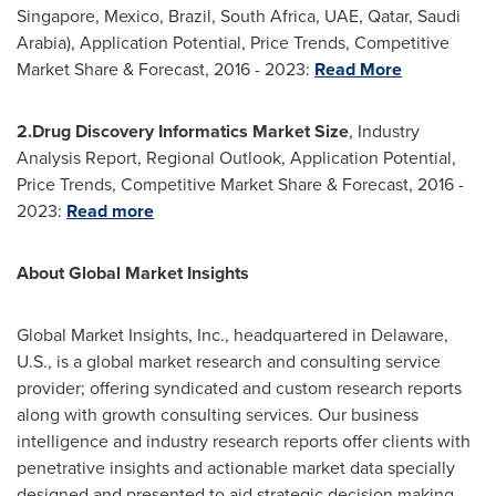
Singapore
,
Mexico
,
Brazil
,
South Africa
, UAE,
Qatar
,
Saudi
Arabia
), Application Potential, Price Trends, Competitive
Market Share & Forecast, 2016 - 2023:
Read More
2.
Drug Discovery Informatics Market Size
, Industry
Analysis Report, Regional Outlook, Application Potential,
Price Trends, Competitive Market Share & Forecast, 2016 -
2023:
Read more
About Global Market Insights
Global Market Insights, Inc., headquartered in
Delaware
,
U.S., is a global market research and consulting service
provider; offering syndicated and custom research reports
along with growth consulting services. Our business
intelligence and industry research reports offer clients with
penetrative insights and actionable market data specially
designed and presented to aid strategic decision making.