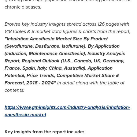
chronic diseases.
Browse key industry insights spread across 126 pages with
148 tables & 8 market data figures & charts from the report,
"
Inhalation Anesthesia Market Size By Product
(Sevoflurane, Desflurane, Isoflurane), By Application
(Induction, Maintenance Anesthesia), Industry Analysis
Report, Regional Outlook (U.S.,
Canada
, UK,
Germany
,
France
,
Spain
,
Italy
,
China
,
Australia
), Application
Potential, Price Trends, Competitive Market Share &
Forecast, 2016
-
2024
"
in detail along with the table of
contents:
https://www.gminsights.com/industry-analysis/inhalation-
anesthesia-market
Key insights from the report include: