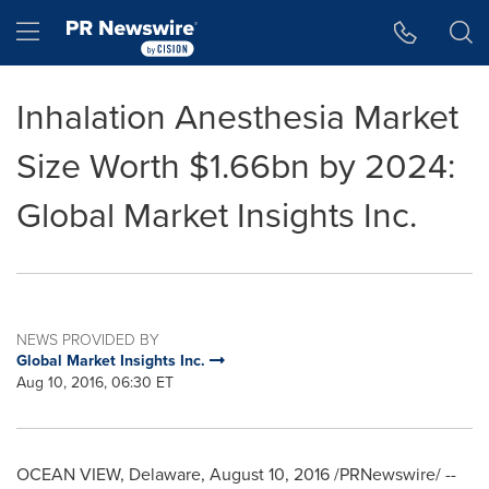
Accessibility Statement
Skip Navigation
Hamburger menu
Inhalation Anesthesia Market
Size Worth $1.66bn by 2024:
Global Market Insights Inc.
NEWS PROVIDED BY
Global Market Insights Inc.
Aug 10, 2016, 06:30 ET
OCEAN VIEW, Delaware
,
August 10, 2016
/PRNewswire/ --