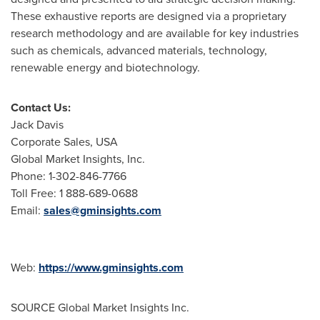
These exhaustive reports are designed via a proprietary
research methodology and are available for key industries
such as chemicals, advanced materials, technology,
renewable energy and biotechnology.
Contact Us:
Jack Davis
Corporate Sales,
USA
Global Market Insights, Inc.
Phone: 1-302-846-7766
Toll Free: 1 888-689-0688
Email:
sales@gminsights.com
Web:
https://www.gminsights.com
SOURCE Global Market Insights Inc.