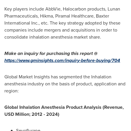
Key players include AbbVie, Halocarbon products, Lunan
Pharmaceuticals, Hikma, Piramal Healthcare, Baxter
International Inc., etc. The key strategy adopted by these
companies include mergers and acquisitions in order to
consolidate inhalation anesthesia market share.
Make an inquiry for purchasing this report @
https://www.gminsights.com/inquiry-before-buying/704
Global Market Insights has segmented the Inhalation
anesthesia industry on the basis of product, application and
region:
Global Inhalation Anesthesia Product Analysis (Revenue,
USD Million; 2012 - 2024)
Sevoflurane