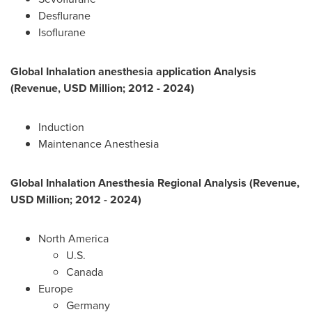
Desflurane
Isoflurane
Global Inhalation anesthesia application Analysis
(Revenue, USD Million; 2012 - 2024)
Induction
Maintenance Anesthesia
Global Inhalation Anesthesia
Regional Analysis (Revenue,
USD Million; 2012 - 2024)
North America
U.S.
Canada
Europe
Germany