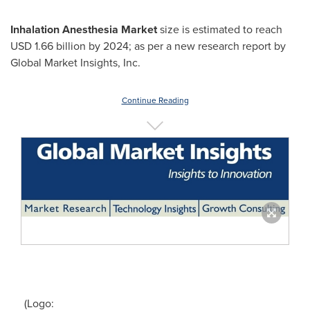
Inhalation Anesthesia Market
size is estimated to reach
USD 1.66 billion
by 2024; as per a new research report by
Global Market Insights, Inc.
Continue Reading
(Logo: