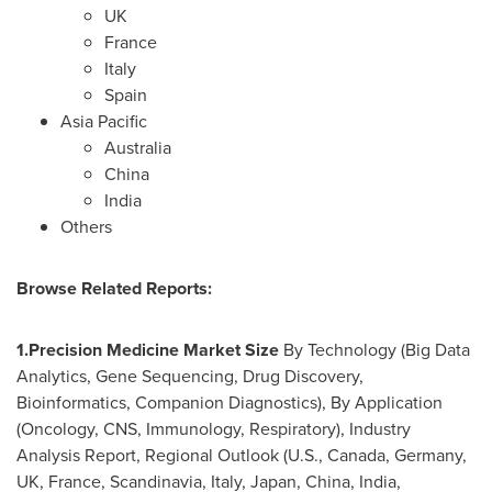
UK
France
Italy
Spain
Asia Pacific
Australia
China
India
Others
Browse
Related Reports:
1.
Precision Medicine Market Size
By Technology (Big Data
Analytics, Gene Sequencing, Drug Discovery,
Bioinformatics, Companion Diagnostics), By Application
(Oncology, CNS, Immunology, Respiratory), Industry
Analysis Report, Regional Outlook (U.S.,
Canada
,
Germany
,
UK,
France
, Scandinavia,
Italy
,
Japan
,
China
,
India
,