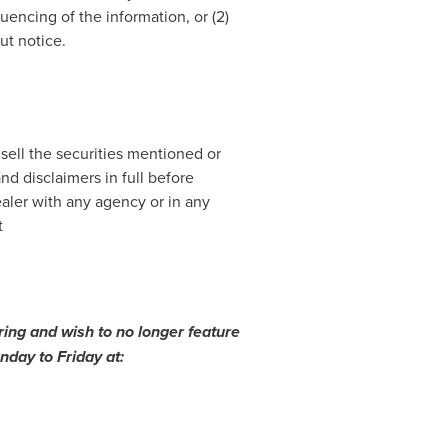
encing of the information, or (2)
ut notice.
 sell the securities mentioned or
nd disclaimers in full before
ealer with any agency or in any
t
ing and wish to no longer feature
day to Friday at: