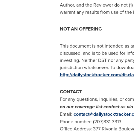
Author, and the Reviewer do not (1)
warrant any results from use of the
NOT AN OFFERING
This document is not intended as an 
discussed, and is to be used for inf
investing. Neither DST nor any party
jurisdiction whatsoever. To download
http://dailystocktracker.com/discl
CONTACT
For any questions, inquiries, or com
on our coverage list contact us v
Email:
contact@dailystocktracker.
Phone number: (207)331-3313
Office Address: 377 Rivonia Boulev