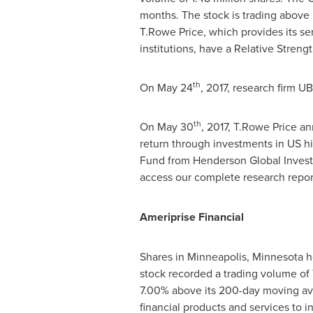
months. The stock is trading above
T.Rowe Price
, which provides its se
institutions, have a Relative Strengt
th
On
May 24
, 2017, research firm U
th
On
May 30
, 2017,
T.Rowe Price
ann
return through investments in US hi
Fund from Henderson Global Investo
access our complete research repo
Ameriprise Financial
Shares in
Minneapolis, Minnesota
h
stock recorded a trading volume of 
7.00% above its 200-day moving aver
financial products and services to in