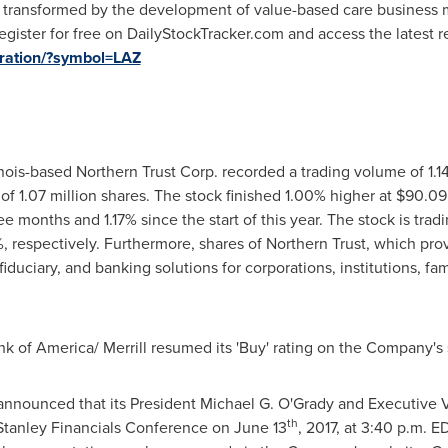
ng transformed by the development of value-based care business
 Register for free on DailyStockTracker.com and access the latest 
stration/?symbol=LAZ
nois
-based Northern Trust Corp. recorded a trading volume of 1.1
f 1.07 million shares. The stock finished 1.00% higher at
$90.09
e months and 1.17% since the start of this year. The stock is tra
respectively. Furthermore, shares of Northern Trust, which prov
duciary, and banking solutions for corporations, institutions, fam
ank of America/ Merrill resumed its 'Buy' rating on the Company's 
 announced that its President
Michael G. O'Grady
and Executive 
th
 Stanley Financials Conference on
June 13
, 2017, at
3:40 p.m. E