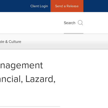
Client Login
Send a Release
Search
le & Culture
Management
ncial, Lazard,