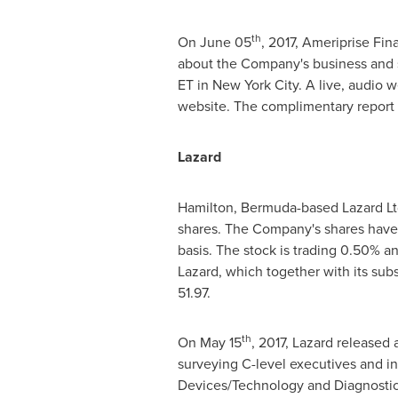
th
On
June 05
, 2017, Ameriprise Fi
about the Company's business and 
ET
in
New York City
. A live, audio 
website. The complimentary repor
Lazard
Hamilton, Bermuda
-based Lazard Lt
shares. The Company's shares have
basis. The stock is trading 0.50% a
Lazard, which together with its sub
51.97.
th
On
May 15
, 2017, Lazard released 
surveying C-level executives and i
Devices/Technology and Diagnostics