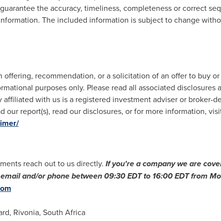
 guarantee the accuracy, timeliness, completeness or correct sequ
 information. The included information is subject to change witho
offering, recommendation, or a solicitation of an offer to buy or
ormational purposes only. Please read all associated disclosures a
 affiliated with us is a registered investment adviser or broker-d
 our report(s), read our disclosures, or for more information, visi
aimer/
ments reach out to us directly.
If you
'
re a company we are cover
ia email and/or phone between
09:30 EDT to 16:00 EDT
from Mon
com
ard, Rivonia,
South Africa