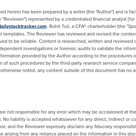
d herein has been prepared by a writer (the "Author") and is fac
"Reviewer") represented by a credentialed financial analyst [for 
ailystocktracker.com
.
Rohit Tuli
, a CFA® charterholder (the "Sp
 templates. The Reviewer has reviewed and revised the content,
ved to be reliable. Content is researched, written and reviewed o
ependent investigations or forensic audits to validate the infor
formation provided by the Author according to the procedures ou
ion of such procedures by the third-party research service compan
 otherwise noted, any content outside of this document has no a
re not responsible for any error which may be occasioned at the
. No liability is accepted whatsoever for any direct, indirect or c
r, and the Reviewer expressly disclaim any fiduciary responsibilit
e arising from any reliance placed on the information in this doc