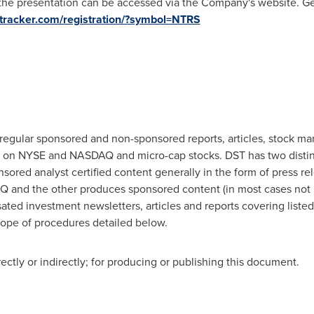
 the presentation can be accessed via the Company's website. Ge
cktracker.com/registration/?symbol=NTRS
regular sponsored and non-sponsored reports, articles, stock ma
ted on NYSE and NASDAQ and micro-cap stocks. DST has two disti
ed analyst certified content generally in the form of press rele
 and the other produces sponsored content (in most cases not r
ated investment newsletters, articles and reports covering liste
cope of procedures detailed below.
tly or indirectly; for producing or publishing this document.