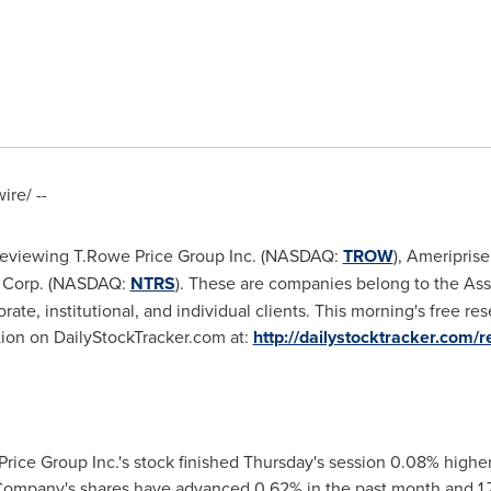
re/ --
 reviewing T.Rowe Price Group Inc. (NASDAQ:
TROW
), Ameripris
st Corp. (NASDAQ:
NTRS
). These are companies belong to the A
rate, institutional, and individual clients. This morning's free re
ation on DailyStockTracker.com at:
http://dailystocktracker.com/r
rice Group Inc.'s stock finished Thursday's session 0.08% highe
 Company's shares have advanced 0.62% in the past month and 1.