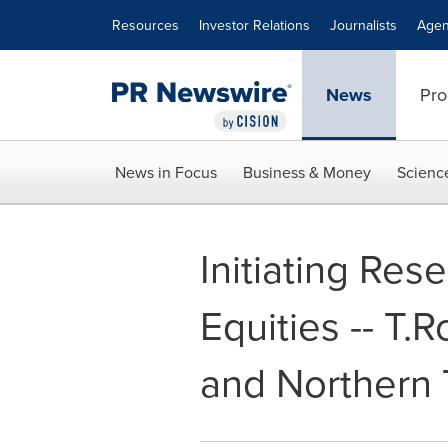
Accessibility Statement
Skip Navigation
Resources
Investor Relations
Journalists
Agen
News
Pro
News in Focus
Business & Money
Scienc
Initiating Re
Equities -- T.
and Northern 