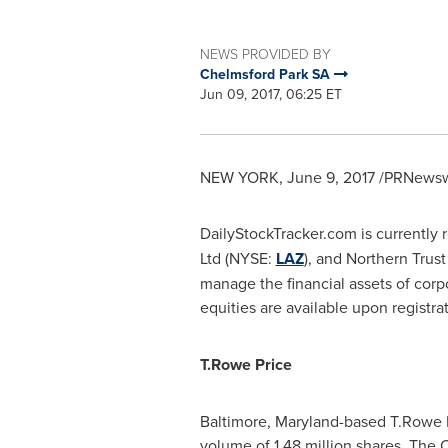
NEWS PROVIDED BY
Chelmsford Park SA
Jun 09, 2017, 06:25 ET
NEW YORK
,
June 9, 2017
/PRNewswi
DailyStockTracker.com is currently
Ltd (NYSE:
LAZ
), and Northern Tru
manage the financial assets of corpo
equities are available upon registr
T.
Rowe Price
Baltimore, Maryland
-based T.Rowe P
volume of 1.48 million shares. The