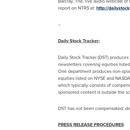
Barclay. The, live audio webcast of
report on NTRS at:
http://dailysto
--
Daily Stock Tracker:
Daily Stock Tracker (DST) produces 
newsletters covering equities lis
One department produces non-sponsor
equities listed on NYSE and NASDAQ
which typically consists of compens
sponsored content is outside the s
DST has not been compensated; direc
PRESS RELEASE PROCEDURES
: