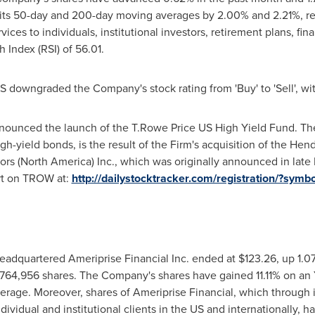
 its 50-day and 200-day moving averages by 2.00% and 2.21%, res
rvices to individuals, institutional investors, retirement plans, fin
h Index (RSI) of 56.01.
BS downgraded the Company's stock rating from 'Buy' to 'Sell', wit
ounced the launch of the T.Rowe Price US High Yield Fund. The
gh-yield bonds, is the result of the Firm's acquisition of the He
rs (
North America
) Inc., which was originally announced in late
rt on TROW at:
http://dailystocktracker.com/registration/?sy
eadquartered Ameriprise Financial Inc. ended at
$123.26
, up 1.0
764,956 shares. The Company's shares have gained 11.11% on an Y
age. Moreover, shares of Ameriprise Financial, which through it
dividual and institutional clients in the US and internationally, ha