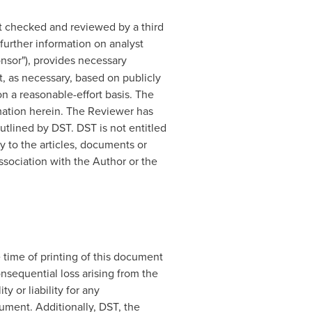
t checked and reviewed by a third
further information on analyst
onsor"), provides necessary
 as necessary, based on publicly
n a reasonable-effort basis. The
mation herein. The Reviewer has
tlined by DST. DST is not entitled
y to the articles, documents or
ssociation with the Author or the
 time of printing of this document
onsequential loss arising from the
y or liability for any
ument. Additionally, DST, the