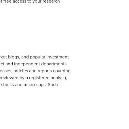
t free access to your research
rket blogs, and popular investment
nct and independent departments.
ases, articles and reports covering
eviewed by a registered analyst),
d stocks and micro-caps. Such