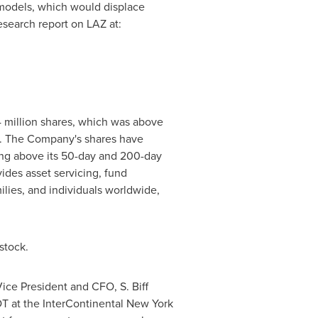
 models, which would displace
research report on LAZ at:
4 million shares, which was above
. The Company's shares have
ding above its 50-day and 200-day
ides asset servicing, fund
ilies, and individuals worldwide,
stock.
Vice President and CFO,
S. Biff
DT
at the InterContinental New York