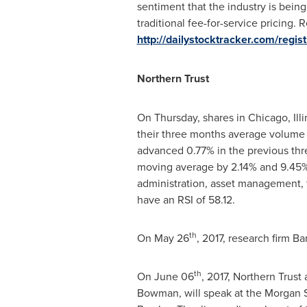
sentiment that the industry is bei
traditional fee-for-service pricing.
http://dailystocktracker.com/regi
Northern Trust
On Thursday, shares in
Chicago, Illi
their three months average volume o
advanced 0.77% in the previous thre
moving average by 2.14% and 9.45%, 
administration, asset management, fi
have an RSI of 58.12.
th
On
May 26
, 2017, research firm B
th
On
June 06
, 2017, Northern Trust
Bowman
, will speak at the Morgan