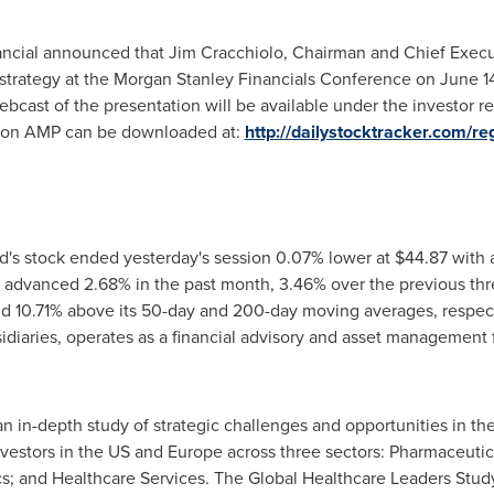
nancial announced that
Jim Cracchiolo
, Chairman and Chief Execut
strategy at the Morgan Stanley Financials Conference on
June 1
webcast of the presentation will be available under the investor 
t on AMP can be downloaded at:
http://dailystocktracker.com/r
d's stock ended yesterday's session 0.07% lower at
$44.87
with a
 advanced 2.68% in the past month, 3.46% over the previous th
nd 10.71% above its 50-day and 200-day moving averages, respecti
sidiaries, operates as a financial advisory and asset management 
an in-depth study of strategic challenges and opportunities in the
nvestors in the US and
Europe
across three sectors: Pharmaceutic
; and Healthcare Services. The Global Healthcare Leaders Study