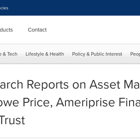
cies
ducts
Contact
e & Tech
Lifestyle & Health
Policy & Public Interest
Peop
search Reports on Asset 
Rowe Price, Ameriprise Fina
Trust