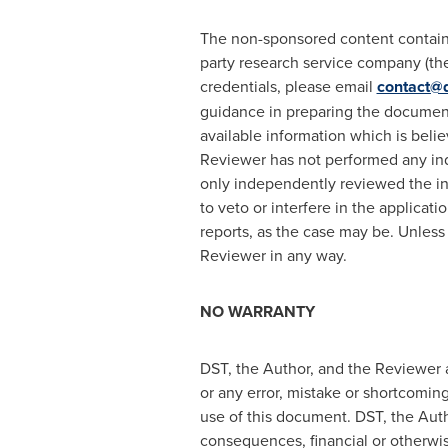
The non-sponsored content containe
party research service company (the 
credentials, please email
contact@d
guidance in preparing the document
available information which is belie
Reviewer has not performed any ind
only independently reviewed the in
to veto or interfere in the applicat
reports, as the case may be. Unless
Reviewer in any way.
NO WARRANTY
DST, the Author, and the Reviewer a
or any error, mistake or shortcoming
use of this document. DST, the Autho
consequences, financial or otherwis