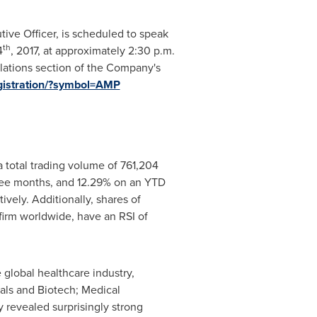
ive Officer, is scheduled to speak
th
4
, 2017, at approximately
2:30 p.m.
relations section of the Company's
egistration/?symbol=AMP
 total trading volume of 761,204
ree months, and 12.29% on an YTD
vely. Additionally, shares of
firm worldwide, have an RSI of
 global healthcare industry,
als and Biotech; Medical
 revealed surprisingly strong