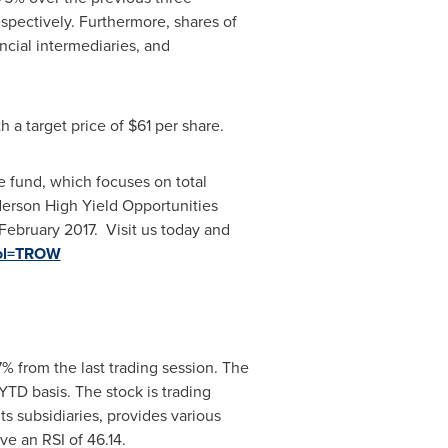
pectively. Furthermore, shares of
ancial intermediaries, and
h a target price of
$61
per share.
 fund, which focuses on total
nderson High Yield Opportunities
 February 2017. Visit us today and
mbol=TROW
7% from the last trading session. The
TD basis. The stock is trading
s subsidiaries, provides various
ve an RSI of 46.14.