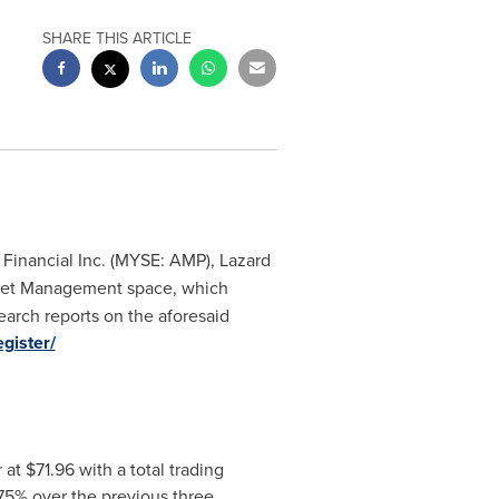
SHARE THIS ARTICLE
e Financial Inc. (MYSE: AMP), Lazard
sset Management space, which
search reports on the aforesaid
egister/
r at
$71.96
with a total trading
75% over the previous three