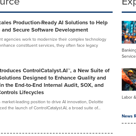
ource
Ex
cales Production-Ready AI Solutions to Help
e and Secure Software Development
t agencies work to modernize their complex technology
nhance constituent services, they often face legacy
Banking
Service
ntroduces ControlCatalyst.AI™, a New Suite of
Solutions Designed to Enhance Quality and
 in the End-to-End Internal Audit, SOX, and
ontrols Lifecycles
Labor 
s market-leading position to drive AI innovation, Deloitte
d the launch of ControlCatalyst.AI, a broad suite of...
News R