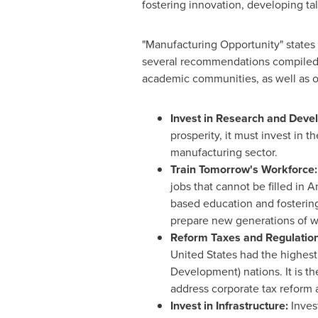
fostering innovation, developing ta
"Manufacturing Opportunity" states 
several recommendations compiled d
academic communities, as well as o
Invest in Research and Dev
prosperity, it must invest in
manufacturing sector.
Train Tomorrow's Workforce
jobs that cannot be filled in 
based education and fosterin
prepare new generations of w
Reform Taxes and Regulatio
United States
had the highest
Development) nations. It is th
address corporate tax reform 
Invest in Infrastructure:
Inves