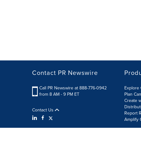
Contact PR Newswire
Prod
Call PR Newswire at 888-776-0942
Explore 
from 8 AM - 9 PM ET
Plan Ca
Create w
Distribu
Contact Us
Report R
Amplify 