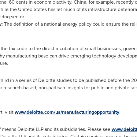
onal
60 cents
in economic activity.
China
, for example, recently 
while
the United States
has let much of its infrastructure deterior
uring sector.
y:
The definition of a national energy policy could ensure the reli
 the tax code to the direct incubation of small businesses, gove
lthy manufacturing base can drive emerging technology develop
ure.
hird in a series of Deloitte studies to be published before the 201
r research-based, non-partisan insights for public and private se
t, visit
www.deloitte.com/us/manufacturingopportunity
.
" means Deloitte LLP and its subsidiaries. Please see
www.deloit
 Deloitte LLP and its subsidiaries. Certain services may not be ava