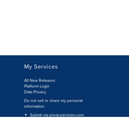
My Services
All New Releases
Platform Login
Data Privacy
Do not sell or share my personal
information
:
Submit via
privacy@cision.com
Call Privacy toll-free:
877-297-8921