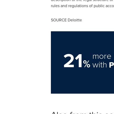
rules and regulations of public acc
SOURCE Deloitte
21
more 
%
with