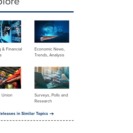
plore
 & Financial
Economic News,
s
Trends, Analysis
& Union
Surveys, Polls and
Research
eleases in Similar Topics