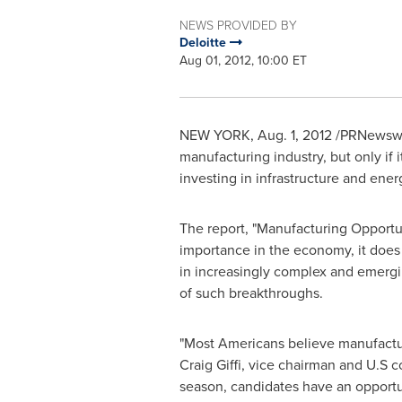
NEWS PROVIDED BY
Deloitte
Aug 01, 2012, 10:00 ET
NEW YORK
,
Aug. 1, 2012
/PRNewswire
manufacturing industry, but only if 
investing in infrastructure and ener
The report, "Manufacturing Opportuni
importance in the economy, it does
in increasingly complex and emergi
of such breakthroughs.
"Most Americans believe manufacturi
Craig Giffi
, vice chairman and U.S co
season, candidates have an opportun