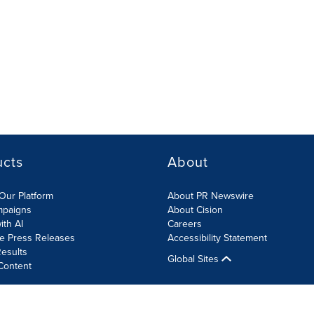
ucts
About
Our Platform
About PR Newswire
mpaigns
About Cision
ith AI
Careers
te Press Releases
Accessibility Statement
esults
Global Sites
Content