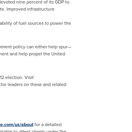
devoted nine percent of its GDP to
ate. Improved infrastructure
ability of fuel sources to power the
rnment policy can either help spur—
ment and help propel
the United
2 election. Visit
ctor leaders on these and related
te.com/us/about
for a detailed
ilable to attest clients under the