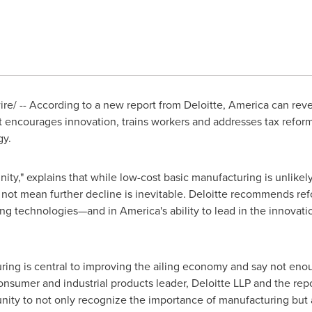
/ -- According to a new report from Deloitte, America can reve
it encourages innovation, trains workers and addresses tax reform
gy.
ty," explains that while low-cost basic manufacturing is unlikely
 not mean further decline is inevitable. Deloitte recommends re
ng technologies—and in America's ability to lead in the innova
ng is central to improving the ailing economy and say not enoug
nsumer and industrial products leader, Deloitte LLP and the repor
ity to not only recognize the importance of manufacturing but a