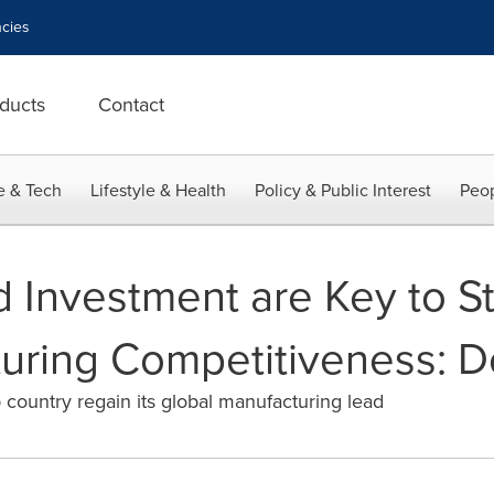
cies
ducts
Contact
e & Tech
Lifestyle & Health
Policy & Public Interest
Peop
d Investment are Key to S
turing Competitiveness: D
 country regain its global manufacturing lead