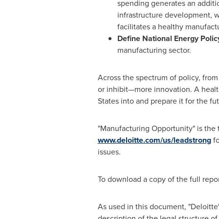
spending generates an additi
infrastructure development, 
facilitates a healthy manufact
Define National Energy Polic
manufacturing sector.
Across the spectrum of policy, from
or inhibit—more innovation. A hea
States
into and prepare it for the fut
"Manufacturing Opportunity" is the t
www.deloitte.com/us/leadstrong
fo
issues.
To download a copy of the full repor
As used in this document, "Deloitte
description of the legal structure of