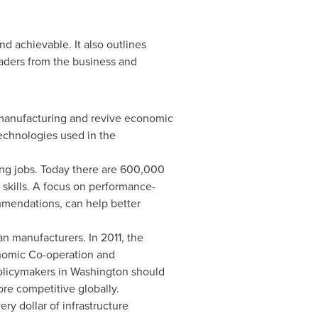
d achievable. It also outlines
aders from the business and
n manufacturing and revive economic
echnologies used in the
ing jobs. Today there are 600,000
 skills. A focus on performance-
mendations, can help better
an manufacturers. In 2011,
the
onomic Co-operation and
Policymakers in
Washington
should
re competitive globally.
ery dollar of infrastructure