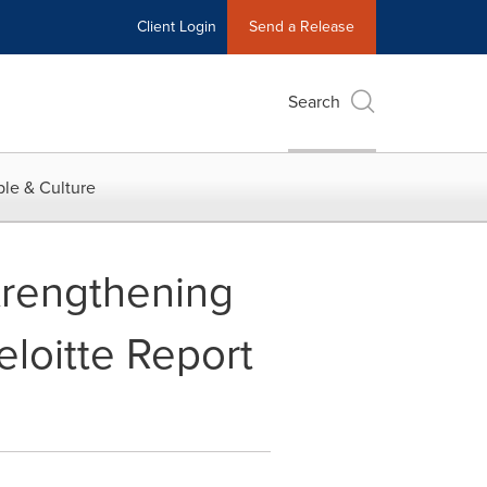
Client Login
Send a Release
Search
le & Culture
trengthening
eloitte Report