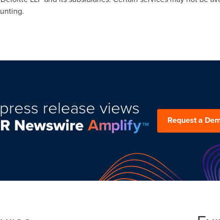
ounting.
press release views
Request a De