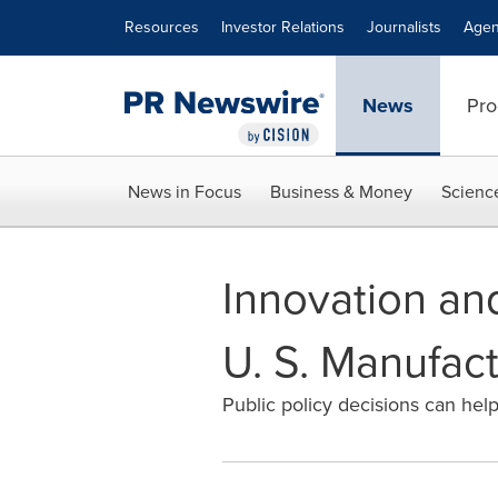
Accessibility Statement
Skip Navigation
Resources
Investor Relations
Journalists
Agen
News
Pro
News in Focus
Business & Money
Scienc
Innovation an
U. S. Manufac
Public policy decisions can help