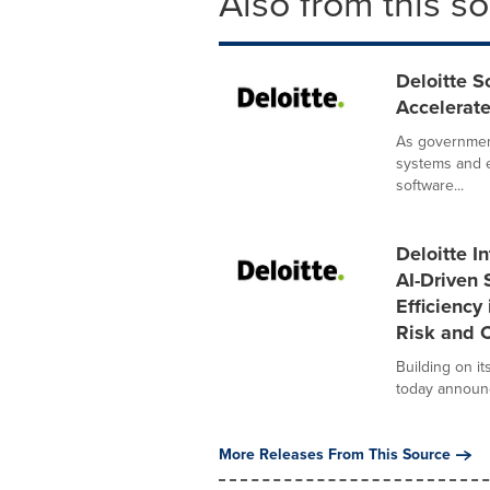
Also from this s
Deloitte S
Accelerat
As governmen
systems and e
software...
Deloitte I
AI-Driven 
Efficiency
Risk and C
Building on it
today announce
More Releases From This Source