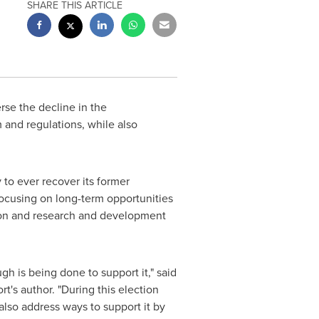
SHARE THIS ARTICLE
rse the decline in the
 and regulations, while also
 to ever recover its former
focusing on long-term opportunities
tion and research and development
h is being done to support it," said
t's author. "During this election
lso address ways to support it by