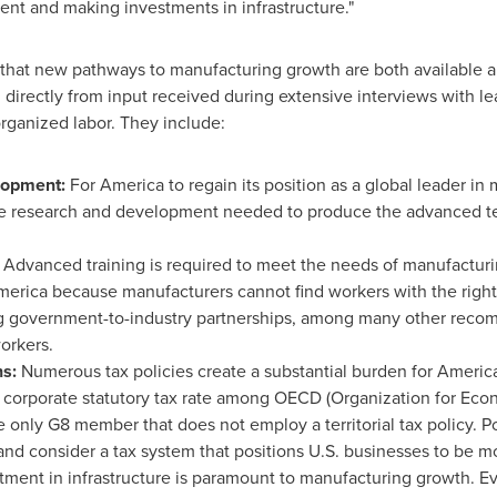
lent and making investments in infrastructure."
that new pathways to manufacturing growth are both available an
irectly from input received during extensive interviews with le
rganized labor. They include:
elopment:
For America to regain its position as a global leader i
 the research and development needed to produce the advanced t
:
Advanced training is required to meet the needs of manufactur
America because manufacturers cannot find workers with the right
g government-to-industry partnerships, among many other recom
orkers.
ns:
Numerous tax policies create a substantial burden for Americ
 corporate statutory tax rate among OECD (Organization for Ec
e only G8 member that does not employ a territorial tax policy. 
and consider a tax system that positions U.S. businesses to be mo
tment in infrastructure is paramount to manufacturing growth.
Ev