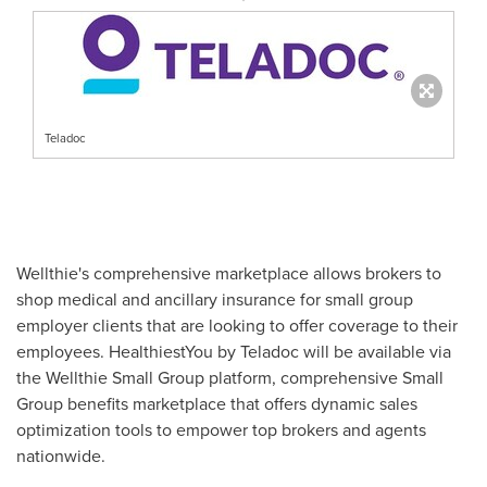
Teladoc
Wellthie's comprehensive marketplace allows brokers to
shop medical and ancillary insurance for small group
employer clients that are looking to offer coverage to their
employees. HealthiestYou by Teladoc will be available via
the Wellthie Small Group platform, comprehensive Small
Group benefits marketplace that offers dynamic sales
optimization tools to empower top brokers and agents
nationwide.