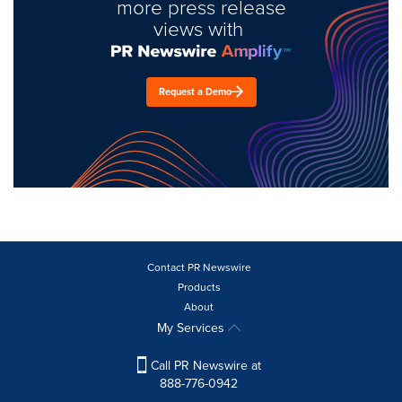
more press release
views with
Request a Demo
Contact PR Newswire
Products
About
My Services
Call PR Newswire at
888-776-0942