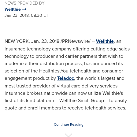
NEWS PROVIDED BY
Wellthie
Jan 23, 2018, 08:30 ET
NEW YORK
,
Jan. 23, 2018
/PRNewswire/ --
Wellthie
, an
insurance technology company offering cutting edge sales
technology to producer and carrier partners that wish to
modernize their distribution process, has announced its
selection of the HealthiestYou telehealth and consumer
engagement product by
Teladoc
, the world's largest and
most trusted provider of virtual care delivery services.
Insurance brokers nationwide can now utilize Wellthie's
first-of-its-kind platform – Wellthie Small Group – to easily
quote and enroll members to receive telehealth services.
Continue Reading