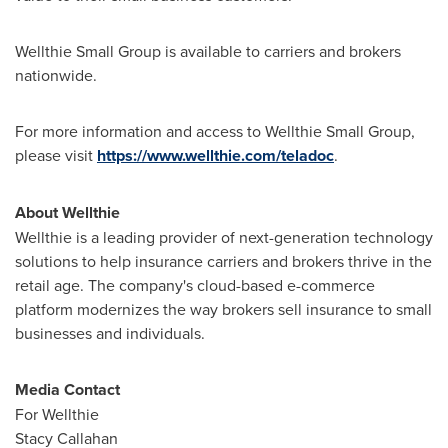
Wellthie Small Group is available to carriers and brokers
nationwide.
For more information and access to Wellthie Small Group,
please visit
https://www.wellthie.com/teladoc
.
About Wellthie
Wellthie is a leading provider of next-generation technology
solutions to help insurance carriers and brokers thrive in the
retail age. The company's cloud-based e-commerce
platform modernizes the way brokers sell insurance to small
businesses and individuals.
Media Contact
For Wellthie
Stacy Callahan