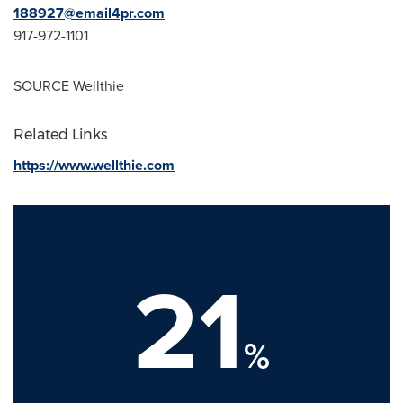
188927@email4pr.com
917-972-1101
SOURCE Wellthie
Related Links
https://www.wellthie.com
21
%