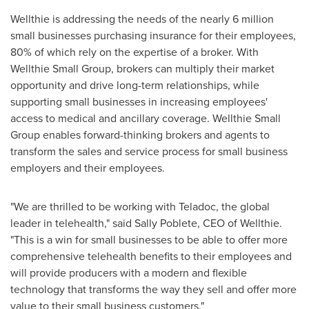
Wellthie is addressing the needs of the nearly 6 million
small businesses purchasing insurance for their employees,
80% of which rely on the expertise of a broker. With
Wellthie Small Group, brokers can multiply their market
opportunity and drive long-term relationships, while
supporting small businesses in increasing employees'
access to medical and ancillary coverage. Wellthie Small
Group enables forward-thinking brokers and agents to
transform the sales and service process for small business
employers and their employees.
"We are thrilled to be working with Teladoc, the global
leader in telehealth," said
Sally Poblete
, CEO of Wellthie.
"This is a win for small businesses to be able to offer more
comprehensive telehealth benefits to their employees and
will provide producers with a modern and flexible
technology that transforms the way they sell and offer more
value to their small business customers."