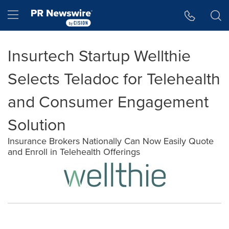
Accessibility Statement
Skip Navigation
Hamburger menu
Insurtech Startup Wellthie
Selects Teladoc for Telehealth
and Consumer Engagement
Solution
Insurance Brokers Nationally Can Now Easily Quote
and Enroll in Telehealth Offerings