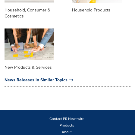
Household, Consumer &
Household Products
Cosmetics
New Products & Services
News Releases in Similar Topics
Contact PR Newswire
Products
About