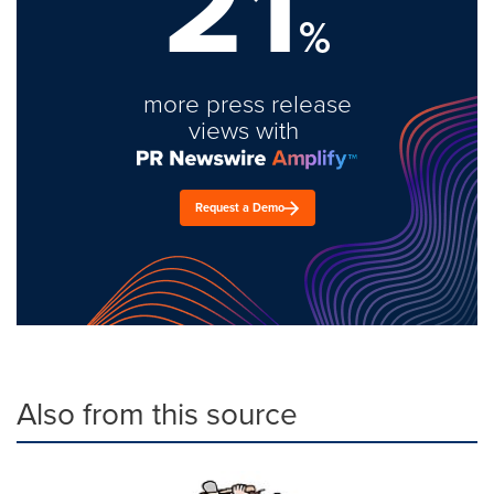
21
%
more press release
views with
Request a Demo
Also from this source