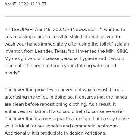
Apr 15, 2022, 12:30 ET
PITTSBURGH
,
April 15, 2022
/PRNewswire/ -- "I wanted to
create a simple and accessible sink that enables you to
wash your hands immediately after using the toilet," said an
inventor, from
Leander, Texas
, "so I invented the MINI SINK.
My design would increase personal hygiene and it would
eliminate the need to touch your clothing with soiled
hands."
The invention provides a convenient way to wash hands
after using the toilet. In doing so, it ensures that the hands
are clean before repositioning clothing. As a result, it
enhances sanitation. It also could help to conserve water.
The invention features a practical design that is easy to use
so it is ideal for households and commercial restrooms.
Additionally, it is producible in design variations.