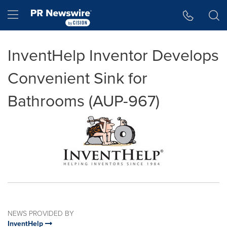
Accessibility Statement
Skip Navigation
Hamburger menu
InventHelp Inventor Develops
Convenient Sink for
Bathrooms (AUP-967)
NEWS PROVIDED BY
InventHelp