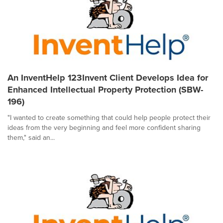
An InventHelp 123Invent Client Develops Idea for
Enhanced Intellectual Property Protection (SBW-
196)
"I wanted to create something that could help people protect their
ideas from the very beginning and feel more confident sharing
them," said an...