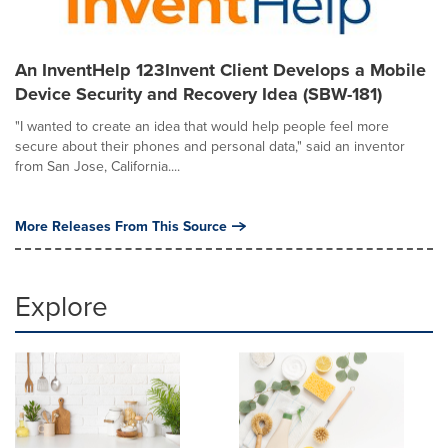
An InventHelp 123Invent Client Develops a Mobile
Device Security and Recovery Idea (SBW-181)
"I wanted to create an idea that would help people feel more
secure about their phones and personal data," said an inventor
from San Jose, California....
More Releases From This Source
Explore