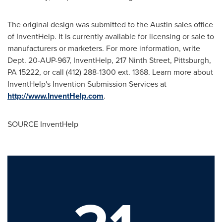
The original design was submitted to the
Austin
sales office
of InventHelp. It is currently available for licensing or sale to
manufacturers or marketers. For more information, write
Dept. 20-AUP-967, InventHelp, 217 Ninth Street,
Pittsburgh,
PA
15222, or call (412) 288-1300 ext. 1368. Learn more about
InventHelp's Invention Submission Services at
http://www.InventHelp.com
.
SOURCE InventHelp