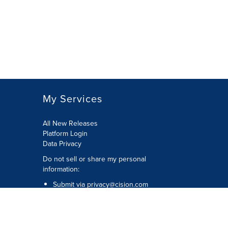
My Services
All New Releases
Platform Login
Data Privacy
Do not sell or share my personal
information
:
Submit via
privacy@cision.com
Call Privacy toll-free:
877-297-8921
Copyright © 2026
Cision
US Inc.