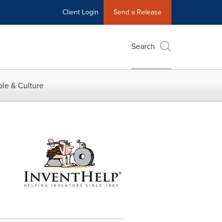
Client Login
Send a Release
Search
le & Culture