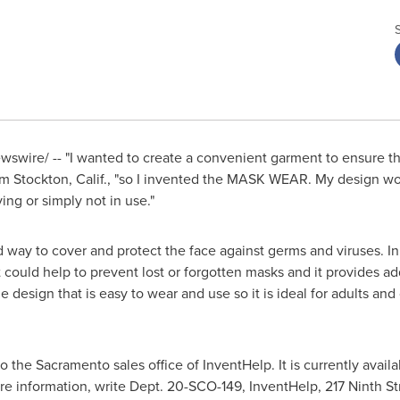
swire/ -- "I wanted to create a convenient garment to ensure tha
om
Stockton, Calif.
, "so I invented the MASK WEAR. My design wou
ing or simply not in use."
ay to cover and protect the face against germs and viruses. In do
 it could help to prevent lost or forgotten masks and it provides
 design that is easy to wear and use so it is ideal for adults and c
to the
Sacramento
sales office of InventHelp. It is currently availa
e information, write Dept. 20-SCO-149, InventHelp, 217 Ninth St