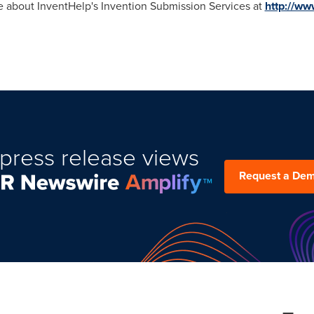
re about InventHelp's Invention Submission Services at
http://ww
press release views
Request a De