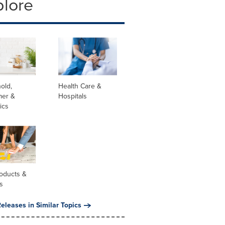
plore
old,
Health Care &
er &
Hospitals
ics
oducts &
s
eleases in Similar Topics