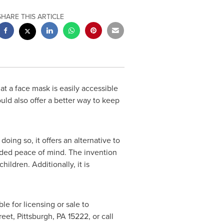
SHARE THIS ARTICLE
t a face mask is easily accessible
ld also offer a better way to keep
ing so, it offers an alternative to
 added peace of mind. The invention
hildren. Additionally, it is
ble for licensing or sale to
reet,
Pittsburgh, PA
15222, or call