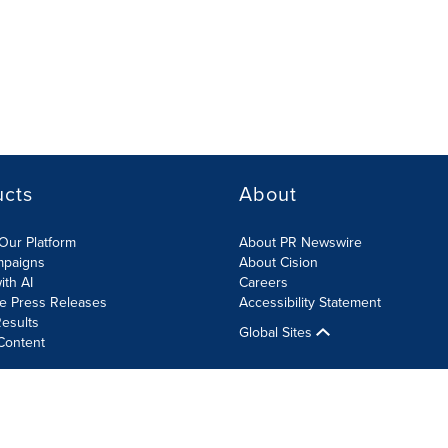
ucts
About
Our Platform
About PR Newswire
mpaigns
About Cision
ith AI
Careers
te Press Releases
Accessibility Statement
esults
Global Sites
Content
olicy
Site Map
RSS
Cookies