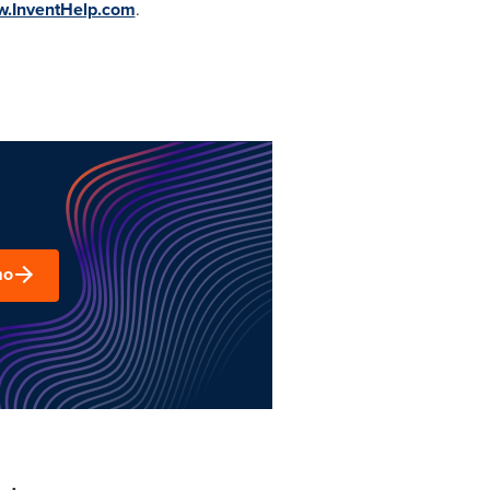
w.InventHelp.com
.
mo