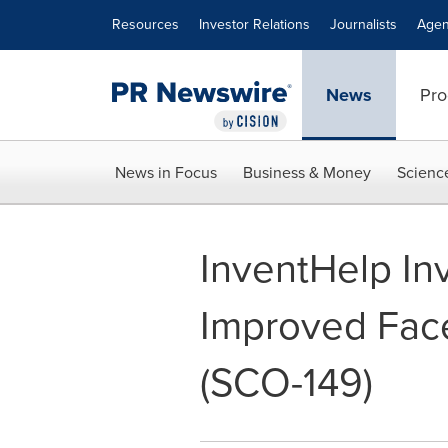
Accessibility Statement
Skip Navigation
Resources
Investor Relations
Journalists
Agen
News
Pro
News in Focus
Business & Money
Scienc
InventHelp In
Improved Fac
(SCO-149)