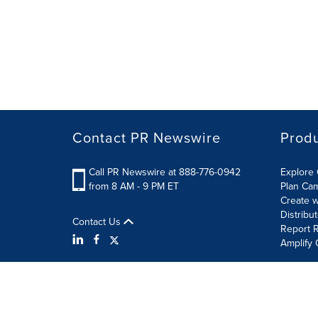
Contact PR Newswire
Prod
Call PR Newswire at 888-776-0942
Explore 
from 8 AM - 9 PM ET
Plan Ca
Create w
Distribu
Contact Us
Report R
Amplify 
Terms of Use
Privacy Policy
Information Security P