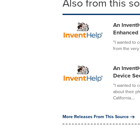
Also from this s
An InventH
Enhanced I
"I wanted to 
from the very
An InventH
Device Sec
"I wanted to 
about their p
California....
More Releases From This Source