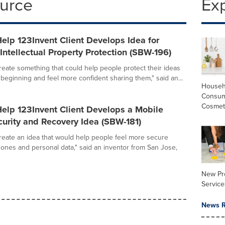
ource
Ex
elp 123Invent Client Develops Idea for
ntellectual Property Protection (SBW-196)
create something that could help people protect their ideas
 beginning and feel more confident sharing them," said an...
Househ
Consum
Cosmet
elp 123Invent Client Develops a Mobile
urity and Recovery Idea (SBW-181)
create an idea that would help people feel more secure
hones and personal data," said an inventor from San Jose,
New Pr
Service
News R