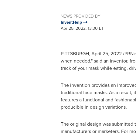
NEWS PROVIDED BY
InventHelp
Apr 25, 2022, 13:30 ET
PITTSBURGH
,
April 25, 2022
/PRNew
when needed," said an inventor, fr
track of your mask while eating, driv
The invention provides an improved w
traditional face masks. As a result,
features a functional and fashionable
producible in design variations.
The original design was submitted 
manufacturers or marketers. For mor