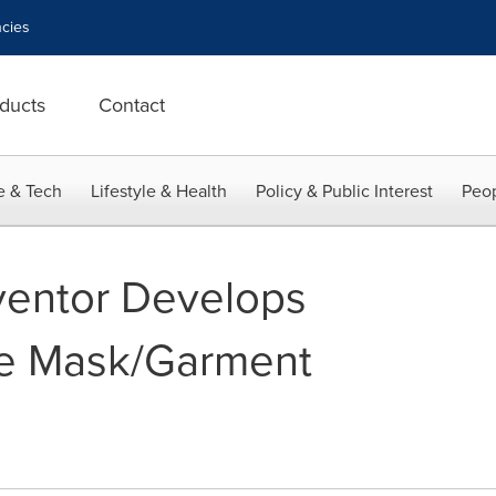
cies
ducts
Contact
e & Tech
Lifestyle & Health
Policy & Public Interest
Peop
ventor Develops
e Mask/Garment