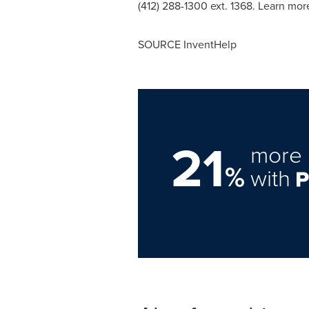
(412) 288-1300 ext. 1368. Learn mo
SOURCE InventHelp
21
more 
%
with