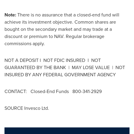
Note:
There is no assurance that a closed-end fund will
achieve its investment objective. Common shares are
bought on the secondary market and may trade at a
discount or premium to NAV. Regular brokerage
commissions apply.
NOT A DEPOSIT l NOT FDIC INSURED l NOT
GUARANTEED BY THE BANK | MAY LOSE VALUE | NOT
INSURED BY ANY FEDERAL GOVERNMENT AGENCY
CONTACT: Closed-End Funds 800-341-2929
SOURCE Invesco Ltd.