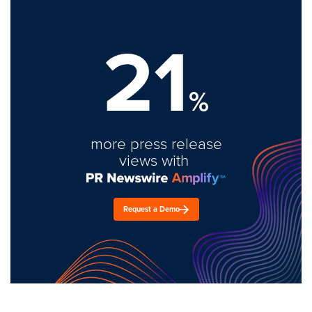
21
%
more press release
views with
Request a Demo