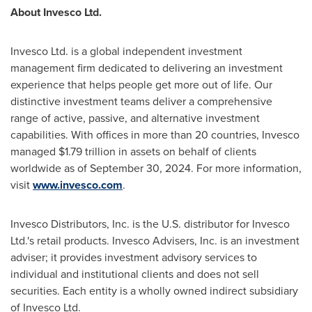
About Invesco Ltd.
Invesco Ltd. is a global independent investment
management firm dedicated to delivering an investment
experience that helps people get more out of life. Our
distinctive investment teams deliver a comprehensive
range of active, passive, and alternative investment
capabilities. With offices in more than 20 countries, Invesco
managed
$1.79 trillion
in assets on behalf of clients
worldwide as of
September 30, 2024
. For more information,
visit
www.invesco.com
.
Invesco Distributors, Inc. is the U.S. distributor for Invesco
Ltd.'s retail products. Invesco Advisers, Inc. is an investment
adviser; it provides investment advisory services to
individual and institutional clients and does not sell
securities. Each entity is a wholly owned indirect subsidiary
of Invesco Ltd.