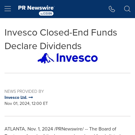
Accessibility Statement
Skip Navigation
Hamburger menu
Invesco Closed-End Funds
Declare Dividends
NEWS PROVIDED BY
Invesco Ltd.
Nov 01, 2024, 12:00 ET
ATLANTA
,
Nov. 1, 2024
/PRNewswire/ -- The Board of