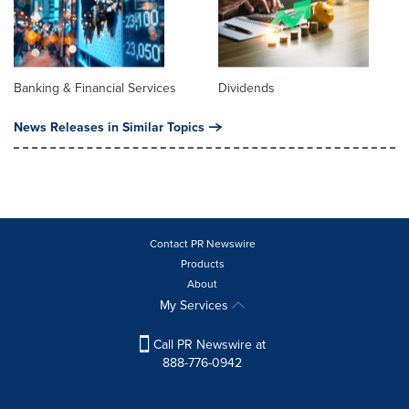
Banking & Financial Services
Dividends
News Releases in Similar Topics
Contact PR Newswire
Products
About
My Services
Call PR Newswire at
888-776-0942