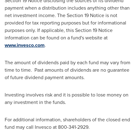
Section 19 Notice disclosing the sources of its dividend
payment when a distribution includes anything other than
net investment income. The Section 19 Notice is not
provided for tax reporting purposes but for informational
purposes only. If applicable, this Section 19 Notice
information can be found on a fund's website at
www.invesco.com
.
The amount of dividends paid by each fund may vary from
time to time. Past amounts of dividends are no guarantee
of future dividend payment amounts.
Investing involves risk and it is possible to lose money on
any investment in the funds.
For additional information, shareholders of the closed end
fund may call Invesco at 800-341-2929.