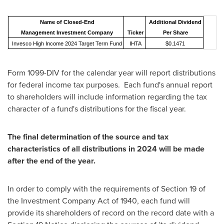
Name of Closed-End
Additional Dividend
Management Investment Company
Ticker
Per Share
Invesco High Income 2024 Target Term Fund
IHTA
$0.1471
Form 1099-DIV for the calendar year will report distributions
for federal income tax purposes. Each fund's annual report
to shareholders will include information regarding the tax
character of a fund's distributions for the fiscal year.
The final determination of the source and tax
characteristics of all distributions in 2024 will be made
after the end of the year.
In order to comply with the requirements of Section 19 of
the Investment Company Act of 1940, each fund will
provide its shareholders of record on the record date with a