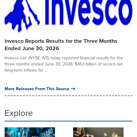
Invesco Reports Results for the Three Months
Ended June 30, 2026
Invesco Ltd. (NYSE: IVZ) today reported financial results for the
three months ended June 30, 2026. $45.1 billion of record net
long-term inflows for ...
More Releases From This Source
Explore