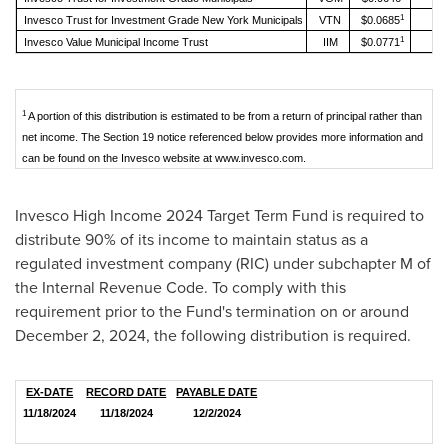
1
Invesco Trust for Investment Grade New York Municipals
VTN
$0.0685
1
Invesco Value Municipal Income Trust
IIM
$0.0771
1
A portion of this distribution is estimated to be from a return of principal rather than
net income. The Section 19 notice referenced below provides more information and
can be found on the Invesco website at www.invesco.com.
Invesco High Income 2024 Target Term Fund is required to
distribute 90% of its income to maintain status as a
regulated investment company (RIC) under subchapter M of
the Internal Revenue Code. To comply with this
requirement prior to the Fund's termination on or around
December 2, 2024
, the following distribution is required.
EX-DATE
RECORD DATE
PAYABLE DATE
11/18/2024
11/18/2024
12/2/2024