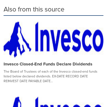
Also from this source
Invesco Closed-End Funds Declare Dividends
The Board of Trustees of each of the Invesco closed-end funds
listed below declared dividends. EX-DATE RECORD DATE
REINVEST DATE PAYABLE DATE...