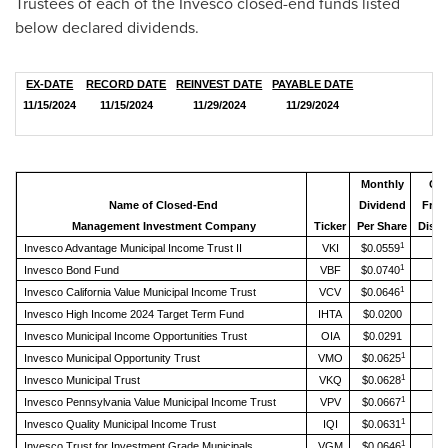
Trustees of each of the Invesco closed-end funds listed
below declared dividends.
EX-DATE
RECORD DATE
REINVEST DATE
PAYABLE DATE
11/15/2024
11/15/2024
11/29/2024
11/29/2024
Monthly
Ch
Name of Closed-End
Dividend
From
Management Investment Company
Ticker
Per Share
Distr
1
Invesco Advantage Municipal Income Trust II
VKI
$0.0559
1
Invesco Bond Fund
VBF
$0.0740
1
Invesco California Value Municipal Income Trust
VCV
$0.0646
Invesco High Income 2024 Target Term Fund
IHTA
$0.0200
Invesco Municipal Income Opportunities Trust
OIA
$0.0291
1
Invesco Municipal Opportunity Trust
VMO
$0.0625
1
Invesco Municipal Trust
VKQ
$0.0628
1
Invesco Pennsylvania Value Municipal Income Trust
VPV
$0.0667
1
Invesco Quality Municipal Income Trust
IQI
$0.0631
1
Invesco Trust for Investment Grade Municipals
VGM
$0.0646