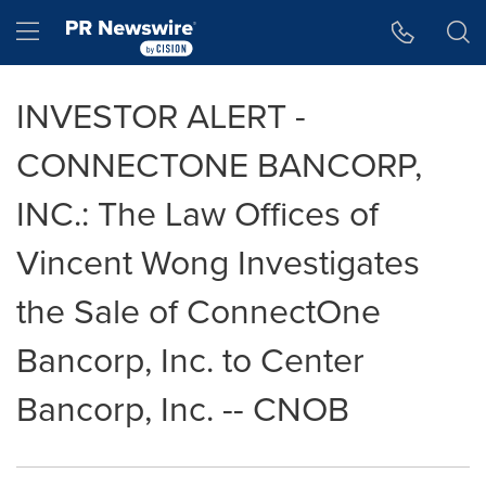
Accessibility Statement
Skip Navigation
Hamburger menu
INVESTOR ALERT -
CONNECTONE BANCORP,
INC.: The Law Offices of
Vincent Wong Investigates
the Sale of ConnectOne
Bancorp, Inc. to Center
Bancorp, Inc. -- CNOB