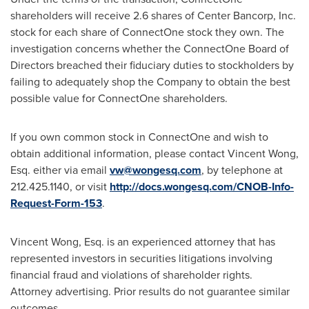
shareholders will receive 2.6 shares of Center Bancorp, Inc.
stock for each share of ConnectOne stock they own. The
investigation concerns whether the ConnectOne Board of
Directors breached their fiduciary duties to stockholders by
failing to adequately shop the Company to obtain the best
possible value for ConnectOne shareholders.
If you own common stock in ConnectOne and wish to
obtain additional information, please contact
Vincent Wong,
Esq.
either via email
vw@wongesq.com
, by telephone at
212.425.1140, or visit
http://docs.wongesq.com/CNOB-Info-
Request-Form-153
.
Vincent Wong, Esq.
is an experienced attorney that has
represented investors in securities litigations involving
financial fraud and violations of shareholder rights.
Attorney advertising. Prior results do not guarantee similar
outcomes.