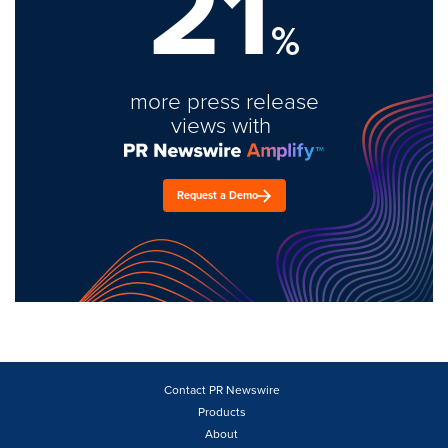
21
%
more press release
views with
Request a Demo
Contact PR Newswire
Products
About