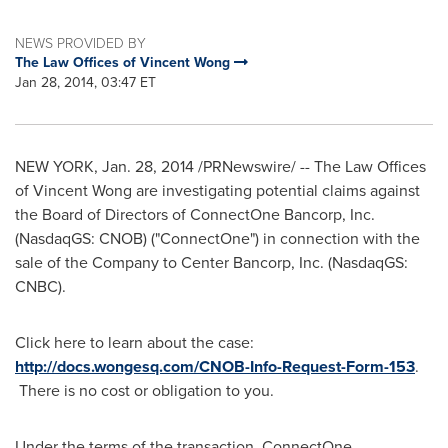
NEWS PROVIDED BY
The Law Offices of Vincent Wong
Jan 28, 2014, 03:47 ET
NEW YORK
,
Jan. 28, 2014
/PRNewswire/ -- The Law Offices
of
Vincent Wong
are investigating potential claims against
the Board of Directors of ConnectOne Bancorp, Inc.
(NasdaqGS: CNOB) ("ConnectOne") in connection with the
sale of the Company to Center Bancorp, Inc. (NasdaqGS:
CNBC).
Click here to learn about the case:
http://docs.wongesq.com/CNOB-Info-Request-Form-153
.
There is no cost or obligation to you.
Under the terms of the transaction, ConnectOne