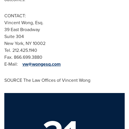
CONTACT:
Vincent Wong, Esq.
39 East Broadway
Suite 304
New York, NY
10002
Tel. 212.425.1140
Fax. 866.699.3880
E-Mail:
vw@wongesq.com
SOURCE The Law Offices of
Vincent Wong