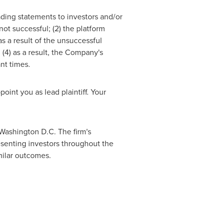
ading statements to investors and/or
ot successful; (2) the platform
s a result of the unsuccessful
(4) as a result, the Company's
nt times.
point you as lead plaintiff. Your
Washington D.C.
The firm's
resenting investors throughout the
imilar outcomes.