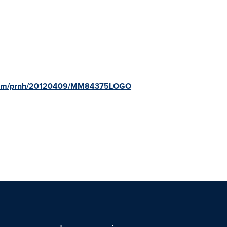
e.com/prnh/20120409/MM84375LOGO