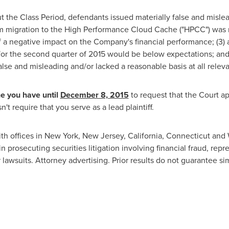
t the Class Period, defendants issued materially false and misle
form migration to the High Performance Cloud Cache ("HPCC") was n
 a negative impact on the Company's financial performance; (3) a
or the second quarter of 2015 would be below expectations; and 
lse and misleading and/or lacked a reasonable basis at all releva
he you have until
December 8, 2015
to request that the Court ap
't require that you serve as a lead plaintiff.
ith offices in
New York
,
New Jersey
,
California
,
Connecticut
and
n prosecuting securities litigation involving financial fraud, rep
 lawsuits. Attorney advertising. Prior results do not guarantee s