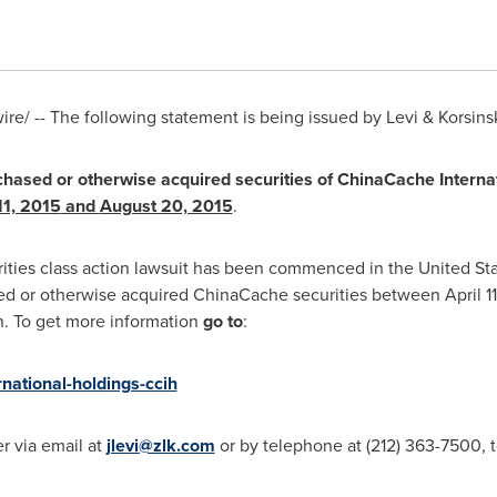
e/ -- The following statement is being issued by Levi & Korsinsk
rchased or otherwise acquired securities of ChinaCache Interna
11, 2015
and
August 20, 2015
.
rities class action lawsuit has been commenced in the United Stat
sed or otherwise acquired ChinaCache securities between
April 1
on. To get more information
go to
:
rnational-holdings-ccih
r via email at
jlevi@zlk.com
or by telephone at (212) 363-7500, t