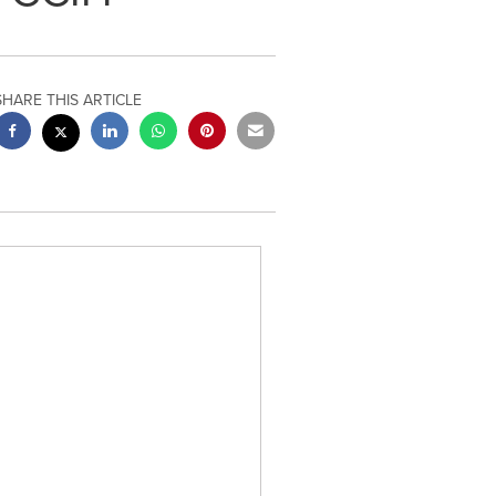
SHARE THIS ARTICLE