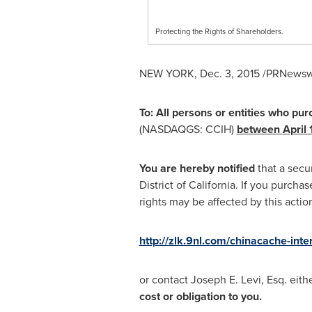
Protecting the Rights of Shareholders.
NEW YORK
,
Dec. 3, 2015
/PRNewswir
To: All persons or entities who pu
(NASDAQGS: CCIH)
between
April 
You are hereby notified
that a secu
District of
California
. If you purcha
rights may be affected by this acti
http://zlk.9nl.com/chinacache-inte
or contact
Joseph E. Levi, Esq.
eithe
cost or obligation to you.