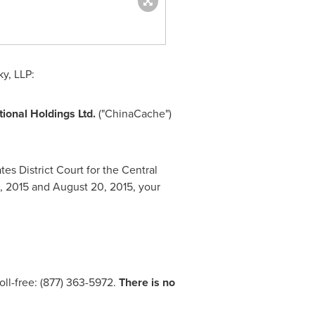
y, LLP:
tional Holdings Ltd.
("ChinaCache")
es District Court for the Central
1, 2015
and
August 20, 2015
, your
oll-free: (877) 363-5972.
There is no