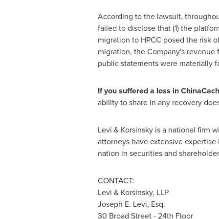
According to the lawsuit, throughou
failed to disclose that (1) the plat
migration to HPCC posed the risk of
migration, the Company's revenue f
public statements were materially fa
If you suffered a loss in ChinaCac
ability to share in any recovery doesn
Levi & Korsinsky is a national firm w
attorneys have extensive expertise i
nation in securities and shareholder
CONTACT:
Levi & Korsinsky, LLP
Joseph E. Levi, Esq.
30 Broad Street - 24th Floor