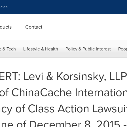
cies
ducts
Contact
e & Tech
Lifestyle & Health
Policy & Public Interest
Peop
T: Levi & Korsinsky, LLP 
of ChinaCache Internation
ncy of Class Action Lawsui
line of December 8, 2015 