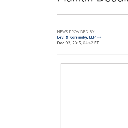
NEWS PROVIDED BY
Levi & Korsinsky, LLP
Dec 03, 2015, 04:42 ET