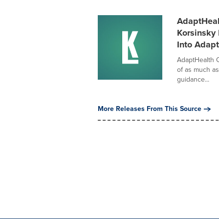
AdaptHealt
Korsinsky 
Into Adap
AdaptHealth 
of as much as
guidance...
More Releases From This Source