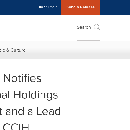
Client Login
Send a Release
Search
le & Culture
Notifies
al Holdings
t and a Lead
- CCIH