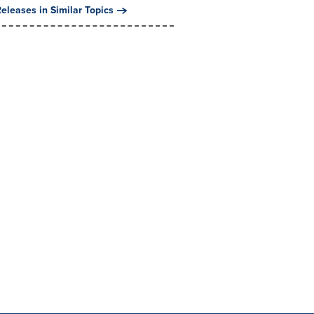
eleases in Similar Topics