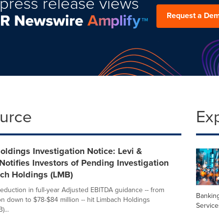
press release views
Request a De
ource
Ex
ldings Investigation Notice: Levi &
Notifies Investors of Pending Investigation
ach Holdings (LMB)
reduction in full-year Adjusted EBITDA guidance -- from
Banking
on down to $78-$84 million -- hit Limbach Holdings
Service
...