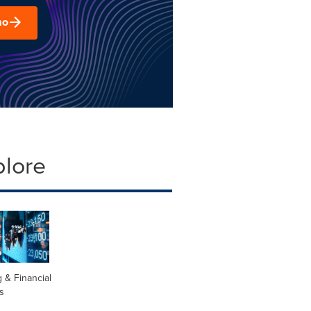
mo
plore
 & Financial
s