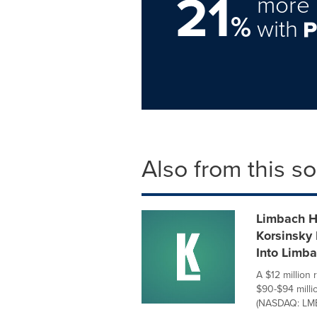
21
more 
%
with
Also from this s
Limbach Ho
Korsinsky 
Into Limb
A $12 million 
$90-$94 milli
(NASDAQ: LMB)