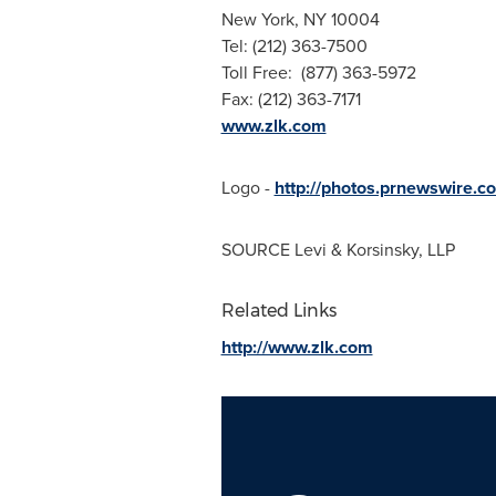
New York, NY
10004
Tel: (212) 363-7500
Toll Free: (877) 363-5972
Fax: (212) 363-7171
www.zlk.com
Logo -
http://photos.prnewswir
SOURCE Levi & Korsinsky, LLP
Related Links
http://www.zlk.com