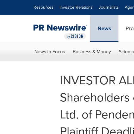
Accessibility Statement
Skip Navigation
Resources
Investor Relations
Journalists
Agen
News
Pro
News in Focus
Business & Money
Scienc
INVESTOR ALER
Shareholders 
Ltd. of Pende
Plaintiff Dead