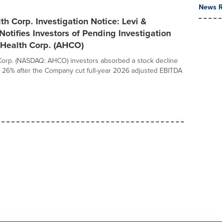
News R
h Corp. Investigation Notice: Levi &
Notifies Investors of Pending Investigation
tHealth Corp. (AHCO)
Corp. (NASDAQ: AHCO) investors absorbed a stock decline
 26% after the Company cut full-year 2026 adjusted EBITDA