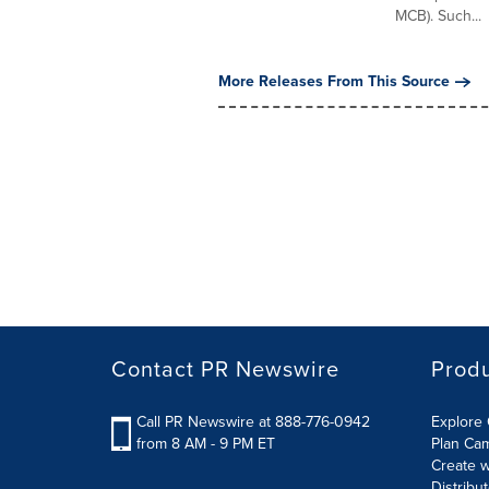
MCB). Such...
More Releases From This Source
Contact PR Newswire
Prod
Call PR Newswire at 888-776-0942
Explore 
from 8 AM - 9 PM ET
Plan Ca
Create w
Distribu