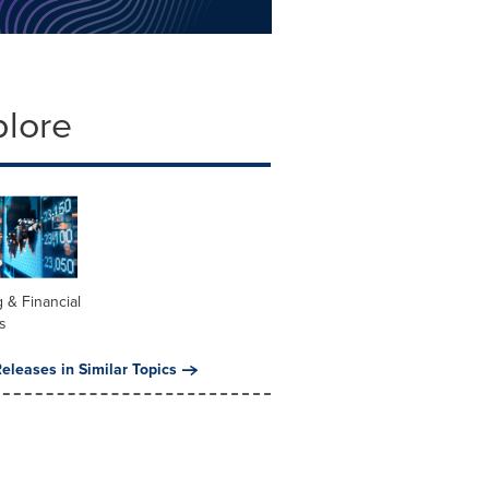
plore
 & Financial
s
eleases in Similar Topics