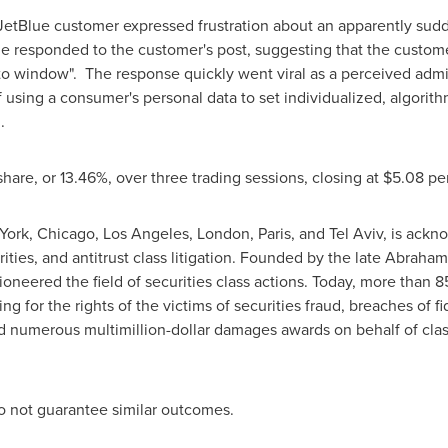
 JetBlue customer expressed frustration about an apparently sudd
ue responded to the customer's post, suggesting that the custome
to window". The response quickly went viral as a perceived adm
 using a consumer's personal data to set individualized, algorith
g.
 share, or 13.46%, over three trading sessions, closing at $5.08 pe
York, Chicago, Los Angeles, London, Paris, and Tel Aviv, is ack
urities, and antitrust class litigation. Founded by the late Abra
ioneered the field of securities class actions. Today, more than 
ing for the rights of the victims of securities
fraud
, breaches of f
d numerous multimillion-dollar damages awards on behalf of cl
 do not guarantee similar outcomes.