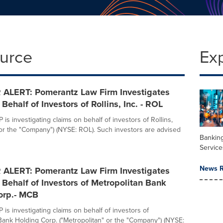
ource
Ex
ALERT: Pomerantz Law Firm Investigates
Behalf of Investors of Rollins, Inc. - ROL
is investigating claims on behalf of investors of Rollins,
s" or the "Company") (NYSE: ROL). Such investors are advised
Banking
Service
News R
ALERT: Pomerantz Law Firm Investigates
Behalf of Investors of Metropolitan Bank
orp.- MCB
is investigating claims on behalf of investors of
Bank Holding Corp. ("Metropolitan" or the "Company") (NYSE: