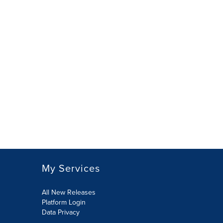
My Services
All New Releases
Platform Login
Data Privacy