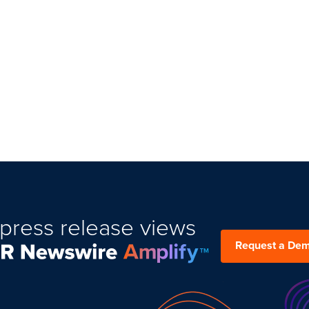
press release views
Request a De