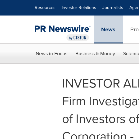
Accessibility Statement
Skip Navigation
Resources
Investor Relations
Journalists
Agen
News
Pro
News in Focus
Business & Money
Scienc
INVESTOR ALE
Firm Investig
of Investors o
Corporation -