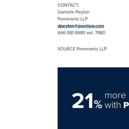
CONTACT:
Danielle Peyton
Pomerantz LLP
dpeyton@pomlaw.com
646-581-9980 ext. 7980
SOURCE Pomerantz LLP
21
more 
%
with