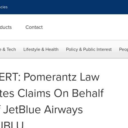
cies
ducts
Contact
e & Tech
Lifestyle & Health
Policy & Public Interest
Peop
RT: Pomerantz Law
ates Claims On Behalf
f JetBlue Airways
 JBLU