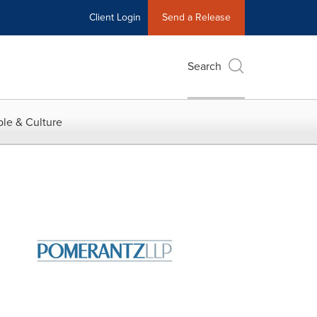
Client Login
Send a Release
Search
le & Culture