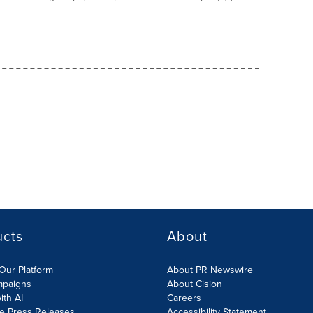
ucts
About
Our Platform
About PR Newswire
mpaigns
About Cision
ith AI
Careers
te Press Releases
Accessibility Statement