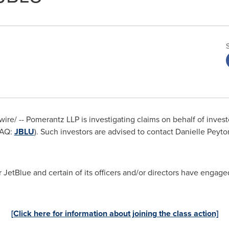
re/ -- Pomerantz LLP is investigating claims on behalf of invest
DAQ:
JBLU
). Such investors are advised to contact Danielle Peyto
JetBlue and certain of its officers and/or directors have engaged
[Click here for information about joining the class action]