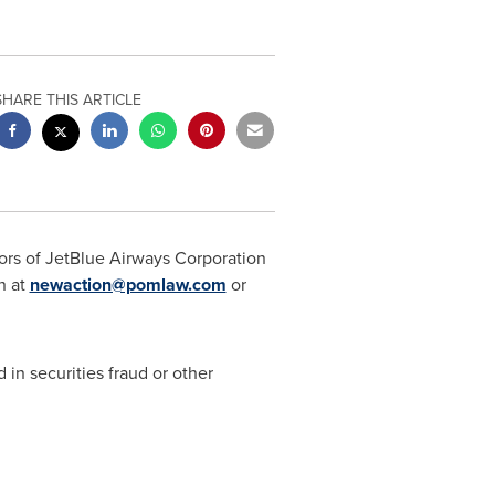
SHARE THIS ARTICLE
ors of JetBlue Airways Corporation
n at
newaction@pomlaw.com
or
 in securities
fraud
or other