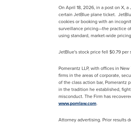
On April 18, 2026, in a post on X, a
certain JetBlue plane ticket. JetBl
cookies or booking with an incogni
surveillance pricing—the practice of
using standard, market-wide pricin
JetBlue's stock price fell $0.79 per
Pomerantz LLP, with offices in New 
firms in the areas of corporate, sec
of the class action bar, Pomerantz p
in the tradition he established, fight
misconduct. The Firm has recovere
www.pomlaw.com
.
Attorney advertising. Prior results