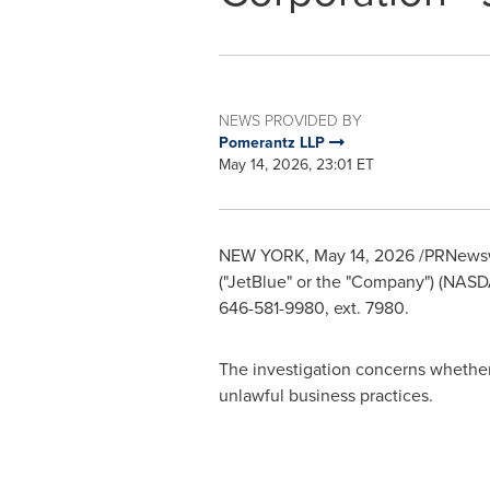
NEWS PROVIDED BY
Pomerantz LLP
May 14, 2026, 23:01 ET
NEW YORK
,
May 14, 2026
/PRNewswi
("JetBlue" or the "Company") (NAS
646-581-9980, ext. 7980.
The investigation concerns whether 
unlawful business practices.