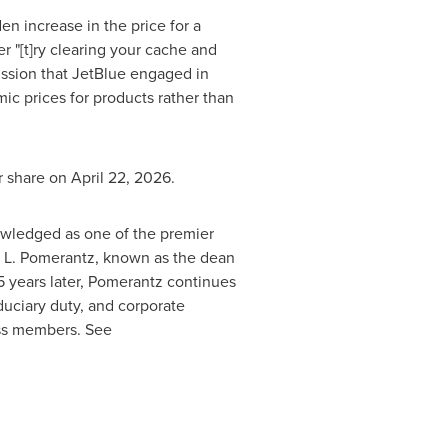
en increase in the price for a
r "[t]ry clearing your cache and
ission that JetBlue engaged in
mic prices for products rather than
r share on April 22, 2026.
nowledged as one of the premier
ham L. Pomerantz, known as the dean
85 years later, Pomerantz continues
iduciary duty, and corporate
ass members. See