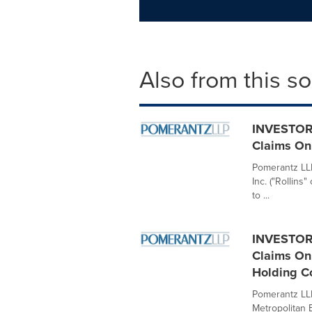
Also from this s
INVESTOR 
Claims On 
Pomerantz LLP 
Inc. ("Rollin
to ...
INVESTOR 
Claims On 
Holding C
Pomerantz LLP 
Metropolitan 