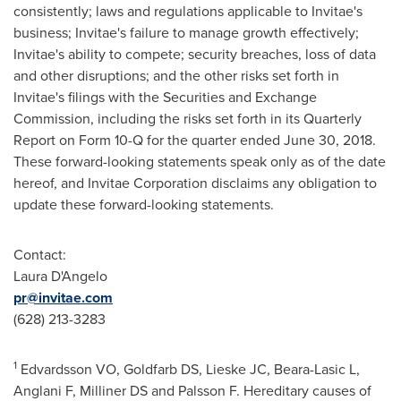
consistently; laws and regulations applicable to Invitae's
business; Invitae's failure to manage growth effectively;
Invitae's ability to compete; security breaches, loss of data
and other disruptions; and the other risks set forth in
Invitae's filings with the Securities and Exchange
Commission, including the risks set forth in its Quarterly
Report on Form 10-Q for the quarter ended
June 30, 2018
.
These forward-looking statements speak only as of the date
hereof, and Invitae Corporation disclaims any obligation to
update these forward-looking statements.
Contact:
Laura D'Angelo
pr@invitae.com
(628) 213-3283
1
Edvardsson VO, Goldfarb DS, Lieske JC, Beara-Lasic L,
Anglani F, Milliner DS and Palsson F. Hereditary causes of