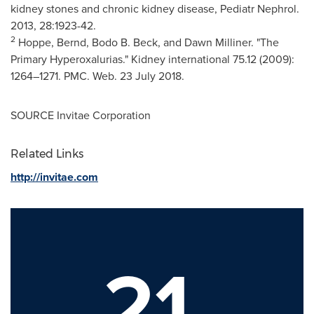
kidney stones and chronic kidney disease, Pediatr Nephrol.
2013, 28:1923-42.
2
Hoppe, Bernd,
Bodo B. Beck
, and
Dawn Milliner
. "The
Primary Hyperoxalurias." Kidney international 75.12 (2009):
1264–1271. PMC. Web.
23 July 2018
.
SOURCE Invitae Corporation
Related Links
http://invitae.com
21