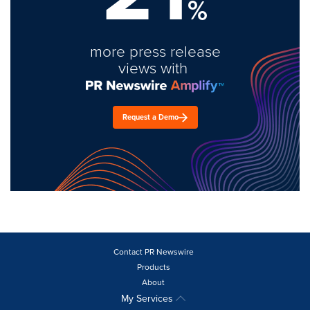
%
more press release
views with
Request a Demo
Contact PR Newswire
Products
About
My Services