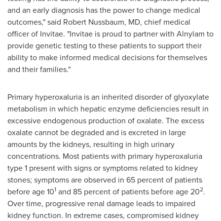
and an early diagnosis has the power to change medical
outcomes," said
Robert Nussbaum
, MD, chief medical
officer of Invitae. "Invitae is proud to partner with Alnylam to
provide genetic testing to these patients to support their
ability to make informed medical decisions for themselves
and their families."
Primary hyperoxaluria is an inherited disorder of glyoxylate
metabolism in which hepatic enzyme deficiencies result in
excessive endogenous production of oxalate. The excess
oxalate cannot be degraded and is excreted in large
amounts by the kidneys, resulting in high urinary
concentrations. Most patients with primary hyperoxaluria
type 1 present with signs or symptoms related to kidney
stones; symptoms are observed in 65 percent of patients
1
2
before age 10
and 85 percent of patients before age 20
.
Over time, progressive renal damage leads to impaired
kidney function. In extreme cases, compromised kidney