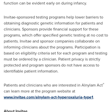
function can be evident early on during infancy.
Invitae-sponsored testing programs help lower barriers to
obtaining diagnostic genetic information for patients and
clinicians. Sponsors provide financial support for these
programs, which offer specified genetic testing at no cost to
patients. Invitae and sponsor companies collaborate on
informing clinicians about the programs. Participation is
based on eligibility criteria set for each program and testing
must be ordered by a clinician. Patient privacy is strictly
protected and program sponsors do not have access to
identifiable patient information.
®
Patients and clinicians who are interested in Alnylam Act
can learn more at the program website at
www.invitae.com/
alnylam-act-hyperoxaluria-type
1
.
About Invitae