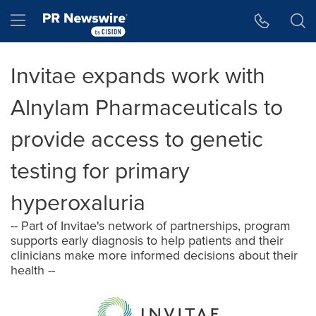
Accessibility Statement
Skip Navigation
Hamburger menu
Invitae expands work with
Alnylam Pharmaceuticals to
provide access to genetic
testing for primary
hyperoxaluria
-- Part of Invitae's network of partnerships, program
supports early diagnosis to help patients and their
clinicians make more informed decisions about their
health --