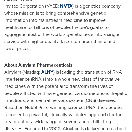
Invitae Corporation (NYSE:
NVTA
) is a genetics company
whose mission is to bring comprehensive genetic
information into mainstream medicine to improve
healthcare for billions of people. Invitae's goal is to
aggregate most of the world's genetic tests into a single
service with higher quality, faster turnaround time and
lower prices.
About Alnylam Pharmaceuticals
Alnylam (Nasdaq:
ALNY
) is leading the translation of RNA
interference (RNAi) into a whole new class of innovative
medicines with the potential to transform the lives of
people afflicted with rare genetic, cardio-metabolic, hepatic
infectious, and central nervous system (CNS) diseases.
Based on Nobel Prize-winning science, RNAi therapeutics
represent a powerful, clinically validated approach for the
treatment of a wide range of severe and debilitating
diseases. Founded in 2002, Alnylam is delivering on a bold