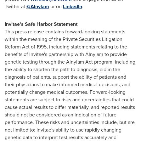
Twitter at
@Alnylam
or on
LinkedIn
.
Invitae's Safe Harbor Statement
This press release contains forward-looking statements
within the meaning of the Private Securities Litigation
Reform Act of 1995, including statements relating to the
benefits of Invitae's partnership with Alnylam to provide
genetic testing through the Alnylam Act program, including
the ability to shorten the path to diagnosis, aid in the
diagnosis of patients, support the ability of patients and
their physicians to make informed medical decisions, and
potentially change medical outcomes. Forward-looking
statements are subject to risks and uncertainties that could
cause actual results to differ materially, and reported results
should not be considered as an indication of future
performance. These risks and uncertainties include, but are
not limited to: Invitae's ability to use rapidly changing
genetic data to interpret test results accurately and