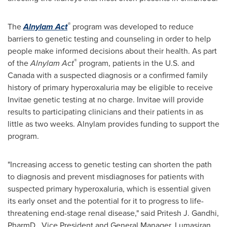
®
The
Alnylam Act
program was developed to reduce
barriers to genetic testing and counseling in order to help
people make informed decisions about their health. As part
®
of the
Alnylam Act
program, patients in the U.S. and
Canada
with a suspected diagnosis or a confirmed family
history of primary hyperoxaluria may be eligible to receive
Invitae genetic testing at no charge. Invitae will provide
results to participating clinicians and their patients in as
little as two weeks. Alnylam provides funding to support the
program.
"Increasing access to genetic testing can shorten the path
to diagnosis and prevent misdiagnoses for patients with
suspected primary hyperoxaluria, which is essential given
its early onset and the potential for it to progress to life-
threatening end-stage renal disease," said
Pritesh J. Gandhi
,
PharmD., Vice President and General Manager, Lumasiran