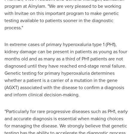
program at Alnylam. "We are very pleased to be working
with Invitae on this important program to make genetic
testing available to patients sooner in the diagnostic
process."
In extreme cases of primary hyperoxaluria type 1 (PH1),
kidney damage can be present in patients as young as four
months old and as many as a third of PH1 patients are not
diagnosed until they have reached end-stage renal failure.
Genetic testing for primary hyperoxaluria determines
whether a patient is a carrier of a mutation in the gene
(AGXT) associated with the disease to confirm a diagnosis
and inform clinical decision-making.
"Particularly for rare progressive diseases such as PH1, early
and accurate diagnosis is essential when making choices
for managing the disease. We strongly believe that genetic
testing has the ability to accelerate the diagnostic process,