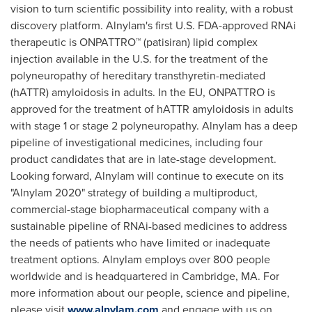
vision to turn scientific possibility into reality, with a robust
discovery platform. Alnylam's first U.S. FDA-approved RNAi
therapeutic is ONPATTRO™ (patisiran) lipid complex
injection available in the U.S. for the treatment of the
polyneuropathy of hereditary transthyretin-mediated
(hATTR) amyloidosis in adults. In the EU, ONPATTRO is
approved for the treatment of hATTR amyloidosis in adults
with stage 1 or stage 2 polyneuropathy. Alnylam has a deep
pipeline of investigational medicines, including four
product candidates that are in late-stage development.
Looking forward, Alnylam will continue to execute on its
"Alnylam 2020" strategy of building a multiproduct,
commercial-stage biopharmaceutical company with a
sustainable pipeline of RNAi-based medicines to address
the needs of patients who have limited or inadequate
treatment options. Alnylam employs over 800 people
worldwide and is headquartered in
Cambridge, MA.
For
more information about our people, science and pipeline,
please visit
www.alnylam.com
and engage with us on