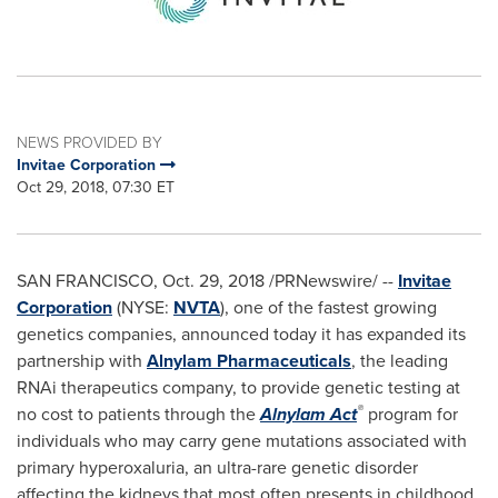
NEWS PROVIDED BY
Invitae Corporation
Oct 29, 2018, 07:30 ET
SAN FRANCISCO
,
Oct. 29, 2018
/PRNewswire/ --
Invitae
Corporation
(NYSE:
NVTA
), one of the fastest growing
genetics companies, announced today it has expanded its
partnership with
Alnylam Pharmaceuticals
, the leading
RNAi therapeutics company, to provide genetic testing at
®
no cost to patients through the
Alnylam Act
program for
individuals who may carry gene mutations associated with
primary hyperoxaluria, an ultra-rare genetic disorder
affecting the kidneys that most often presents in childhood.