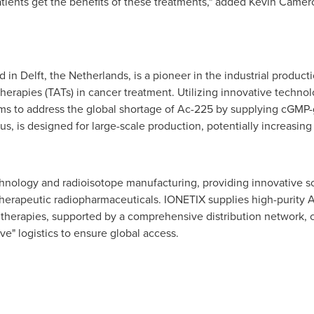
atients get the benefits of these treatments," added
Kevin Camer
 in Delft,
the Netherlands
, is a pioneer in the industrial produc
 Therapies (TATs) in cancer treatment. Utilizing innovative tech
s to address the global shortage of Ac-225 by supplying cGMP-gra
, is designed for large-scale production, potentially increasing 
chnology and radioisotope manufacturing, providing innovative so
therapeutic radiopharmaceuticals. IONETIX supplies high-purity 
pha therapies, supported by a comprehensive distribution network,
ve" logistics to ensure global access.