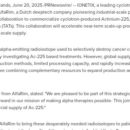
lands
,
June 20, 2025
/PRNewswire/ -- IONETIX, a leading cyclotr
AlfaRim, a Dutch deeptech company pioneering industrial-scale
ollaboration to commercialize cyclotron-produced Actinium-225, 
 (TATs). This collaboration will accelerate near-term scale-up pr
-scale supply.
 alpha-emitting radioisotope used to selectively destroy cancer ce
tly investigating Ac-225 based treatments. However, global supply
uction methods, limited processing capacity, and rapidly increa
re combining complementary resources to expand production and
 from AlfaRim, stated: "We are pleased to be part of this strategi
orward in our mission of making alpha therapies possible. This join
cial supply of Ac-225."
AlfaRim to bring these desperately needed radioisotopes to pati