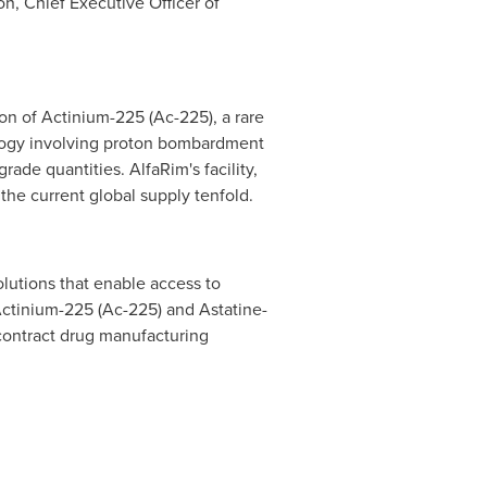
on
, Chief Executive Officer of
tion of Actinium-225 (Ac-225), a rare
nology involving proton bombardment
de quantities. AlfaRim's facility,
the current global supply tenfold.
lutions that enable access to
Actinium-225 (Ac-225) and Astatine-
 contract drug manufacturing