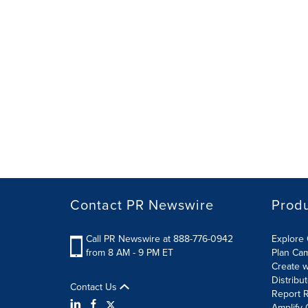
Contact PR Newswire
Prod
Call PR Newswire at 888-776-0942
Explore 
from 8 AM - 9 PM ET
Plan Ca
Create w
Distribu
Contact Us
Report R
Amplify 