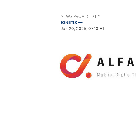
NEWS PROVIDED BY
IONETIX
Jun 20, 2025, 07:10 ET