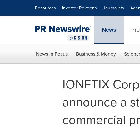
Accessibility Statement
Skip Navigation
Resources
Investor Relations
Journalists
Agen
News
Pro
News in Focus
Business & Money
Scienc
IONETIX Corpo
announce a str
commercial pr