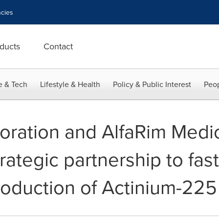
cies
ducts
Contact
e & Tech
Lifestyle & Health
Policy & Public Interest
Peop
ration and AlfaRim Medic
ategic partnership to fast
oduction of Actinium-225