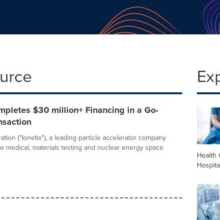
ource
Ex
mpletes $30 million+ Financing in a Go-
nsaction
ation ("Ionetix"), a leading particle accelerator company
e medical, materials testing and nuclear energy space
Health 
Hospita