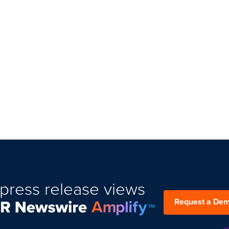
press release views
Request a De