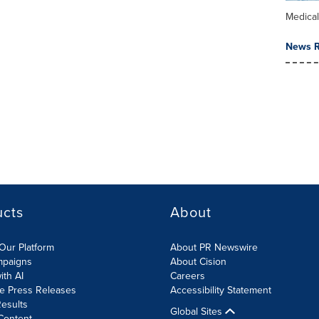
Medica
News R
ucts
About
Our Platform
About PR Newswire
mpaigns
About Cision
ith AI
Careers
te Press Releases
Accessibility Statement
esults
Global Sites
Content