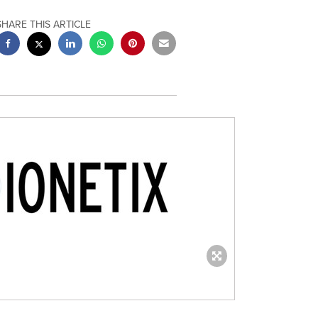
SHARE THIS ARTICLE