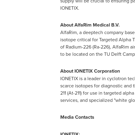
supply will be crucial to ensuring p
IONETIX.
About AlfaRim Medical B.V.
AlfaRim, a deeptech company based
isotope critical for Targeted Alpha
of Radium-226 (Ra-226), AlfaRim aim
to be located on the TU Delft Campus
About IONETIX Corporation
IONETIX is a leader in cyclotron te
scarce isotopes for diagnostic and 
211 (At-211) for use in targeted al
services, and specialized "white glo
Media Contacts
IONETIX: