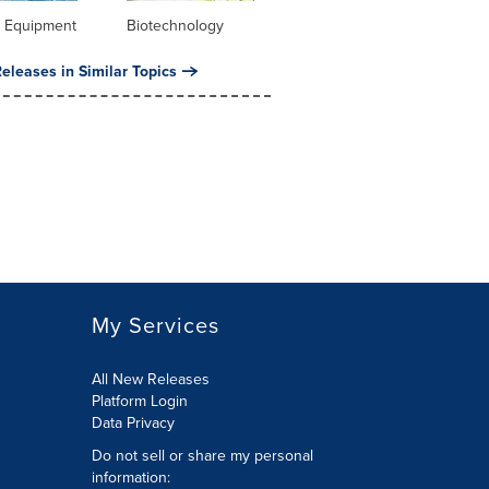
l Equipment
Biotechnology
eleases in Similar Topics
My Services
All New Releases
Platform Login
Data Privacy
Do not sell or share my personal
information
: