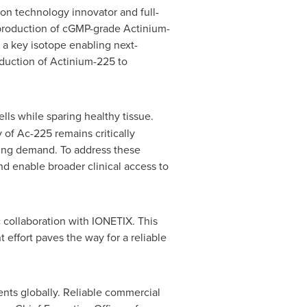
on technology innovator and full-
 production of cGMP-grade Actinium-
a key isotope enabling next-
oduction of Actinium-225 to
lls while sparing healthy tissue.
 of Ac-225 remains critically
sing demand. To address these
 enable broader clinical access to
c collaboration with IONETIX. This
t effort paves the way for a reliable
ents globally. Reliable commercial