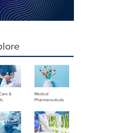
plore
Care &
Medical
ls
Pharmaceuticals