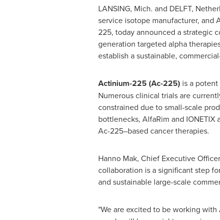
LANSING, Mich.
and DELFT,
Nether
service isotope manufacturer, and 
225, today announced a strategic c
generation targeted alpha therapies
establish a sustainable, commercial
Actinium-225 (Ac-225)
is a potent
Numerous clinical trials are curren
constrained due to small-scale prod
bottlenecks, AlfaRim and IONETIX a
Ac-225–based cancer therapies.
Hanno Mak
, Chief Executive Officer
collaboration is a significant step f
and sustainable large-scale commer
"We are excited to be working with 