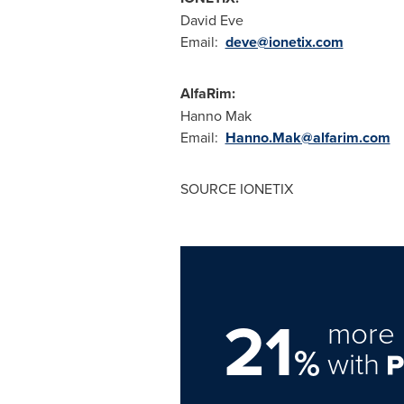
David Eve
Email:
deve@ionetix.com
AlfaRim:
Hanno Mak
Email:
Hanno.Mak@alfarim.com
SOURCE IONETIX
21
more 
%
with