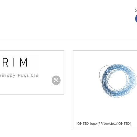
IONETIX logo (PRNewsfoto/IONETIX)