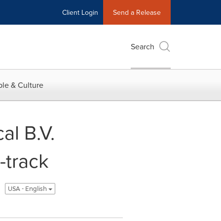
Client Login
Send a Release
Search
le & Culture
al B.V.
-track
USA - English