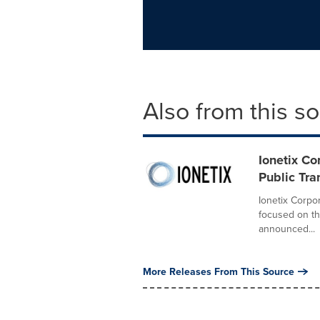
Also from this s
Ionetix Co
Public Tra
Ionetix Corpor
focused on th
announced...
More Releases From This Source