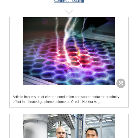
Continue Reading
Artistic impression of electric conduction and superconductor proximity
effect in a heated graphene bolometer. Credit: Heikka Valja.