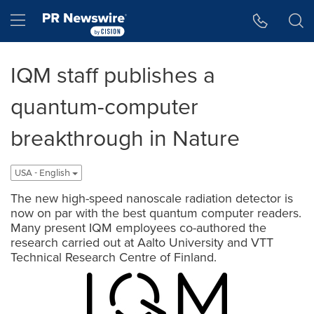
Accessibility Statement
Skip Navigation
Hamburger menu
IQM staff publishes a
quantum-computer
breakthrough in Nature
USA - English
The new high-speed nanoscale radiation detector is
now on par with the best quantum computer readers.
Many present IQM employees co-authored the
research carried out at Aalto University and VTT
Technical Research Centre of Finland.