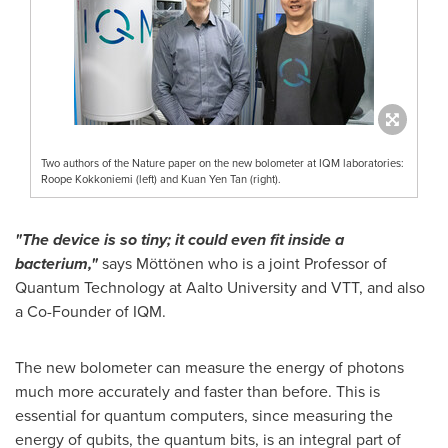
Two authors of the Nature paper on the new bolometer at IQM laboratories:
Roope Kokkoniemi (left) and Kuan Yen Tan (right).
"The device is so tiny; it could even fit inside a
bacterium,"
says Möttönen who is a joint Professor of
Quantum Technology at Aalto University and VTT, and also
a Co-Founder of IQM.
The new bolometer can measure the energy of photons
much more accurately and faster than before. This is
essential for quantum computers, since measuring the
energy of qubits, the quantum bits, is an integral part of