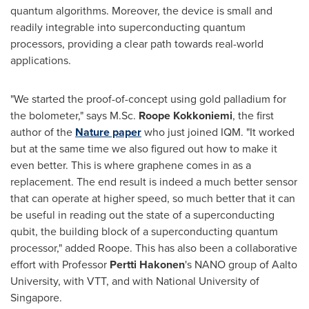
quantum algorithms. Moreover, the device is small and
readily integrable into superconducting quantum
processors, providing a clear path towards real-world
applications.
"We started the proof-of-concept using gold palladium for
the bolometer," says M.Sc.
Roope Kokkoniemi
, the first
author of the
Nature paper
who just joined IQM. "It worked
but at the same time we also figured out how to make it
even better. This is where graphene comes in as a
replacement. The end result is indeed a much better sensor
that can operate at higher speed, so much better that it can
be useful in reading out the state of a superconducting
qubit, the building block of a superconducting quantum
processor," added Roope. This has also been a collaborative
effort with Professor
Pertti Hakonen
's NANO group of Aalto
University, with VTT, and with
National University of
Singapore
.