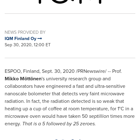
NEWS PROVIDED BY
IQM Finland Oy
Sep 30, 2020, 12:00 ET
ESPOO,
Finland
,
Sept. 30, 2020
/PRNewswire/ -- Prof.
Mikko Möttönen
's university research group and
collaborators have engineered a fast and ultra-sensitive
nanoscale bolometer that detects very faint microwave
radiation. In fact, the radiation detected is so weak that
heating up a cup of coffee at room temperature, for 1°C in a
microwave oven would have taken 50
septillion
times more
energy.
That is a 5 followed by 25 zeroes.