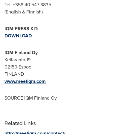
Tel. +358 40 547 3835
(English & Finnish)
IQM PRESS KIT:
DOWNLOAD
IQM Finland Oy
Keilaranta 19
02150 Espoo
FINLAND
www.meetiqm.com
SOURCE IQM Finland Oy
Related Links
http://meetiqm.com/contact/