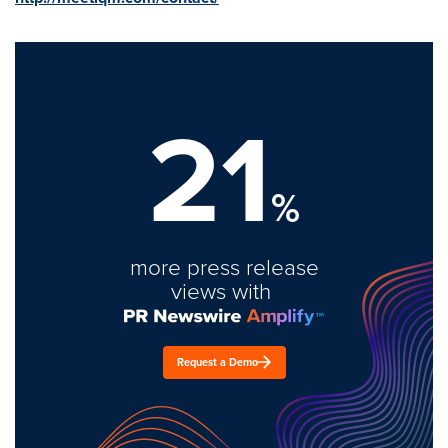
21
%
more press release
views with
Request a Demo