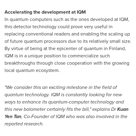
Accelerating the development at IQM
In quantum computers such as the ones developed at IQM,
this detector technology could prove very useful in
replacing conventional readers and enabling the scaling up
of future quantum processors due to its relatively small size.
By virtue of being at the epicenter of quantum in
Finland
,
IQM is in a unique position to commercialize such
breakthroughs through close cooperation with the growing
local quantum ecosystem.
"We consider this an exciting milestone in the field of
quantum technology. IQM is constantly looking for new
ways to enhance its quantum-computer technology and
this new bolometer certainly fits the bill," explains Dr
Kuan
Yen Tan
, Co-Founder of IQM who was also involved in the
reported research.