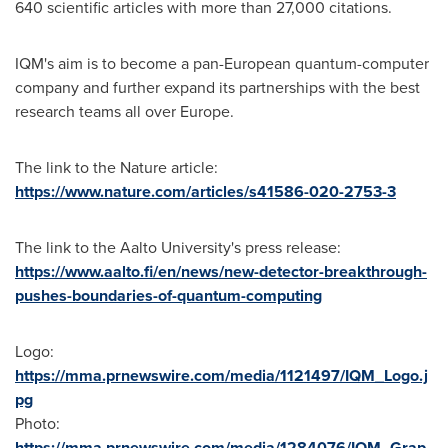
640 scientific articles with more than 27,000 citations.
IQM's aim is to become a pan-European quantum-computer
company and further expand its partnerships with the best
research teams all over
Europe
.
The link to the Nature article:
https://www.nature.com/articles/s41586-020-2753-3
The link to the Aalto University's press release:
https://www.aalto.fi/en/news/new-detector-breakthrough-
pushes-boundaries-of-quantum-computing
Logo:
https://mma.prnewswire.com/media/1121497/IQM_Logo.j
pg
Photo:
https://mma.prnewswire.com/media/1284076/IQM_Grap