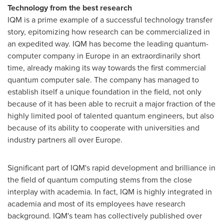
Technology from the best research
IQM is a prime example of a successful technology transfer
story, epitomizing how research can be commercialized in
an expedited way. IQM has become the leading quantum-
computer company in
Europe
in an extraordinarily short
time, already making its way towards the first commercial
quantum computer sale. The company has managed to
establish itself a unique foundation in the field, not only
because of it has been able to recruit a major fraction of the
highly limited pool of talented quantum engineers, but also
because of its ability to cooperate with universities and
industry partners all over
Europe
.
Significant part of IQM's rapid development and brilliance in
the field of quantum computing stems from the close
interplay with academia. In fact, IQM is highly integrated in
academia and most of its employees have research
background. IQM's team has collectively published over