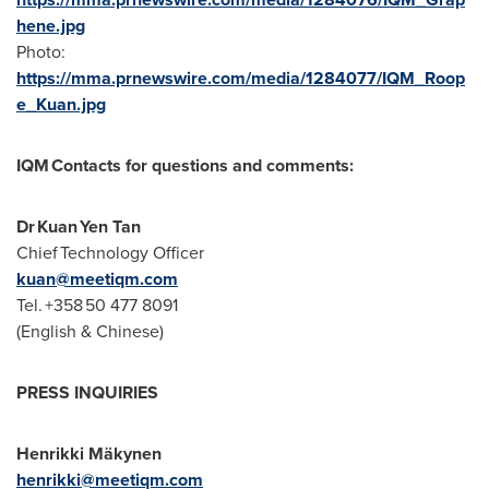
hene.jpg
Photo:
https://mma.prnewswire.com/media/1284077/IQM_Roop
e_Kuan.jpg
IQM Contacts for questions and comments:
Dr Kuan Yen Tan
Chief Technology Officer
kuan@meetiqm.com
Tel. +358 50 477 8091
(English & Chinese)
PRESS INQUIRIES
Henrikki Mäkynen
henrikki@meetiqm.com