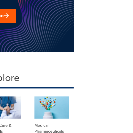
mo
plore
Care &
Medical
ls
Pharmaceuticals