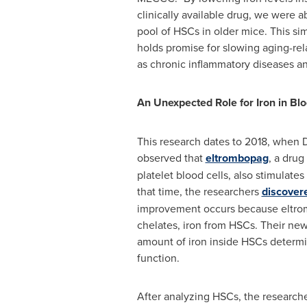
clinically available drug, we were a
pool of HSCs in older mice. This si
holds promise for slowing aging-rel
as chronic inflammatory diseases an
An Unexpected Role for Iron in B
This research dates to 2018, when D
observed that
eltrombopag
, a drug
platelet blood cells, also stimulates
that time, the researchers
discover
improvement occurs because eltro
chelates, iron from HSCs. Their ne
amount of iron inside HSCs determin
function.
After analyzing HSCs, the research