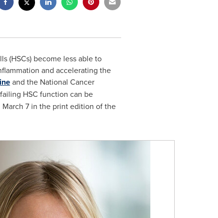
ls (HSCs) become less able to
nflammation and accelerating the
ine
and the National Cancer
ailing HSC function can be
d
March 7
in the print edition of the