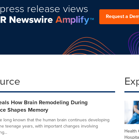
press release views
Request a De
ource
Ex
eals How Brain Remodeling During
nce Shapes Memory
ve long known that the human brain continues developing
he teenage years, with important changes involving
Health 
g...
Hospita