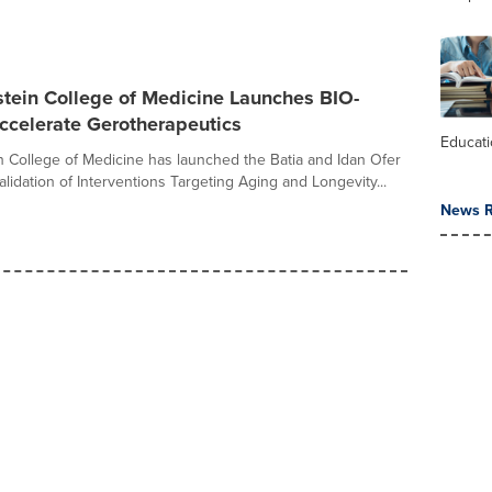
stein College of Medicine Launches BIO-
ccelerate Gerotherapeutics
Educat
in College of Medicine has launched the Batia and Idan Ofer
lidation of Interventions Targeting Aging and Longevity...
News R