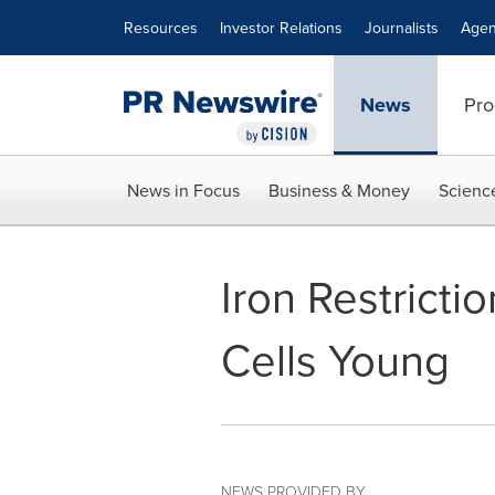
Accessibility Statement
Skip Navigation
Resources
Investor Relations
Journalists
Agen
News
Pro
News in Focus
Business & Money
Scienc
Iron Restrict
Cells Young
NEWS PROVIDED BY