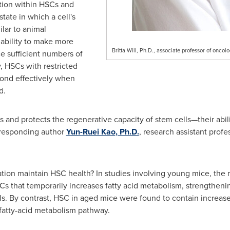
ation within HSCs and
ate in which a cell's
lar to animal
 ability to make more
Britta Will, Ph.D., associate professor of oncolo
e sufficient numbers of
, HSCs with restricted
spond effectively when
d.
ns and protects the regenerative capacity of stem cells—their abili
orresponding author
Yun-Ruei Kao
, Ph.D.
, research assistant prof
ion maintain HSC health? In studies involving young mice, the r
Cs that temporarily increases fatty acid metabolism, strengthen
ls. By contrast, HSC in aged mice were found to contain increased
 fatty-acid metabolism pathway.