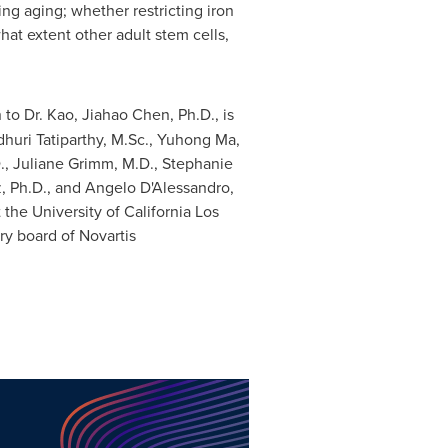
ing aging; whether restricting iron
at extent other adult stem cells,
n to Dr. Kao,
Jiahao Chen
, Ph.D., is
dhuri Tatiparthy, M.Sc.,
Yuhong Ma
,
.,
Juliane Grimm
, M.D.,
Stephanie
z
, Ph.D., and Angelo D'Alessandro,
t the
University of California Los
ry board of Novartis