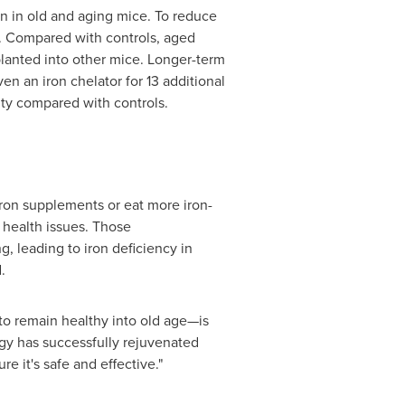
n in old and aging mice. To reduce
s. Compared with controls, aged
planted into other mice. Longer-term
 an iron chelator for 13 additional
city compared with controls.
 iron supplements or eat more iron-
 health issues. Those
g, leading to iron deficiency in
d.
to remain healthy into old age—is
ategy has successfully rejuvenated
re it's safe and effective."