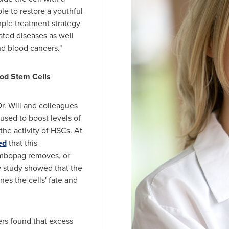
ble to restore a youthful
mple treatment strategy
ated diseases as well
d blood cancers."
lood Stem Cells
r. Will and colleagues
 used to boost levels of
 the activity of HSCs. At
ed
that this
mbopag removes, or
w study showed that the
es the cells' fate and
ers found that excess