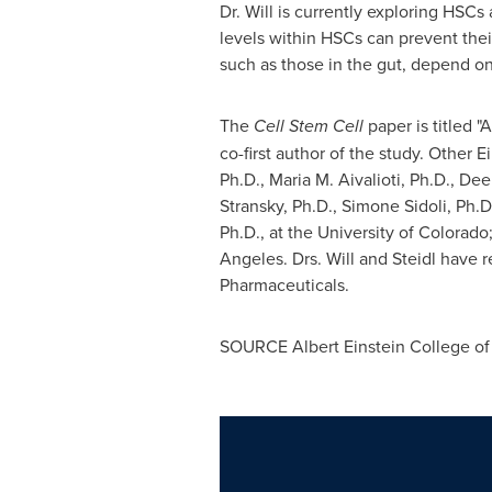
Dr. Will is currently exploring HSCs
levels within HSCs can prevent thei
such as those in the gut, depend on
The
Cell Stem Cell
paper is titled "
co-first author of the study. Other 
Ph.D., Maria M. Aivalioti, Ph.D., De
Stransky
, Ph.D.,
Simone Sidoli
, Ph.D
Ph.D., at the
University of Colorado
Angeles
. Drs. Will and Steidl have 
Pharmaceuticals.
SOURCE
Albert Einstein College
of