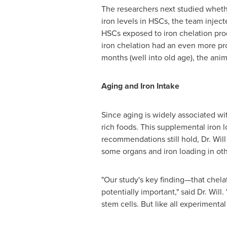
The researchers next studied wheth
iron levels in HSCs, the team injec
HSCs exposed to iron chelation prod
iron chelation had an even more pr
months (well into old age), the ani
Aging and Iron Intake
Since aging is widely associated wit
rich foods. This supplemental iron 
recommendations still hold, Dr. Will
some organs and iron loading in o
"Our study's key finding—that chela
potentially important," said Dr. Will
stem cells. But like all experimental 