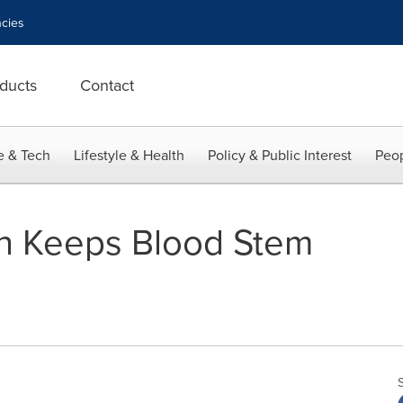
cies
ducts
Contact
e & Tech
Lifestyle & Health
Policy & Public Interest
Peop
ion Keeps Blood Stem