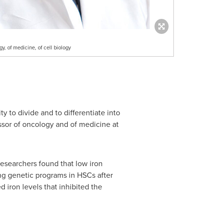
gy, of medicine, of cell biology
ty to divide and to differentiate into
essor of oncology and of medicine at
esearchers found that low iron
ing genetic programs in HSCs after
 iron levels that inhibited the