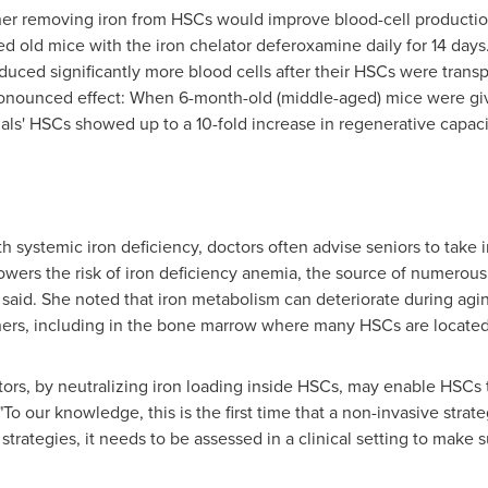
er removing iron from HSCs would improve blood-cell productio
ted old mice with the iron chelator deferoxamine daily for 14 day
uced significantly more blood cells after their HSCs were trans
onounced effect: When 6-month-old (middle-aged) mice were given
mals' HSCs showed up to a 10-fold increase in regenerative capa
h systemic iron deficiency, doctors often advise seniors to take
lowers the risk of iron deficiency anemia, the source of numerous
 said. She noted that iron metabolism can deteriorate during agin
thers, including in the bone marrow where many HSCs are locate
tors, by neutralizing iron loading inside HSCs, may enable HSCs 
. "To our knowledge, this is the first time that a non-invasive str
strategies, it needs to be assessed in a clinical setting to make su