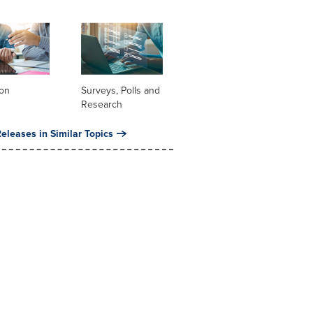
ion
Surveys, Polls and
Research
eleases in Similar Topics