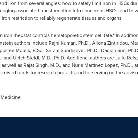
 and iron from several angles: how to safely limit iron in HSCs dur
r aging-associated transformation into cancerous HSCs; and to wh
 iron restriction to reliably regenerate tissues and organs.
An iron rheostat controls hematopoietic stem cell fate." In additio
Einstein authors include
Rajni Kumari
, Ph.D., Aliona Zintiridou, Ma
eposree Moulik, B.Sc.,
Sriram Sundaravel
, Ph.D., Daqian Sun, Ph.D
., and
Ulrich Steidl
, M.D., Ph.D. Additional authors are
Julie Reis
; as well as
Rajat Singh
, M.D., and
Nuria Martinez-Lopez
, Ph.D., a
received funds for research projects and for serving on the adviso
 Medicine