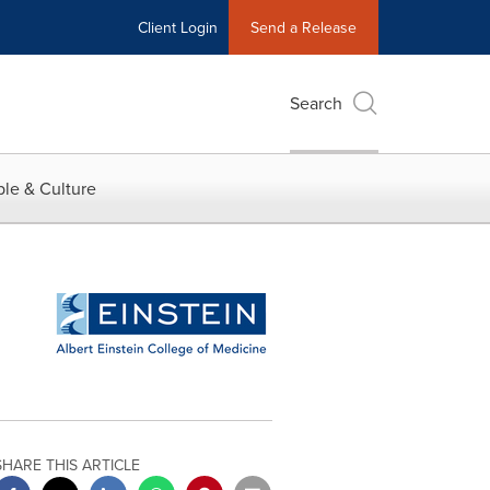
Client Login
Send a Release
Search
le & Culture
SHARE THIS ARTICLE