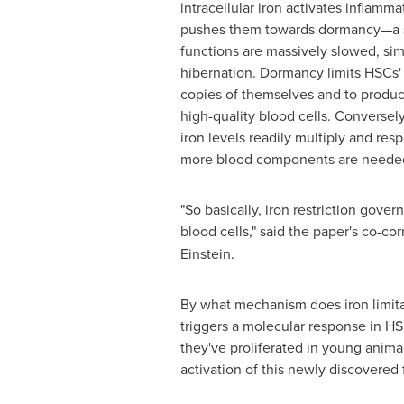
intracellular iron activates inflamm
pushes them towards dormancy—a st
functions are massively slowed, simi
hibernation. Dormancy limits HSCs'
copies of themselves and to produc
high-quality blood cells. Conversely
iron levels readily multiply and re
more blood components are neede
"So basically, iron restriction gover
blood cells," said the paper's co-c
Einstein.
By what mechanism does iron limitat
triggers a molecular response in HS
they've proliferated in young anima
activation of this newly discovered