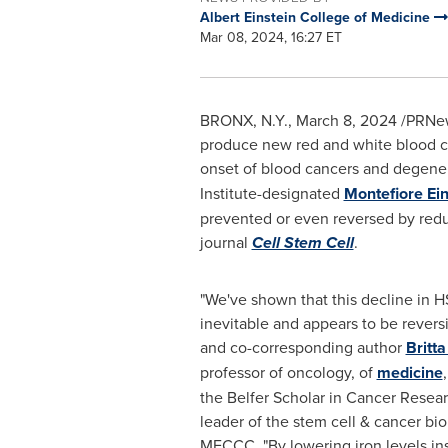
Albert Einstein College of Medicine
Mar 08, 2024, 16:27 ET
BRONX, N.Y.
,
March 8, 2024
/PRNews
produce new red and white blood ce
onset of blood cancers and degener
Institute-designated
Montefiore Ei
prevented or even reversed by reduc
journal
Cell Stem Cell
.
"We've shown that this decline in H
inevitable and appears to be reversi
and co-corresponding author
Britta
professor of oncology, of
medicine
the Belfer Scholar in Cancer Resear
leader of the stem cell & cancer bi
MECCC. "By lowering iron levels ins