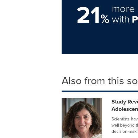
21
more 
%
with
Also from this s
Study Rev
Adolesce
Scientists ha
well beyond t
decision-makin