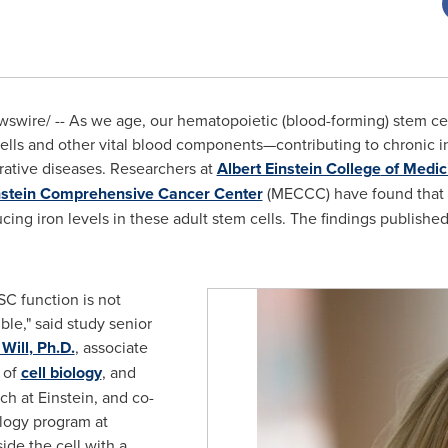
wire/ -- As we age, our hematopoietic (blood-forming) stem cel
lls and other vital blood components—contributing to chronic i
ative diseases. Researchers at
Albert Einstein College
of Medic
nstein Comprehensive Cancer Center
(MECCC) have found that f
ing iron levels in these adult stem cells. The findings publishe
SC function is not
ble," said study senior
 Will
, Ph.D.
, associate
, of
cell biology
, and
ch at Einstein, and co-
ology program at
ide the cell with a