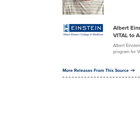
Albert Ein
VITAL to A
Albert Einste
program for Va
More Releases From This Source