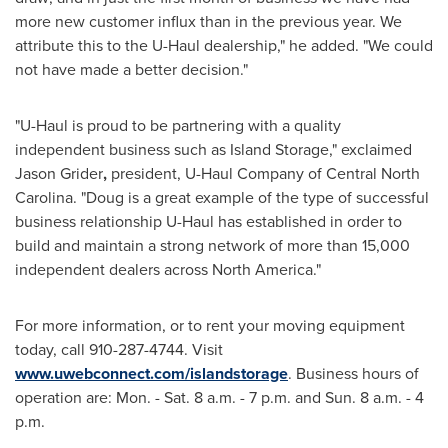
more new customer influx than in the previous year. We
attribute this to the U-Haul dealership," he added. "We could
not have made a better decision."
"U-Haul is proud to be partnering with a quality
independent business such as Island Storage," exclaimed
Jason Grider
,
president, U-Haul Company of
Central North
Carolina
. "Doug is a great example of the type of successful
business relationship U-Haul has established in order to
build and maintain a strong network of more than 15,000
independent dealers across
North America
."
For more information, or to rent your moving equipment
today, call 910-287-4744. Visit
www.uwebconnect.com/islandstorage
. Business hours of
operation are: Mon. - Sat. 8 a.m. -
7 p.m.
and Sun. 8 a.m. -
4
p.m.