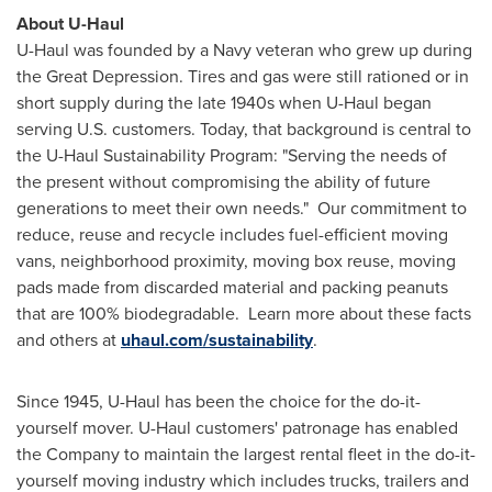
About U-Haul
U-Haul was founded by a Navy veteran who grew up during
the Great Depression. Tires and gas were still rationed or in
short supply during the late 1940s when U-Haul began
serving U.S. customers. Today, that background is central to
the U-Haul Sustainability Program: "Serving the needs of
the present without compromising the ability of future
generations to meet their own needs." Our commitment to
reduce, reuse and recycle includes fuel-efficient moving
vans, neighborhood proximity, moving box reuse, moving
pads made from discarded material and packing peanuts
that are 100% biodegradable. Learn more about these facts
and others at
uhaul.com/sustainability
.
Since 1945, U-Haul has been the choice for the do-it-
yourself mover. U-Haul customers' patronage has enabled
the Company to maintain the largest rental fleet in the do-it-
yourself moving industry which includes trucks, trailers and