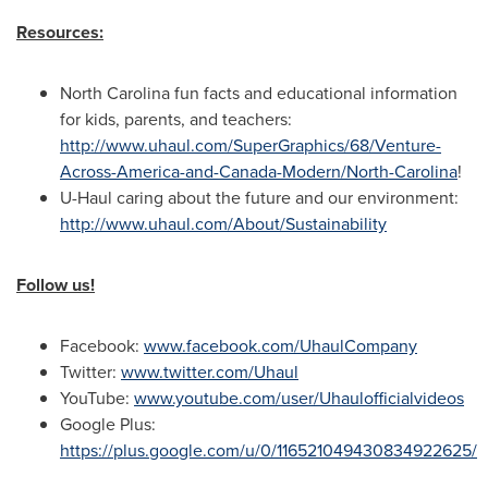
Resources:
North Carolina
fun facts and educational information
for kids, parents, and teachers:
http://www.uhaul.com/SuperGraphics/68/Venture-
Across-America-and-Canada-Modern/North-Carolina
!
U-Haul caring about the future and our environment:
http://www.uhaul.com/About/Sustainability
Follow us!
Facebook:
www.facebook.com/UhaulCompany
Twitter:
www.twitter.com/Uhaul
YouTube:
www.youtube.com/user/Uhaulofficialvideos
Google Plus:
https://plus.google.com/u/0/116521049430834922625/