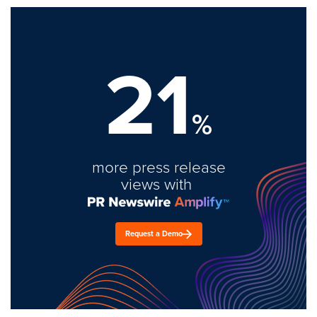
21
%
more press release
views with
Request a Demo