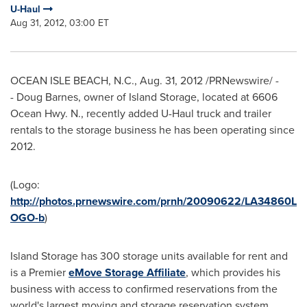
U-Haul
Aug 31, 2012, 03:00 ET
OCEAN ISLE BEACH, N.C.
,
Aug. 31, 2012
/PRNewswire/ -
- Doug Barnes, owner of Island Storage, located at 6606
Ocean Hwy. N., recently added U-Haul truck and trailer
rentals to the storage business he has been operating since
2012.
(Logo:
http://photos.prnewswire.com/prnh/20090622/LA34860L
OGO-b
)
Island Storage has 300
storage units available for rent and
is a
Premier
eMove Storage Affiliate
, which provides his
business with access to confirmed reservations from the
world's largest moving and storage reservation system