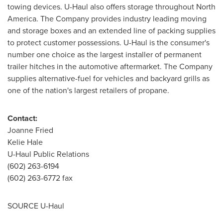
towing devices. U-Haul also offers storage throughout
North
America
. The Company provides industry leading moving
and storage boxes and an extended line of packing supplies
to protect customer possessions. U-Haul is the consumer's
number one choice as the largest installer of permanent
trailer hitches in the automotive aftermarket. The Company
supplies alternative-fuel for vehicles and backyard grills as
one of the nation's largest retailers of propane.
Contact:
Joanne Fried
Kelie Hale
U-Haul Public Relations
(602) 263-6194
(602) 263-6772 fax
SOURCE U-Haul