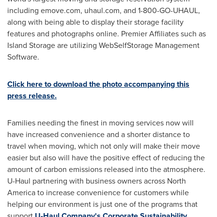
including emove.com, uhaul.com, and 1-800-GO-UHAUL,
along with being able to display their storage facility
features and photographs online. Premier Affiliates such as
Island Storage are utilizing WebSelfStorage Management
Software.
Click here to download the photo accompanying this
press release.
Families needing the finest in moving services now will
have increased convenience and a shorter distance to
travel when moving, which not only will make their move
easier but also will have the positive effect of reducing the
amount of carbon emissions released into the atmosphere.
U-Haul partnering with business owners across
North
America
to increase convenience for customers while
helping our environment is just one of the programs that
support
U-Haul Company's Corporate Sustainability