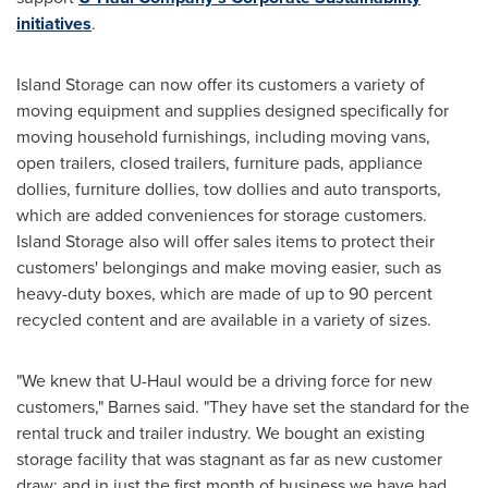
initiatives
.
Island Storage can now offer its customers a variety of
moving equipment and supplies designed specifically for
moving household furnishings, including moving vans,
open trailers, closed trailers, furniture pads, appliance
dollies, furniture dollies, tow dollies and auto transports,
which are added conveniences for storage customers.
Island Storage also will offer sales items to protect their
customers' belongings and make moving easier, such as
heavy-duty boxes, which are made of up to 90 percent
recycled content and are available in a variety of sizes.
"We knew that U-Haul would be a driving force for new
customers," Barnes said. "They have set the standard for the
rental truck and trailer industry. We bought an existing
storage facility that was stagnant as far as new customer
draw; and in just the first month of business we have had