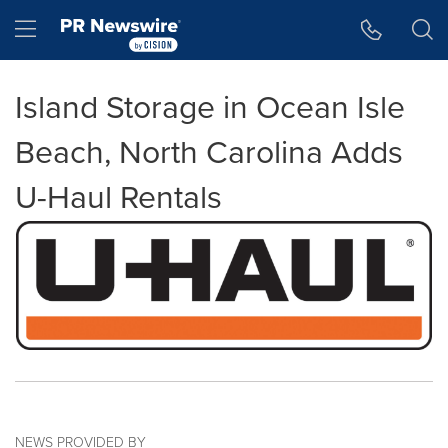
Accessibility Statement
Skip Navigation
Hamburger menu
Island Storage in Ocean Isle
Beach, North Carolina Adds
U-Haul Rentals
NEWS PROVIDED BY