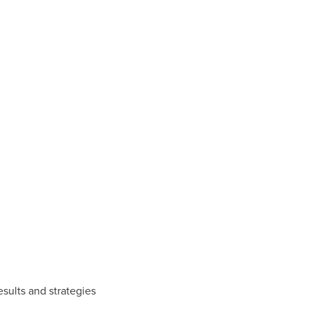
esults and strategies