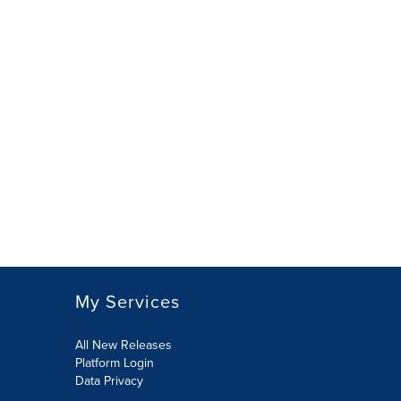
My Services
All New Releases
Platform Login
Data Privacy