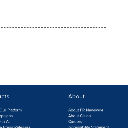
ucts
About
Our Platform
About PR Newswire
mpaigns
About Cision
ith AI
Careers
te Press Releases
Accessibility Statement