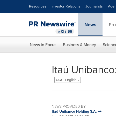
Accessibility Statement
Skip Navigation
Resources
Investor Relations
Journalists
Agen
News
Pro
News in Focus
Business & Money
Scienc
Itaú Unibanco
USA - English
NEWS PROVIDED BY
Itaú Unibanco Holding S.A.