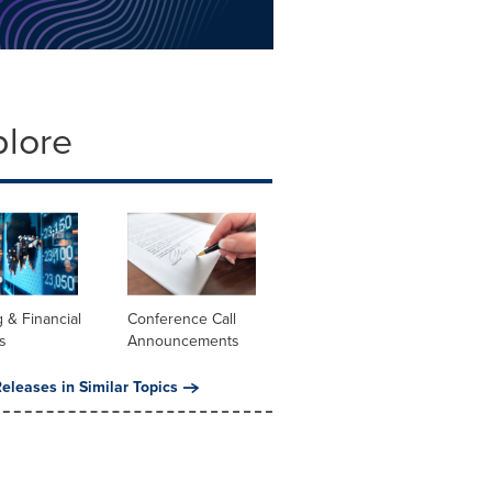
plore
 & Financial
Conference Call
s
Announcements
eleases in Similar Topics