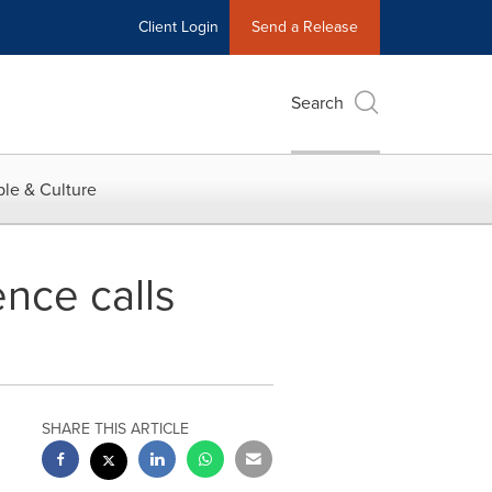
Client Login
Send a Release
Search
le & Culture
nce calls
SHARE THIS ARTICLE