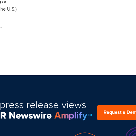
) or
he U.S.)
.
press release views
Request a De