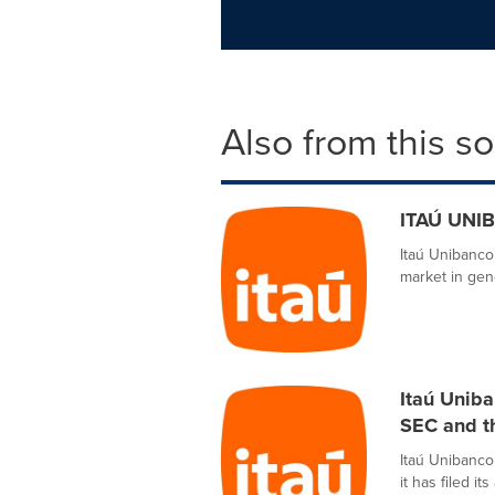
Also from this s
ITAÚ UNIB
Itaú Unibanco
market in gene
Itaú Uniba
SEC and 
Itaú Unibanco
it has filed i