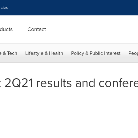
cies
ducts
Contact
e & Tech
Lifestyle & Health
Policy & Public Interest
Peop
: 2Q21 results and confere