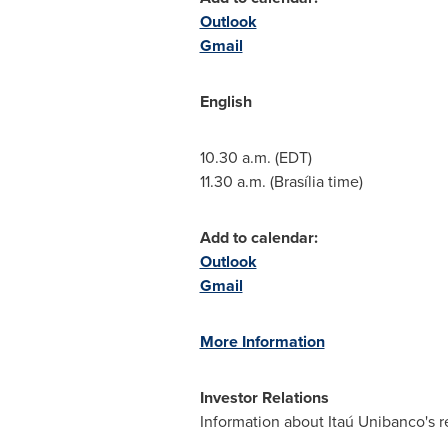
Outlook
Gmail
English
10.30 a.m. (EDT)
11.30 a.m.
(Brasília time)
Add to calendar:
Outlook
Gmail
More Information
Investor Relations
Information about Itaú Unibanco's r