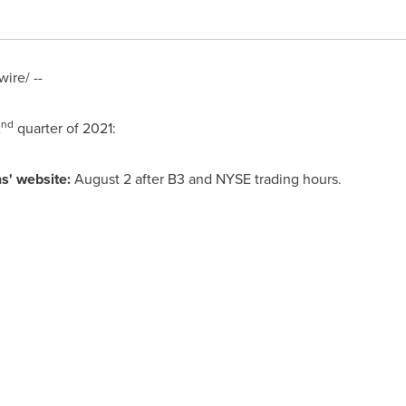
ire/ --
nd
2
quarter of 2021:
s' website:
August 2 after B3 and NYSE trading hours.