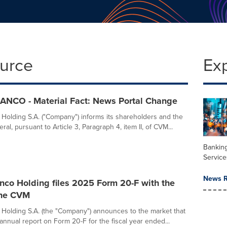
ource
Ex
ANCO - Material Fact: News Portal Change
 Holding S.A. ("Company") informs its shareholders and the
ral, pursuant to Article 3, Paragraph 4, item II, of CVM...
Banking
Service
News R
nco Holding files 2025 Form 20-F with the
the CVM
 Holding S.A. (the "Company") announces to the market that
ts annual report on Form 20-F for the fiscal year ended...