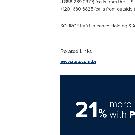
(1 888 269 2377) (calls from the U.S.
+1201 680 6825 (calls from outside t
SOURCE Itaú Unibanco Holding S.A
Related Links
www.itau.com.br
21
more 
%
with