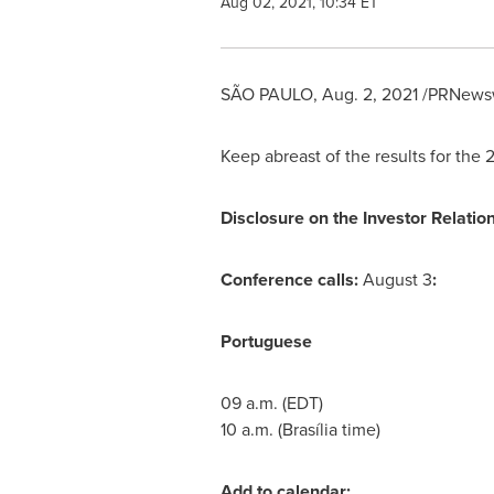
Aug 02, 2021, 10:34 ET
SÃO PAULO
,
Aug. 2, 2021
/PRNewsw
Keep abreast of the results for the 
Disclosure on the Investor Relation
Conference calls:
August 3
:
Portuguese
09 a.m. (EDT)
10 a.m.
(Brasília time)
Add to calendar: