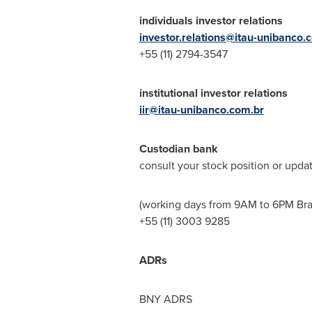
individuals investor relations
investor.relations@itau-unibanco.
+55 (11) 2794-3547
institutional investor relations
iir@itau-unibanco.com.br
Custodian bank
consult your stock position or updat
(working days from
9AM to 6PM
Bra
+55 (11) 3003 9285
ADRs
BNY ADRS