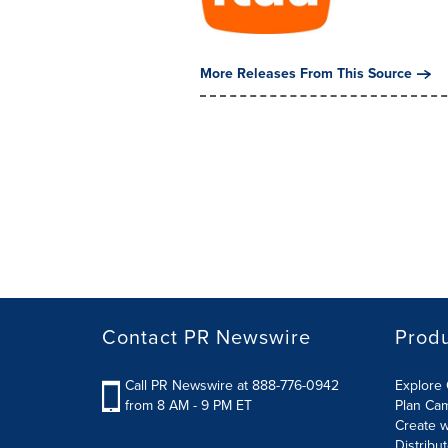
More Releases From This Source
Contact PR Newswire
Prod
Call PR Newswire at 888-776-0942
Explore 
from 8 AM - 9 PM ET
Plan Ca
Create w
Distribu