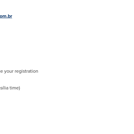
com.br
e your registration
sília time)