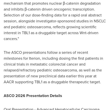
mechanism that promotes nuclear β-catenin degradation
and inhibits β-catenin driven oncogenic transcription.
Selection of our dose-finding data for a rapid oral abstract
session, alongside investigator-sponsored studies in NSCLC
and pediatric osteosarcoma, reflects growing scientific
interest in TBL1 as a druggable target across Wnt-driven
cancers."
The ASCO presentations follow a series of recent
milestones for Iterion, including dosing the first patients in
clinical trials in metastatic colorectal cancer and
relapsed/refractory pediatric osteosarcoma, as well as the
presentation of new preclinical data earlier this year at
AACR supporting TBL1 as a druggable therapeutic target.
ASCO 2026 Presentation Details
Oral Presentation - Advanced Hepatocellular Carcinoma