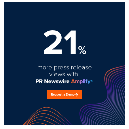
21
%
more press release
views with
Request a Demo