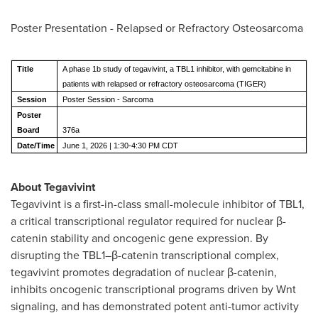
Poster Presentation - Relapsed or Refractory Osteosarcoma
Title
A phase 1b study of tegavivint, a TBL1 inhibitor, with gemcitabine in
patients with relapsed or refractory osteosarcoma (TIGER)
Session
Poster Session - Sarcoma
Poster
Board
376a
Date/Time
June 1, 2026 | 1:30-4:30 PM CDT
About Tegavivint
Tegavivint is a first-in-class small-molecule inhibitor of TBL1,
a critical transcriptional regulator required for nuclear β-
catenin stability and oncogenic gene expression. By
disrupting the TBL1–β-catenin transcriptional complex,
tegavivint promotes degradation of nuclear β-catenin,
inhibits oncogenic transcriptional programs driven by Wnt
signaling, and has demonstrated potent anti-tumor activity