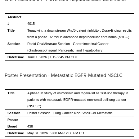
Abstract
#
4015
Title
Tegavivint, a downstream Wnt/β-catenin inhibitor: Dose-finding results
from a phase 1/2 trial in advanced hepatocellular carcinoma (aHCC)
Session
Rapid Oral Abstract Session - Gastrointestinal Cancer
(Gastroesophageal, Pancreatic, and Hepatobiliary)
Date/Time
June 1, 2026 | 1:15-2:45 PM CDT
Poster Presentation - Metastatic EGFR-Mutated NSCLC
Title
A phase Ib study of osimertinib and tegavivint as first-line therapy in
patients with metastatic EGFR-mutated non-small cell lung cancer
(NSCLC)
Session
Poster Session - Lung Cancer-Non-Small Cell Metastatic
Poster
Board
438
Date/Time
May 31, 2026 | 9:00 AM-12:00 PM CDT