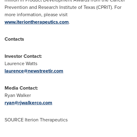
Prevention and Research Institute of Texas (CPRIT). For
more information, please visit
www.iteriontherapeutics.com
.
Contacts
Investor Contact:
Laurence Watts
laurence@newstreetir.com
Media Contact:
Ryan Walker
ryan@rjwalkerco.com
SOURCE Iterion Therapeutics