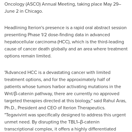
Oncology (ASCO) Annual Meeting, taking place May 29–
June 2 in Chicago.
Headlining Iterion's presence is a rapid oral abstract session
presenting Phase 1/2 dose-finding data in advanced
hepatocellular carcinoma (HCC), which is the third-leading
cause of cancer death globally and an area where treatment
options remain limited.
"Advanced HCC is a devastating cancer with limited
treatment options, and for the approximately half of
patients whose tumors harbor activating mutations in the
Wnt/β-catenin pathway, there are currently no approved
targeted therapies directed at this biology," said Rahul Aras,
Ph.D., President and CEO of Iterion Therapeutics.
"Tegavivint was specifically designed to address this urgent
unmet need. By disrupting the TBL1–β-catenin
transcriptional complex, it offers a highly differentiated