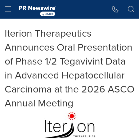
Accessibility Statement
Skip Navigation
Hamburger menu
Iterion Therapeutics
Announces Oral Presentation
of Phase 1/2 Tegavivint Data
in Advanced Hepatocellular
Carcinoma at the 2026 ASCO
Annual Meeting