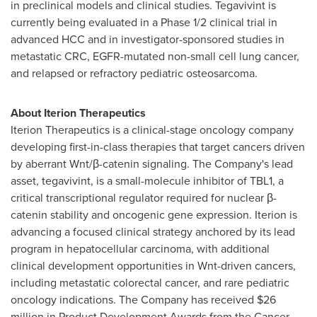
in preclinical models and clinical studies. Tegavivint is
currently being evaluated in a Phase 1/2 clinical trial in
advanced HCC and in investigator-sponsored studies in
metastatic CRC, EGFR-mutated non-small cell lung cancer,
and relapsed or refractory pediatric osteosarcoma.
About Iterion Therapeutics
Iterion Therapeutics is a clinical-stage oncology company
developing first-in-class therapies that target cancers driven
by aberrant Wnt/β-catenin signaling. The Company's lead
asset, tegavivint, is a small-molecule inhibitor of TBL1, a
critical transcriptional regulator required for nuclear β-
catenin stability and oncogenic gene expression. Iterion is
advancing a focused clinical strategy anchored by its lead
program in hepatocellular carcinoma, with additional
clinical development opportunities in Wnt-driven cancers,
including metastatic colorectal cancer, and rare pediatric
oncology indications. The Company has received $26
million in Product Development Awards from the Cancer