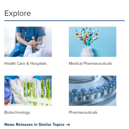
Explore
Health Care & Hospitals
Medical Pharmaceuticals
Biotechnology
Pharmaceuticals
News Releases in Similar Topics