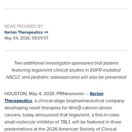
NEWS PROVIDED BY
Iterion Therapeutics
May 04, 2026, 08:09 ET
Two additional investigator-sponsored trial posters
featuring tegavivint clinical studies in EGFR-mutated
NSCLC and pediatric osteosarcoma will also be presented
HOUSTON
,
May 4, 2026
/PRNewswire/ --
Iterion
Therapeutics
, a clinical-stage biopharmaceutical company
developing novel therapies for Wnt/β-catenin-driven
cancers, today announced that tegavivint, a first-in-class
small-molecule inhibitor of TBL1, will be featured in three
presentations at the 2026 American Society of Clinical