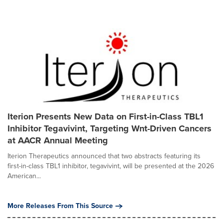
Iterion Presents New Data on First-in-Class TBL1
Inhibitor Tegavivint, Targeting Wnt-Driven Cancers
at AACR Annual Meeting
Iterion Therapeutics announced that two abstracts featuring its
first-in-class TBL1 inhibitor, tegavivint, will be presented at the 2026
American...
More Releases From This Source