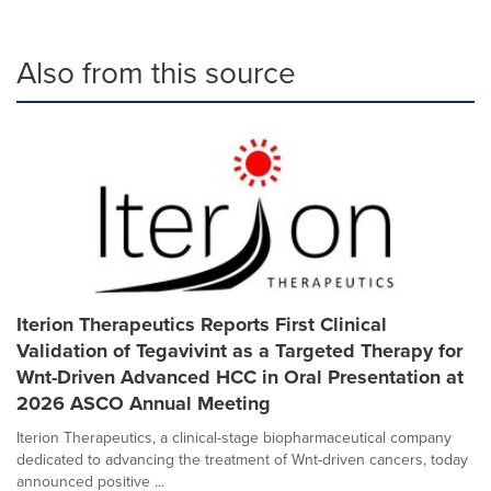
Also from this source
Iterion Therapeutics Reports First Clinical
Validation of Tegavivint as a Targeted Therapy for
Wnt-Driven Advanced HCC in Oral Presentation at
2026 ASCO Annual Meeting
Iterion Therapeutics, a clinical-stage biopharmaceutical company
dedicated to advancing the treatment of Wnt-driven cancers, today
announced positive ...