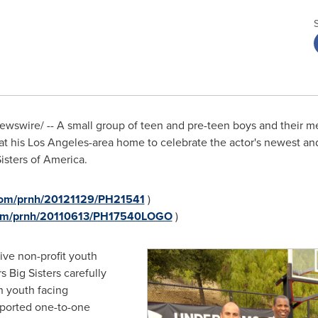
wswire/ -- A small group of teen and pre-teen boys and their 
at his
Los Angeles
-area home to celebrate the actor's newest and
isters of America.
.com/prnh/20121129/PH21541
)
.com/prnh/20110613/PH17540LOGO
)
ive non-profit youth
 Big Sisters carefully
h youth facing
upported one-to-one