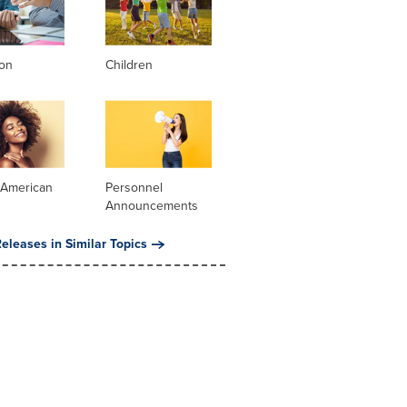
ion
Children
 American
Personnel
Announcements
eleases in Similar Topics