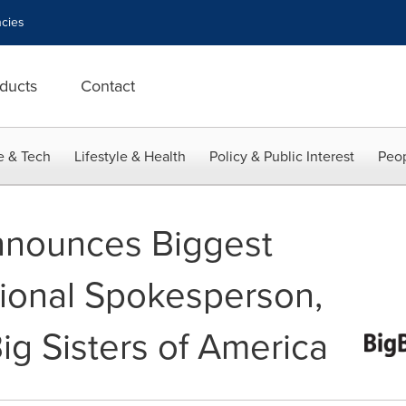
cies
ducts
Contact
e & Tech
Lifestyle & Health
Policy & Public Interest
Peop
nnounces Biggest
tional Spokesperson,
ig Sisters of America