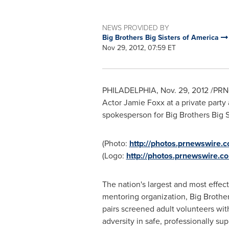
NEWS PROVIDED BY
Big Brothers Big Sisters of America
Nov 29, 2012, 07:59 ET
PHILADELPHIA
,
Nov. 29, 2012
/PRNe
Actor
Jamie Foxx
at a private party 
spokesperson for Big Brothers Big S
(Photo:
http://photos.prnewswire
(Logo:
http://photos.prnewswire
The nation's largest and most effect
mentoring organization, Big Brothers
pairs screened adult volunteers wit
adversity in safe, professionally s