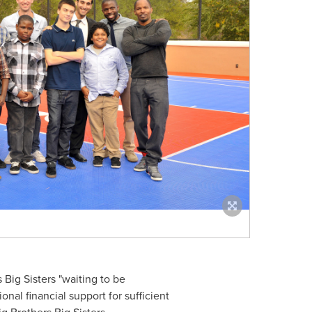
 Big Sisters "waiting to be
nal financial support for sufficient