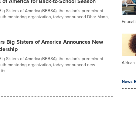
s of America for Back-to-School Season
Big Sisters of America (BBBSA), the nation's preeminent
outh mentoring organization, today announced Dhar Mann,
Educat
ers Big Sisters of America Announces New
dership
Big Sisters of America (BBBSA), the nation's preeminent
African
outh mentoring organization, today announced new
its...
News R