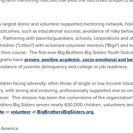
 long-term mentoring matches that yield the outcomes unique to Bi
's largest donor and volunteer supported mentoring network, holds
utcomes, such as educational success; avoidance of risky behavi
. Partnering with parents/guardians, schools, corporations and o
 children ("Littles") with screened volunteer mentors ("Bigs") and
heir course. The first-ever Big Brothers Big Sisters Youth Out
rograms have
proven, positive academic, socio-emotional and be
voidance of juvenile delinquency and college or job readiness.
ildren facing adversity, often those of single or low-income hous
ary, with strong and enduring, professionally supported one-to-on
orever. This mission has been the cornerstone of the organization
others Big Sisters serves nearly 630,000 children, volunteers an
te
or
volunteer
at
BigBrothersBigSisters.org
.
f America