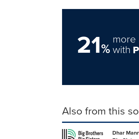
21
more 
%
with
Also from this s
Dhar Mann