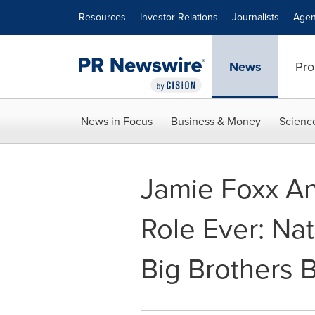
Accessibility Statement
Skip Navigation
Resources
Investor Relations
Journalists
Agen
News
Pro
News in Focus
Business & Money
Scienc
Jamie Foxx A
Role Ever: Na
Big Brothers B