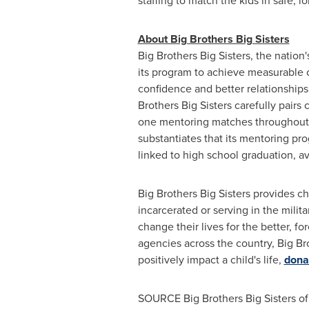
staffing to match the kids in safe,
About Big Brothers Big Sisters
Big Brothers Big Sisters, the nation
its program to achieve measurable o
confidence and better relationships
Brothers Big Sisters carefully pairs
one mentoring matches throughout t
substantiates that its mentoring p
linked to high school graduation, a
Big Brothers Big Sisters provides ch
incarcerated or serving in the milit
change their lives for the better, f
agencies across the country, Big Br
positively impact a child's life,
dona
SOURCE Big Brothers Big Sisters o