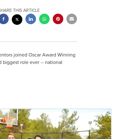
SHARE THIS ARTICLE
mentors joined Oscar Award Winning
 biggest role ever -- national