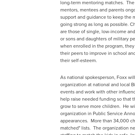
long-term mentoring matches. The 
mentors, mentees and parents ongo
support and guidance to keep the 
going strong as long as possible. C
are those of single, low-income and
or sons and daughters of military p
when enrolled in the program, they 
their peers to improve in school an
their self-esteem.
As national spokesperson, Foxx will
organization at national and local B
events and work with other influenc
help raise needed funding so that t
grow to serve more children. He wi
organization in Public Service An
appearances. More than 34,000 childr
matched" lists. The organization nee