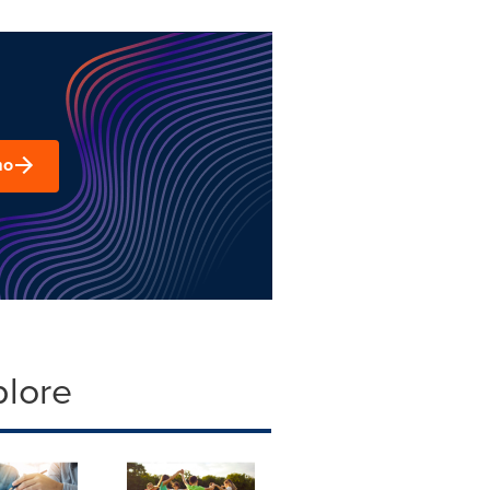
mo
plore