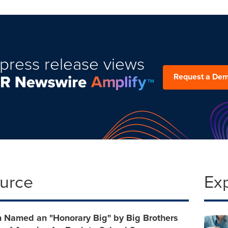
press release views
Request a De
ource
Ex
 Named an "Honorary Big" by Big Brothers