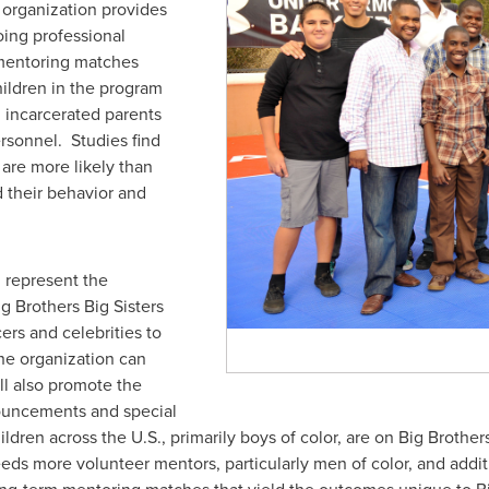
organization provides
ing professional
mentoring matches
hildren in the program
 incarcerated parents
ersonnel. Studies find
are more likely than
d their behavior and
 represent the
ig Brothers Big Sisters
ers and celebrities to
he organization can
ll also promote the
nouncements and special
en across the U.S., primarily boys of color, are on Big Brothers
ds more volunteer mentors, particularly men of color, and additio