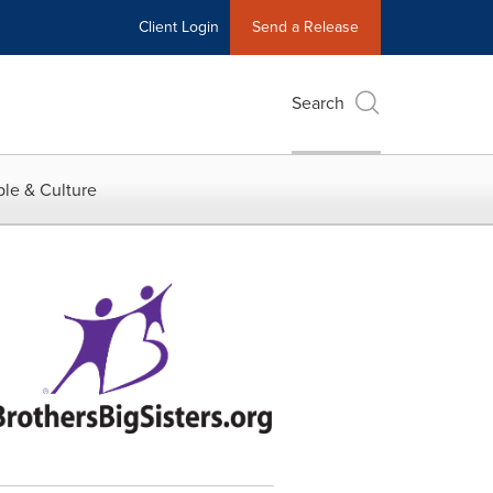
Client Login
Send a Release
Search
le & Culture