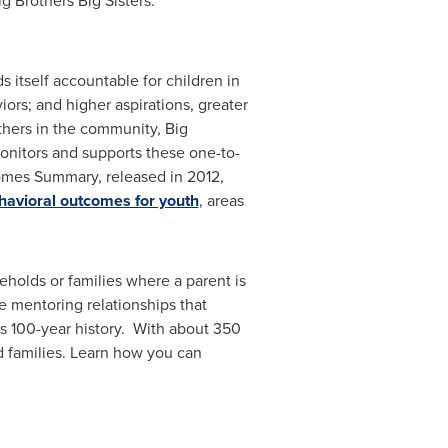
g Brothers Big Sisters.
 itself accountable for children in
ors; and higher aspirations, greater
thers in the community, Big
 monitors and supports these one-to-
comes Summary, released in 2012,
havioral outcomes for youth
, areas
eholds or families where a parent is
e mentoring relationships that
's 100-year history. With about 350
d families. Learn how you can