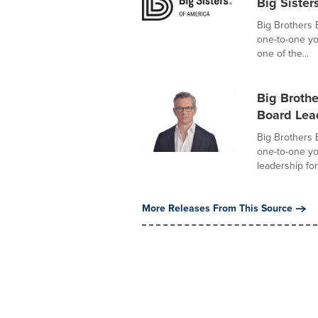
Big Sister
Big Brothers 
one-to-one y
one of the...
Big Broth
Board Lea
Big Brothers 
one-to-one y
leadership for 
More Releases From This Source