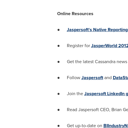
Online Resources
●
Jaspersoft's Native Reporting
● Register for
JasperWorld 201
● Get the latest Cassandra news
● Follow
Jaspersoft
and
DataSt
● Join the
Jaspersoft LinkedIn 
● Read Jaspersoft CEO,
Brian Ge
● Get up-to-date on
BI
Industry
N