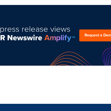
press release views
Request a De