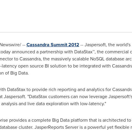
Newswire/ --
Cassandra Summit 2012
-- Jaspersoft, the world'
 today announced a partnership with DataStax™, the commercia
nector to Cassandra, the massively scalable NoSQL database arch
ow-latency open source BI solution to be integrated with Cassandr
on of Big Data.
with DataStax to provide rich reporting and analytics for Cassandr
at Jaspersoft. "DataStax customers can now leverage Jaspersoft's
analysis and live data exploration with low-latency."
rise provides a complete Big Data platform that is architected to
atabase cluster. JasperReports Server is a powerful yet flexible r