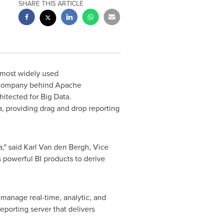
SHARE THIS ARTICLE
s most widely used
l company behind Apache
itected for Big Data.
a, providing drag and drop reporting
a," said
Karl Van den Bergh
, Vice
 powerful BI products to derive
 manage real-time, analytic, and
eporting server that delivers