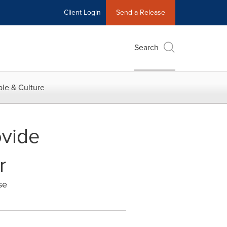
Client Login
Send a Release
Search
le & Culture
ovide
r
se