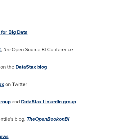
 for Big Data
2
,
the
Open Source BI Conference
 on the
DataStax blog
ax
on Twitter
group
and
DataStax LinkedIn group
ntile
's blog,
The
Open
Book
on
BI
ews