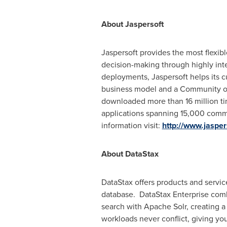
About Jaspersoft
Jaspersoft provides the most flexibl
decision-making through highly inte
deployments, Jaspersoft helps its c
business model and a Community of
downloaded more than 16 million ti
applications spanning 15,000 comme
information visit:
http://www.jaspe
About DataStax
DataStax offers products and servi
database. DataStax Enterprise com
search with Apache Solr, creating a 
workloads never conflict, giving y