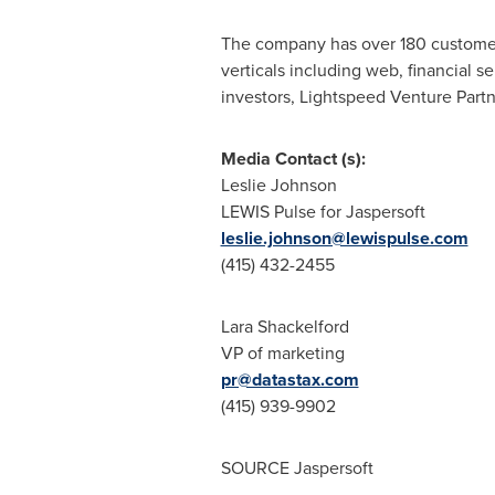
The company has over 180 customers
verticals including web, financial 
investors, Lightspeed Venture Partn
Media Contact (s):
Leslie Johnson
LEWIS Pulse for Jaspersoft
leslie.johnson@lewispulse.com
(415) 432-2455
Lara Shackelford
VP of marketing
pr@datastax.com
(415) 939-9902
SOURCE Jaspersoft