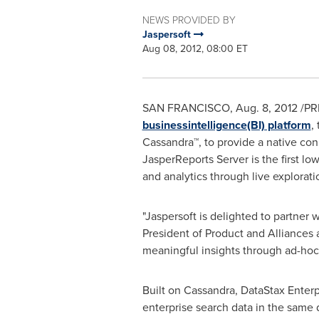
NEWS PROVIDED BY
Jaspersoft
Aug 08, 2012, 08:00 ET
SAN FRANCISCO
,
Aug. 8, 2012
/PR
businessintelligence(BI) platform
,
Cassandra™, to provide a native con
JasperReports Server is the first l
and analytics through live explorati
"Jaspersoft is delighted to partner 
President of Product and Alliances 
meaningful insights through ad-hoc 
Built on Cassandra, DataStax Enterp
enterprise search data in the same d