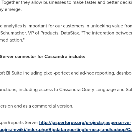
 Together they allow businesses to make faster and better decisi
hey emerge.
d analytics is important for our customers in unlocking value fr
 Schumacher
, VP of Products, DataStax. "The integration betwe
med action."
 Server connector for Cassandra include:
ft BI Suite including pixel-perfect and ad-hoc reporting, dashboa
unctions, including access to Cassandra Query Language and Sol
rsion and as a commercial version.
sperReports Server
http://jasperforge.org/projects/jasperserver
/plugins/mwiki/index.php/Bigdatareportingfornosqlandhadoop/C