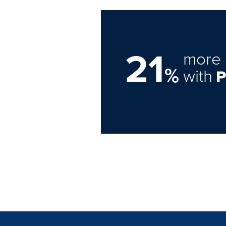
21
more 
%
with