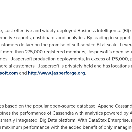
e, cost effective and widely deployed Business Intelligence (BI) s
ractive reports, dashboards and analytics. By leading in support 
ustomers deliver on the promise of self-service BI at scale. Lev
 more than 275,000 registered members, Jaspersoft's open sou
mes. Jaspersoft production deployments, in excess of 175,000,
rcial customers. Jaspersoft is privately held and has locations
rsoft.com
and
http://www.jasperforge.org
.
ces based on the popular open-source database, Apache Cassand
bines the performance of Cassandra with analytics powered by
smartly integrated, Big Data platform. With DataStax Enterprise, r
ou maximum performance with the added benefit of only managing