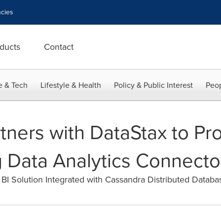
cies
ducts
Contact
e & Tech
Lifestyle & Health
Policy & Public Interest
Peop
tners with DataStax to Pr
 Data Analytics Connecto
BI Solution Integrated with Cassandra Distributed Databa