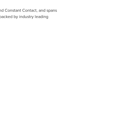
and Constant Contact, and spans
 backed by industry leading