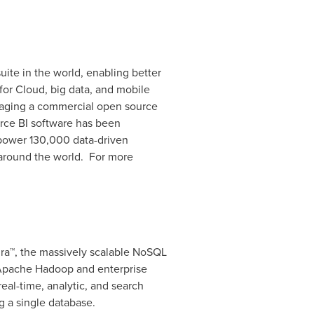
uite in the world, enabling better
for Cloud, big data, and mobile
eraging a commercial open source
rce BI software has been
 power 130,000 data-driven
 around the world. For more
ra™, the massively scalable NoSQL
 Apache Hadoop and enterprise
eal-time, analytic, and search
 a single database.