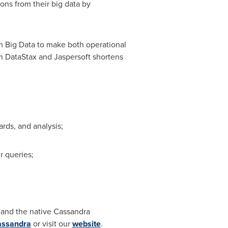
ons from their big data by
om Big Data to make both operational
en DataStax and Jaspersoft shortens
rds, and analysis;
r queries;
and the native Cassandra
assandra
or visit our
website
.