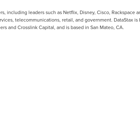
, including leaders such as Netflix, Disney, Cisco, Rackspace 
services, telecommunications, retail, and government. DataStax is
ers and Crosslink Capital, and is based in
San Mateo, CA.