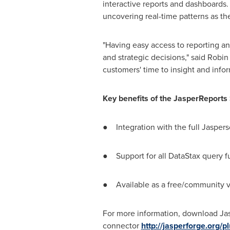
interactive reports and dashboards.
uncovering real-time patterns as t
"Having easy access to reporting an
and strategic decisions," said
Robin
customers' time to insight and infor
Key benefits of the JasperReports
● Integration with the full Jasperso
● Support for all DataStax query f
● Available as a free/community ve
For more information, download Ja
connector
http://jasperforge.org