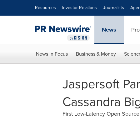
Accessibility Statement
Skip Navigation
Resources
Investor Relations
Journalists
Agen
News
Pro
News in Focus
Business & Money
Scienc
Jaspersoft Par
Cassandra Big
First Low-Latency Open Source 