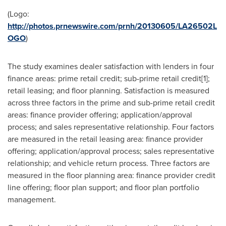
(Logo:
http://photos.prnewswire.com/prnh/20130605/LA26502L
OGO
)
The study examines dealer satisfaction with lenders in four
finance areas: prime retail credit; sub-prime retail credit[1];
retail leasing; and floor planning. Satisfaction is measured
across three factors in the prime and sub-prime retail credit
areas: finance provider offering; application/approval
process; and sales representative relationship. Four factors
are measured in the retail leasing area: finance provider
offering; application/approval process; sales representative
relationship; and vehicle return process. Three factors are
measured in the floor planning area: finance provider credit
line offering; floor plan support; and floor plan portfolio
management.