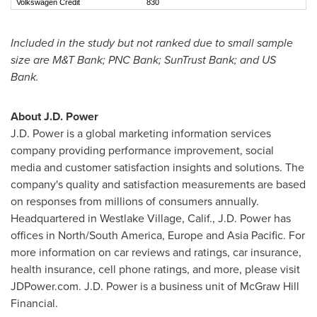
Volkswagen Credit
830
Included in the study but not ranked due to small sample
size are M&T Bank; PNC Bank; SunTrust Bank; and US
Bank.
About J.D. Power
J.D. Power is a global marketing information services
company providing performance improvement, social
media and customer satisfaction insights and solutions. The
company's quality and satisfaction measurements are based
on responses from millions of consumers annually.
Headquartered in
Westlake Village, Calif.
, J.D. Power has
offices in North/
South America
,
Europe
and
Asia Pacific
. For
more information on car reviews and ratings, car insurance,
health insurance, cell phone ratings, and more, please visit
JDPower.com. J.D. Power is a business unit of McGraw Hill
Financial.