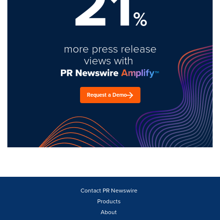
21
%
more press release
views with
Request a Demo
Contact PR Newswire
Products
About