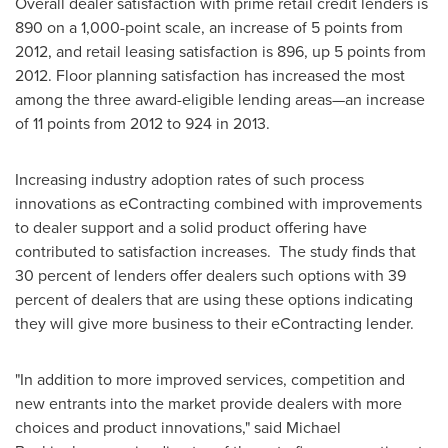
Overall dealer satisfaction with prime retail credit lenders is
890 on a 1,000-point scale, an increase of 5 points from
2012, and retail leasing satisfaction is 896, up 5 points from
2012. Floor planning satisfaction has increased the most
among the three award-eligible lending areas—an increase
of 11 points from 2012 to 924 in 2013.
Increasing industry adoption rates of such process
innovations as eContracting combined with improvements
to dealer support and a solid product offering have
contributed to satisfaction increases. The study finds that
30 percent of lenders offer dealers such options with 39
percent of dealers that are using these options indicating
they will give more business to their eContracting lender.
"In addition to more improved services, competition and
new entrants into the market provide dealers with more
choices and product innovations," said
Michael