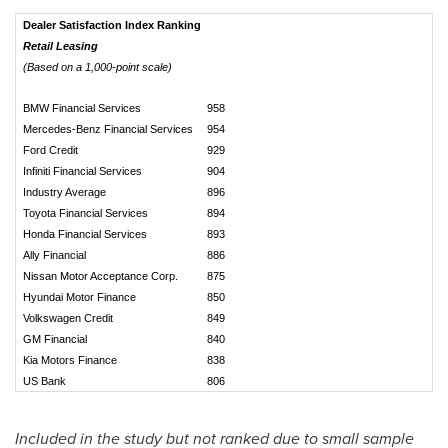
Dealer Satisfaction Index Ranking
Retail Leasing
(Based on a 1,000-point scale)
BMW Financial Services
958
Mercedes-Benz Financial Services
954
Ford Credit
929
Infiniti Financial Services
904
Industry Average
896
Toyota Financial Services
894
Honda Financial Services
893
Ally Financial
886
Nissan Motor Acceptance Corp.
875
Hyundai Motor Finance
850
Volkswagen Credit
849
GM Financial
840
Kia Motors Finance
838
US Bank
806
Included in the study but not ranked due to small sample