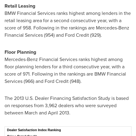
Retail Leasing
BMW Financial Services ranks highest among lenders in the
retail leasing area for a second consecutive year, with a
score of 958. Following in the rankings are Mercedes-Benz
Financial Services (954) and Ford Credit (929).
Floor Planning
Mercedes-Benz Financial Services ranks highest among
floor planning lenders for a third consecutive year, with a
score of 971. Following in the rankings are BMW Financial
Services (966) and Ford Credit (948).
The 2013 U.S. Dealer Financing Satisfaction Study is based
on responses from 3,962 dealers who were surveyed
between March and
April 2013
.
Dealer Satisfaction Index Ranking