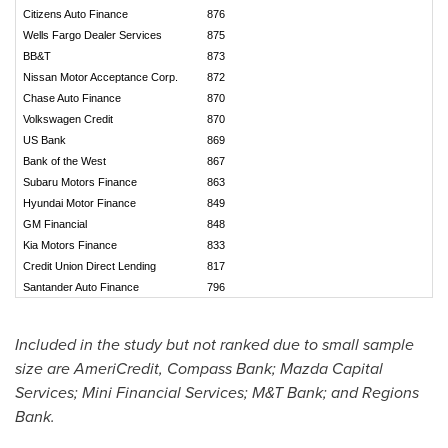
Citizens Auto Finance
876
Wells Fargo Dealer Services
875
BB&T
873
Nissan Motor Acceptance Corp.
872
Chase Auto Finance
870
Volkswagen Credit
870
US Bank
869
Bank of the West
867
Subaru Motors Finance
863
Hyundai Motor Finance
849
GM Financial
848
Kia Motors Finance
833
Credit Union Direct Lending
817
Santander Auto Finance
796
Included in the study but not ranked due to small sample
size are AmeriCredit, Compass Bank; Mazda Capital
Services; Mini Financial Services; M&T Bank; and Regions
Bank.