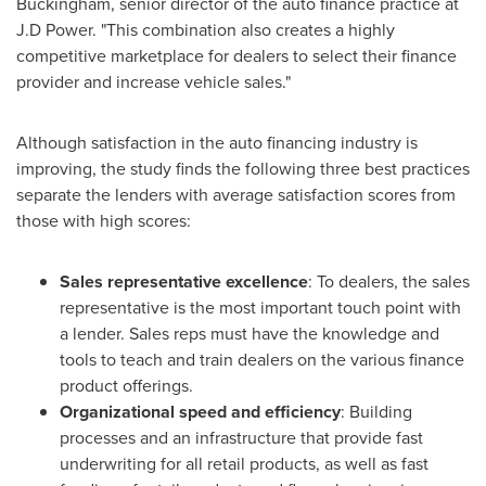
Buckingham
, senior director of the auto finance practice at
J.D Power. "This combination also creates a highly
competitive marketplace for dealers to select their finance
provider and increase vehicle sales."
Although satisfaction in the auto financing industry is
improving, the study finds the following three best practices
separate the lenders with average satisfaction scores from
those with high scores:
Sales representative excellence
: To dealers, the sales
representative is the most important touch point with
a lender. Sales reps must have the knowledge and
tools to teach and train dealers on the various finance
product offerings.
Organizational speed and efficiency
: Building
processes and an infrastructure that provide fast
underwriting for all retail products, as well as fast