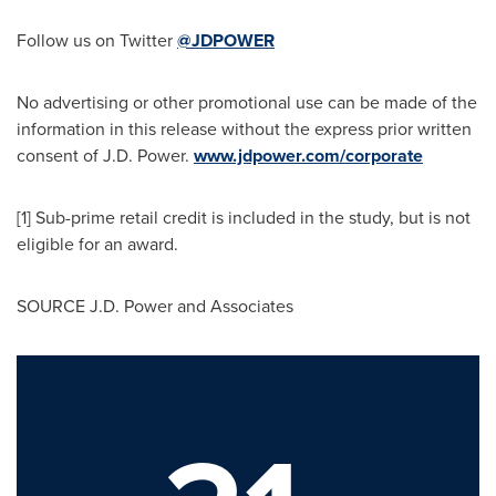
Follow us on Twitter
@JDPOWER
No advertising or other promotional use can be made of the
information in this release without the express prior written
consent of J.D. Power.
www.jdpower.com/corporate
[1] Sub-prime retail credit is included in the study, but is not
eligible for an award.
SOURCE J.D. Power and Associates