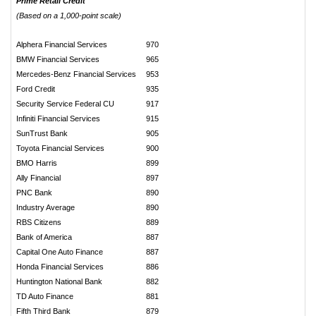
Prime Retail Credit
(Based on a 1,000-point scale)
Alphera Financial Services
970
BMW Financial Services
965
Mercedes-Benz Financial Services
953
Ford Credit
935
Security Service Federal CU
917
Infiniti Financial Services
915
SunTrust Bank
905
Toyota Financial Services
900
BMO Harris
899
Ally Financial
897
PNC Bank
890
Industry Average
890
RBS Citizens
889
Bank of America
887
Capital One Auto Finance
887
Honda Financial Services
886
Huntington National Bank
882
TD Auto Finance
881
Fifth Third Bank
879