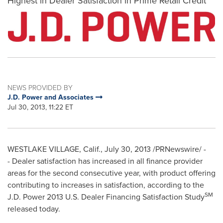
Highest in Dealer Satisfaction in Prime Retail Credit
NEWS PROVIDED BY
J.D. Power and Associates
Jul 30, 2013, 11:22 ET
WESTLAKE VILLAGE, Calif.
, July 30, 2013 /PRNewswire/ -
- Dealer satisfaction has increased in all finance provider
areas for the second consecutive year, with product offering
contributing to increases in satisfaction, according to the
SM
J.D. Power 2013 U.S. Dealer Financing Satisfaction Study
released today.