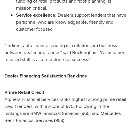
funding of retail products and floor planning, is
mission critical.
Service excellence
: Dealers support lenders that have
personnel who are knowledgeable, friendly and
customer focused.
"
Indirect auto finance lending
is
a relationship business
between dealer and lender," said Buckingham. "A customer-
focused staff is a cornerstone for success."
Dealer Financing Satisfaction Rankings
Prime Retail Credit
Alphera Financial Services ranks highest among prime retail
credit lenders, with a score of 970. Following in the
rankings are BMW Financial Services (965) and Mercedes-
Benz Financial Services (953).