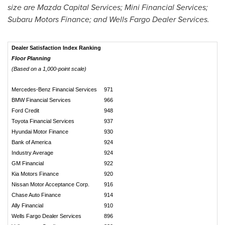
size are Mazda Capital Services; Mini Financial Services;
Subaru Motors Finance; and Wells Fargo Dealer Services.
Dealer Satisfaction Index Ranking
Floor Planning
(Based on a 1,000-point scale)
Mercedes-Benz Financial Services
971
BMW Financial Services
966
Ford Credit
948
Toyota Financial Services
937
Hyundai Motor Finance
930
Bank of America
924
Industry Average
924
GM Financial
922
Kia Motors Finance
920
Nissan Motor Acceptance Corp.
916
Chase Auto Finance
914
Ally Financial
910
Wells Fargo Dealer Services
896