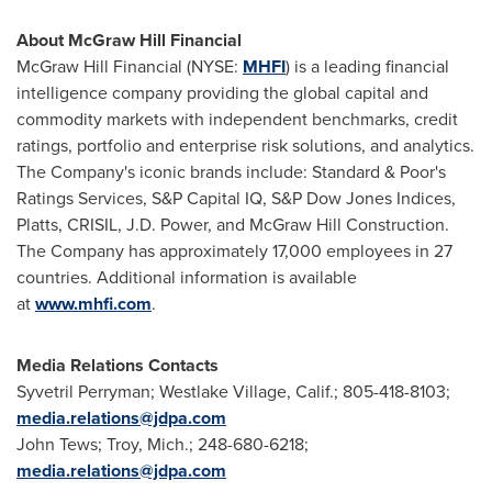
About McGraw Hill Financial
McGraw Hill Financial (NYSE:
MHFI
) is a leading financial
intelligence company providing the global capital and
commodity markets with independent benchmarks, credit
ratings, portfolio and enterprise risk solutions, and analytics.
The Company's iconic brands include: Standard & Poor's
Ratings Services, S&P Capital IQ, S&P Dow Jones Indices,
Platts, CRISIL, J.D. Power, and McGraw Hill Construction.
The Company has approximately 17,000 employees in 27
countries. Additional information is available
at
www.mhfi.com
.
Media Relations Contacts
Syvetril Perryman;
Westlake Village, Calif.
; 805-418-8103;
media.relations@jdpa.com
John Tews
;
Troy, Mich.
; 248-680-6218;
media.relations@jdpa.com