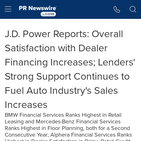
Accessibility Statement
Skip Navigation
Hamburger menu
J.D. Power Reports: Overall
Satisfaction with Dealer
Financing Increases; Lenders'
Strong Support Continues to
Fuel Auto Industry's Sales
Increases
BMW Financial Services Ranks Highest in Retail
Leasing and Mercedes-Benz Financial Services
Ranks Highest in Floor Planning, both for a Second
Consecutive Year; Alphera Financial Services Ranks