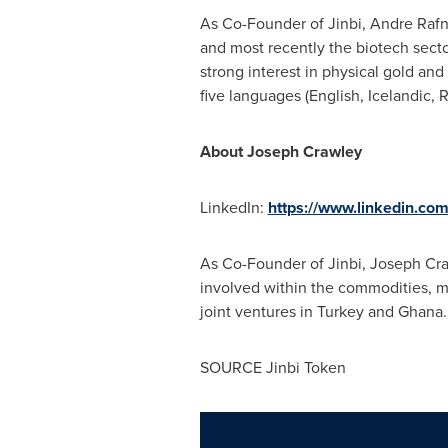
As Co-Founder of Jinbi, Andre Raf
and most recently the biotech secto
strong interest in physical gold and 
five languages (English, Icelandic,
About
Joseph Crawley
LinkedIn:
https://www.linkedin.co
As Co-Founder of Jinbi, Joseph Cra
involved within the commodities, m
joint ventures in
Turkey
and Ghana. 
SOURCE Jinbi Token