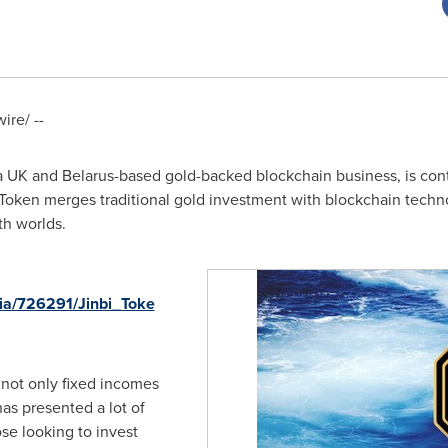
re/ --
 a UK and
Belarus
-based gold-backed blockchain business, is cont
 Token merges traditional gold investment with blockchain techn
th worlds.
ia/726291/Jinbi_Toke
 not only fixed incomes
as presented a lot of
ose looking to invest