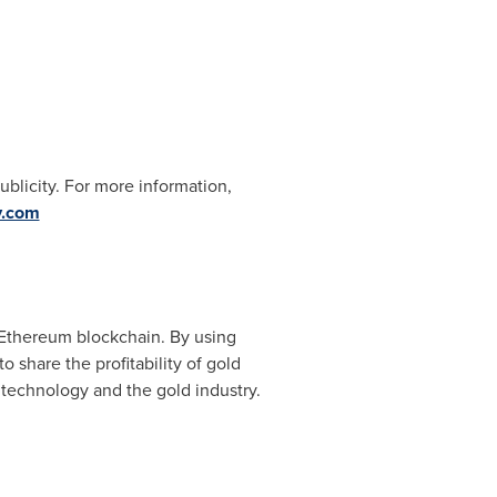
blicity. For more information,
y.com
e Ethereum blockchain. By using
 share the profitability of gold
 technology and the gold industry.