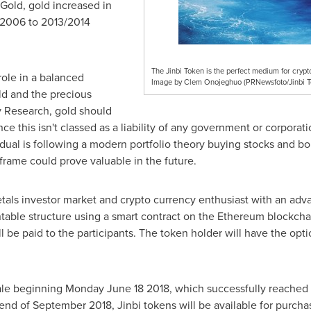
yGold, gold increased in
 2006 to 2013/2014
The Jinbi Token is the perfect medium for cryp
role in a balanced
Image by Clem Onojeghuo (PRNewsfoto/Jinbi T
old and the precious
y Research, gold should
ince this isn't classed as a liability of any government or corporati
ividual is following a modern portfolio theory buying stocks and b
meframe could prove valuable in the future.
tals investor market and crypto currency enthusiast with an adv
table structure using a smart contract on the Ethereum blockcha
ll be paid to the participants. The token holder will have the opt
ale beginning
Monday June 18 2018
, which successfully reached 
 end of
September 2018
, Jinbi tokens will be available for purch