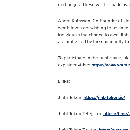
exchanges. These will be made avai
Andre Rafnsson, Co-Founder of Jinb
worth investors wishing to balance t
individuals the chance to own Jinbi
are motivated by the community to 
To participate in the public sale, pl
explainer video:
https://www.yout
Links:
Jinbi Token:
https://jinbitoken.io/
Jinbi Token Telegram:
https://t.me/
Jinbi Token Twitter:
https://www.twi