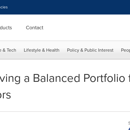
cies
ducts
Contact
e & Tech
Lifestyle & Health
Policy & Public Interest
Peop
ving a Balanced Portfolio 
ors