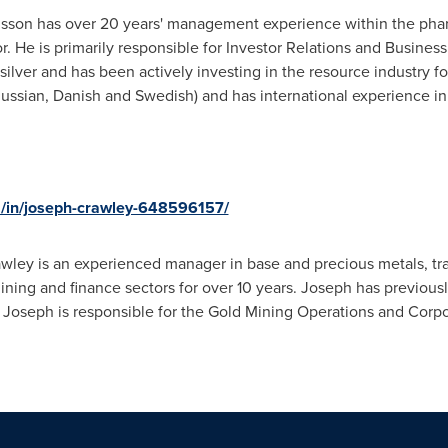
nsson has over 20 years' management experience within the phar
r. He is primarily responsible for Investor Relations and Busine
silver and has been actively investing in the resource industry for
 Russian, Danish and Swedish) and has international experience i
m/in/joseph-crawley-648596157/
wley is an experienced manager in base and precious metals, tr
ining and finance sectors for over 10 years. Joseph has previou
Joseph is responsible for the Gold Mining Operations and Corpor