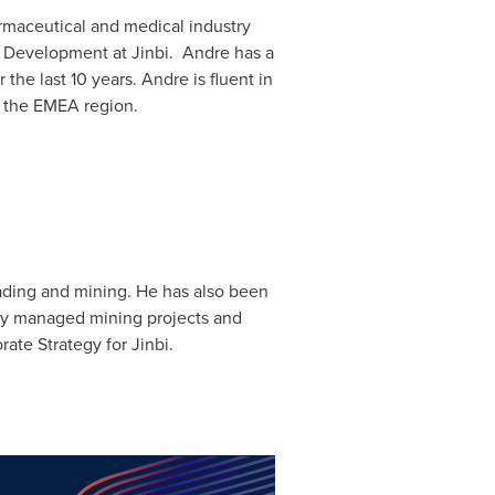
maceutical and medical industry
ss Development at Jinbi. Andre has a
 the last 10 years. Andre is fluent in
n the EMEA region.
ading and mining. He has also been
sly managed mining projects and
ate Strategy for Jinbi.