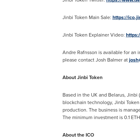
Jinbi Token Main Sale:
https://ico.j
Jinbi Token Explainer Video:
https
Andre Rafnsson is available for an 
please contact Josh Balmer at
josh
About Jinbi
Token
Based in the UK and
Belarus
, Jinbi (
blockchain technology, Jinbi Token a
production. The business is managed
The minimum investment is 0.1 ETH
About the ICO