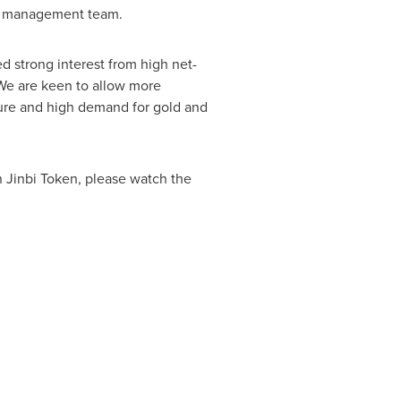
nbi management team.
ed strong interest from high net-
. We are keen to allow more
ture and high demand for gold and
on Jinbi Token, please watch the