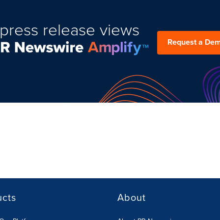
press release views
Request a De
ucts
About