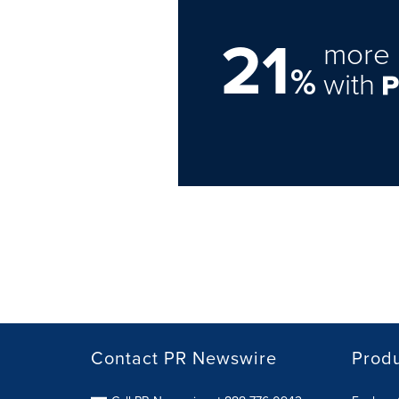
21
more 
%
with
Contact PR Newswire
Prod