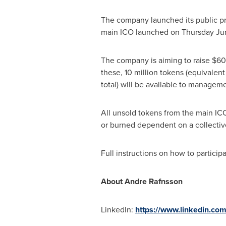
The company launched its public p
main ICO launched on
Thursday Ju
The company is aiming to raise $60
these, 10 million tokens (equivalent 
total) will be available to manageme
All unsold tokens from the main ICO 
or burned dependent on a collecti
Full instructions on how to partici
About Andre Rafnsson
LinkedIn:
https://www.linkedin.co