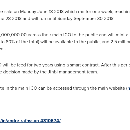
re-sale on
Monday June 18 2018
which ran for one week, reachin
ne 28
2018 and will run until Sunday September 30 2018.
,000,000.00 across their main ICO to the public and will mint a
to 80% of the total) will be available to the public, and 2.5 mill
nt.
will be iced for two years using a smart contract. After this per
ve decision made by the Jinbi management team.
pate in the main ICO can be accessed through the main website (
h
m/in/andre-rafnsson-4310674/