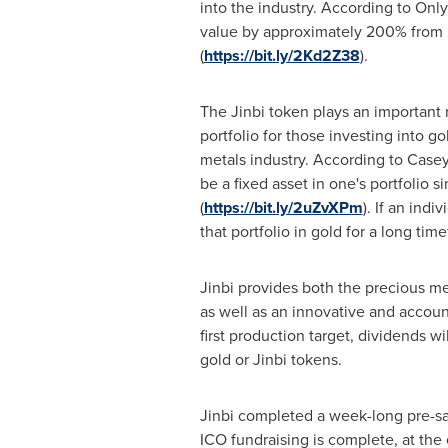
into the industry. According to Onl
value by approximately 200% from
(
https://bit.ly/2Kd2Z38
).
The Jinbi token plays an important 
portfolio for those investing into g
metals industry. According to Case
be a fixed asset in one's portfolio s
(
https://bit.ly/2uZvXPm
). If an ind
that portfolio in gold for a long ti
Jinbi provides both the precious me
as well as an innovative and accoun
first production target, dividends wi
gold or Jinbi tokens.
Jinbi completed a week-long pre-s
ICO fundraising is complete, at the