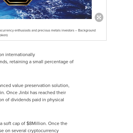
tocurrency enthusiasts and precious metals investors – Background
oken)
on internationally
onds, retaining a small percentage of
anced value preservation solution,
in. Once Jinbi has reached their
ion of dividends paid in physical
a soft cap of
$8Million
. Once the
ase on several cryptocurrency