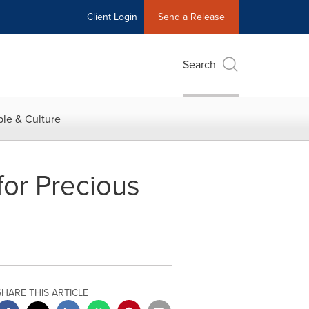
Client Login
Send a Release
Search
le & Culture
for Precious
SHARE THIS ARTICLE