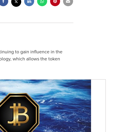
inuing to gain influence in the
ology, which allows the token