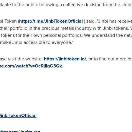
lable to the public following a collective decision from the Ji
i Token (
https://t.me/JinbiTokenOfficial
) said, "Jinbi has receiv
heir portfolio in the precious metals industry with Jinbi tokens
 tokens for their own personal portfolios. We understand the na
make Jinbi accessible to everyone."
ease visit the website:
https://jinbitoken.io/
, or to find out more 
ube.com/watch?v=OcRjIlgG3Qk
.
JinbiTokenOfficial
tter.com/jinbitoken