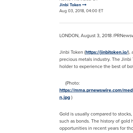
Jinbi Token
Aug 03, 2018, 04:00 ET
LONDON
,
August 3, 2018
/PRNewswi
Jinbi Token (
https://jinbitoken.io/
),
precious metals industry. The Jinbi
holder to experience the best of bo
(Photo:
https://mma.prnewswire.com/med
n.jpg
)
Gold is usually compared to stocks,
such as bonds. The history of gold h
opportunities in recent years for th