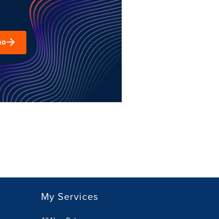
mo
My Services