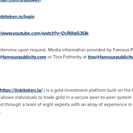
inbitoken.io/login
://www.youtube.com/watch?v=OcRjIlgG3Qk
interview upon request. Media information provided by Famous Pu
@famouspublicity.com
or Tina Fotherby at
tina@famouspublicit
https://jinbitoken.io/
) is a gold investment platform built on th
llows individuals to trade gold in a secure peer-to-peer system to
 through a team of eight experts with an array of experience in
.