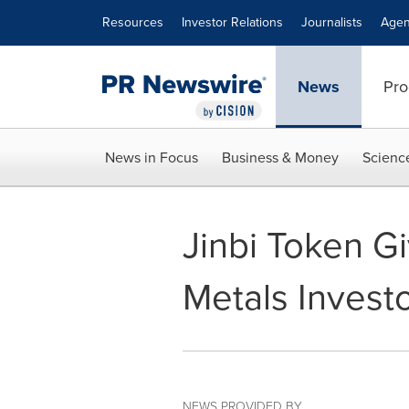
Accessibility Statement
Skip Navigation
Resources
Investor Relations
Journalists
Agen
News
Pro
News in Focus
Business & Money
Scienc
Jinbi Token Gi
Metals Invest
NEWS PROVIDED BY