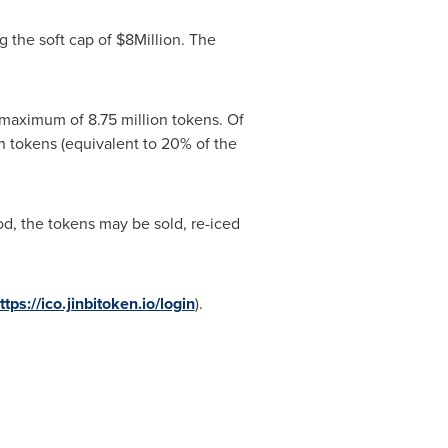
g the soft cap of
$8Million
. The
 maximum of 8.75 million tokens. Of
ion tokens (equivalent to 20% of the
iod, the tokens may be sold, re-iced
ttps://ico.jinbitoken.io/login
).