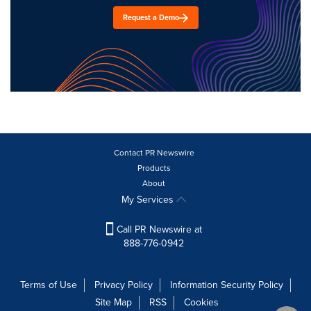
Request a Demo
Contact PR Newswire
Products
About
My Services
Call PR Newswire at
888-776-0942
Terms of Use
Privacy Policy
Information Security Policy
Site Map
RSS
Cookies