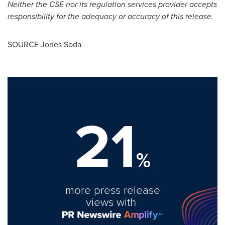
Neither the CSE nor its regulation services provider accepts
responsibility for the adequacy or accuracy of this release.
SOURCE
Jones Soda
21
%
more press release
views with