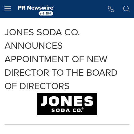
Accessibility Statement
Skip Navigation
Hamburger menu
JONES SODA CO.
ANNOUNCES
APPOINTMENT OF NEW
DIRECTOR TO THE BOARD
OF DIRECTORS