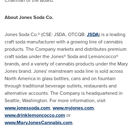
Chairman of the Board.
About Jones Soda Co.
Jones Soda Co.® (CSE: JSDA, OTCQB:
JSDA
) is a leading
craft soda manufacturer with a growing line of cannabis
products. The Company markets and distributes premium
craft sodas under the Jones® Soda and Lemoncocco®
brands, and a variety of cannabis products under the Mary
Jones brand. Jones' mainstream soda line is sold across
North America
in glass bottles, cans and on fountain
through traditional beverage outlets, restaurants and
alternative accounts. The Company is headquartered in
Seattle, Washington
. For more information, visit
www.jonessoda.com
,
www.myjones.com
,
www.drinklemoncocco.com
or
www.MaryJonesCannabis.com
.