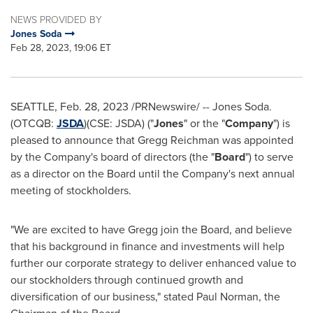
NEWS PROVIDED BY
Jones Soda
Feb 28, 2023, 19:06 ET
SEATTLE
,
Feb. 28, 2023
/PRNewswire/ --
Jones Soda
.
(OTCQB:
JSDA
)(CSE: JSDA) ("
Jones
" or the "
Company
") is
pleased to announce that
Gregg Reichman
was appointed
by the Company's board of directors (the "
Board
") to serve
as a director on the Board until the Company's next annual
meeting of stockholders.
"We are excited to have Gregg join the Board, and believe
that his background in finance and investments will help
further our corporate strategy to deliver enhanced value to
our stockholders through continued growth and
diversification of our business," stated
Paul Norman
, the