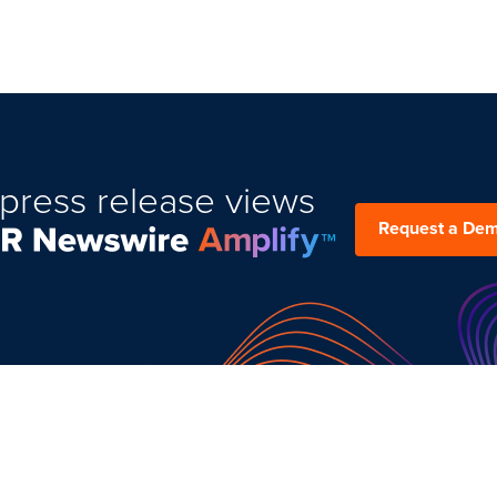
press release views
Request a De