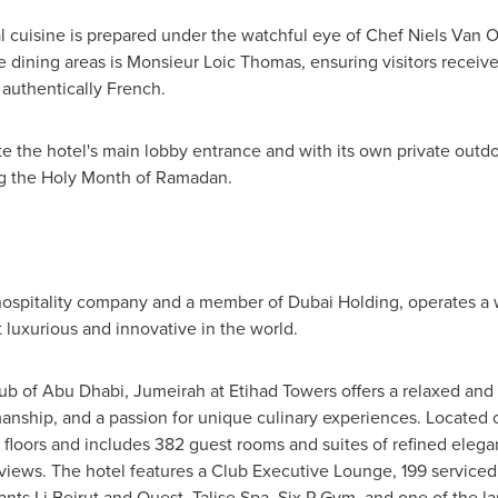
l cuisine is prepared under the watchful eye of Chef
Niels Van O
e dining areas is Monsieur Loic Thomas, ensuring visitors receive
 authentically French.
e the hotel's main lobby entrance and with its own private outd
g the Holy Month of
Ramadan
.
ospitality company and a member of Dubai Holding, operates a wo
luxurious and innovative in the world.
hub of
Abu Dhabi
, Jumeirah at Etihad Towers offers a relaxed and
anship, and a passion for unique culinary experiences. Located o
6 floors and includes 382 guest rooms and suites of refined elega
views. The hotel features a Club Executive Lounge, 199 serviced
ants Li Beirut and Quest, Talise Spa, Six P Gym, and one of the l