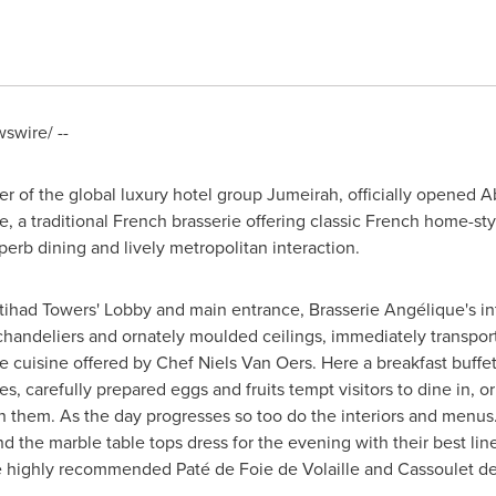
wire/ --
r of the global luxury hotel group Jumeirah, officially opened
A
 a traditional French brasserie offering classic French home-styl
rb dining and lively metropolitan interaction.
tihad Towers' Lobby and main entrance, Brasserie Angélique's in
chandeliers and ornately moulded ceilings, immediately transport 
ie cuisine offered by Chef
Niels Van Oers
. Here a breakfast buffe
es, carefully prepared eggs and fruits tempt visitors to dine in, or
th them. As the day progresses so too do the interiors and menus
d the marble table tops dress for the evening with their best lin
he highly recommended Paté de Foie de Volaille and Cassoulet d