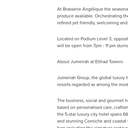
At Brasserie Angélique the seasona
produce available. Orchestrating th
refined yet friendly, welcoming and
Located on Podium Level 3, opposit
will be open from
7pm - 11 pm
durin
About Jumeirah at Etihad Towers
Jumeirah Group, the global luxury h
resorts regarded as among the most 
The business, social and gourmet 
based on personalised care, craftsm
the 5-star luxury city hotel spans 6
and stunning Corniche and coastal 
bars including the signature restaur