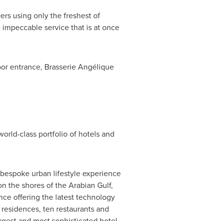
ers
using only the freshest of
 impeccable service that is at once
oor entrance, Brasserie Angélique
rld-class portfolio of hotels and
 bespoke urban lifestyle experience
n the shores of the Arabian Gulf,
nce offering the latest technology
 residences, ten restaurants and
argest and most sophisticated hotel