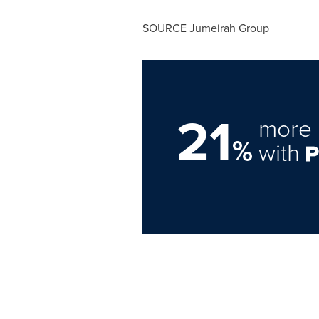
SOURCE Jumeirah Group
21
more 
%
with