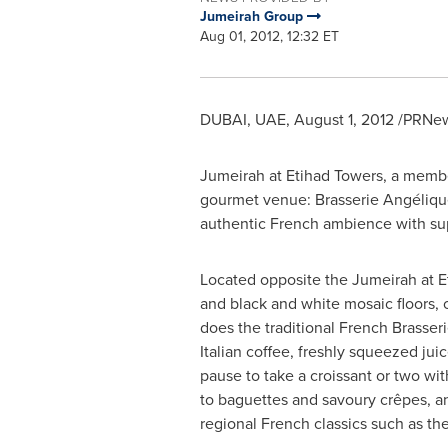
Jumeirah Group
Aug 01, 2012, 12:32 ET
DUBAI
, UAE,
August 1, 2012
/PRNews
Jumeirah at Etihad Towers, a membe
gourmet venue: Brasserie Angélique,
authentic French ambience with supe
Located opposite the Jumeirah at E
and black and white mosaic floors, 
does the traditional French Brasser
Italian coffee, freshly squeezed juic
pause to take a croissant or two wi
to baguettes and savoury crêpes, an
regional French classics such as t