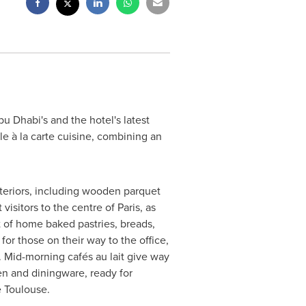
bu Dhabi's
and the hotel's latest
e à la carte cuisine, combining an
teriors, including wooden parquet
visitors to the centre of
Paris
, as
t of home baked pastries, breads,
 for those on their way to the office,
. Mid-morning cafés au lait give way
en and diningware, ready for
e Toulouse.