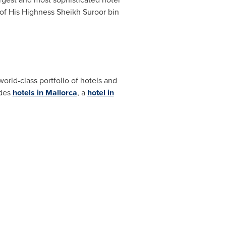
of His Highness Sheikh Suroor bin
rld-class portfolio of hotels and
udes
hotels in Mallorca
, a
hotel in