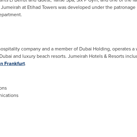
l. Jumeirah at Etihad Towers was developed under the patronage 
epartment.
ospitality company and a member of Dubai Holding, operates a wo
Dubai
and luxury beach resorts. Jumeirah Hotels & Resorts incl
in Frankfurt
.
ons
ications