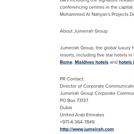
conferencing centres in the capita
Mohammed Al Nahyan's Projects D
About Jumeirah Group:
Jumeirah Group, the global luxury h
resorts, including five star hotels in
Rome
,
Maldives hotels
and
hotels 
PR Contact:
Director of Corporate Communicati
Jumeirah Group Corporate Commun
PO Box 73137
Dubai
United Arab Emirates
+971-4-364-7849
http://www.jumeirah.com