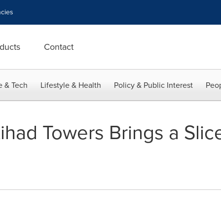
cies
ducts
Contact
e & Tech
Lifestyle & Health
Policy & Public Interest
Peop
ihad Towers Brings a Slic