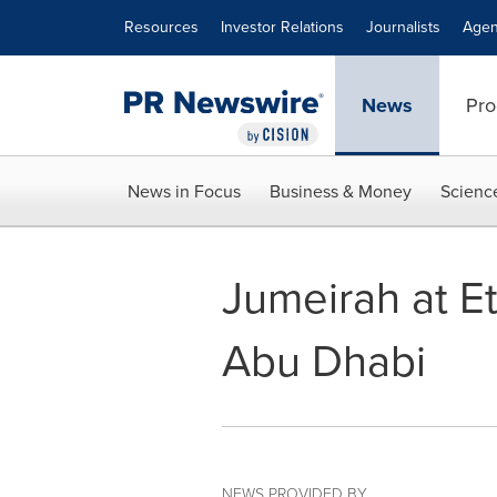
Accessibility Statement
Skip Navigation
Resources
Investor Relations
Journalists
Agen
News
Pro
News in Focus
Business & Money
Scienc
Jumeirah at Et
Abu Dhabi
NEWS PROVIDED BY