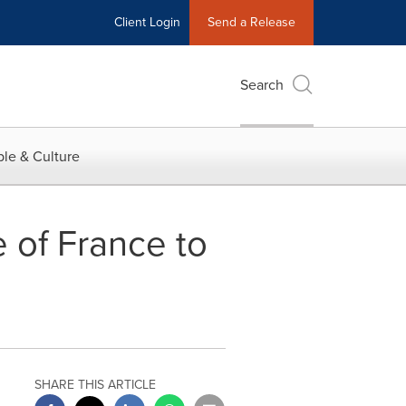
Client Login
Send a Release
Search
le & Culture
e of France to
SHARE THIS ARTICLE