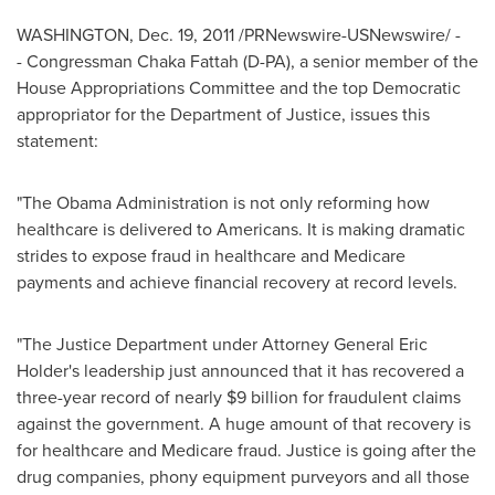
WASHINGTON
,
Dec. 19, 2011
/PRNewswire-USNewswire/ -
- Congressman
Chaka Fattah
(D-PA), a senior member of the
House Appropriations Committee and the top Democratic
appropriator for the Department of Justice, issues this
statement:
"The Obama Administration is not only reforming how
healthcare is delivered to Americans. It is making dramatic
strides to expose fraud in healthcare and Medicare
payments and achieve financial recovery at record levels.
"The Justice Department under Attorney General
Eric
Holder
's leadership just announced that it has recovered a
three-year record of nearly
$9 billion
for fraudulent claims
against the government. A huge amount of that recovery is
for healthcare and Medicare fraud. Justice is going after the
drug companies, phony equipment purveyors and all those