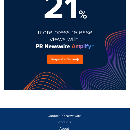
21
%
more press release
views with
Request a Demo
Contact PR Newswire
Products
About