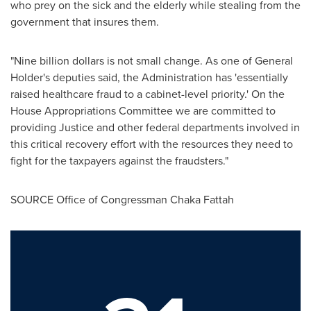
who prey on the sick and the elderly while stealing from the
government that insures them.
"
Nine billion dollars
is not small change. As one of General
Holder's deputies said, the Administration has 'essentially
raised healthcare fraud to a cabinet-level priority.' On the
House Appropriations Committee we are committed to
providing Justice and other federal departments involved in
this critical recovery effort with the resources they need to
fight for the taxpayers against the fraudsters."
SOURCE Office of Congressman
Chaka Fattah