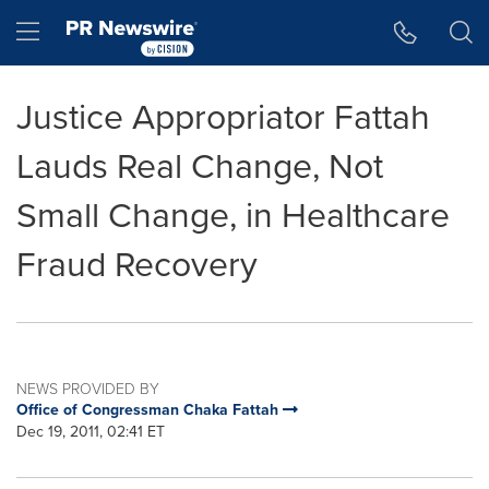
Accessibility Statement
Skip Navigation
Hamburger menu
Justice Appropriator Fattah
Lauds Real Change, Not
Small Change, in Healthcare
Fraud Recovery
NEWS PROVIDED BY
Office of Congressman Chaka Fattah
Dec 19, 2011, 02:41 ET