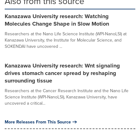
Also from this source
Kanazawa University research: Watching
Molecules Change Shape in Slow Motion
Researchers at the Nano Life Science Institute (WPI-NanoLSI) at
Kanazawa University, the Institute for Molecular Science, and
SOKENDAI have uncovered ...
Kanazawa University research: Wnt signaling
drives stomach cancer spread by reshaping
surrounding tissue
Researchers at the Cancer Research Institute and the Nano Life
Science Institute (WPI-NanoLSI), Kanazawa University, have
uncovered a critical...
More Releases From This Source