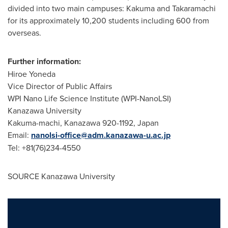
divided into two main campuses: Kakuma and Takaramachi
for its approximately 10,200 students including 600 from
overseas.
Further information:
Hiroe Yoneda
Vice Director of Public Affairs
WPI Nano Life Science Institute (WPI-NanoLSI)
Kanazawa University
Kakuma-machi, Kanazawa 920-1192,
Japan
Email:
nanolsi-office@adm.kanazawa-u.ac.jp
Tel: +81(76)234-4550
SOURCE Kanazawa University