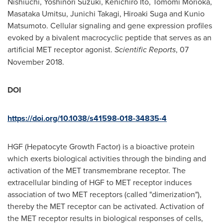
Nishiuchi
,
Yoshinori Suzuki
,
Kenichiro Ito
,
Tomomi Morioka
,
Masataka Umitsu,
Junichi Takagi
,
Hiroaki Suga
and
Kunio
Matsumoto
. Cellular signaling and gene expression profiles
evoked by a bivalent macrocyclic peptide that serves as an
artificial MET receptor agonist.
Scientific Reports
,
07
November 2018
.
DOI
https://doi.org/10.1038/s41598-018-34835-4
HGF (Hepatocyte Growth Factor) is a bioactive protein
which exerts biological activities through the binding and
activation of the MET transmembrane receptor. The
extracellular binding of HGF to MET receptor induces
association of two MET receptors (called "dimerization"),
thereby the MET receptor can be activated. Activation of
the MET receptor results in biological responses of cells,