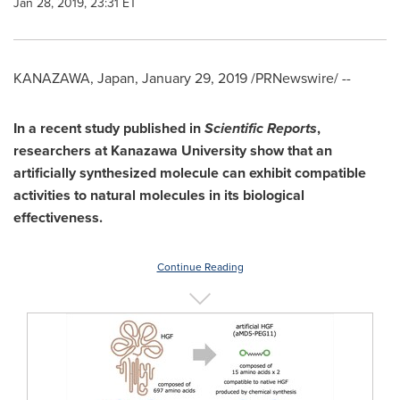
Jan 28, 2019, 23:31 ET
KANAZAWA,
Japan
,
January 29, 2019
/PRNewswire/ --
In a recent study published in
Scientific Reports
,
researchers at Kanazawa University show that an
artificially synthesized molecule can exhibit compatible
activities to natural molecules in its biological
effectiveness.
Continue Reading