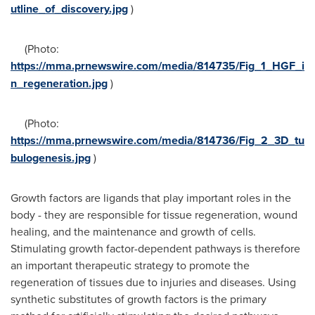
utline_of_discovery.jpg
)
(Photo:
https://mma.prnewswire.com/media/814735/Fig_1_HGF_i
n_regeneration.jpg
)
(Photo:
https://mma.prnewswire.com/media/814736/Fig_2_3D_tu
bulogenesis.jpg
)
Growth factors are ligands that play important roles in the
body - they are responsible for tissue regeneration, wound
healing, and the maintenance and growth of cells.
Stimulating growth factor-dependent pathways is therefore
an important therapeutic strategy to promote the
regeneration of tissues due to injuries and diseases. Using
synthetic substitutes of growth factors is the primary