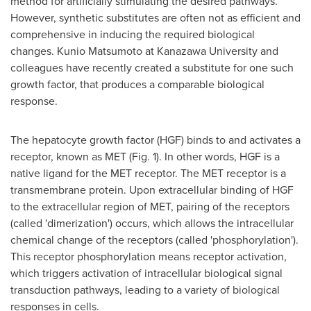
method for artificially stimulating the desired pathways.
However, synthetic substitutes are often not as efficient and
comprehensive in inducing the required biological
changes.
Kunio Matsumoto
at Kanazawa University and
colleagues have recently created a substitute for one such
growth factor, that produces a comparable biological
response.
The hepatocyte growth factor (HGF) binds to and activates a
receptor, known as MET (Fig. 1). In other words, HGF is a
native ligand for the MET receptor. The MET receptor is a
transmembrane protein. Upon extracellular binding of HGF
to the extracellular region of MET, pairing of the receptors
(called 'dimerization') occurs, which allows the intracellular
chemical change of the receptors (called 'phosphorylation').
This receptor phosphorylation means receptor activation,
which triggers activation of intracellular biological signal
transduction pathways, leading to a variety of biological
responses in cells.