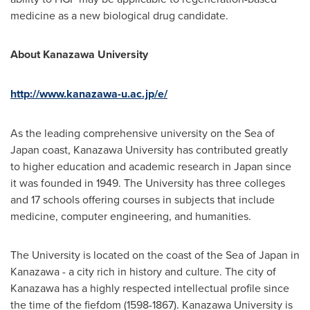
medicine as a new biological drug candidate.
About Kanazawa University
http://www.kanazawa-u.ac.jp/e/
As the leading comprehensive university on the Sea of
Japan
coast, Kanazawa University has contributed greatly
to higher education and academic research in
Japan
since
it was founded in 1949. The University has three colleges
and 17 schools offering courses in subjects that include
medicine, computer engineering, and humanities.
The University is located on the coast of the Sea of
Japan
in
Kanazawa - a city rich in history and culture. The city of
Kanazawa has a highly respected intellectual profile since
the time of the fiefdom (1598-1867). Kanazawa University is