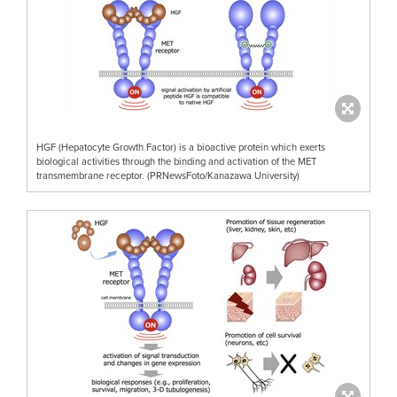
HGF (Hepatocyte Growth Factor) is a bioactive protein which exerts
biological activities through the binding and activation of the MET
transmembrane receptor. (PRNewsFoto/Kanazawa University)