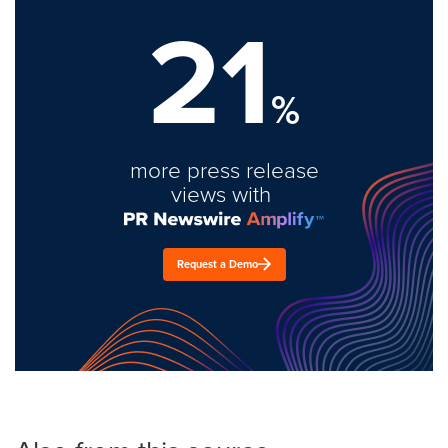
21
%
more press release
views with
Request a Demo