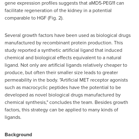
gene expression profiles suggests that aMD5-PEG11 can
facilitate regeneration of the kidney in a potential
comparable to HGF (Fig. 2).
Several growth factors have been used as biological drugs
manufactured by recombinant protein production. This
study reported a synthetic artificial ligand that induced
chemical and biological effects equivalent to a natural
ligand. Not only are artificial ligands relatively cheaper to
produce, but often their smaller size leads to greater
permeability in the body. "Artificial MET receptor agonists
such as macrocyclic peptides have the potential to be
developed as novel biological drugs manufactured by
chemical synthesis," concludes the team. Besides growth
factors, this strategy can be applied to many kinds of
ligands.
Background