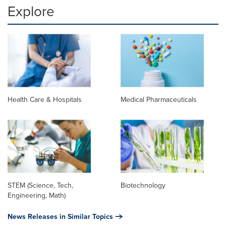
Explore
Health Care & Hospitals
Medical Pharmaceuticals
STEM (Science, Tech,
Biotechnology
Engineering, Math)
News Releases in Similar Topics