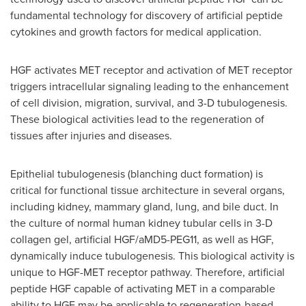
fundamental technology for discovery of artificial peptide
cytokines and growth factors for medical application.
HGF activates MET receptor and activation of MET receptor
triggers intracellular signaling leading to the enhancement
of cell division, migration, survival, and 3-D tubulogenesis.
These biological activities lead to the regeneration of
tissues after injuries and diseases.
Epithelial tubulogenesis (blanching duct formation) is
critical for functional tissue architecture in several organs,
including kidney, mammary gland, lung, and bile duct. In
the culture of normal human kidney tubular cells in 3-D
collagen gel, artificial HGF/aMD5-PEG11, as well as HGF,
dynamically induce tubulogenesis. This biological activity is
unique to HGF-MET receptor pathway. Therefore, artificial
peptide HGF capable of activating MET in a comparable
ability to HGF may be applicable to regeneration-based