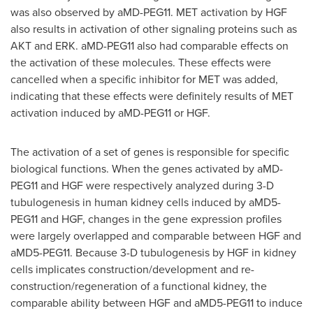
was also observed by aMD-PEG11. MET activation by HGF
also results in activation of other signaling proteins such as
AKT and ERK. aMD-PEG11 also had comparable effects on
the activation of these molecules. These effects were
cancelled when a specific inhibitor for MET was added,
indicating that these effects were definitely results of MET
activation induced by aMD-PEG11 or HGF.
The activation of a set of genes is responsible for specific
biological functions. When the genes activated by aMD-
PEG11 and HGF were respectively analyzed during 3-D
tubulogenesis in human kidney cells induced by aMD5-
PEG11 and HGF, changes in the gene expression profiles
were largely overlapped and comparable between HGF and
aMD5-PEG11. Because 3-D tubulogenesis by HGF in kidney
cells implicates construction/development and re-
construction/regeneration of a functional kidney, the
comparable ability between HGF and aMD5-PEG11 to induce