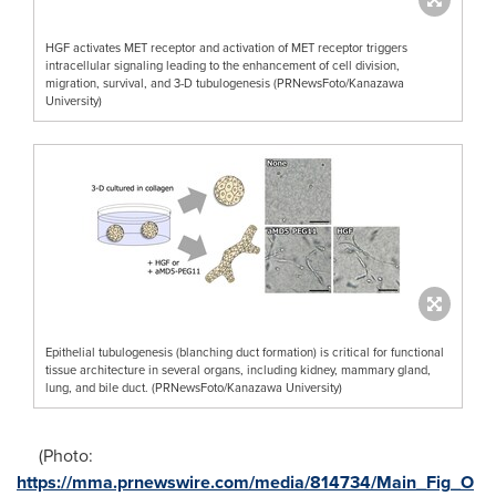
HGF activates MET receptor and activation of MET receptor triggers
intracellular signaling leading to the enhancement of cell division,
migration, survival, and 3-D tubulogenesis (PRNewsFoto/Kanazawa
University)
Epithelial tubulogenesis (blanching duct formation) is critical for functional
tissue architecture in several organs, including kidney, mammary gland,
lung, and bile duct. (PRNewsFoto/Kanazawa University)
(Photo:
https://mma.prnewswire.com/media/814734/Main_Fig_O