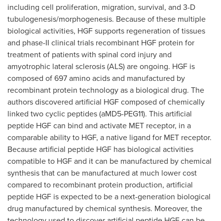
including cell proliferation, migration, survival, and 3-D
tubulogenesis/morphogenesis. Because of these multiple
biological activities, HGF supports regeneration of tissues
and phase-II clinical trials recombinant HGF protein for
treatment of patients with spinal cord injury and
amyotrophic lateral sclerosis (ALS) are ongoing. HGF is
composed of 697 amino acids and manufactured by
recombinant protein technology as a biological drug. The
authors discovered artificial HGF composed of chemically
linked two cyclic peptides (aMD5-PEG11). This artificial
peptide HGF can bind and activate MET receptor, in a
comparable ability to HGF, a native ligand for MET receptor.
Because artificial peptide HGF has biological activities
compatible to HGF and it can be manufactured by chemical
synthesis that can be manufactured at much lower cost
compared to recombinant protein production, artificial
peptide HGF is expected to be a next-generation biological
drug manufactured by chemical synthesis. Moreover, the
technology used to discover artificial peptide HGF can be