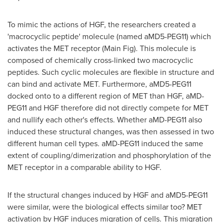
To mimic the actions of HGF, the researchers created a
'macrocyclic peptide' molecule (named aMD5-PEG11) which
activates the MET receptor (Main Fig). This molecule is
composed of chemically cross-linked two macrocyclic
peptides. Such cyclic molecules are flexible in structure and
can bind and activate MET. Furthermore, aMD5-PEG11
docked onto to a different region of MET than HGF, aMD-
PEG11 and HGF therefore did not directly compete for MET
and nullify each other's effects. Whether aMD-PEG11 also
induced these structural changes, was then assessed in two
different human cell types. aMD-PEG11 induced the same
extent of coupling/dimerization and phosphorylation of the
MET receptor in a comparable ability to HGF.
If the structural changes induced by HGF and aMD5-PEG11
were similar, were the biological effects similar too? MET
activation by HGF induces migration of cells. This migration