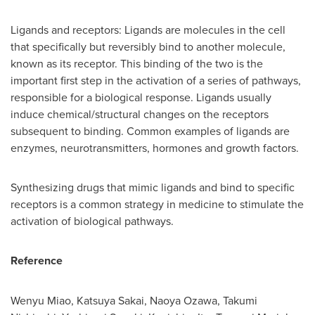
Ligands and receptors: Ligands are molecules in the cell
that specifically but reversibly bind to another molecule,
known as its receptor. This binding of the two is the
important first step in the activation of a series of pathways,
responsible for a biological response. Ligands usually
induce chemical/structural changes on the receptors
subsequent to binding. Common examples of ligands are
enzymes, neurotransmitters, hormones and growth factors.
Synthesizing drugs that mimic ligands and bind to specific
receptors is a common strategy in medicine to stimulate the
activation of biological pathways.
Reference
Wenyu Miao
,
Katsuya Sakai
,
Naoya Ozawa
,
Takumi