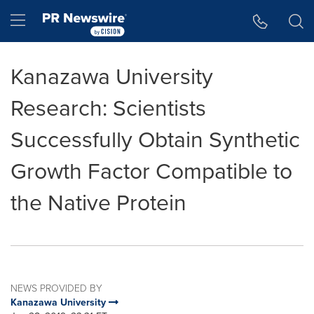
Accessibility Statement
Skip Navigation
Hamburger menu
Kanazawa University
Research: Scientists
Successfully Obtain Synthetic
Growth Factor Compatible to
the Native Protein
NEWS PROVIDED BY
Kanazawa University