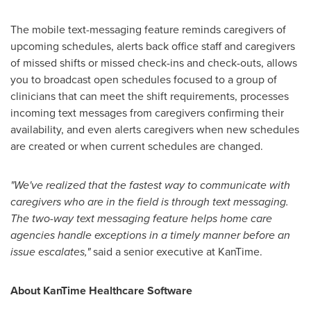
The mobile text-messaging feature reminds caregivers of
upcoming schedules, alerts back office staff and caregivers
of missed shifts or missed check-ins and check-outs, allows
you to broadcast open schedules focused to a group of
clinicians that can meet the shift requirements, processes
incoming text messages from caregivers confirming their
availability, and even alerts caregivers when new schedules
are created or when current schedules are changed.
"We've realized that the fastest way to communicate with
caregivers who are in the field is through text messaging.
The two-way text messaging feature helps home care
agencies handle exceptions in a timely manner before an
issue escalates,"
said a senior executive at KanTime.
About KanTime Healthcare Software