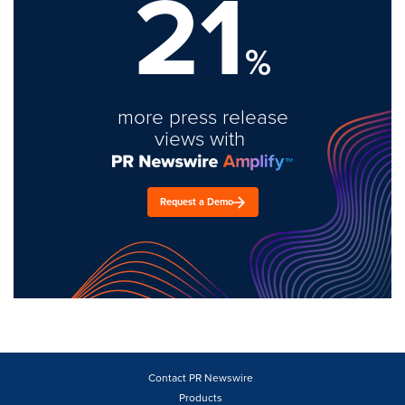
21
%
more press release
views with
Request a Demo
Contact PR Newswire
Products