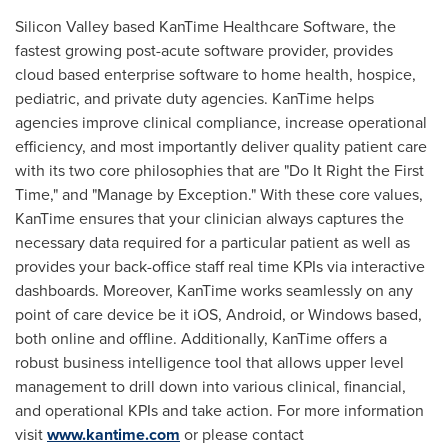
Silicon Valley based KanTime Healthcare Software, the
fastest growing post-acute software provider, provides
cloud based enterprise software to home health, hospice,
pediatric, and private duty agencies. KanTime helps
agencies improve clinical compliance, increase operational
efficiency, and most importantly deliver quality patient care
with its two core philosophies that are "Do It Right the First
Time," and "Manage by Exception." With these core values,
KanTime ensures that your clinician always captures the
necessary data required for a particular patient as well as
provides your back-office staff real time KPIs via interactive
dashboards. Moreover, KanTime works seamlessly on any
point of care device be it iOS, Android, or Windows based,
both online and offline. Additionally, KanTime offers a
robust business intelligence tool that allows upper level
management to drill down into various clinical, financial,
and operational KPIs and take action. For more information
visit
www.kantime.com
or please contact