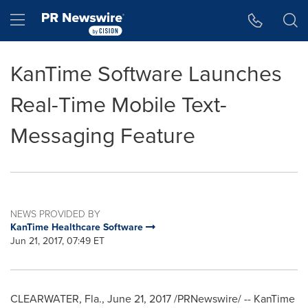
Accessibility Statement
Skip Navigation
Hamburger menu
KanTime Software Launches
Real-Time Mobile Text-
Messaging Feature
NEWS PROVIDED BY
KanTime Healthcare Software
Jun 21, 2017, 07:49 ET
CLEARWATER, Fla.
,
June 21, 2017
/PRNewswire/ -- KanTime