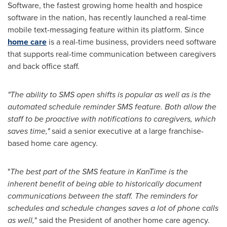
Software, the fastest growing home health and hospice
software in the nation, has recently launched a real-time
mobile text-messaging feature within its platform. Since
home care
is a real-time business, providers need software
that supports real-time communication between caregivers
and back office staff.
"The ability to SMS open shifts is popular as well as is the
automated schedule reminder SMS feature. Both allow the
staff to be proactive with notifications to caregivers, which
saves time,"
said a senior executive at a large franchise-
based home care agency.
"
The best part of the SMS feature in KanTime is the
inherent benefit of being able to historically document
communications between the staff. The reminders for
schedules and schedule changes saves a lot of phone calls
as well,
" said the President of another home care agency.