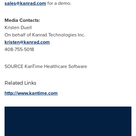
sales@kanrad.com
for a demo.
Media Contacts:
Kristen Duell
On behalf of Kanrad Technologies Inc.
kristen@kanrad.com
408-755-5018
SOURCE KanTime Healthcare Software
Related Links
http://www.kantime.com