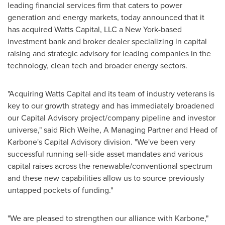
leading financial services firm that caters to power
generation and energy markets, today announced that it
has acquired Watts Capital, LLC a
New York
-based
investment bank and broker dealer specializing in capital
raising and strategic advisory for leading companies in the
technology, clean tech and broader energy sectors.
"Acquiring Watts Capital and its team of industry veterans is
key to our growth strategy and has immediately broadened
our Capital Advisory project/company pipeline and investor
universe," said
Rich Weihe
, A Managing Partner and Head of
Karbone's Capital Advisory division. "We've been very
successful running sell-side asset mandates and various
capital raises across the renewable/conventional spectrum
and these new capabilities allow us to source previously
untapped pockets of funding."
"We are pleased to strengthen our alliance with Karbone,"