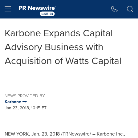
Accessibility Statement
Skip Navigation
Hamburger menu
Karbone Expands Capital
Advisory Business with
Acquisition of Watts Capital
NEWS PROVIDED BY
Karbone
Jan 23, 2018, 10:15 ET
NEW YORK
,
Jan. 23, 2018
/PRNewswire/ -- Karbone Inc.,