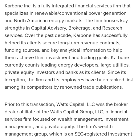
Karbone Inc. is a fully integrated financial services firm that
specializes in renewable/conventional power generation
and North American energy markets. The firm houses key
strengths in Capital Advisory, Brokerage, and Research
services. Over the past decade, Karbone has successfully
helped its clients secure long-term revenue contracts,
funding sources, and key analytical information to help
them achieve their investment and trading goals. Karbone
currently counts leading energy developers, large utilities,
private equity investors and banks as its clients. Since its
inception, the firm and its employees have been ranked first
among its competitors by renowned trade publications.
Prior to this transaction, Watts Capital, LLC was the broker
dealer affiliate of the Watts Capital Group, LLC, a financial
services firm focused on wealth management, investment
management, and private equity. The firm's wealth
management group, which is an SEC-registered investment