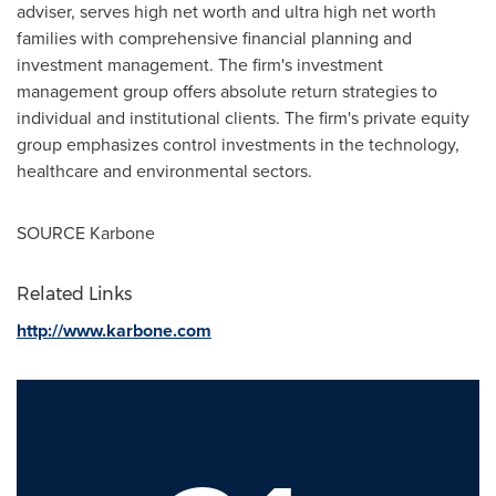
adviser, serves high net worth and ultra high net worth
families with comprehensive financial planning and
investment management. The firm's investment
management group offers absolute return strategies to
individual and institutional clients. The firm's private equity
group emphasizes control investments in the technology,
healthcare and environmental sectors.
SOURCE Karbone
Related Links
http://www.karbone.com