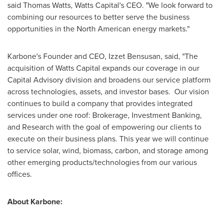
said Thomas Watts, Watts Capital's CEO. "We look forward to
combining our resources to better serve the business
opportunities in the North American energy markets."
Karbone's Founder and CEO,
Izzet Bensusan
, said, "The
acquisition of Watts Capital expands our coverage in our
Capital Advisory division and broadens our service platform
across technologies, assets, and investor bases. Our vision
continues to build a company that provides integrated
services under one roof: Brokerage, Investment Banking,
and Research with the goal of empowering our clients to
execute on their business plans. This year we will continue
to service solar, wind, biomass, carbon, and storage among
other emerging products/technologies from our various
offices.
About Karbone: