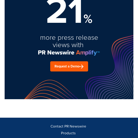
21
%
more press release
views with
Request a Demo
Contact PR Newswire
Products