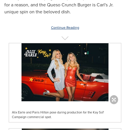
for a reason, and the Queso Crunch Burger is Carl's Jr.
unique spin on the beloved dish.
Continue Reading
Alix Earle and Paris Hilton pose during production for the Kay So?
Campaign commercial spot.