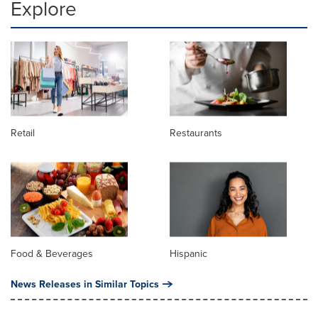
Explore
Retail
Restaurants
Food & Beverages
Hispanic
News Releases in Similar Topics