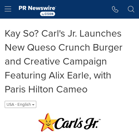
Accessibility Statement
Skip Navigation
Hamburger menu
Kay So? Carl's Jr. Launches
New Queso Crunch Burger
and Creative Campaign
Featuring Alix Earle, with
Paris Hilton Cameo
USA - English