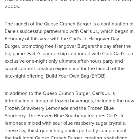
2000s.
The launch of the Queso Crunch Burger is a continuation of
Earle's successful partnership with Carl's Jr., which began in
February of this year with the Carl's Jr. Hangover Day
Burger, promoting free Hangover Burgers the day after the
big game. Earle's partnership continued with Club Carl's, an
exclusive one-night only ultimate after-hours party and
social content creation experience for the launch of the
late-night offering, Build Your Own Bag (BYOB).
In addition to the Queso Crunch Burger, Carl's Jr. is
introducing a lineup of frozen beverages, including the new
Frozen Strawberry Lemonade and the Frozen Blue
Sourberry. The Frozen Blue Sourberry features Carl's Jr.
lemonade mixed with sour blue raspberry sugar crystals.
These icy, thirst-quenching drinks perfectly complement
the indulgent Queso Crunch Burger, creating a satisfying