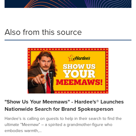
Also from this source
"Show Us Your Meemaws" - Hardee's® Launches
Nationwide Search for Brand Spokesperson
Hardee's is calling on guests to help in their search to find the
ultimate "Meemaw" – a spirited a grandmother-figure who
embodies warmth,...