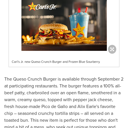
Carl's Jr. new Queso Crunch Burger and Frozen Blue Sourberry.
The Queso Crunch Burger is available through
September 2
at participating restaurants. The burger features a 100% all-
beef patty, charbroiled over an open flame, smothered in a
warm, creamy queso, topped with pepper jack cheese,
fresh house-made
Pico de Gallo
and
Alix Earle's
favorite
chip – seasoned crunchy tortilla strips – all served on a
toasted bun. This new item is perfect for those who don't
mind a bit of a mess, who seek out unique toppings and