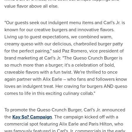
value flavor above all else.
"Our guests seek out indulgent menu items and Carl's Jr. is
known for our creative burgers and innovative flavors.
Living up to guest expectations, we combined warm,
creamy queso with our delicious, charbroiled burger patty
for the perfect pairing," said
Paz Romero
, vice president of
brand marketing at Carl's Jr. "The Queso Crunch Burger is
so much more than a burger; it's a celebration of bold,
craveable flavors with a fun twist. We're thrilled to once
again partner with
Alix Earle
– who fans and followers know
loves an indulgent treat. Her craving for burgers AND queso
comes to life in this exciting culinary collab."
To promote the Queso Crunch Burger, Carl's Jr. announced
the
Kay So? Campaign
. The campaign kicked off with a
commercial spot featuring
Alix Earle
and
Paris Hilton
, who
was famously featured in Carl's Jr. commercials in the early