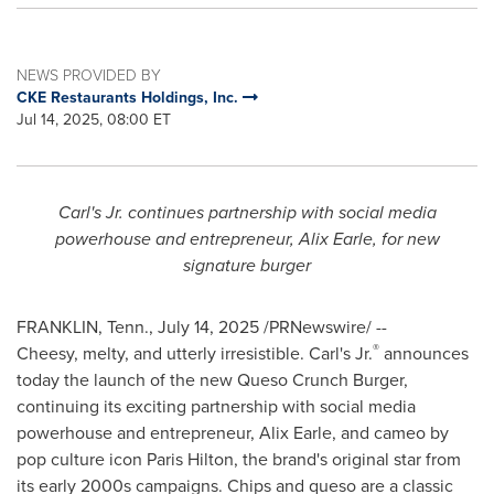
NEWS PROVIDED BY
CKE Restaurants Holdings, Inc.
Jul 14, 2025, 08:00 ET
Carl's Jr. continues partnership with social media
powerhouse and entrepreneur,
Alix Earle
, for new
signature burger
FRANKLIN, Tenn.
,
July 14, 2025
/PRNewswire/ --
®
Cheesy, melty, and utterly irresistible. Carl's Jr.
announces
today the launch of the new Queso Crunch Burger,
continuing its exciting partnership with social media
powerhouse and entrepreneur,
Alix Earle
, and cameo by
pop culture icon
Paris Hilton
, the brand's original star from
its early 2000s campaigns. Chips and queso are a classic