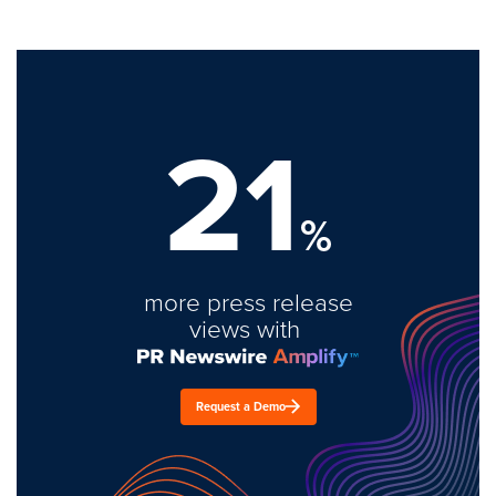
21
%
more press release
views with
Request a Demo