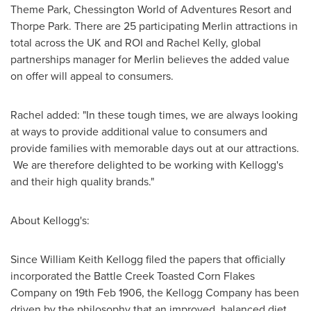
Theme Park, Chessington World of Adventures Resort and
Thorpe Park. There are 25 participating Merlin attractions in
total across the UK and ROI and
Rachel Kelly
, global
partnerships manager for Merlin believes the added value
on offer will appeal to consumers.
Rachel added: "In these tough times, we are always looking
at ways to provide additional value to consumers and
provide families with memorable days out at our attractions.
We are therefore delighted to be working with Kellogg's
and their high quality brands."
About Kellogg's:
Since
William Keith Kellogg
filed the papers that officially
incorporated the Battle Creek Toasted Corn Flakes
Company on
19th Feb 1906
, the Kellogg Company has been
driven by the philosophy that an improved, balanced diet,