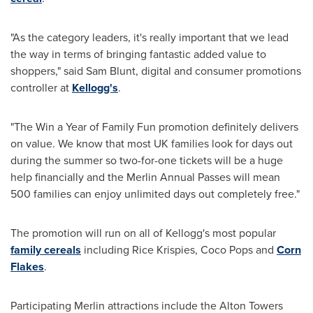
"As the category leaders, it's really important that we lead
the way in terms of bringing fantastic added value to
shoppers," said
Sam Blunt
, digital and consumer promotions
controller at
Kellogg's
.
"The Win a Year of Family Fun promotion definitely delivers
on value. We know that most UK families look for days out
during the summer so two-for-one tickets will be a huge
help financially and the Merlin Annual Passes will mean
500 families can enjoy unlimited days out completely free."
The promotion will run on all of Kellogg's most popular
family cereals
including Rice Krispies, Coco Pops and
Corn
Flakes
.
Participating Merlin attractions include the Alton Towers