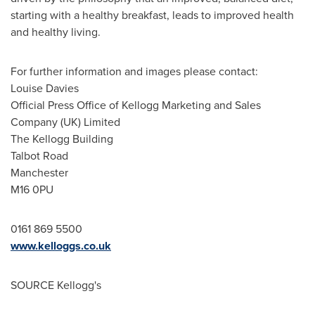
starting with a healthy breakfast, leads to improved health
and healthy living.
For further information and images please contact:
Louise Davies
Official Press Office of Kellogg Marketing and Sales
Company (UK) Limited
The Kellogg Building
Talbot Road
Manchester
M16 0PU
0161 869 5500
www.kelloggs.co.uk
SOURCE Kellogg's