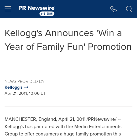
Accessibility Statement
Skip Navigation
Hamburger menu
Kellogg's Announces 'Win a
Year of Family Fun' Promotion
NEWS PROVIDED BY
Kellogg's
Apr 21, 2011, 10:06 ET
MANCHESTER, England
,
April 21, 2011
/PRNewswire/ --
Kellogg's has partnered with the Merlin Entertainments
Group to offer consumers a huge family promotion this