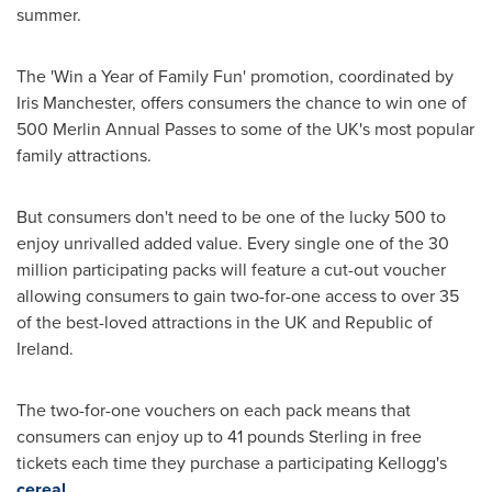
summer.
The 'Win a Year of Family Fun' promotion, coordinated by
Iris Manchester
, offers consumers the chance to win one of
500 Merlin Annual Passes to some of the UK's most popular
family attractions.
But consumers don't need to be one of the lucky 500 to
enjoy unrivalled added value. Every single one of the 30
million participating packs will feature a cut-out voucher
allowing consumers to gain two-for-one access to over 35
of the best-loved attractions in the UK and
Republic of
Ireland
.
The two-for-one vouchers on each pack means that
consumers can enjoy up to
41 pounds Sterling
in free
tickets each time they purchase a participating Kellogg's
cereal
.