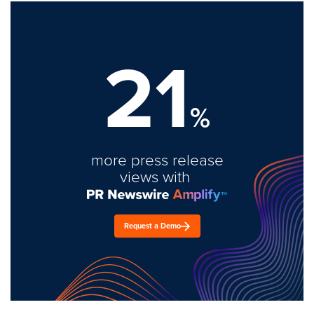
21
%
more press release
views with
Request a Demo